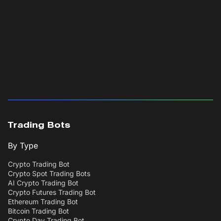
Trading Bots
By Type
Crypto Trading Bot
Crypto Spot Trading Bots
AI Crypto Trading Bot
Crypto Futures Trading Bot
Ethereum Trading Bot
Bitcoin Trading Bot
Crypto Day Trading Bot