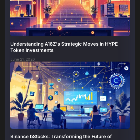
Understanding A16Z's Strategic Moves in HYPE
Token Investments
June 21, 2026
Binance bStocks: Transforming the Future of