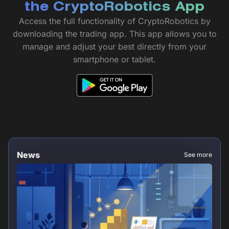
the CryptoRobotics App
Access the full functionality of CryptoRobotics by
downloading the trading app. This app allows you to
manage and adjust your best directly from your
smartphone or tablet.
News
See more