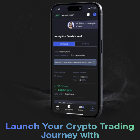
Launch Your Crypto Trading
Journey with