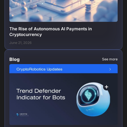
The Rise of Autonomous AI Payments in
Cryptocurrency
June 21, 2026
Blog
See more