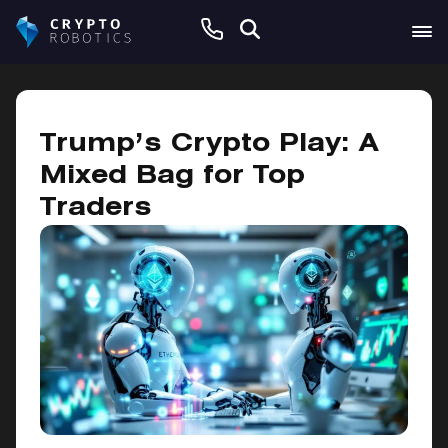
November 26, 2024
Trump’s Crypto Play: A
Mixed Bag for Top
Traders