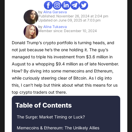
by
Alina Garaeva
Published: November 26, 2024 at 2:04 pm
Updated on June 09, 2025 at 7:03 pm
by
Alina Tukaeva
Member since: December 10, 2024
Donald Trump’s crypto portfolio is turning heads, and
not just because he’s the one holding it. The guy’s
managed to triple his investment from $3.6 million in
August to a whopping $9.4 million as of late November.
How? By diving into some memecoins and Ethereum,
while curiously steering clear of Bitcoin. As I dig into
this, I can’t help but think about what this means for us
top crypto traders out there.
Table of Contents
The Surge: Market Timing or Luck?
Memecoins & Ethereum: The Unlikely Allies