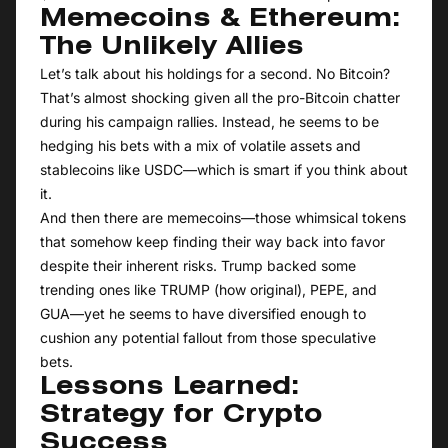
Memecoins & Ethereum:
The Unlikely Allies
Let’s talk about his holdings for a second. No Bitcoin?
That’s almost shocking given all the pro-Bitcoin chatter
during his campaign rallies. Instead, he seems to be
hedging his bets with a mix of volatile assets and
stablecoins like USDC—which is smart if you think about
it.
And then there are memecoins—those whimsical tokens
that somehow keep finding their way back into favor
despite their inherent risks. Trump backed some
trending ones like TRUMP (how original), PEPE, and
GUA—yet he seems to have diversified enough to
cushion any potential fallout from those speculative
bets.
Lessons Learned:
Strategy for Crypto
Success