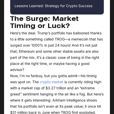
Lessons Learned: Strategy for Crypto Success
The Surge: Market
Timing or Luck?
Here’s the deal. Trump’s portfolio has ballooned thanks
to a little something called TROG—a memecoin that has
surged over 1000% in just 24 hours! And it’s not just
that; Ethereum and some other stable assets are also
part of the mix. It’s a classic case of being in the right
place at the right time, or maybe having a good
advisor?
Now, I’m no fanboy, but you gotta admit—his timing
was spot on. The
crypto market
is currently riding high
with a market cap of $3.27 trillion and an “extreme
greed” sentiment hanging in the air like a fog. But here’s
where it gets interesting: Arkham Intelligence shows
that his portfolio isn’t even at its peak value; it once hit
$31 million back in June when TROG first exploded.