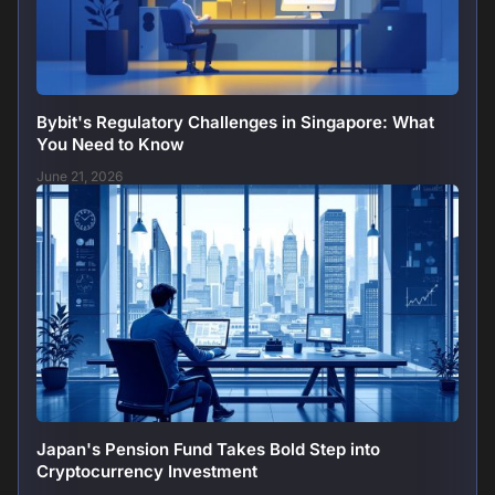
Bybit's Regulatory Challenges in Singapore: What
You Need to Know
June 21, 2026
Japan's Pension Fund Takes Bold Step into
Cryptocurrency Investment