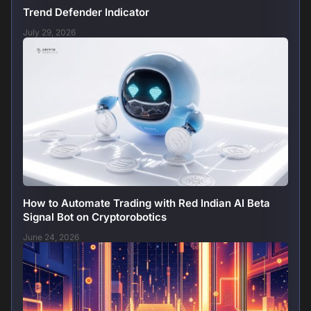
Trend Defender Indicator
July 29, 2026
How to Automate Trading with Red Indian AI Beta
Signal Bot on Cryptorobotics
June 24, 2026