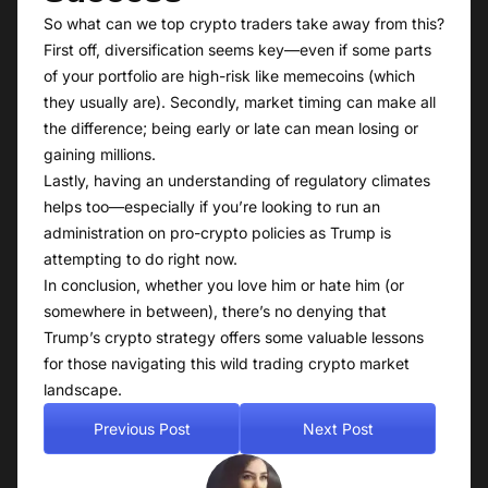
So what can we top crypto traders take away from this?
First off, diversification seems key—even if some parts
of your portfolio are high-risk like memecoins (which
they usually are). Secondly, market timing can make all
the difference; being early or late can mean losing or
gaining millions.
Lastly, having an understanding of regulatory climates
helps too—especially if you’re looking to run an
administration on pro-crypto policies as Trump is
attempting to do right now.
In conclusion, whether you love him or hate him (or
somewhere in between), there’s no denying that
Trump’s crypto strategy offers some valuable lessons
for those navigating this wild trading crypto market
landscape.
Previous Post
Next Post