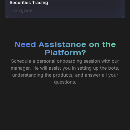
Securities Trading
June 21, 2026
Need Assistance on the
Platform?
Schedule a personal onboarding session with our
manager. He will assist you in setting up the bots,
understanding the products, and answer all your
questions.