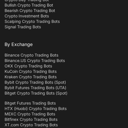
Bullish Crypto Trading Bot
Bearish Crypto Trading Bot
Crypto Investment Bots
Scalping Crypto Trading Bots
Signal Trading Bots
By Exchange
Binance Crypto Trading Bots
Binance.US Crypto Trading Bots
OKX Crypto Trading Bots
KuCoin Crypto Trading Bots
Kraken Crypto Trading Bots
Bybit Crypto Trading Bots (Spot)
Bybit Futures Trading Bots (UTA)
Bitget Crypto Trading Bots (Spot)
Bitget Futures Trading Bots
HTX (Huobi) Crypto Trading Bots
MEXC Crypto Trading Bots
Bitfinex Crypto Trading Bots
XT.com Crypto Trading Bots