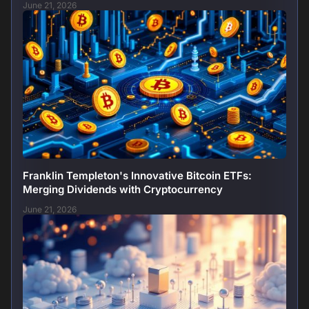
June 21, 2026
Franklin Templeton's Innovative Bitcoin ETFs:
Merging Dividends with Cryptocurrency
June 21, 2026