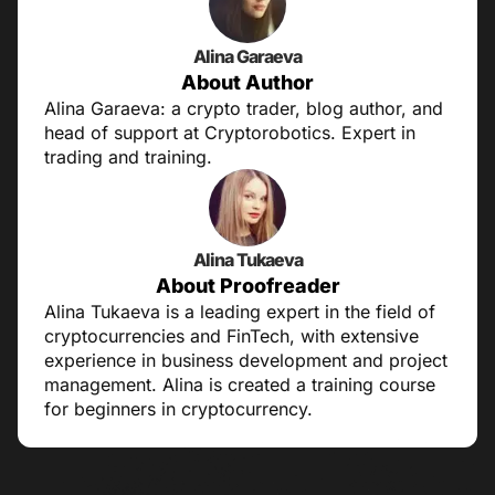
Alina Garaeva
About Author
Alina Garaeva: a crypto trader, blog author, and
head of support at Cryptorobotics. Expert in
trading and training.
Alina Tukaeva
About Proofreader
Alina Tukaeva is a leading expert in the field of
cryptocurrencies and FinTech, with extensive
experience in business development and project
management. Alina is created a training course
for beginners in cryptocurrency.