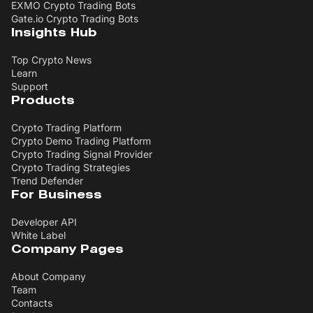
EXMO Crypto Trading Bots
Gate.io Crypto Trading Bots
Insights Hub
Top Crypto News
Learn
Support
Products
Crypto Trading Platform
Crypto Demo Trading Platform
Crypto Trading Signal Provider
Crypto Trading Strategies
Trend Defender
For Business
Developer API
White Label
Company Pages
About Company
Team
Contacts