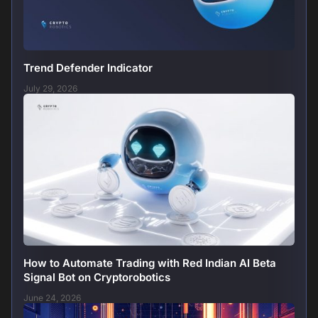
Trend Defender Indicator
July 29, 2026
How to Automate Trading with Red Indian AI Beta
Signal Bot on Cryptorobotics
June 24, 2026