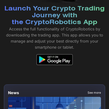
Launch Your Crypto Trading
Journey with
the CryptoRobotics App
Access the full functionality of CryptoRobotics by
downloading the trading app. This app allows you to
manage and adjust your best directly from your
smartphone or tablet.
News
See more