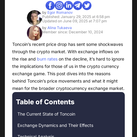
by
Egor Romanov
Published: January 29, 2025 at 6:58 pm
Updated on June 09, 2025 at 7:07 pm
by
Alina Tukaeva
Member since: December 10, 2024
Toncoin’s recent price drop has sent some shockwaves
through the crypto market. With exchange inflows on
the rise and
burn rates
on the decline, it’s hard to ignore
the implications for those of us in the crypto currency
exchange game. This post dives into the reasons
behind Toncoin’s price movements and what it might
mean for the broader cryptocurrency exchange market.
Table of Contents
The Current State of Toncoin
Exchange Dynamics and Their Effects
Technical Analysis