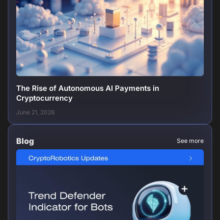
The Rise of Autonomous AI Payments in
Cryptocurrency
June 21, 2026
Blog
See more