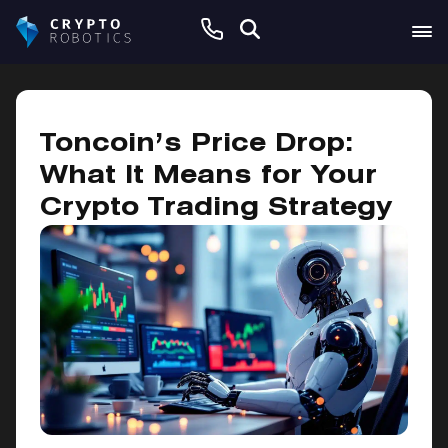
January 29, 2025
Toncoin’s Price Drop:
What It Means for Your
Crypto Trading Strategy