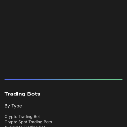
Trading Bots
By Type
Crypto Trading Bot
Crypto Spot Trading Bots