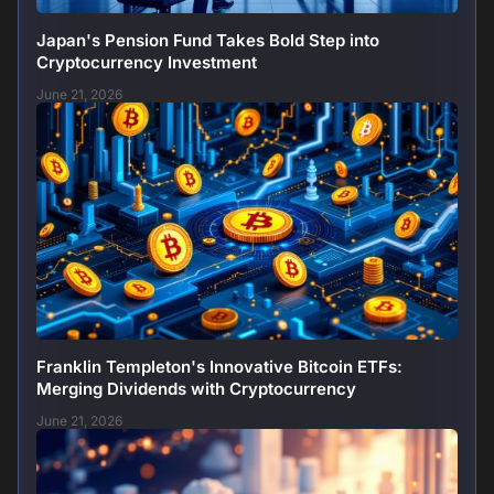
Japan's Pension Fund Takes Bold Step into
Cryptocurrency Investment
June 21, 2026
Franklin Templeton's Innovative Bitcoin ETFs:
Merging Dividends with Cryptocurrency
June 21, 2026