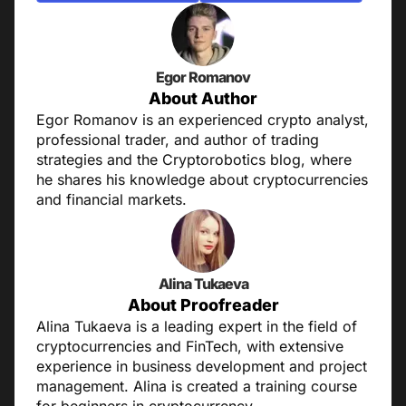
Egor Romanov
About Author
Egor Romanov is an experienced crypto analyst,
professional trader, and author of trading
strategies and the Cryptorobotics blog, where
he shares his knowledge about cryptocurrencies
and financial markets.
Alina Tukaeva
About Proofreader
Alina Tukaeva is a leading expert in the field of
cryptocurrencies and FinTech, with extensive
experience in business development and project
management. Alina is created a training course