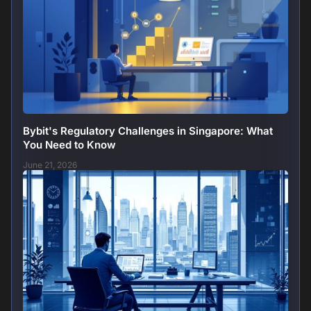
Bybit's Regulatory Challenges in Singapore: What
You Need to Know
June 21, 2026