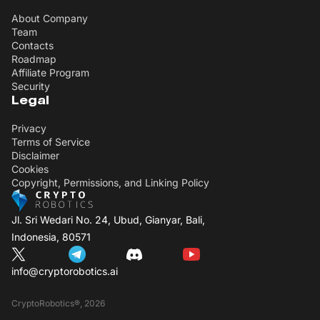
About Company
Team
Contacts
Roadmap
Affiliate Program
Security
Legal
Privacy
Terms of Service
Disclaimer
Cookies
Copyright, Permissions, and Linking Policy
Jl. Sri Wedari No. 24, Ubud, Gianyar, Bali,
Indonesia, 80571
info@cryptorobotics.ai
CryptoRobotics®, 2026