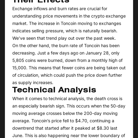
Their Effects
Exchange inflows and burn rates are crucial for
understanding price movements in the crypto exchange
market. The increase in Toncoin moving to exchanges
indicates selling pressure, which is naturally bearish.
We’ve seen that trend play out over the past week.
On the other hand, the burn rate of Toncoin has been
decreasing. Just a few days ago on January 28, only
5,805 coins were burned, down from a monthly high of
15,000. This means that fewer coins are being taken out
of circulation, which could push the price down further
as supply increases.
Technical Analysis
When it comes to technical analysis, the death cross is
an especially bearish sign. This occurs when the 50-day
moving average crosses below the 200-day moving
average. Toncoin’s price fell to $4.70, continuing a
downtrend that started after it peaked at $8.30 last
June. This is also happening near the lower boundary of