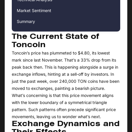
Market Sentiment
Summary
The Current State of
Toncoin
Toncoin’s price has plummeted to $4.80, its lowest
mark since last November. That’s a 33% drop from its
peak back then. This is happening alongside a surge in
exchange inflows, hinting at a sell-off by investors. In
just the past week, over 240,000 TON coins have been
moved to exchanges, painting a bearish picture.
What’s concerning is that this price movement aligns
with the lower boundary of a symmetrical triangle
pattern. Such patterns often precede significant price
movements, leaving us to wonder what’s next.
Exchange Dynamics and