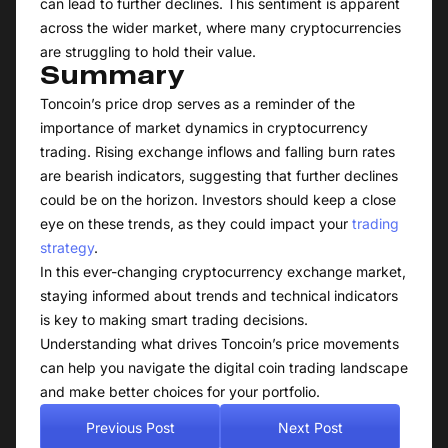
can lead to further declines. This sentiment is apparent
across the wider market, where many cryptocurrencies
are struggling to hold their value.
Summary
Toncoin’s price drop serves as a reminder of the
importance of market dynamics in cryptocurrency
trading. Rising exchange inflows and falling burn rates
are bearish indicators, suggesting that further declines
could be on the horizon. Investors should keep a close
eye on these trends, as they could impact your
trading
strategy
.
In this ever-changing cryptocurrency exchange market,
staying informed about trends and technical indicators
is key to making smart trading decisions.
Understanding what drives Toncoin’s price movements
can help you navigate the digital coin trading landscape
and make better choices for your portfolio.
Previous Post
Next Post