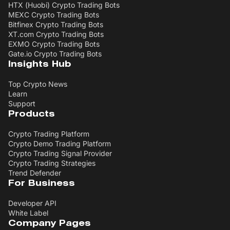
HTX (Huobi) Crypto Trading Bots
MEXC Crypto Trading Bots
Bitfinex Crypto Trading Bots
XT.com Crypto Trading Bots
EXMO Crypto Trading Bots
Gate.io Crypto Trading Bots
Insights Hub
Top Crypto News
Learn
Support
Products
Crypto Trading Platform
Crypto Demo Trading Platform
Crypto Trading Signal Provider
Crypto Trading Strategies
Trend Defender
For Business
Developer API
White Label
Company Pages