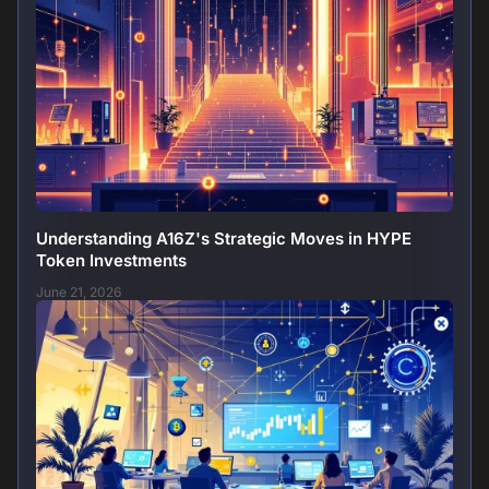
Understanding A16Z's Strategic Moves in HYPE
Token Investments
June 21, 2026