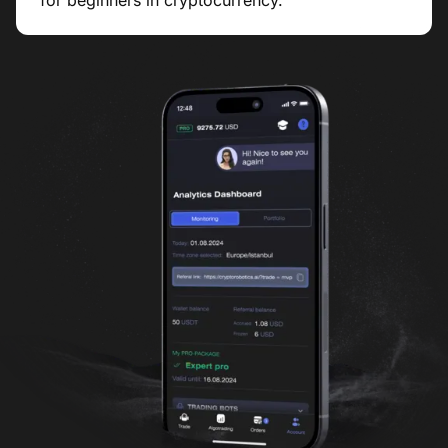
for beginners in cryptocurrency.