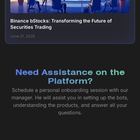
Binance bStocks: Transforming the Future of
Securities Trading
June 21, 2026
Need Assistance on the
Platform?
Schedule a personal onboarding session with our
manager. He will assist you in setting up the bots,
understanding the products, and answer all your
questions.