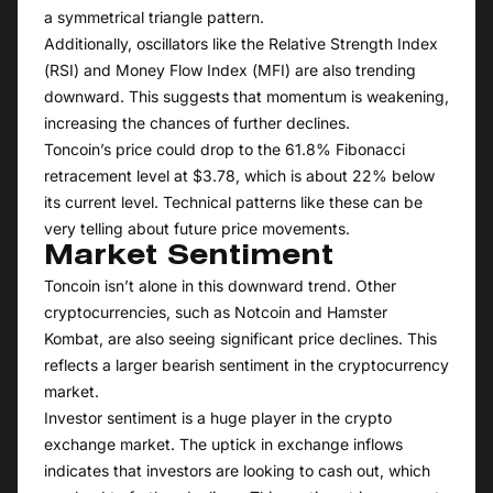
a symmetrical triangle pattern.
Additionally, oscillators like the Relative Strength Index
(RSI) and Money Flow Index (MFI) are also trending
downward. This suggests that momentum is weakening,
increasing the chances of further declines.
Toncoin’s price could drop to the 61.8% Fibonacci
retracement level at $3.78, which is about 22% below
its current level. Technical patterns like these can be
very telling about future price movements.
Market Sentiment
Toncoin isn’t alone in this downward trend. Other
cryptocurrencies, such as Notcoin and Hamster
Kombat, are also seeing significant price declines. This
reflects a larger bearish sentiment in the cryptocurrency
market.
Investor sentiment is a huge player in the crypto
exchange market. The uptick in exchange inflows
indicates that investors are looking to cash out, which