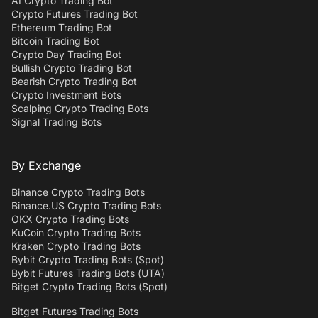
AI Crypto Trading Bot
Crypto Futures Trading Bot
Ethereum Trading Bot
Bitcoin Trading Bot
Crypto Day Trading Bot
Bullish Crypto Trading Bot
Bearish Crypto Trading Bot
Crypto Investment Bots
Scalping Crypto Trading Bots
Signal Trading Bots
By Exchange
Binance Crypto Trading Bots
Binance.US Crypto Trading Bots
OKX Crypto Trading Bots
KuCoin Crypto Trading Bots
Kraken Crypto Trading Bots
Bybit Crypto Trading Bots (Spot)
Bybit Futures Trading Bots (UTA)
Bitget Crypto Trading Bots (Spot)
Bitget Futures Trading Bots