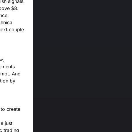
ish signals.
above $8.
nce.
chnical
next couple
w,
vements.
tempt. And
tion by
to create
e just
c trading