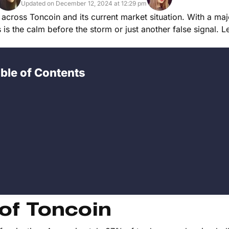
Updated on December 12, 2024 at 12:29 pm
 across Toncoin and its current market situation. With a maj
is is the calm before the storm or just another false signal. L
ble of Contents
 of Toncoin