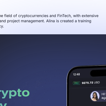
the field of cryptocurrencies and FinTech, with extensive
nd project management. Alina is created a training
cy.
rypto