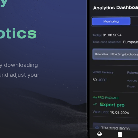
y
otics
 by downloading
and adjust your