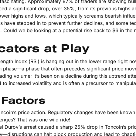
e fascinating. Approximately 87% of traders are showing bull
nced a significant drop, over 35%, from its previous highs 
ower highs and lows, which typically screams bearish influe
lls have stepped in to prevent further declines, and some te
g. Could we be looking at a potential rise back to $6 in the 
cators at Play
ength Index (RSI) is hanging out in the lower range right no
on phase—a phase that often precedes significant price mo
ding volume; it’s been on a decline during this uptrend at
o increased volatility and is often a precursor to manipula
 Factors
Toncoin’s price action. Regulatory changes have been known 
nges? That was one wild ride!
vel Durov’s arrest caused a sharp 25% drop in Toncoin’s pric
lity—disruptions can halt block production and lead to chaoti