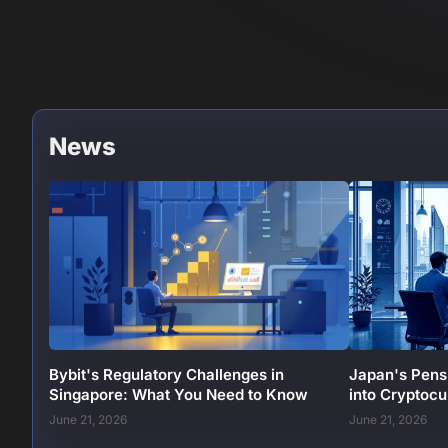
News
Bybit's Regulatory Challenges in
Japan's Pens
Singapore: What You Need to Know
into Cryptoc
June 21, 2026
June 21, 2026