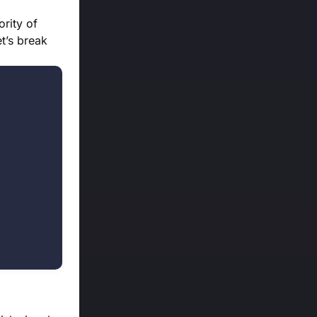
ority of
et’s break