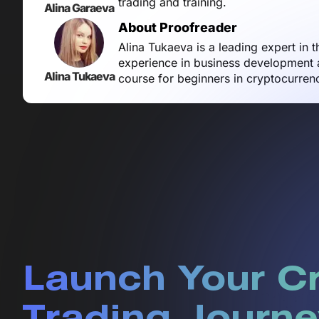
trading and training.
Alina Garaeva
About Proofreader
Alina Tukaeva is a leading expert in 
experience in business development a
Alina Tukaeva
course for beginners in cryptocurren
Launch Your C