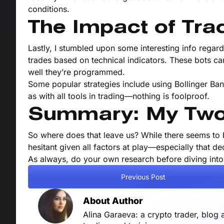
conditions.
The Impact of Tra
Lastly, I stumbled upon some interesting info regardi
trades based on technical indicators. These bots c
well they’re programmed.
Some popular strategies include using Bollinger Ban
as with all tools in trading—nothing is foolproof.
Summary: My Two
So where does that leave us? While there seems to 
hesitant given all factors at play—especially that d
As always, do your own research before diving into
Previous Post
About Author
Alina Garaeva: a crypto trader, blog 