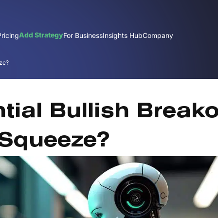
Add Strategy
Pricing
For Business
Insights Hub
Company
eze?
O
tial Bullish Break
 Squeeze?