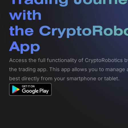
Trading Journe
with
the CryptoRob
App
Access the full functionality of CryptoRobotics
the trading app. This app allows you to manage 
best directly from your smartphone or tablet.