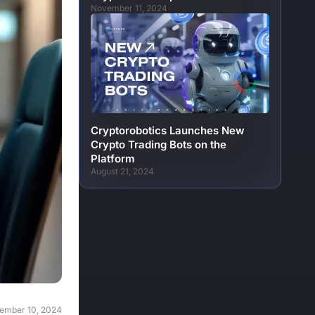
November 11, 2024
Cryptorobotics Launches New
Crypto Trading Bots on the
Platform
August 21, 2024
ember 10, 2024