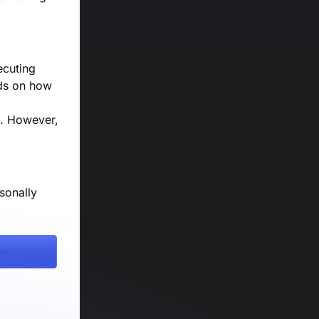
ecuting
nds on how
s. However,
sonally