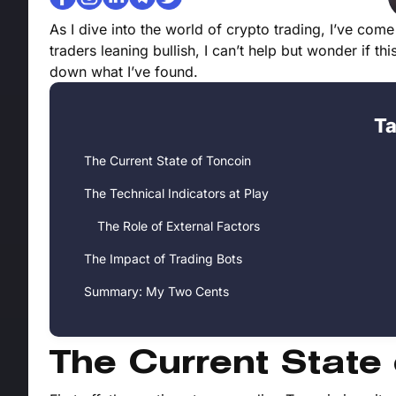
As I dive into the world of crypto trading, I’ve come
traders leaning bullish, I can’t help but wonder if th
down what I’ve found.
Ta
The Current State of Toncoin
The Technical Indicators at Play
The Role of External Factors
The Impact of Trading Bots
Summary: My Two Cents
The Current State