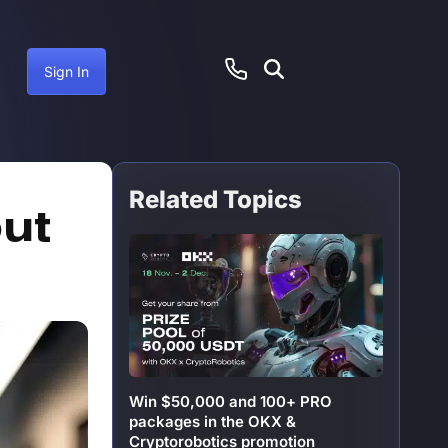
Sign In
Related Topics
ctober 19, 2024
out
Win $50,000 and 100+ PRO
packages in the OKX &
Cryptorobotics promotion