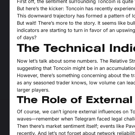
First off, the sentiment surrounding Toncoin is quit
But here’s the kicker: Toncoin has recently experie
This downward trajectory has formed a pattern of l
But wait! There’s more to the story. It seems like bu
indicators are starting to turn in favor of an upswin
of days?
The Technical Indi
Now let’s talk about some numbers. The Relative Str
suggesting that Toncoin might be in an accumulati
However, there’s something concerning about the tra
as any seasoned trader knows, low volume can lead t
larger players.
The Role of External
Of course, we can’t ignore external influences on 
waves—remember when Telegram faced legal challe
Then there’s market sentiment itself; events like Pa
recently. And let’s not forget about network reliabi