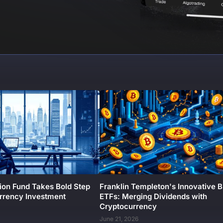
ion Fund Takes Bold Step
Franklin Templeton's Innovative B
urrency Investment
ETFs: Merging Dividends with
Cryptocurrency
June 21, 2026