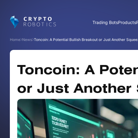
Trading Bots
Products
Home
News
Toncoin: A Potential Bullish Breakout or Just Another Sque
Toncoin: A Poten
or Just Another