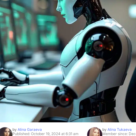
by
Alina Garaeva
by
Alina Tukaeva
Published: October 19, 2024 at 6:31 am
Member since: Dec