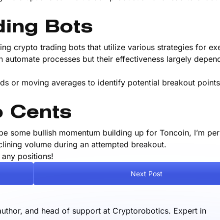
ding Bots
ng crypto trading bots that utilize various strategies for ex
an automate processes but their effectiveness largely depe
ds or moving averages to identify potential breakout point
 Cents
be some bullish momentum building up for Toncoin, I’m per
eclining volume during an attempted breakout.
 any positions!
Next Post
author, and head of support at Cryptorobotics. Expert in