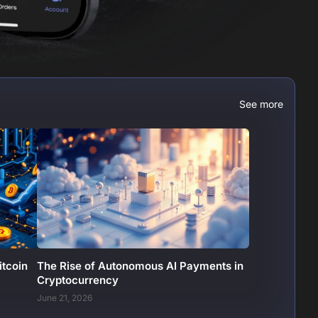
See more
itcoin
The Rise of Autonomous AI Payments in
Cryptocurrency
June 21, 2026