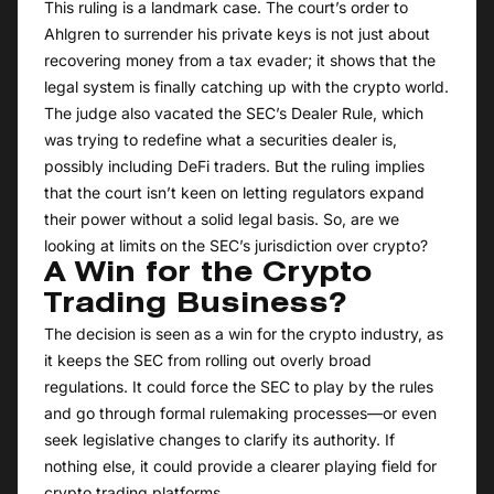
This ruling is a landmark case. The court’s order to
Ahlgren to surrender his private keys is not just about
recovering money from a tax evader; it shows that the
legal system is finally catching up with the crypto world.
The judge also vacated the SEC’s Dealer Rule, which
was trying to redefine what a securities dealer is,
possibly including DeFi traders. But the ruling implies
that the court isn’t keen on letting regulators expand
their power without a solid legal basis. So, are we
looking at limits on the SEC’s jurisdiction over crypto?
A Win for the Crypto
Trading Business?
The decision is seen as a win for the crypto industry, as
it keeps the SEC from rolling out overly broad
regulations. It could force the SEC to play by the rules
and go through formal rulemaking processes—or even
seek legislative changes to clarify its authority. If
nothing else, it could provide a clearer playing field for
crypto trading platforms.