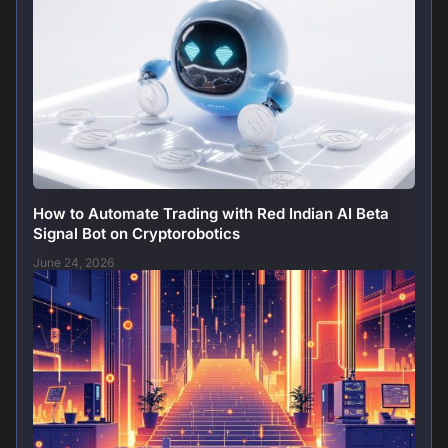
How to Automate Trading with Red Indian AI Beta
Signal Bot on Cryptorobotics
June 24, 2026