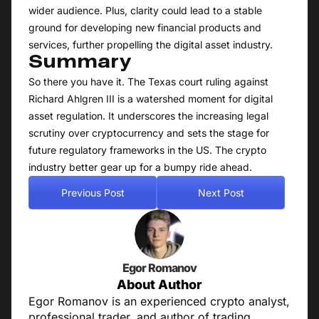
wider audience. Plus, clarity could lead to a stable
ground for developing new financial products and
services, further propelling the digital asset industry.
Summary
So there you have it. The Texas court ruling against
Richard Ahlgren III is a watershed moment for digital
asset regulation. It underscores the increasing legal
scrutiny over cryptocurrency and sets the stage for
future regulatory frameworks in the US. The crypto
industry better gear up for a bumpy ride ahead.
Previous Post
Next Post
Egor Romanov
About Author
Egor Romanov is an experienced crypto analyst,
professional trader, and author of trading