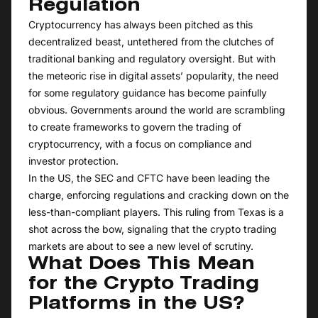
Regulation
Cryptocurrency has always been pitched as this
decentralized beast, untethered from the clutches of
traditional banking and regulatory oversight. But with
the meteoric rise in digital assets’ popularity, the need
for some regulatory guidance has become painfully
obvious. Governments around the world are scrambling
to create frameworks to govern the trading of
cryptocurrency, with a focus on compliance and
investor protection.
In the US, the SEC and CFTC have been leading the
charge, enforcing regulations and cracking down on the
less-than-compliant players. This ruling from Texas is a
shot across the bow, signaling that the crypto trading
markets are about to see a new level of scrutiny.
What Does This Mean
for the Crypto Trading
Platforms in the US?