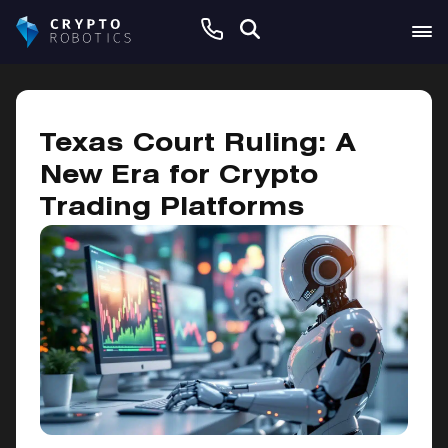
January 10, 2025
Texas Court Ruling: A
New Era for Crypto
Trading Platforms