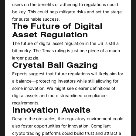
users on the benefits of adhering to regulations could
be key. This could help mitigate risks and set the stage
for sustainable success.
The Future of Digital
Asset Regulation
The future of digital asset regulation in the US is still a
bit murky. The Texas ruling is just one piece of a much
larger puzzle.
Crystal Ball Gazing
Experts suggest that future regulations will likely aim for
a balance—protecting investors while still allowing for
some innovation. We might see clearer definitions of
digital assets and more streamlined compliance
requirements.
Innovation Awaits
Despite the obstacles, the regulatory environment could
also foster opportunities for innovation. Compliant
crypto trading platforms could build trust and attract a