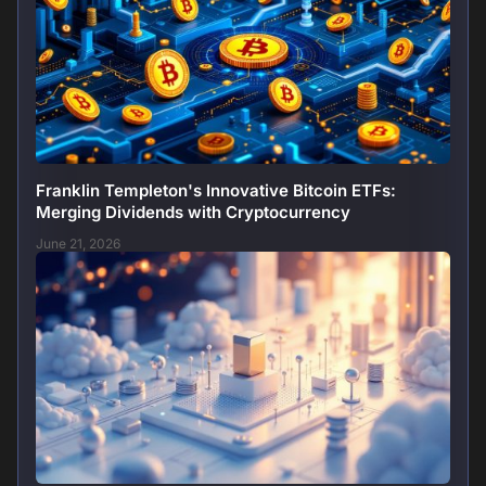
Franklin Templeton's Innovative Bitcoin ETFs:
Merging Dividends with Cryptocurrency
June 21, 2026