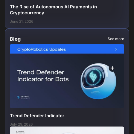
The Rise of Autonomous AI Payments in
Cryptocurrency
June 21, 2026
Blog
See more
Trend Defender Indicator
July 29, 2026