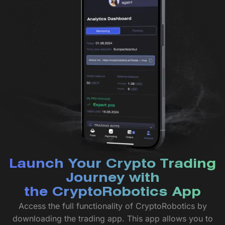
Launch Your Crypto Trading
Journey with
the CryptoRobotics App
Access the full functionality of CryptoRobotics by
downloading the trading app. This app allows you to