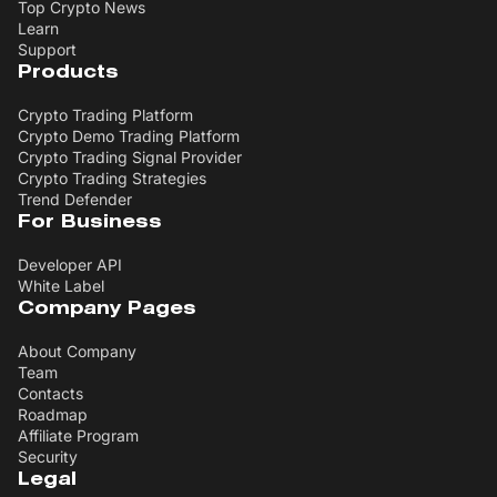
Top Crypto News
Learn
Support
Products
Crypto Trading Platform
Crypto Demo Trading Platform
Crypto Trading Signal Provider
Crypto Trading Strategies
Trend Defender
For Business
Developer API
White Label
Company Pages
About Company
Team
Contacts
Roadmap
Affiliate Program
Security
Legal