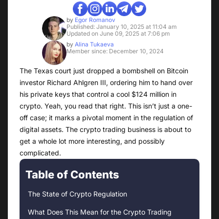
by
Egor Romanov
Published: January 10, 2025 at 11:04 am
Updated on June 09, 2025 at 7:06 pm
by
Alina Tukaeva
Member since: December 10, 2024
The Texas court just dropped a bombshell on Bitcoin
investor Richard Ahlgren III, ordering him to hand over
his private keys that control a cool $124 million in
crypto. Yeah, you read that right. This isn’t just a one-
off case; it marks a pivotal moment in the regulation of
digital assets. The crypto trading business is about to
get a whole lot more interesting, and possibly
complicated.
Table of Contents
The State of Crypto Regulation
What Does This Mean for the Crypto Trading