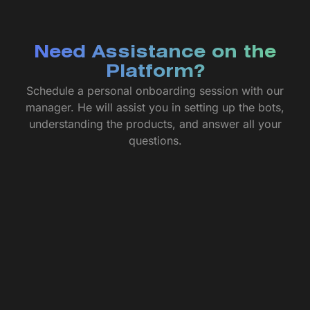
Need Assistance on the
Platform?
Schedule a personal onboarding session with our
manager. He will assist you in setting up the bots,
understanding the products, and answer all your
questions.