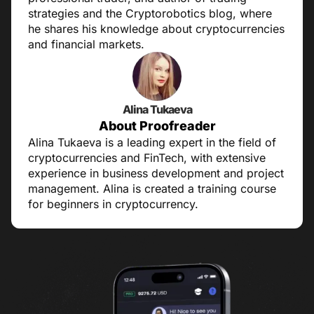
strategies and the Cryptorobotics blog, where
he shares his knowledge about cryptocurrencies
and financial markets.
Alina Tukaeva
About Proofreader
Alina Tukaeva is a leading expert in the field of
cryptocurrencies and FinTech, with extensive
experience in business development and project
management. Alina is created a training course
for beginners in cryptocurrency.