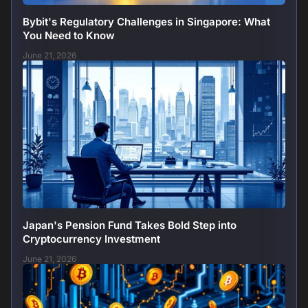
Bybit's Regulatory Challenges in Singapore: What
You Need to Know
June 21, 2026
Japan's Pension Fund Takes Bold Step into
Cryptocurrency Investment
June 21, 2026