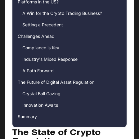
Platforms in the US?
A Win for the Crypto Trading Business?
Setting a Precedent
Challenges Ahead
Compliance is Key
Industry's Mixed Response
A Path Forward
The Future of Digital Asset Regulation
Crystal Ball Gazing
Innovation Awaits
Summary
The State of Crypto