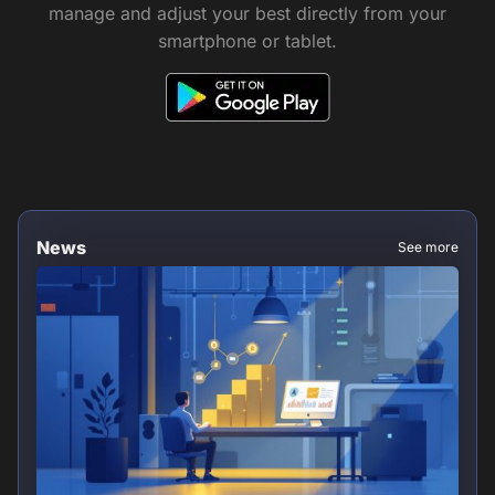
manage and adjust your best directly from your
smartphone or tablet.
News
See more