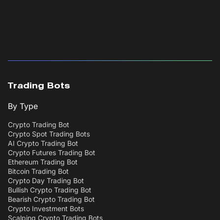
Trading Bots
By Type
Crypto Trading Bot
Crypto Spot Trading Bots
AI Crypto Trading Bot
Crypto Futures Trading Bot
Ethereum Trading Bot
Bitcoin Trading Bot
Crypto Day Trading Bot
Bullish Crypto Trading Bot
Bearish Crypto Trading Bot
Crypto Investment Bots
Scalping Crypto Trading Bots