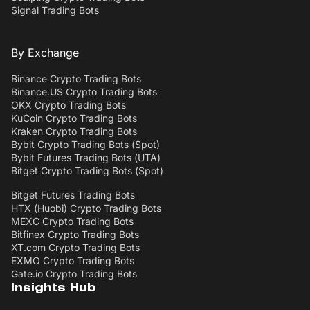
Signal Trading Bots
By Exchange
Binance Crypto Trading Bots
Binance.US Crypto Trading Bots
OKX Crypto Trading Bots
KuCoin Crypto Trading Bots
Kraken Crypto Trading Bots
Bybit Crypto Trading Bots (Spot)
Bybit Futures Trading Bots (UTA)
Bitget Crypto Trading Bots (Spot)
Bitget Futures Trading Bots
HTX (Huobi) Crypto Trading Bots
MEXC Crypto Trading Bots
Bitfinex Crypto Trading Bots
XT.com Crypto Trading Bots
EXMO Crypto Trading Bots
Gate.io Crypto Trading Bots
Insights Hub