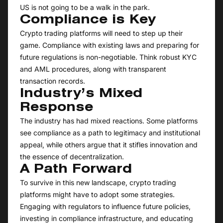
US is not going to be a walk in the park.
Compliance is Key
Crypto trading platforms will need to step up their
game. Compliance with existing laws and preparing for
future regulations is non-negotiable. Think robust KYC
and AML procedures, along with transparent
transaction records.
Industry’s Mixed
Response
The industry has had mixed reactions. Some platforms
see compliance as a path to legitimacy and institutional
appeal, while others argue that it stifles innovation and
the essence of decentralization.
A Path Forward
To survive in this new landscape, crypto trading
platforms might have to adopt some strategies.
Engaging with regulators to influence future policies,
investing in compliance infrastructure, and educating