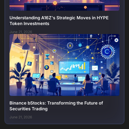
Understanding A16Z's Strategic Moves in HYPE
Token Investments
June 21, 2026
Binance bStocks: Transforming the Future of
Securities Trading
June 21, 2026