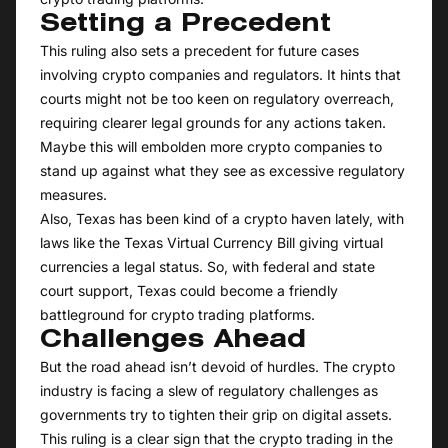
Setting a Precedent
This ruling also sets a precedent for future cases
involving crypto companies and regulators. It hints that
courts might not be too keen on regulatory overreach,
requiring clearer legal grounds for any actions taken.
Maybe this will embolden more crypto companies to
stand up against what they see as excessive regulatory
measures.
Also, Texas has been kind of a crypto haven lately, with
laws like the Texas Virtual Currency Bill giving virtual
currencies a legal status. So, with federal and state
court support, Texas could become a friendly
battleground for crypto trading platforms.
Challenges Ahead
But the road ahead isn’t devoid of hurdles. The crypto
industry is facing a slew of regulatory challenges as
governments try to tighten their grip on digital assets.
This ruling is a clear sign that the crypto trading in the