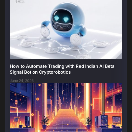
How to Automate Trading with Red Indian AI Beta
Signal Bot on Cryptorobotics
June 24, 2026