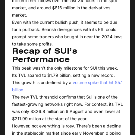
million in net inflows over the last 24 hours in the spot
market, and around $816 million in the derivatives
market.
Even with the current bullish push, it seems to be due
for a pullback. Bearish divergences with its RSI could
prompt some traders who bought in near the 2024 lows
to take some profits.
Recap of SUI’s
Performance
This peak wasn’t the only milestone for SUI this week.
Its TVL soared to $1.79 billion, setting a new record.
This growth is underlined by a
volume spike that hit $5.1
billion
.
The new TVL threshold confirms that Sui is one of the
fastest-growing networks right now. For context, its TVL
was only $326.8 million on 6 August and even lower at
$211.99 million at the start of the year.
However, not everything is rosy. There’s been a decline
in the stablecoin market since early November, dipping