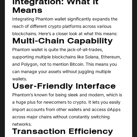
Integration: What It
Means
Integrating Phantom wallet significantly expands the
reach of different crypto platforms across various
blockchains. Here’s a closer look at what this means:
Multi-Chain Capability
Phantom wallet is quite the jack-of-all-trades,
supporting multiple blockchains like Solana, Ethereum,
and Polygon, not to mention Bitcoin. This means you
can manage your assets without juggling multiple
wallets.
User-Friendly Interface
Phantom’s known for being sleek and modern, which is
a huge plus for newcomers to crypto. It lets you easily
import accounts from other wallets and access dApps
across major chains without constantly switching
networks.
Transaction Efficiency