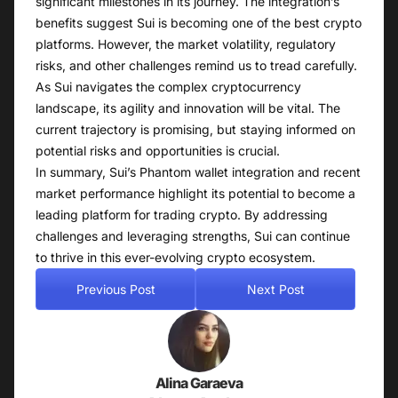
significant milestones in its journey. The integration’s
benefits suggest Sui is becoming one of the best crypto
platforms. However, the market volatility, regulatory
risks, and other challenges remind us to tread carefully.
As Sui navigates the complex cryptocurrency
landscape, its agility and innovation will be vital. The
current trajectory is promising, but staying informed on
potential risks and opportunities is crucial.
In summary, Sui’s Phantom wallet integration and recent
market performance highlight its potential to become a
leading platform for trading crypto. By addressing
challenges and leveraging strengths, Sui can continue
to thrive in this ever-evolving crypto ecosystem.
Previous Post
Next Post
Alina Garaeva