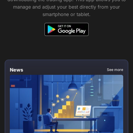
manage and adjust your best directly from your
smartphone or tablet.
News
See more