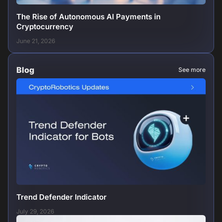
The Rise of Autonomous AI Payments in
Cryptocurrency
June 21, 2026
Blog
See more
Trend Defender Indicator
July 29, 2026