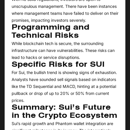
unscrupulous management. There have been instances
where management teams have failed to deliver on their
promises, impacting investors severely.
Programming and
Technical Risks
While blockchain tech is secure, the surrounding
infrastructure can have vulnerabilities. These risks can
lead to hacks or service disruptions.
Specific Risks for SUI
For Sui, the bullish trend is showing signs of exhaustion.
Analysts have sounded sell signals based on indicators
like the TD Sequential and MACD, hinting at a potential
pullback or drop of up to 20% or 50% from current
prices.
Summary: Sui’s Future
in the Crypto Ecosystem
Sui’s rapid growth and Phantom wallet integration are