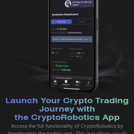
Launch Your Crypto Trading
Journey with
the CryptoRobotics App
Access the full functionality of CryptoRobotics by
downloading the trading app. This app allows you to