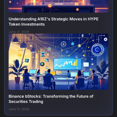
Understanding A16Z's Strategic Moves in HYPE
Token Investments
June 21, 2026
Binance bStocks: Transforming the Future of
Securities Trading
June 21, 2026