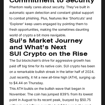
Commitment to Security
Phantom really cares about security. They’ve built in
automatic spam detection and constant global support
to combat phishing. Plus, features like ‘Shortcuts’ and
‘Explorer’ keep users engaged by pointing them to
fresh opportunities, making the sometimes daunting
world of crypto a bit more navigable.
Sui’s Market Journey
and What’s Next
SUI Crypto on the Rise
The Sui blockchain’s drive for aggressive growth has
paid off big time for its native coin. SUI crypto has been
on a remarkable bullish streak in the latter half of 2024.
Just recently, it hit a new all-time high (ATH), surging up
to $4.44 on Thursday.
This ATH builds on the bullish wave that began in
November. The coin has jumped 839% from its lowest
point in August to its recent peak, buoyed by $50.75