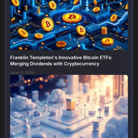
Franklin Templeton's Innovative Bitcoin ETFs:
Merging Dividends with Cryptocurrency
June 21, 2026