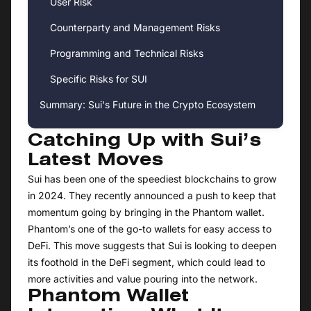
User Risk
Counterparty and Management Risks
Programming and Technical Risks
Specific Risks for SUI
Summary: Sui's Future in the Crypto Ecosystem
Catching Up with Sui’s
Latest Moves
Sui has been one of the speediest blockchains to grow
in 2024. They recently announced a push to keep that
momentum going by bringing in the Phantom wallet.
Phantom’s one of the go-to wallets for easy access to
DeFi. This move suggests that Sui is looking to deepen
its foothold in the DeFi segment, which could lead to
more activities and value pouring into the network.
Phantom Wallet