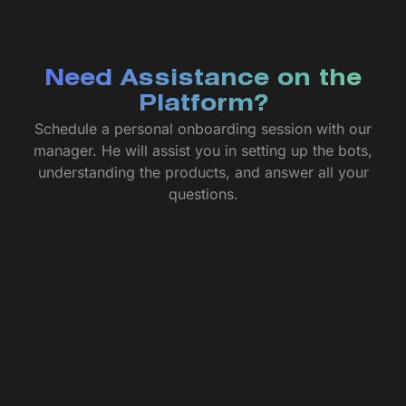
Need Assistance on the
Platform?
Schedule a personal onboarding session with our
manager. He will assist you in setting up the bots,
understanding the products, and answer all your
questions.