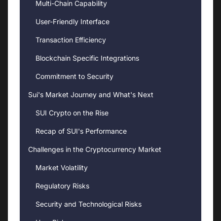
Multi-Chain Capability
User-Friendly Interface
Transaction Efficiency
Blockchain Specific Integrations
Commitment to Security
Sui's Market Journey and What's Next
SUI Crypto on the Rise
Recap of SUI's Performance
Challenges in the Cryptocurrency Market
Market Volatility
Regulatory Risks
Security and Technological Risks