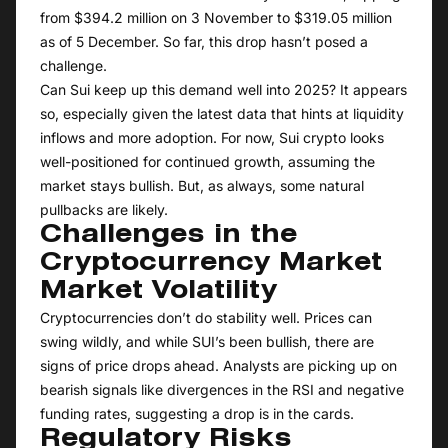
from $394.2 million on 3 November to $319.05 million
as of 5 December. So far, this drop hasn’t posed a
challenge.
Can Sui keep up this demand well into 2025? It appears
so, especially given the latest data that hints at liquidity
inflows and more adoption. For now, Sui crypto looks
well-positioned for continued growth, assuming the
market stays bullish. But, as always, some natural
pullbacks are likely.
Challenges in the
Cryptocurrency Market
Market Volatility
Cryptocurrencies don’t do stability well. Prices can
swing wildly, and while SUI’s been bullish, there are
signs of price drops ahead. Analysts are picking up on
bearish signals like divergences in the RSI and negative
funding rates, suggesting a drop is in the cards.
Regulatory Risks