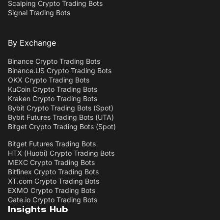
Scalping Crypto Trading Bots
Signal Trading Bots
By Exchange
Binance Crypto Trading Bots
Binance.US Crypto Trading Bots
OKX Crypto Trading Bots
KuCoin Crypto Trading Bots
Kraken Crypto Trading Bots
Bybit Crypto Trading Bots (Spot)
Bybit Futures Trading Bots (UTA)
Bitget Crypto Trading Bots (Spot)
Bitget Futures Trading Bots
HTX (Huobi) Crypto Trading Bots
MEXC Crypto Trading Bots
Bitfinex Crypto Trading Bots
XT.com Crypto Trading Bots
EXMO Crypto Trading Bots
Gate.io Crypto Trading Bots
Insights Hub