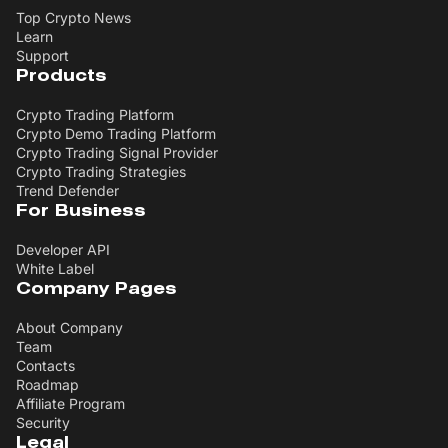
Top Crypto News
Learn
Support
Products
Crypto Trading Platform
Crypto Demo Trading Platform
Crypto Trading Signal Provider
Crypto Trading Strategies
Trend Defender
For Business
Developer API
White Label
Company Pages
About Company
Team
Contacts
Roadmap
Affiliate Program
Security
Legal