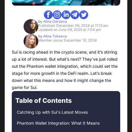
by
Alina Garaeva
Published: December 06, 2024 at 11:13 am
Updated on June 09, 2025 at 7:04 pm
by
Alina Tukaeva
Member since: December 10, 2024
Sui is racing ahead in the crypto scene, and it’s stirring
up a lot of interest. But what’s next? They’ve just rolled
out the Phantom wallet integration, which could set the
stage for more growth in the DeFi realm. Let’s break
down what this means and how it might change the
game for Sui.
Table of Contents
Catching Up with Sui's Latest Moves
Phantom Wallet Integration: What It Means