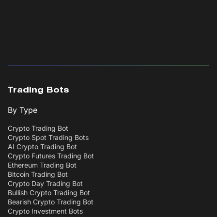
Trading Bots
By Type
Crypto Trading Bot
Crypto Spot Trading Bots
AI Crypto Trading Bot
Crypto Futures Trading Bot
Ethereum Trading Bot
Bitcoin Trading Bot
Crypto Day Trading Bot
Bullish Crypto Trading Bot
Bearish Crypto Trading Bot
Crypto Investment Bots