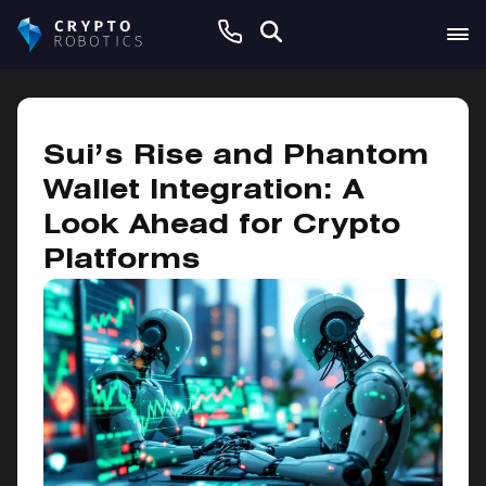
December 6, 2024
Sui’s Rise and Phantom
Wallet Integration: A
Look Ahead for Crypto
Platforms