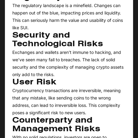
The regulatory landscape is a minefield. Changes can
happen out of the blue, impacting prices and liquidity.
This can seriously harm the value and usability of coins
like SUI.
Security and
Technological Risks
Exchanges and wallets aren’t immune to hacking, and
we’ve seen many fall to breaches. The lack of solid
security and the complexity of managing crypto assets
only add to the risks.
User Risk
Cryptocurrency transactions are irreversible, meaning
that any mistake, like sending coins to the wrong
address, can lead to irreversible loss. This complexity
poses a significant risk to new users.
Counterparty and
Management Risks
With no solid regulations, investors are open to