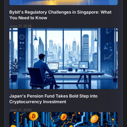
Bybit's Regulatory Challenges in Singapore: What
You Need to Know
June 21, 2026
Japan's Pension Fund Takes Bold Step into
Cryptocurrency Investment
June 21, 2026