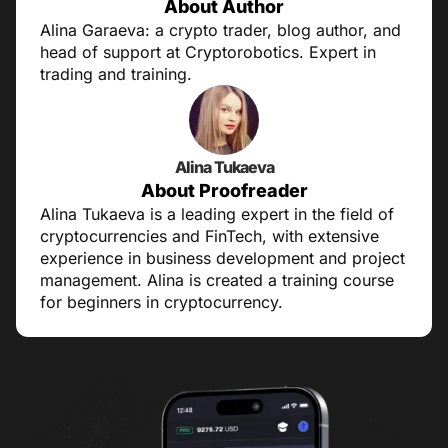
About Author
Alina Garaeva: a crypto trader, blog author, and
head of support at Cryptorobotics. Expert in
trading and training.
Alina Tukaeva
About Proofreader
Alina Tukaeva is a leading expert in the field of
cryptocurrencies and FinTech, with extensive
experience in business development and project
management. Alina is created a training course
for beginners in cryptocurrency.