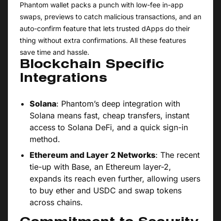
Phantom wallet packs a punch with low-fee in-app
swaps, previews to catch malicious transactions, and an
auto-confirm feature that lets trusted dApps do their
thing without extra confirmations. All these features
save time and hassle.
Blockchain Specific
Integrations
Solana
: Phantom’s deep integration with
Solana means fast, cheap transfers, instant
access to Solana DeFi, and a quick sign-in
method.
Ethereum and Layer 2 Networks
: The recent
tie-up with Base, an Ethereum layer-2,
expands its reach even further, allowing users
to buy ether and USDC and swap tokens
across chains.