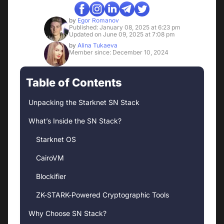
by
Egor Romanov
Published: January 08, 2025 at 6:23 pm
Updated on June 09, 2025 at 7:08 pm
by
Alina Tukaeva
Member since: December 10, 2024
Table of Contents
Unpacking the Starknet SN Stack
What’s Inside the SN Stack?
Starknet OS
CairoVM
Blockifier
ZK-STARK-Powered Cryptographic Tools
Why Choose SN Stack?