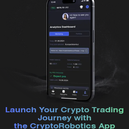
Launch Your Crypto Trading
Journey with
the CryptoRobotics App