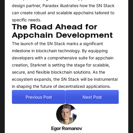
design partner, Paradex illustrates how the SN Stack
can create robust and scalable appchains tailored to
specific needs.
The Road Ahead for
Appchain Development
The launch of the SN Stack marks a significant
milestone in blockchain technology. By equipping
developers with a comprehensive suite for appchain
creation, Starknet is setting the stage for scalable,
secure, and flexible blockchain solutions. As the
ecosystem expands, the SN Stack will be instrumental
in shaping the future of decentralized applications.
Previous Post
Next Post
Egor Romanov