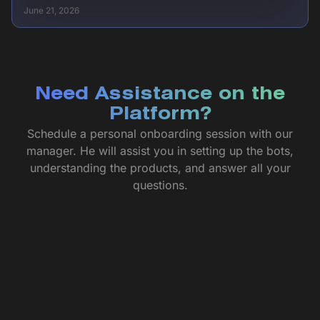
June 21, 2026
Need Assistance on the
Platform?
Schedule a personal onboarding session with our
manager. He will assist you in setting up the bots,
understanding the products, and answer all your
questions.