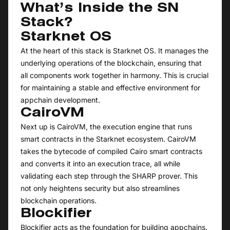
What’s Inside the SN
Stack?
Starknet OS
At the heart of this stack is Starknet OS. It manages the
underlying operations of the blockchain, ensuring that
all components work together in harmony. This is crucial
for maintaining a stable and effective environment for
appchain development.
CairoVM
Next up is CairoVM, the execution engine that runs
smart contracts in the Starknet ecosystem. CairoVM
takes the bytecode of compiled Cairo smart contracts
and converts it into an execution trace, all while
validating each step through the SHARP prover. This
not only heightens security but also streamlines
blockchain operations.
Blockifier
Blockifier acts as the foundation for building appchains.