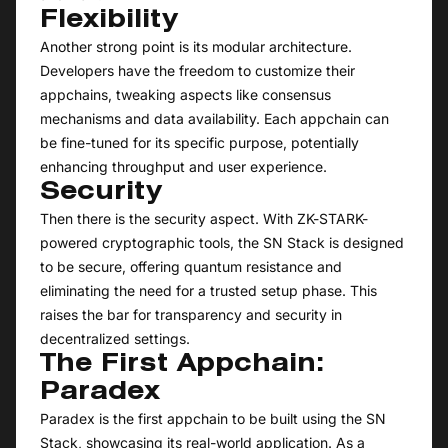
Flexibility
Another strong point is its modular architecture.
Developers have the freedom to customize their
appchains, tweaking aspects like consensus
mechanisms and data availability. Each appchain can
be fine-tuned for its specific purpose, potentially
enhancing throughput and user experience.
Security
Then there is the security aspect. With ZK-STARK-
powered cryptographic tools, the SN Stack is designed
to be secure, offering quantum resistance and
eliminating the need for a trusted setup phase. This
raises the bar for transparency and security in
decentralized settings.
The First Appchain:
Paradex
Paradex is the first appchain to be built using the SN
Stack, showcasing its real-world application. As a