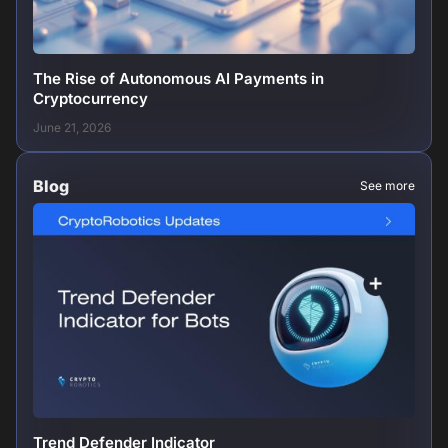
The Rise of Autonomous AI Payments in
Cryptocurrency
June 21, 2026
Blog
See more
Trend Defender Indicator