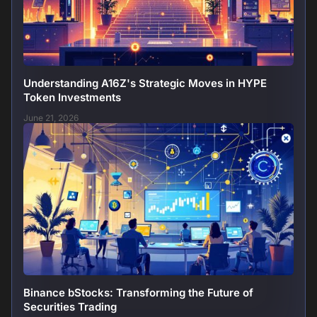
Understanding A16Z's Strategic Moves in HYPE
Token Investments
June 21, 2026
Binance bStocks: Transforming the Future of
Securities Trading