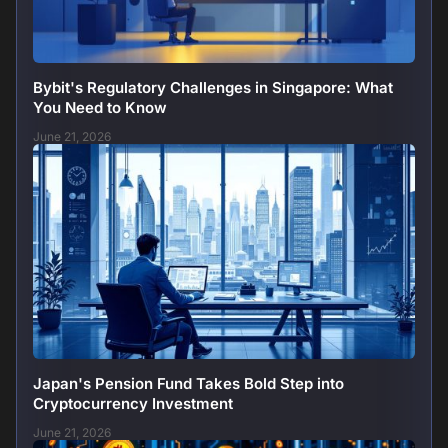
Bybit's Regulatory Challenges in Singapore: What
You Need to Know
June 21, 2026
Japan's Pension Fund Takes Bold Step into
Cryptocurrency Investment
June 21, 2026