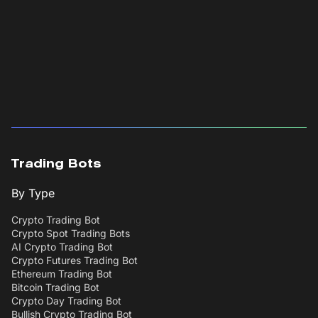
Trading Bots
By Type
Crypto Trading Bot
Crypto Spot Trading Bots
AI Crypto Trading Bot
Crypto Futures Trading Bot
Ethereum Trading Bot
Bitcoin Trading Bot
Crypto Day Trading Bot
Bullish Crypto Trading Bot