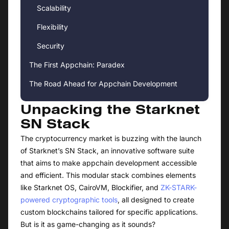
Scalability
Flexibility
Security
The First Appchain: Paradex
The Road Ahead for Appchain Development
Unpacking the Starknet
SN Stack
The cryptocurrency market is buzzing with the launch
of Starknet’s SN Stack, an innovative software suite
that aims to make appchain development accessible
and efficient. This modular stack combines elements
like Starknet OS, CairoVM, Blockifier, and
ZK-STARK-
powered cryptographic tools
, all designed to create
custom blockchains tailored for specific applications.
But is it as game-changing as it sounds?