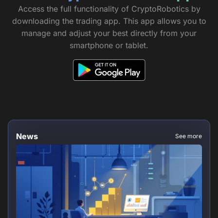
Access the full functionality of CryptoRobotics by
downloading the trading app. This app allows you to
manage and adjust your best directly from your
smartphone or tablet.
News
See more