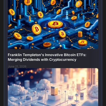
Franklin Templeton's Innovative Bitcoin ETFs:
Merging Dividends with Cryptocurrency
June 21, 2026