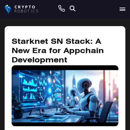
January 8, 2025
Starknet SN Stack: A
New Era for Appchain
Development