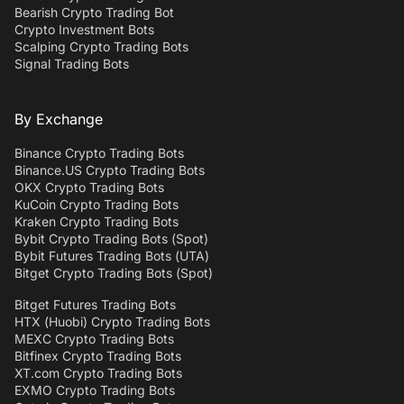
Bearish Crypto Trading Bot
Crypto Investment Bots
Scalping Crypto Trading Bots
Signal Trading Bots
By Exchange
Binance Crypto Trading Bots
Binance.US Crypto Trading Bots
OKX Crypto Trading Bots
KuCoin Crypto Trading Bots
Kraken Crypto Trading Bots
Bybit Crypto Trading Bots (Spot)
Bybit Futures Trading Bots (UTA)
Bitget Crypto Trading Bots (Spot)
Bitget Futures Trading Bots
HTX (Huobi) Crypto Trading Bots
MEXC Crypto Trading Bots
Bitfinex Crypto Trading Bots
XT.com Crypto Trading Bots
EXMO Crypto Trading Bots