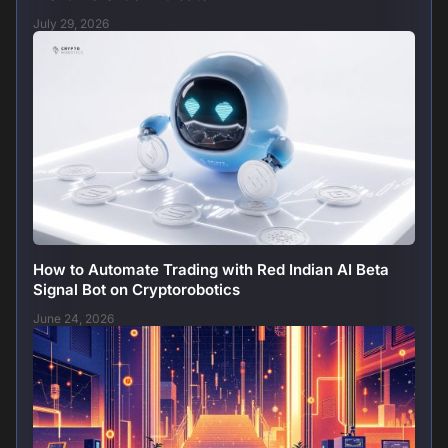
July 29, 2026
How to Automate Trading with Red Indian AI Beta
Signal Bot on Cryptorobotics
June 24, 2026