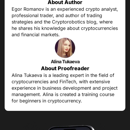
About Author
Egor Romanov is an experienced crypto analyst,
professional trader, and author of trading
strategies and the Cryptorobotics blog, where
he shares his knowledge about cryptocurrencies
and financial markets.
Alina Tukaeva
About Proofreader
Alina Tukaeva is a leading expert in the field of
cryptocurrencies and FinTech, with extensive
experience in business development and project
management. Alina is created a training course
for beginners in cryptocurrency.