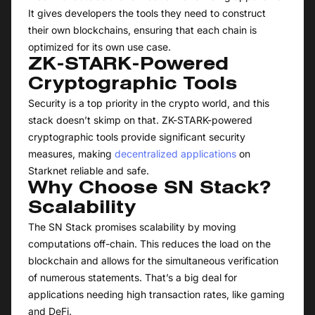
It gives developers the tools they need to construct
their own blockchains, ensuring that each chain is
optimized for its own use case.
ZK-STARK-Powered
Cryptographic Tools
Security is a top priority in the crypto world, and this
stack doesn’t skimp on that. ZK-STARK-powered
cryptographic tools provide significant security
measures, making
decentralized applications
on
Starknet reliable and safe.
Why Choose SN Stack?
Scalability
The SN Stack promises scalability by moving
computations off-chain. This reduces the load on the
blockchain and allows for the simultaneous verification
of numerous statements. That’s a big deal for
applications needing high transaction rates, like gaming
and DeFi.