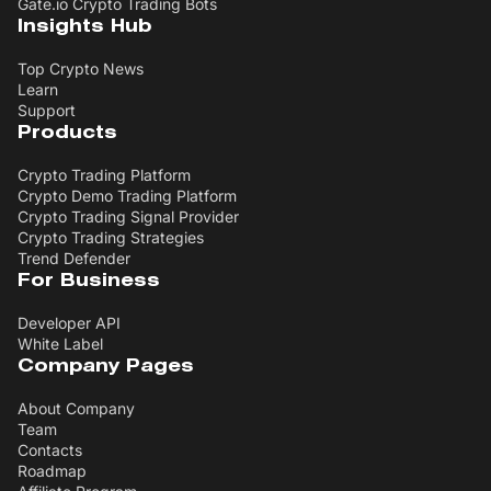
Gate.io Crypto Trading Bots
Insights Hub
Top Crypto News
Learn
Support
Products
Crypto Trading Platform
Crypto Demo Trading Platform
Crypto Trading Signal Provider
Crypto Trading Strategies
Trend Defender
For Business
Developer API
White Label
Company Pages
About Company
Team
Contacts
Roadmap