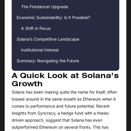
The Firedancer Upgrade
Economic Sustainability: Is It Possible?
A Shift in Focus
Solana’s Competitive Landscape
Institutional Interest
Summary: Navigating the Future
A Quick Look at Solana’s
Growth
Solana has been making quite the name for itself, often
tossed around in the same breath as Ethereum when it
comes to performance and future potential. Recent
insights from Syncracy, a hedge fund with a thesis-
driven approach, suggest that Solana has even
outperformed Ethereum on several fronts. This has