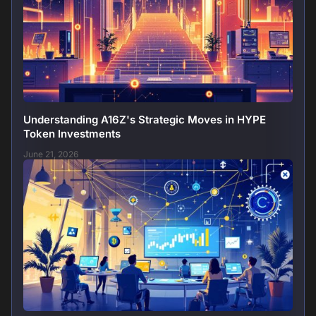
Understanding A16Z's Strategic Moves in HYPE
Token Investments
June 21, 2026