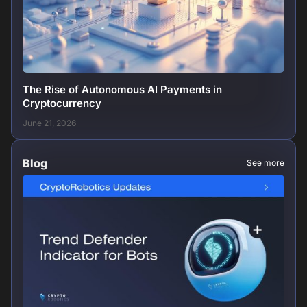
The Rise of Autonomous AI Payments in
Cryptocurrency
June 21, 2026
Blog
See more