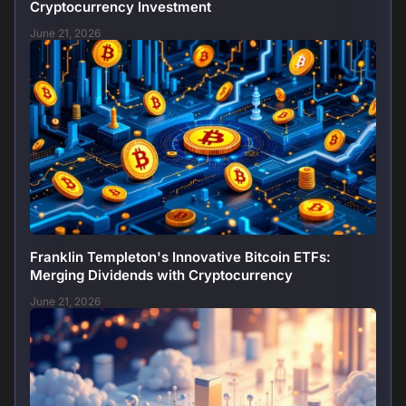
Cryptocurrency Investment
June 21, 2026
Franklin Templeton's Innovative Bitcoin ETFs:
Merging Dividends with Cryptocurrency
June 21, 2026