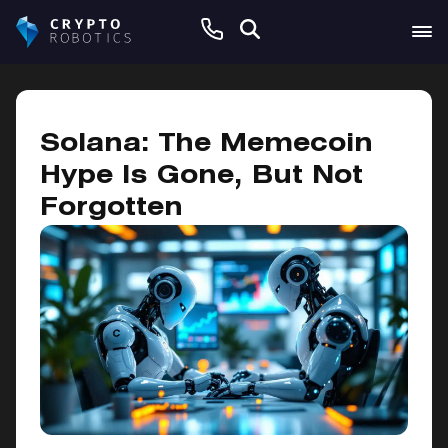
January 10, 2025
Solana: The Memecoin
Hype Is Gone, But Not
Forgotten