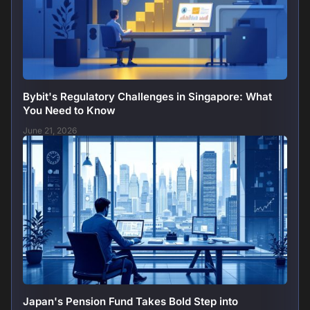
Bybit's Regulatory Challenges in Singapore: What
You Need to Know
June 21, 2026
Japan's Pension Fund Takes Bold Step into