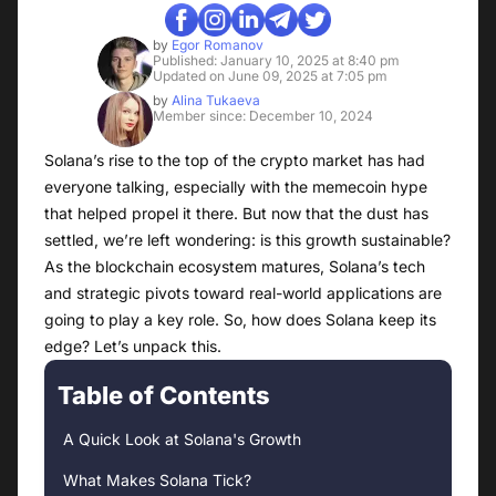
by
Egor Romanov
Published: January 10, 2025 at 8:40 pm
Updated on June 09, 2025 at 7:05 pm
by
Alina Tukaeva
Member since: December 10, 2024
Solana’s rise to the top of the crypto market has had
everyone talking, especially with the memecoin hype
that helped propel it there. But now that the dust has
settled, we’re left wondering: is this growth sustainable?
As the blockchain ecosystem matures, Solana’s tech
and strategic pivots toward real-world applications are
going to play a key role. So, how does Solana keep its
edge? Let’s unpack this.
Table of Contents
A Quick Look at Solana's Growth
What Makes Solana Tick?