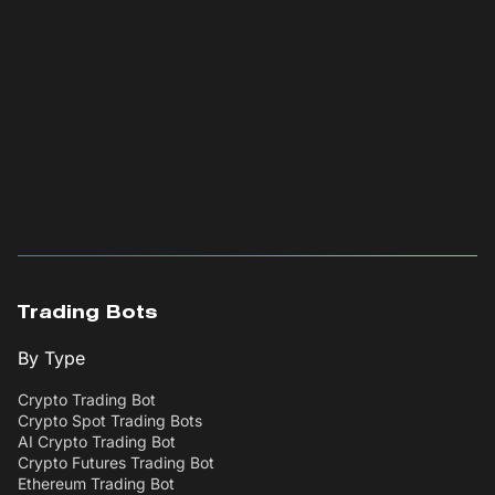
Trading Bots
By Type
Crypto Trading Bot
Crypto Spot Trading Bots
AI Crypto Trading Bot
Crypto Futures Trading Bot
Ethereum Trading Bot