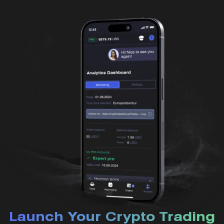
Launch Your Crypto Trading