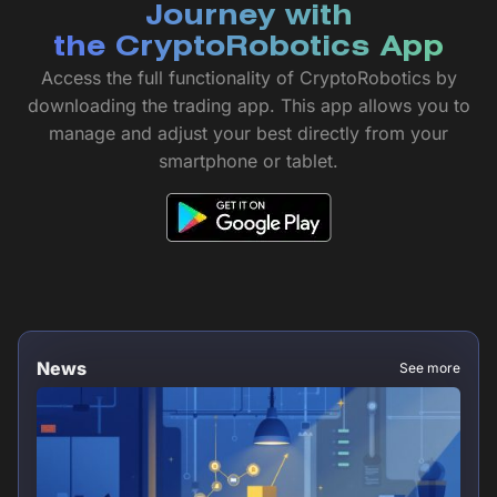
Journey with
the CryptoRobotics App
Access the full functionality of CryptoRobotics by
downloading the trading app. This app allows you to
manage and adjust your best directly from your
smartphone or tablet.
News
See more