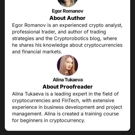
Egor Romanov
About Author
Egor Romanov is an experienced crypto analyst,
professional trader, and author of trading
strategies and the Cryptorobotics blog, where
he shares his knowledge about cryptocurrencies
and financial markets.
Alina Tukaeva
About Proofreader
Alina Tukaeva is a leading expert in the field of
cryptocurrencies and FinTech, with extensive
experience in business development and project
management. Alina is created a training course
for beginners in cryptocurrency.