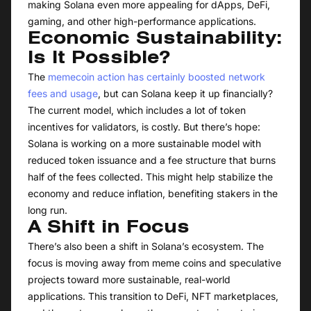
making Solana even more appealing for dApps, DeFi,
gaming, and other high-performance applications.
Economic Sustainability:
Is It Possible?
The
memecoin action has certainly boosted network
fees and usage
, but can Solana keep it up financially?
The current model, which includes a lot of token
incentives for validators, is costly. But there’s hope:
Solana is working on a more sustainable model with
reduced token issuance and a fee structure that burns
half of the fees collected. This might help stabilize the
economy and reduce inflation, benefiting stakers in the
long run.
A Shift in Focus
There’s also been a shift in Solana’s ecosystem. The
focus is moving away from meme coins and speculative
projects toward more sustainable, real-world
applications. This transition to DeFi, NFT marketplaces,