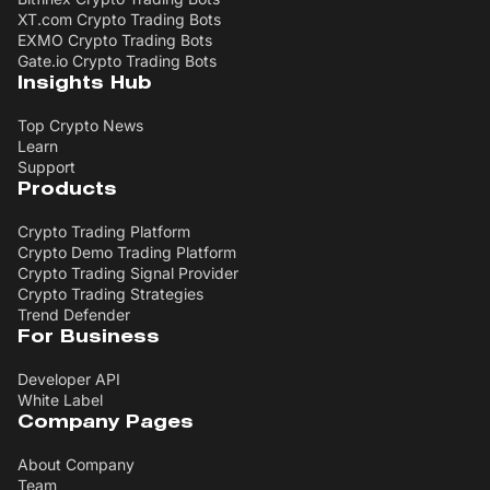
XT.com Crypto Trading Bots
EXMO Crypto Trading Bots
Gate.io Crypto Trading Bots
Insights Hub
Top Crypto News
Learn
Support
Products
Crypto Trading Platform
Crypto Demo Trading Platform
Crypto Trading Signal Provider
Crypto Trading Strategies
Trend Defender
For Business
Developer API
White Label
Company Pages
About Company
Team