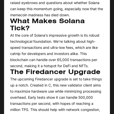
raised eyebrows and questions about whether Solana
can keep this momentum going, especially now that the
memecoin madness has died down.
What Makes Solana
Tick?
At the core of Solana’s impressive growth is its robust
technological foundation. We’re talking about high-
speed transactions and ultra-low fees, which are like
catnip for developers and investors alike. This
blockchain can handle over 65,000 transactions per
second, making it a hotspot for DeFi and NFTs.
The Firedancer Upgrade
The upcoming Firedancer upgrade is set to take things
up a notch. Created in C, this new validator client aims
to maximize hardware use while minimizing processing
overhead. Early tests show it can handle 500,000
transactions per second, with hopes of reaching a
million TPS. This should help with network congestion,