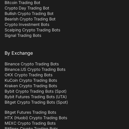
Bitcoin Trading Bot
Crypto Day Trading Bot
Bullish Crypto Trading Bot
Bearish Crypto Trading Bot
Crypto Investment Bots
Scalping Crypto Trading Bots
Signal Trading Bots
By Exchange
Binance Crypto Trading Bots
Binance.US Crypto Trading Bots
OKX Crypto Trading Bots
KuCoin Crypto Trading Bots
Kraken Crypto Trading Bots
Bybit Crypto Trading Bots (Spot)
Bybit Futures Trading Bots (UTA)
Bitget Crypto Trading Bots (Spot)
Bitget Futures Trading Bots
HTX (Huobi) Crypto Trading Bots
MEXC Crypto Trading Bots
Bitfinex Crypto Trading Bots