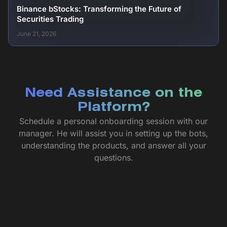
Binance bStocks: Transforming the Future of
Securities Trading
June 21, 2026
Need Assistance on the
Platform?
Schedule a personal onboarding session with our
manager. He will assist you in setting up the bots,
understanding the products, and answer all your
questions.