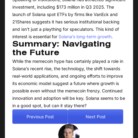
investment, including $173 million in Q3 2025. The
launch of Solana spot ETFs by firms like VanEck and
21Shares suggests it has serious institutional backing
and isn’t just a plaything for speculators. This kind of
interest is essential for
Solana’s long-term growth
.
Summary: Navigating
the Future
While the memecoin hype has certainly played a role in
Solana’s recent rise, the technology, the shift towards
real-world applications, and ongoing efforts to improve
its economic model suggest a future where growth is
possible even without the memecoin frenzy. Continued
innovation and adoption will be key. Solana seems to be
in a good spot, but can it stay there?
Previous Post
Next Post