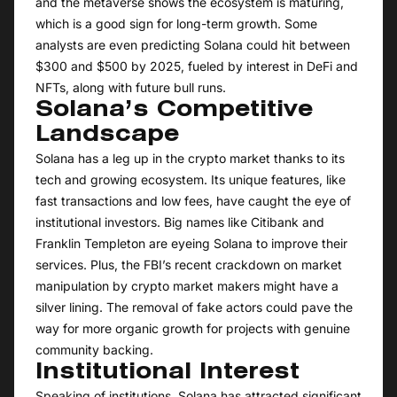
and the metaverse shows the ecosystem is maturing,
which is a good sign for long-term growth. Some
analysts are even predicting Solana could hit between
$300 and $500 by 2025, fueled by interest in DeFi and
NFTs, along with future bull runs.
Solana’s Competitive
Landscape
Solana has a leg up in the crypto market thanks to its
tech and growing ecosystem. Its unique features, like
fast transactions and low fees, have caught the eye of
institutional investors. Big names like Citibank and
Franklin Templeton are eyeing Solana to improve their
services. Plus, the FBI’s recent crackdown on market
manipulation by crypto market makers might have a
silver lining. The removal of fake actors could pave the
way for more organic growth for projects with genuine
community backing.
Institutional Interest
Speaking of institutions, Solana has attracted significant