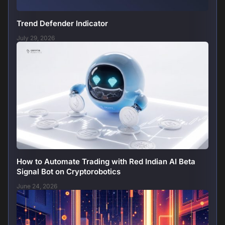
Trend Defender Indicator
July 29, 2026
How to Automate Trading with Red Indian AI Beta
Signal Bot on Cryptorobotics
June 24, 2026