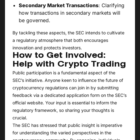
Secondary Market Transactions
: Clarifying
how transactions in secondary markets will
be governed.
By tackling these aspects, the SEC intends to cultivate
a regulatory atmosphere that both encourages
innovation and protects investors.
How to Get Involved:
Help with Crypto Trading
Public participation is a fundamental aspect of the
SEC’s initiative. Anyone keen to influence the future of
cryptocurrency regulations can join in by submitting
feedback via a dedicated application form on the SEC’s
official website. Your input is essential to inform the
regulatory framework, so sharing your thoughts is
crucial.
The SEC has stressed that public insight is imperative
for understanding the varied perspectives in the