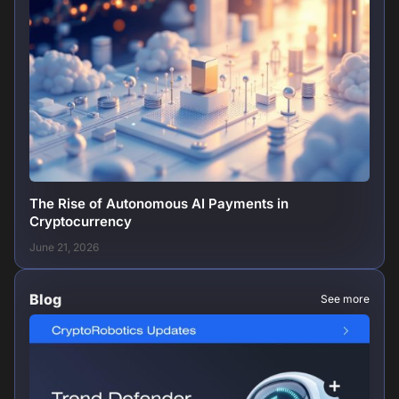
The Rise of Autonomous AI Payments in
Cryptocurrency
June 21, 2026
Blog
See more