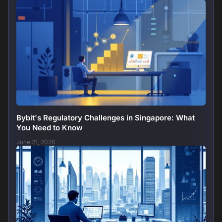
Bybit's Regulatory Challenges in Singapore: What
You Need to Know
June 21, 2026