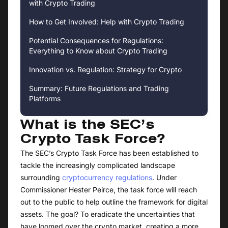
with Crypto Trading
How to Get Involved: Help with Crypto Trading
Potential Consequences for Regulations:
Everything to Know about Crypto Trading
Innovation vs. Regulation: Strategy for Crypto
Summary: Future Regulations and Trading
Platforms
What is the SEC’s
Crypto Task Force?
The SEC’s Crypto Task Force has been established to
tackle the increasingly complicated landscape
surrounding
cryptocurrency regulations
. Under
Commissioner Hester Peirce, the task force will reach
out to the public to help outline the framework for digital
assets. The goal? To eradicate the uncertainties that
have loomed over the crypto market, creating a more