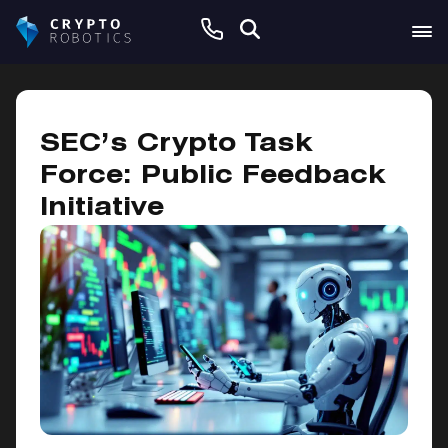
February 24, 2025
SEC’s Crypto Task
Force: Public Feedback
Initiative