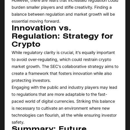
However, there are fears that increased regulation could
burden smaller players and stifle creativity. Finding a
balance between regulation and market growth will be
essential moving forward.
Innovation vs.
Regulation: Strategy for
Crypto
While regulatory clarity is crucial, it’s equally important
to avoid over-regulating, which could restrain crypto
market growth. The SEC’s collaborative strategy aims to
create a framework that fosters innovation while also
protecting investors.
Engaging with the public and industry players may lead
to regulations that are more adaptable to the fast-
paced world of digital currencies. Striking this balance
is necessary to cultivate an environment where new
technologies can flourish, all the while ensuring investor
safety.
Summary: Future