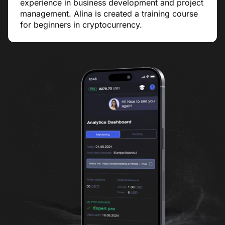
experience in business development and project
management. Alina is created a training course
for beginners in cryptocurrency.