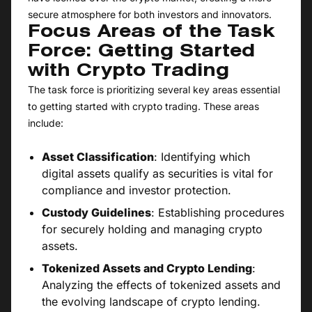
secure atmosphere for both investors and innovators.
Focus Areas of the Task
Force: Getting Started
with Crypto Trading
The task force is prioritizing several key areas essential
to getting started with crypto trading. These areas
include:
Asset Classification
: Identifying which
digital assets qualify as securities is vital for
compliance and investor protection.
Custody Guidelines
: Establishing procedures
for securely holding and managing crypto
assets.
Tokenized Assets and Crypto Lending
:
Analyzing the effects of tokenized assets and
the evolving landscape of crypto lending.