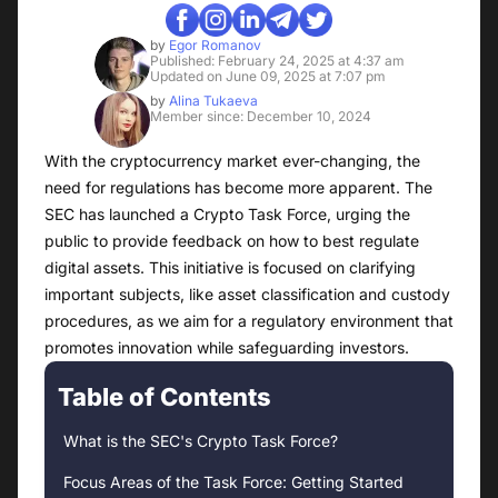
by
Egor Romanov
Published: February 24, 2025 at 4:37 am
Updated on June 09, 2025 at 7:07 pm
by
Alina Tukaeva
Member since: December 10, 2024
With the cryptocurrency market ever-changing, the
need for regulations has become more apparent. The
SEC has launched a Crypto Task Force, urging the
public to provide feedback on how to best regulate
digital assets. This initiative is focused on clarifying
important subjects, like asset classification and custody
procedures, as we aim for a regulatory environment that
promotes innovation while safeguarding investors.
Table of Contents
What is the SEC's Crypto Task Force?
Focus Areas of the Task Force: Getting Started