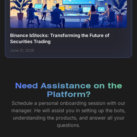
Binance bStocks: Transforming the Future of
Securities Trading
June 21, 2026
Need Assistance on the
Platform?
Schedule a personal onboarding session with our
manager. He will assist you in setting up the bots,
understanding the products, and answer all your
questions.