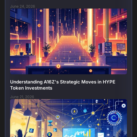
June 24, 2026
Understanding A16Z's Strategic Moves in HYPE
Token Investments
June 21, 2026