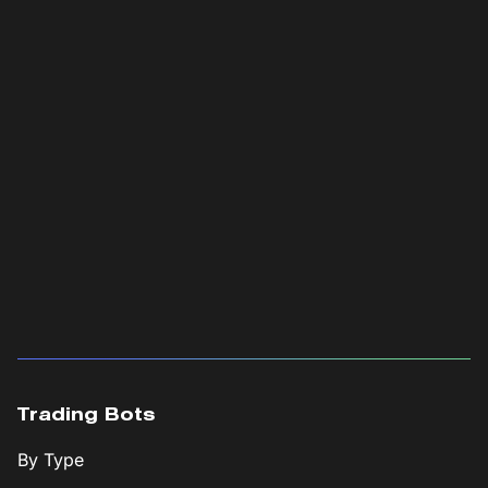
Trading Bots
By Type