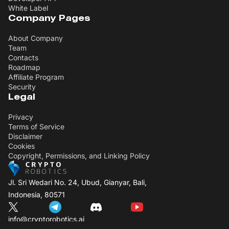
White Label
Company Pages
About Company
Team
Contacts
Roadmap
Affiliate Program
Security
Legal
Privacy
Terms of Service
Disclaimer
Cookies
Copyright, Permissions, and Linking Policy
Jl. Sri Wedari No. 24, Ubud, Gianyar, Bali,
Indonesia, 80571
info@cryptorobotics.ai