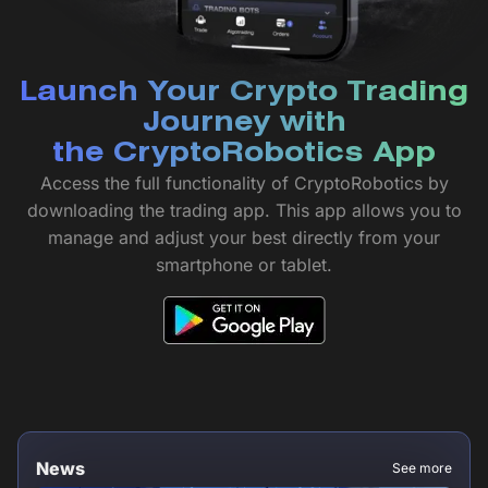
Launch Your Crypto Trading
Journey with
the CryptoRobotics App
Access the full functionality of CryptoRobotics by
downloading the trading app. This app allows you to
manage and adjust your best directly from your
smartphone or tablet.
News
See more