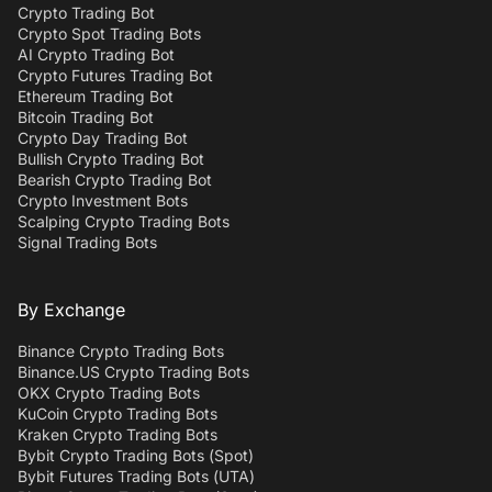
Crypto Trading Bot
Crypto Spot Trading Bots
AI Crypto Trading Bot
Crypto Futures Trading Bot
Ethereum Trading Bot
Bitcoin Trading Bot
Crypto Day Trading Bot
Bullish Crypto Trading Bot
Bearish Crypto Trading Bot
Crypto Investment Bots
Scalping Crypto Trading Bots
Signal Trading Bots
By Exchange
Binance Crypto Trading Bots
Binance.US Crypto Trading Bots
OKX Crypto Trading Bots
KuCoin Crypto Trading Bots
Kraken Crypto Trading Bots
Bybit Crypto Trading Bots (Spot)
Bybit Futures Trading Bots (UTA)