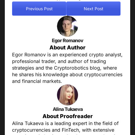
Previous Post
Next Post
Egor Romanov
About Author
Egor Romanov is an experienced crypto analyst,
professional trader, and author of trading
strategies and the Cryptorobotics blog, where
he shares his knowledge about cryptocurrencies
and financial markets.
Alina Tukaeva
About Proofreader
Alina Tukaeva is a leading expert in the field of
cryptocurrencies and FinTech, with extensive