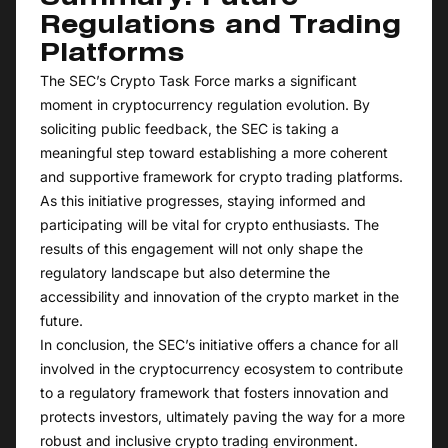
Regulations and Trading
Platforms
The SEC’s Crypto Task Force marks a significant
moment in cryptocurrency regulation evolution. By
soliciting public feedback, the SEC is taking a
meaningful step toward establishing a more coherent
and supportive framework for crypto trading platforms.
As this initiative progresses, staying informed and
participating will be vital for crypto enthusiasts. The
results of this engagement will not only shape the
regulatory landscape but also determine the
accessibility and innovation of the crypto market in the
future.
In conclusion, the SEC’s initiative offers a chance for all
involved in the cryptocurrency ecosystem to contribute
to a regulatory framework that fosters innovation and
protects investors, ultimately paving the way for a more
robust and inclusive crypto trading environment.