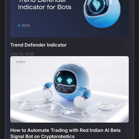
Trend Defender Indicator
July 29, 2026
How to Automate Trading with Red Indian AI Beta
Signal Bot on Cryptorobotics