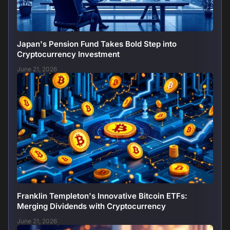
Japan's Pension Fund Takes Bold Step into
Cryptocurrency Investment
June 21, 2026
Franklin Templeton's Innovative Bitcoin ETFs:
Merging Dividends with Cryptocurrency
June 21, 2026