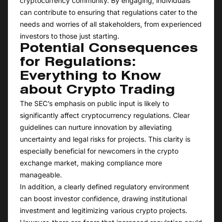
cryptocurrency community. By engaging, individuals
can contribute to ensuring that regulations cater to the
needs and worries of all stakeholders, from experienced
investors to those just starting.
Potential Consequences
for Regulations:
Everything to Know
about Crypto Trading
The SEC’s emphasis on public input is likely to
significantly affect cryptocurrency regulations. Clear
guidelines can nurture innovation by alleviating
uncertainty and legal risks for projects. This clarity is
especially beneficial for newcomers in the crypto
exchange market, making compliance more
manageable.
In addition, a clearly defined regulatory environment
can boost investor confidence, drawing institutional
investment and legitimizing various crypto projects.