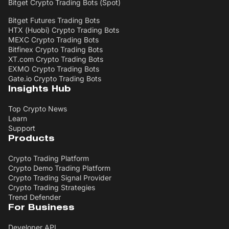
Bitget Crypto Trading Bots (Spot)
Bitget Futures Trading Bots
HTX (Huobi) Crypto Trading Bots
MEXC Crypto Trading Bots
Bitfinex Crypto Trading Bots
XT.com Crypto Trading Bots
EXMO Crypto Trading Bots
Gate.io Crypto Trading Bots
Insights Hub
Top Crypto News
Learn
Support
Products
Crypto Trading Platform
Crypto Demo Trading Platform
Crypto Trading Signal Provider
Crypto Trading Strategies
Trend Defender
For Business
Developer API