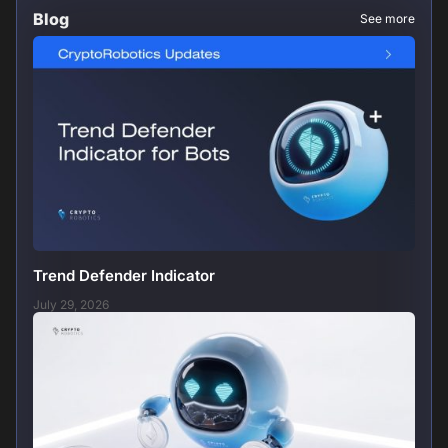
Blog
See more
Trend Defender Indicator
July 29, 2026