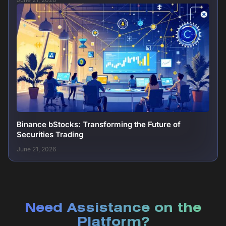
Binance bStocks: Transforming the Future of
Securities Trading
June 21, 2026
Need Assistance on the
Platform?