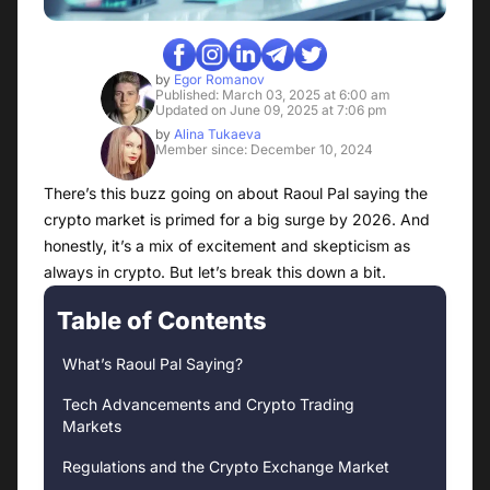
by
Egor Romanov
Published: March 03, 2025 at 6:00 am
Updated on June 09, 2025 at 7:06 pm
by
Alina Tukaeva
Member since: December 10, 2024
There’s this buzz going on about Raoul Pal saying the
crypto market is primed for a big surge by 2026. And
honestly, it’s a mix of excitement and skepticism as
always in crypto. But let’s break this down a bit.
Table of Contents
What’s Raoul Pal Saying?
Tech Advancements and Crypto Trading
Markets
Regulations and the Crypto Exchange Market