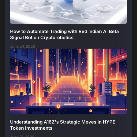
How to Automate Trading with Red Indian AI Beta
Signal Bot on Cryptorobotics
June 24, 2026
Understanding A16Z's Strategic Moves in HYPE
Token Investments
June 21, 2026