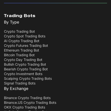
Trading Bots
By Type
Crypto Trading Bot
Crypto Spot Trading Bots
AI Crypto Trading Bot
Crypto Futures Trading Bot
Ethereum Trading Bot
Bitcoin Trading Bot
Crypto Day Trading Bot
Bullish Crypto Trading Bot
Bearish Crypto Trading Bot
Crypto Investment Bots
Scalping Crypto Trading Bots
Signal Trading Bots
By Exchange
Binance Crypto Trading Bots
Binance.US Crypto Trading Bots
OKX Crypto Trading Bots