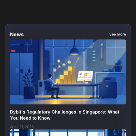
News
See more
Bybit's Regulatory Challenges in Singapore: What
You Need to Know
June 21, 2026