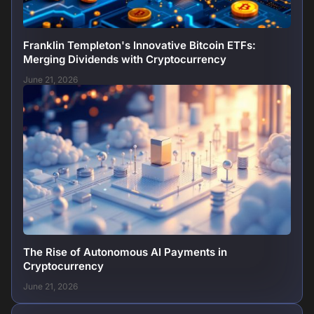
Franklin Templeton's Innovative Bitcoin ETFs:
Merging Dividends with Cryptocurrency
June 21, 2026
The Rise of Autonomous AI Payments in
Cryptocurrency
June 21, 2026