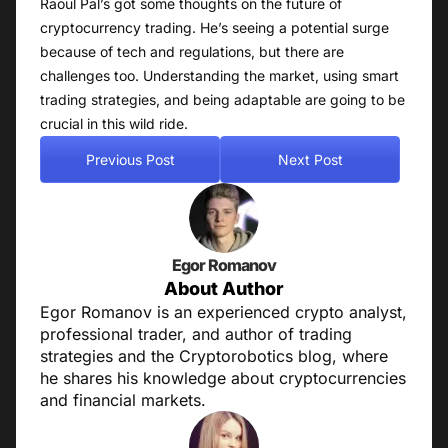
Raoul Pal’s got some thoughts on the future of
cryptocurrency trading. He’s seeing a potential surge
because of tech and regulations, but there are
challenges too. Understanding the market, using smart
trading strategies, and being adaptable are going to be
crucial in this wild ride.
Previous Post
Next Post
Egor Romanov
About Author
Egor Romanov is an experienced crypto analyst,
professional trader, and author of trading
strategies and the Cryptorobotics blog, where
he shares his knowledge about cryptocurrencies
and financial markets.