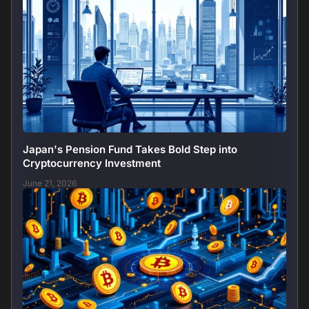
Japan's Pension Fund Takes Bold Step into
Cryptocurrency Investment
June 21, 2026