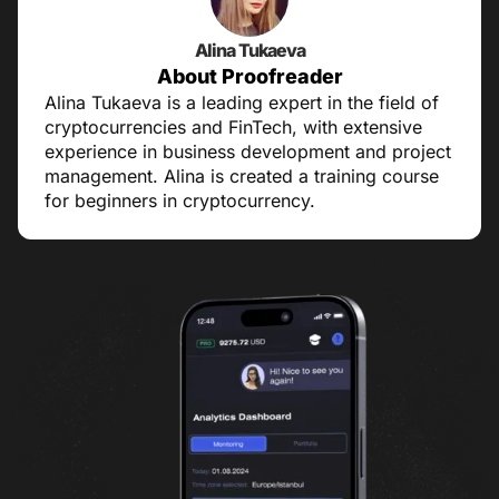
Alina Tukaeva
About Proofreader
Alina Tukaeva is a leading expert in the field of
cryptocurrencies and FinTech, with extensive
experience in business development and project
management. Alina is created a training course
for beginners in cryptocurrency.