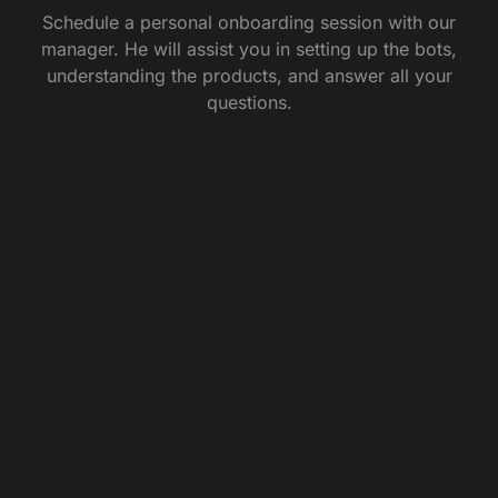
Schedule a personal onboarding session with our
manager. He will assist you in setting up the bots,
understanding the products, and answer all your
questions.