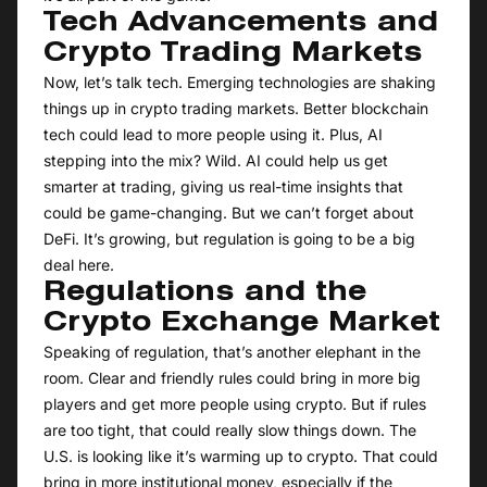
Tech Advancements and
Crypto Trading Markets
Now, let’s talk tech. Emerging technologies are shaking
things up in crypto trading markets. Better blockchain
tech could lead to more people using it. Plus, AI
stepping into the mix? Wild. AI could help us get
smarter at trading, giving us real-time insights that
could be game-changing. But we can’t forget about
DeFi. It’s growing, but regulation is going to be a big
deal here.
Regulations and the
Crypto Exchange Market
Speaking of regulation, that’s another elephant in the
room. Clear and friendly rules could bring in more big
players and get more people using crypto. But if rules
are too tight, that could really slow things down. The
U.S. is looking like it’s warming up to crypto. That could
bring in more institutional money, especially if the