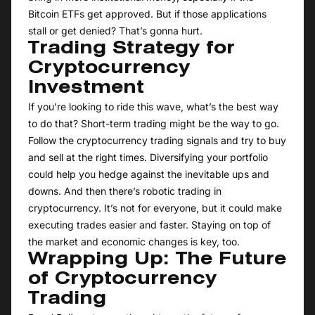
Bitcoin ETFs get approved. But if those applications
stall or get denied? That’s gonna hurt.
Trading Strategy for
Cryptocurrency
Investment
If you’re looking to ride this wave, what’s the best way
to do that? Short-term trading might be the way to go.
Follow the cryptocurrency trading signals and try to buy
and sell at the right times. Diversifying your portfolio
could help you hedge against the inevitable ups and
downs. And then there’s robotic trading in
cryptocurrency. It’s not for everyone, but it could make
executing trades easier and faster. Staying on top of
the market and economic changes is key, too.
Wrapping Up: The Future
of Cryptocurrency
Trading