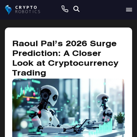
March 3, 2025
Raoul Pal’s 2026 Surge
Prediction: A Closer
Look at Cryptocurrency
Trading