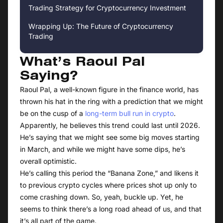
Trading Strategy for Cryptocurrency Investment
Wrapping Up: The Future of Cryptocurrency
Trading
What’s Raoul Pal
Saying?
Raoul Pal, a well-known figure in the finance world, has
thrown his hat in the ring with a prediction that we might
be on the cusp of a
long-term bull run in crypto
.
Apparently, he believes this trend could last until 2026.
He’s saying that we might see some big moves starting
in March, and while we might have some dips, he’s
overall optimistic.
He’s calling this period the “Banana Zone,” and likens it
to previous crypto cycles where prices shot up only to
come crashing down. So, yeah, buckle up. Yet, he
seems to think there’s a long road ahead of us, and that
it’s all part of the game.