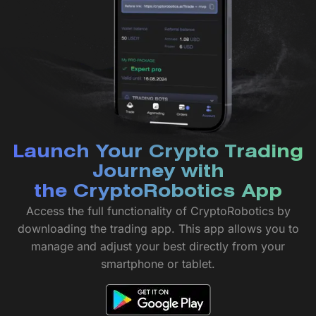
Launch Your Crypto Trading
Journey with
the CryptoRobotics App
Access the full functionality of CryptoRobotics by
downloading the trading app. This app allows you to
manage and adjust your best directly from your
smartphone or tablet.