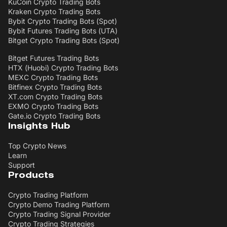
KuCoin Crypto Trading Bots
Kraken Crypto Trading Bots
Bybit Crypto Trading Bots (Spot)
Bybit Futures Trading Bots (UTA)
Bitget Crypto Trading Bots (Spot)
Bitget Futures Trading Bots
HTX (Huobi) Crypto Trading Bots
MEXC Crypto Trading Bots
Bitfinex Crypto Trading Bots
XT.com Crypto Trading Bots
EXMO Crypto Trading Bots
Gate.io Crypto Trading Bots
Insights Hub
Top Crypto News
Learn
Support
Products
Crypto Trading Platform
Crypto Demo Trading Platform
Crypto Trading Signal Provider
Crypto Trading Strategies