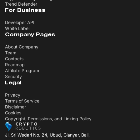
Trend Defender
For Business
Developer API
White Label
Company Pages
About Company
Team
Contacts
Roadmap
Affiliate Program
Security
Legal
Privacy
Terms of Service
Disclaimer
Cookies
Copyright, Permissions, and Linking Policy
Jl. Sri Wedari No. 24, Ubud, Gianyar, Bali,