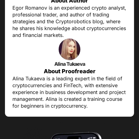
About Author
Egor Romanov is an experienced crypto analyst,
professional trader, and author of trading
strategies and the Cryptorobotics blog, where
he shares his knowledge about cryptocurrencies
and financial markets.
Alina Tukaeva
About Proofreader
Alina Tukaeva is a leading expert in the field of
cryptocurrencies and FinTech, with extensive
experience in business development and project
management. Alina is created a training course
for beginners in cryptocurrency.