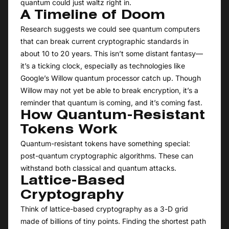
quantum could just waltz right in.
A Timeline of Doom
Research suggests we could see quantum computers
that can break current cryptographic standards in
about 10 to 20 years. This isn’t some distant fantasy—
it’s a ticking clock, especially as technologies like
Google’s Willow quantum processor catch up. Though
Willow may not yet be able to break encryption, it’s a
reminder that quantum is coming, and it’s coming fast.
How Quantum-Resistant
Tokens Work
Quantum-resistant tokens have something special:
post-quantum cryptographic algorithms. These can
withstand both classical and quantum attacks.
Lattice-Based
Cryptography
Think of lattice-based cryptography as a 3-D grid
made of billions of tiny points. Finding the shortest path