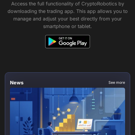
Access the full functionality of CryptoRobotics by
downloading the trading app. This app allows you to
manage and adjust your best directly from your
smartphone or tablet.
News
See more