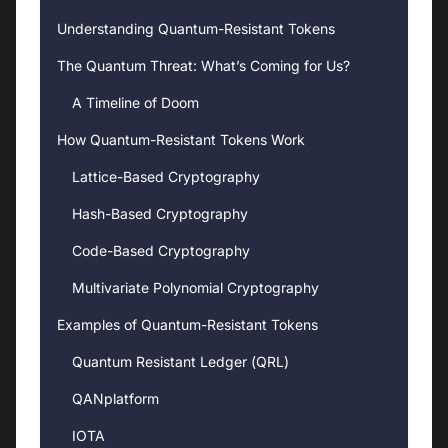
Understanding Quantum-Resistant Tokens
The Quantum Threat: What’s Coming for Us?
A Timeline of Doom
How Quantum-Resistant Tokens Work
Lattice-Based Cryptography
Hash-Based Cryptography
Code-Based Cryptography
Multivariate Polynomial Cryptography
Examples of Quantum-Resistant Tokens
Quantum Resistant Ledger (QRL)
QANplatform
IOTA