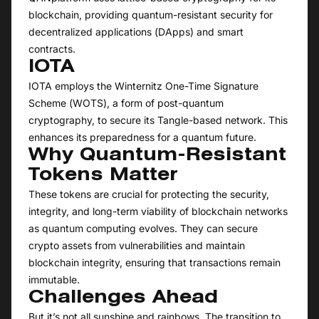
blockchain, providing quantum-resistant security for
decentralized applications (DApps) and smart
contracts.
IOTA
IOTA employs the Winternitz One-Time Signature
Scheme (WOTS), a form of post-quantum
cryptography, to secure its Tangle-based network. This
enhances its preparedness for a quantum future.
Why Quantum-Resistant
Tokens Matter
These tokens are crucial for protecting the security,
integrity, and long-term viability of blockchain networks
as quantum computing evolves. They can secure
crypto assets from vulnerabilities and maintain
blockchain integrity, ensuring that transactions remain
immutable.
Challenges Ahead
But it’s not all sunshine and rainbows. The transition to