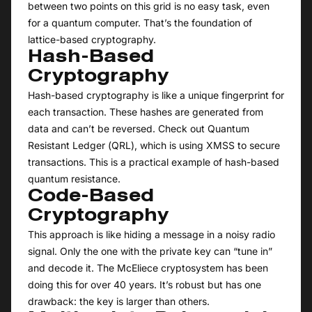
between two points on this grid is no easy task, even
for a quantum computer. That’s the foundation of
lattice-based cryptography.
Hash-Based
Cryptography
Hash-based cryptography is like a unique fingerprint for
each transaction. These hashes are generated from
data and can’t be reversed. Check out Quantum
Resistant Ledger (QRL), which is using XMSS to secure
transactions. This is a practical example of hash-based
quantum resistance.
Code-Based
Cryptography
This approach is like hiding a message in a noisy radio
signal. Only the one with the private key can “tune in”
and decode it. The McEliece cryptosystem has been
doing this for over 40 years. It’s robust but has one
drawback: the key is larger than others.