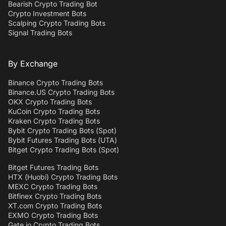
Bearish Crypto Trading Bot
Crypto Investment Bots
Scalping Crypto Trading Bots
Signal Trading Bots
By Exchange
Binance Crypto Trading Bots
Binance.US Crypto Trading Bots
OKX Crypto Trading Bots
KuCoin Crypto Trading Bots
Kraken Crypto Trading Bots
Bybit Crypto Trading Bots (Spot)
Bybit Futures Trading Bots (UTA)
Bitget Crypto Trading Bots (Spot)
Bitget Futures Trading Bots
HTX (Huobi) Crypto Trading Bots
MEXC Crypto Trading Bots
Bitfinex Crypto Trading Bots
XT.com Crypto Trading Bots
EXMO Crypto Trading Bots
Gate.io Crypto Trading Bots