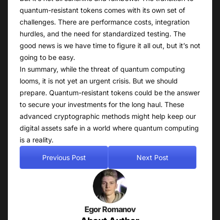
quantum-resistant tokens comes with its own set of
challenges. There are performance costs, integration
hurdles, and the need for standardized testing. The
good news is we have time to figure it all out, but it’s not
going to be easy.
In summary, while the threat of quantum computing
looms, it is not yet an urgent crisis. But we should
prepare. Quantum-resistant tokens could be the answer
to secure your investments for the long haul. These
advanced cryptographic methods might help keep our
digital assets safe in a world where quantum computing
is a reality.
Previous Post
Next Post
Egor Romanov