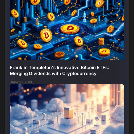
Franklin Templeton's Innovative Bitcoin ETFs:
Merging Dividends with Cryptocurrency
June 21, 2026