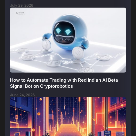
July 29, 2026
How to Automate Trading with Red Indian AI Beta
Signal Bot on Cryptorobotics
June 24, 2026