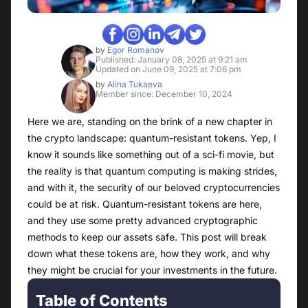
by
Egor Romanov
Published: January 08, 2025 at 9:21 am
Updated on June 09, 2025 at 7:06 pm
by
Alina Tukaeva
Member since: December 10, 2024
Here we are, standing on the brink of a new chapter in
the crypto landscape: quantum-resistant tokens. Yep, I
know it sounds like something out of a sci-fi movie, but
the reality is that quantum computing is making strides,
and with it, the security of our beloved cryptocurrencies
could be at risk. Quantum-resistant tokens are here,
and they use some pretty advanced cryptographic
methods to keep our assets safe. This post will break
down what these tokens are, how they work, and why
they might be crucial for your investments in the future.
Table of Contents