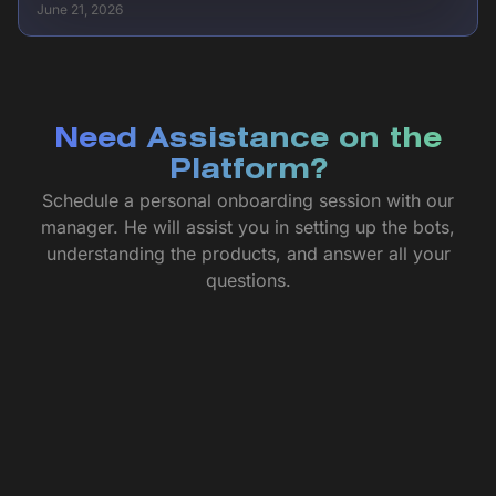
June 21, 2026
Need Assistance on the
Platform?
Schedule a personal onboarding session with our
manager. He will assist you in setting up the bots,
understanding the products, and answer all your
questions.