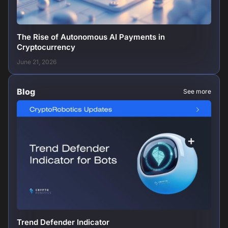
The Rise of Autonomous AI Payments in
Cryptocurrency
June 21, 2026
Blog
See more
Trend Defender Indicator