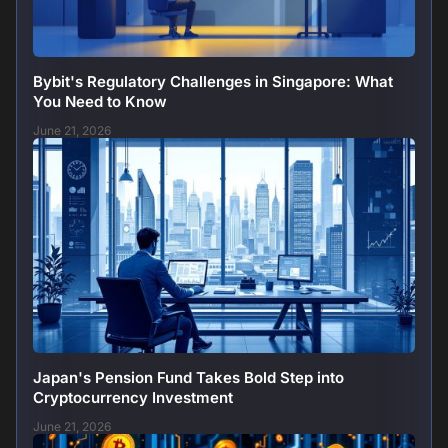
Bybit's Regulatory Challenges in Singapore: What
You Need to Know
June 21, 2026
Japan's Pension Fund Takes Bold Step into
Cryptocurrency Investment
June 21, 2026