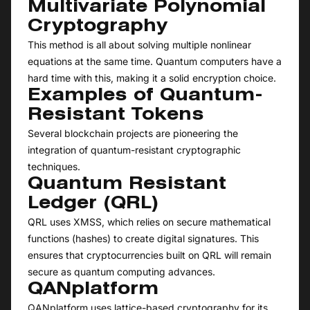
Multivariate Polynomial
Cryptography
This method is all about solving multiple nonlinear
equations at the same time. Quantum computers have a
hard time with this, making it a solid encryption choice.
Examples of Quantum-
Resistant Tokens
Several blockchain projects are pioneering the
integration of quantum-resistant cryptographic
techniques.
Quantum Resistant
Ledger (QRL)
QRL uses XMSS, which relies on secure mathematical
functions (hashes) to create digital signatures. This
ensures that cryptocurrencies built on QRL will remain
secure as quantum computing advances.
QANplatform
QANplatform uses lattice-based cryptography for its