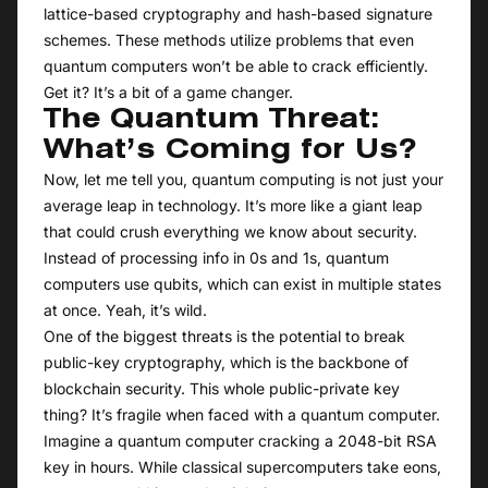
lattice-based cryptography and hash-based signature
schemes. These methods utilize problems that even
quantum computers won’t be able to crack efficiently.
Get it? It’s a bit of a game changer.
The Quantum Threat:
What’s Coming for Us?
Now, let me tell you, quantum computing is not just your
average leap in technology. It’s more like a giant leap
that could crush everything we know about security.
Instead of processing info in 0s and 1s, quantum
computers use qubits, which can exist in multiple states
at once. Yeah, it’s wild.
One of the biggest threats is the potential to break
public-key cryptography, which is the backbone of
blockchain security. This whole public-private key
thing? It’s fragile when faced with a quantum computer.
Imagine a quantum computer cracking a 2048-bit RSA
key in hours. While classical supercomputers take eons,