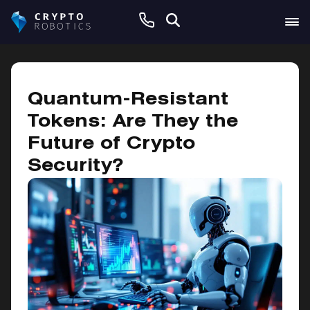
January 8, 2025
Quantum-Resistant
Tokens: Are They the
Future of Crypto
Security?