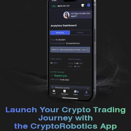
Launch Your Crypto Trading
Journey with
the CryptoRobotics App