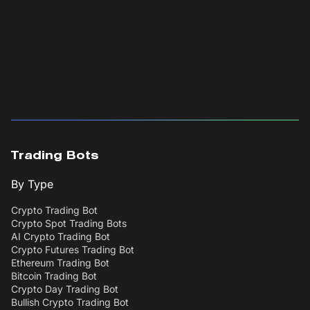
Trading Bots
By Type
Crypto Trading Bot
Crypto Spot Trading Bots
AI Crypto Trading Bot
Crypto Futures Trading Bot
Ethereum Trading Bot
Bitcoin Trading Bot
Crypto Day Trading Bot
Bullish Crypto Trading Bot