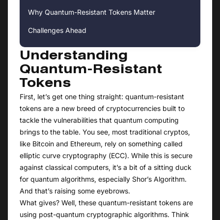
Why Quantum-Resistant Tokens Matter
Challenges Ahead
Understanding
Quantum-Resistant
Tokens
First, let’s get one thing straight: quantum-resistant
tokens are a new breed of cryptocurrencies built to
tackle the vulnerabilities that quantum computing
brings to the table. You see, most traditional cryptos,
like Bitcoin and Ethereum, rely on something called
elliptic curve cryptography (ECC). While this is secure
against classical computers, it’s a bit of a sitting duck
for quantum algorithms, especially Shor’s Algorithm.
And that’s raising some eyebrows.
What gives? Well, these quantum-resistant tokens are
using post-quantum cryptographic algorithms. Think