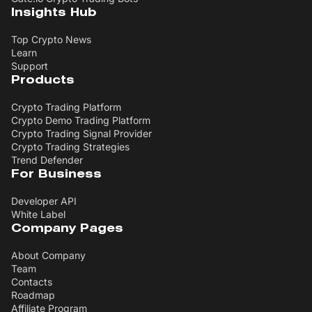
Insights Hub
Top Crypto News
Learn
Support
Products
Crypto Trading Platform
Crypto Demo Trading Platform
Crypto Trading Signal Provider
Crypto Trading Strategies
Trend Defender
For Business
Developer API
White Label
Company Pages
About Company
Team
Contacts
Roadmap
Affiliate Program