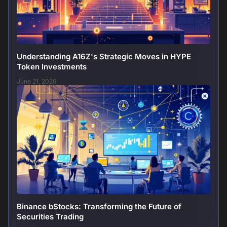
Understanding A16Z's Strategic Moves in HYPE
Token Investments
June 21, 2026
Binance bStocks: Transforming the Future of
Securities Trading