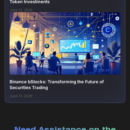
Token Investments
June 21, 2026
Binance bStocks: Transforming the Future of
Securities Trading
June 21, 2026