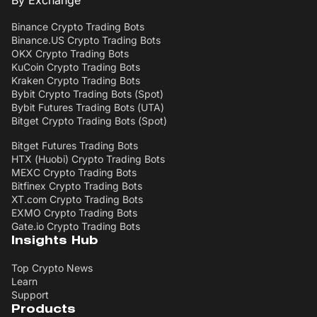
Binance Crypto Trading Bots
Binance.US Crypto Trading Bots
OKX Crypto Trading Bots
KuCoin Crypto Trading Bots
Kraken Crypto Trading Bots
Bybit Crypto Trading Bots (Spot)
Bybit Futures Trading Bots (UTA)
Bitget Crypto Trading Bots (Spot)
Bitget Futures Trading Bots
HTX (Huobi) Crypto Trading Bots
MEXC Crypto Trading Bots
Bitfinex Crypto Trading Bots
XT.com Crypto Trading Bots
EXMO Crypto Trading Bots
Gate.io Crypto Trading Bots
Insights Hub
Top Crypto News
Learn
Support
Products