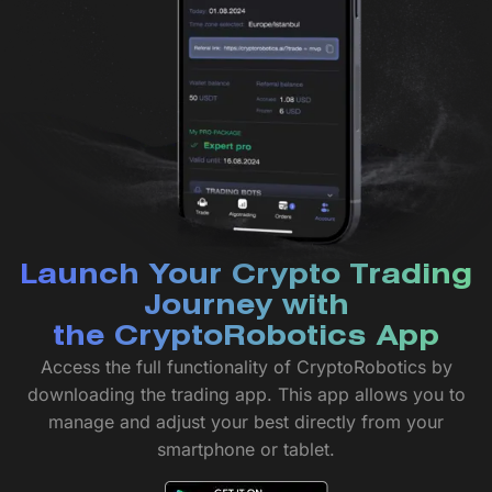
Launch Your Crypto Trading
Journey with
the CryptoRobotics App
Access the full functionality of CryptoRobotics by
downloading the trading app. This app allows you to
manage and adjust your best directly from your
smartphone or tablet.