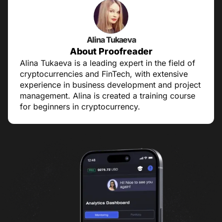
Alina Tukaeva
About Proofreader
Alina Tukaeva is a leading expert in the field of
cryptocurrencies and FinTech, with extensive
experience in business development and project
management. Alina is created a training course
for beginners in cryptocurrency.