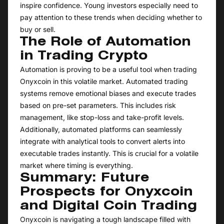
inspire confidence. Young investors especially need to
pay attention to these trends when deciding whether to
buy or sell.
The Role of Automation
in Trading Crypto
Automation is proving to be a useful tool when trading
Onyxcoin in this volatile market. Automated trading
systems remove emotional biases and execute trades
based on pre-set parameters. This includes risk
management, like stop-loss and take-profit levels.
Additionally, automated platforms can seamlessly
integrate with analytical tools to convert alerts into
executable trades instantly. This is crucial for a volatile
market where timing is everything.
Summary: Future
Prospects for Onyxcoin
and Digital Coin Trading
Onyxcoin is navigating a tough landscape filled with