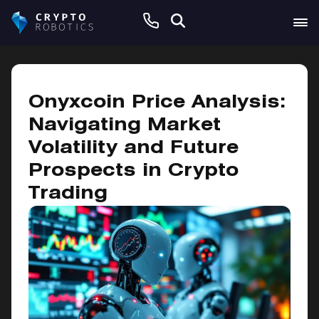
February 8, 2025
Onyxcoin Price Analysis:
Navigating Market
Volatility and Future
Prospects in Crypto
Trading