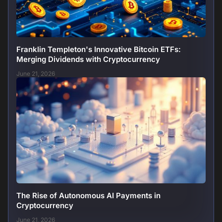
Franklin Templeton's Innovative Bitcoin ETFs:
Merging Dividends with Cryptocurrency
June 21, 2026
The Rise of Autonomous AI Payments in
Cryptocurrency
June 21, 2026