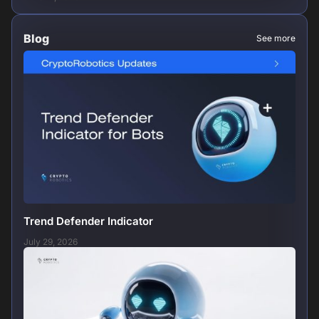
Blog
See more
Trend Defender Indicator
July 29, 2026