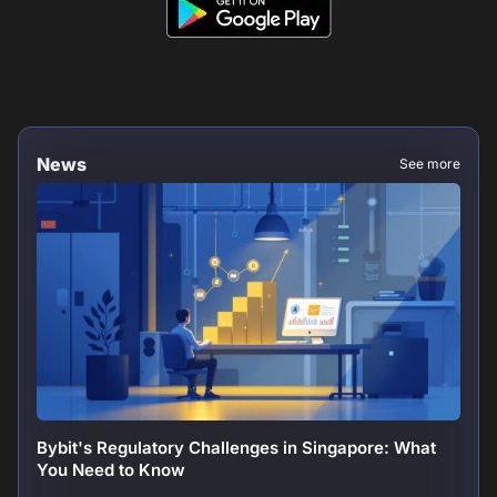
News
See more
Bybit's Regulatory Challenges in Singapore: What
You Need to Know