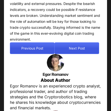
volatility and external pressures. Despite the bearish
indicators, a recovery could be possible if resistance
levels are broken. Understanding market sentiment and
the role of automation will be key for those looking to
trade crypto successfully. Staying informed is the name
of the game in this ever-evolving digital coin trading
environment.
Previous Post
Next Post
Egor Romanov
About Author
Egor Romanov is an experienced crypto analyst,
professional trader, and author of trading
strategies and the Cryptorobotics blog, where
he shares his knowledge about cryptocurrencies
and financial markets.