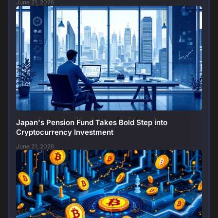
June 21, 2026
Japan's Pension Fund Takes Bold Step into
Cryptocurrency Investment
June 21, 2026