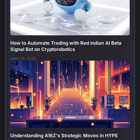
How to Automate Trading with Red Indian AI Beta
Signal Bot on Cryptorobotics
June 24, 2026
Understanding A16Z's Strategic Moves in HYPE