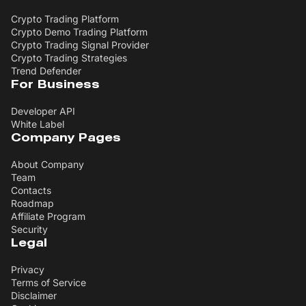
Crypto Trading Platform
Crypto Demo Trading Platform
Crypto Trading Signal Provider
Crypto Trading Strategies
Trend Defender
For Business
Developer API
White Label
Company Pages
About Company
Team
Contacts
Roadmap
Affiliate Program
Security
Legal
Privacy
Terms of Service
Disclaimer