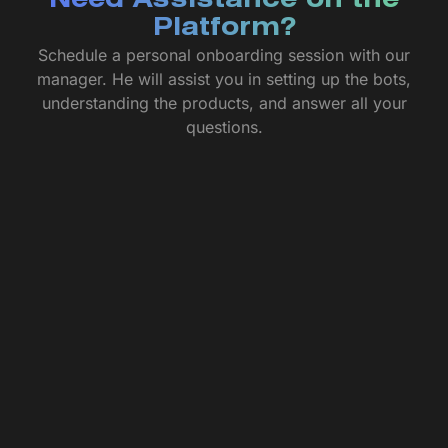
Need Assistance on the
Platform?
Schedule a personal onboarding session with our
manager. He will assist you in setting up the bots,
understanding the products, and answer all your
questions.