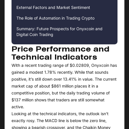
External Factors and Market Sentiment
The Role of Automation in Trading Crypto
Summary: Future Prospects for Onyxcoin and
Digital Coin Trading
Price Performance and
Technical Indicators
With a recent trading range of $0.02809, Onyxcoin has
gained a modest 1.78% recently. While that sounds
positive, it’s still down over 13.41% in value. The current
market cap of about $861 million places it in a
competitive position, but the daily trading volume of
$137 million shows that traders are still somewhat
active.
Looking at the technical indicators, the outlook isn’t
exactly rosy. The MACD line is below the zero line,
showing a bearish crossover, and the Chaikin Money