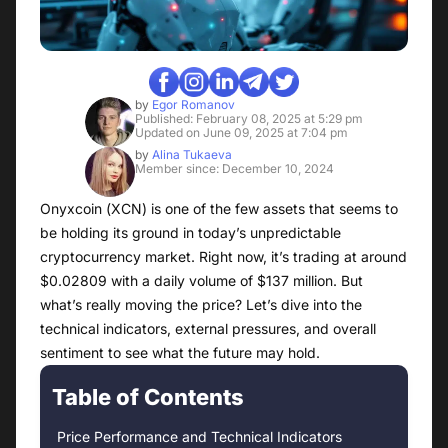
by
Egor Romanov
Published: February 08, 2025 at 5:29 pm
Updated on June 09, 2025 at 7:04 pm
by
Alina Tukaeva
Member since: December 10, 2024
Onyxcoin (XCN) is one of the few assets that seems to
be holding its ground in today’s unpredictable
cryptocurrency market. Right now, it’s trading at around
$0.02809 with a daily volume of $137 million. But
what’s really moving the price? Let’s dive into the
technical indicators, external pressures, and overall
sentiment to see what the future may hold.
Table of Contents
Price Performance and Technical Indicators