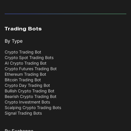
Trading Bots
By Type
Crypto Trading Bot
Crypto Spot Trading Bots
AI Crypto Trading Bot
Crypto Futures Trading Bot
Ethereum Trading Bot
Bitcoin Trading Bot
Crypto Day Trading Bot
Bullish Crypto Trading Bot
Bearish Crypto Trading Bot
Crypto Investment Bots
Scalping Crypto Trading Bots
Signal Trading Bots
By Exchange