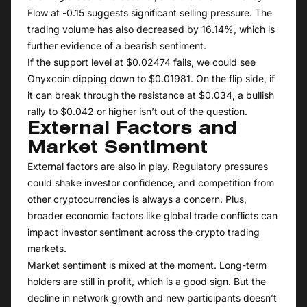
Flow at -0.15 suggests significant selling pressure. The
trading volume has also decreased by 16.14%, which is
further evidence of a bearish sentiment.
If the support level at $0.02474 fails, we could see
Onyxcoin dipping down to $0.01981. On the flip side, if
it can break through the resistance at $0.034, a bullish
rally to $0.042 or higher isn’t out of the question.
External Factors and
Market Sentiment
External factors are also in play. Regulatory pressures
could shake investor confidence, and competition from
other cryptocurrencies is always a concern. Plus,
broader economic factors like global trade conflicts can
impact investor sentiment across the crypto trading
markets.
Market sentiment is mixed at the moment. Long-term
holders are still in profit, which is a good sign. But the
decline in network growth and new participants doesn’t