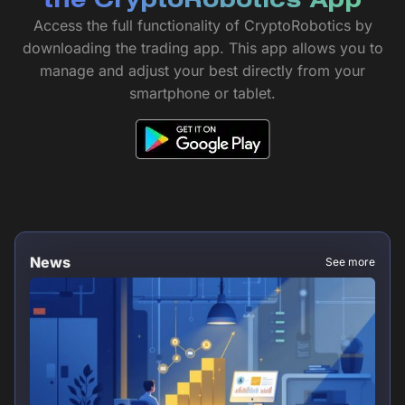
the CryptoRobotics App
Access the full functionality of CryptoRobotics by
downloading the trading app. This app allows you to
manage and adjust your best directly from your
smartphone or tablet.
News
See more