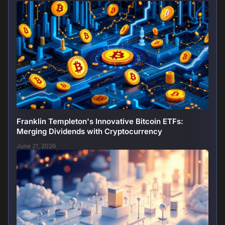
Franklin Templeton's Innovative Bitcoin ETFs:
Merging Dividends with Cryptocurrency
June 21, 2026