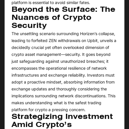
platform is essential to avoid similar fates.
Beyond the Surface: The
Nuances of Crypto
Security
The unsettling scenario surrounding Horizen’s collapse,
leading to forfeited ZEN withdrawals on Upbit, unveils a
decidedly crucial yet often overlooked dimension of
crypto asset management—security. It goes beyond
just safeguarding against unauthorized breaches; it
encompasses the operational resilience of network
infrastructures and exchange reliability. Investors must
adopt a proactive mindset, absorbing information from
exchange updates and thoroughly considering the
implications surrounding network discontinuations. This
makes understanding what is the safest trading
platform for crypto a pressing concern.
Strategizing Investment
Amid Crypto’s