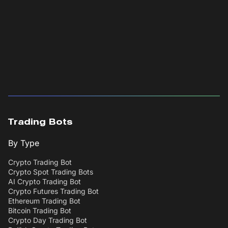
Trading Bots
By Type
Crypto Trading Bot
Crypto Spot Trading Bots
AI Crypto Trading Bot
Crypto Futures Trading Bot
Ethereum Trading Bot
Bitcoin Trading Bot
Crypto Day Trading Bot