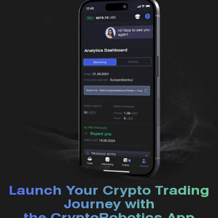
Launch Your Crypto Trading
Journey with