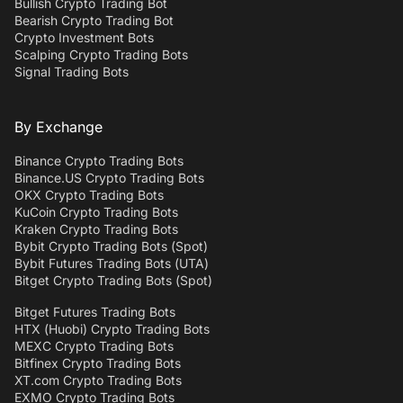
Bullish Crypto Trading Bot
Bearish Crypto Trading Bot
Crypto Investment Bots
Scalping Crypto Trading Bots
Signal Trading Bots
By Exchange
Binance Crypto Trading Bots
Binance.US Crypto Trading Bots
OKX Crypto Trading Bots
KuCoin Crypto Trading Bots
Kraken Crypto Trading Bots
Bybit Crypto Trading Bots (Spot)
Bybit Futures Trading Bots (UTA)
Bitget Crypto Trading Bots (Spot)
Bitget Futures Trading Bots
HTX (Huobi) Crypto Trading Bots
MEXC Crypto Trading Bots
Bitfinex Crypto Trading Bots
XT.com Crypto Trading Bots
EXMO Crypto Trading Bots