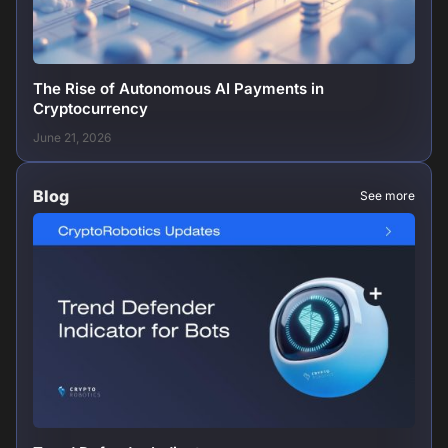
The Rise of Autonomous AI Payments in
Cryptocurrency
June 21, 2026
Blog
See more