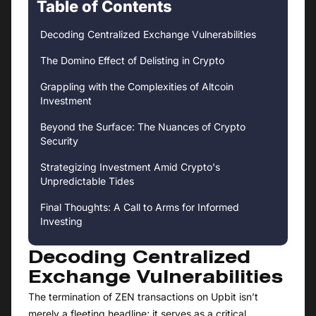
Table of Contents
Decoding Centralized Exchange Vulnerabilities
The Domino Effect of Delisting in Crypto
Grappling with the Complexities of Altcoin
Investment
Beyond the Surface: The Nuances of Crypto
Security
Strategizing Investment Amid Crypto's
Unpredictable Tides
Final Thoughts: A Call to Arms for Informed
Investing
Decoding Centralized
Exchange Vulnerabilities
The termination of ZEN transactions on Upbit isn’t
merely a fleeting headline; it serves as a critical