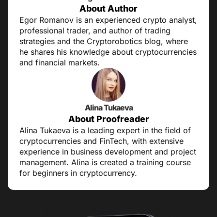
About Author
Egor Romanov is an experienced crypto analyst,
professional trader, and author of trading
strategies and the Cryptorobotics blog, where
he shares his knowledge about cryptocurrencies
and financial markets.
Alina Tukaeva
About Proofreader
Alina Tukaeva is a leading expert in the field of
cryptocurrencies and FinTech, with extensive
experience in business development and project
management. Alina is created a training course
for beginners in cryptocurrency.