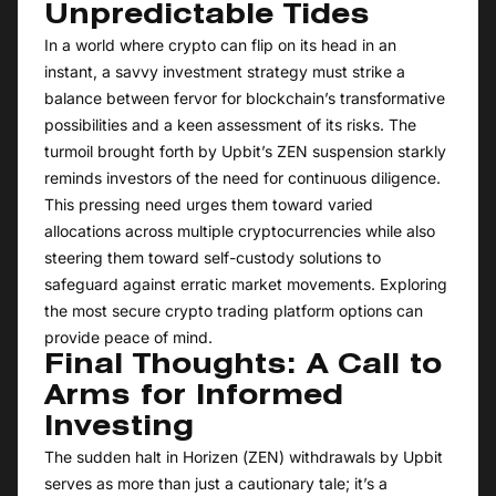
Unpredictable Tides
In a world where crypto can flip on its head in an
instant, a savvy investment strategy must strike a
balance between fervor for blockchain’s transformative
possibilities and a keen assessment of its risks. The
turmoil brought forth by Upbit’s ZEN suspension starkly
reminds investors of the need for continuous diligence.
This pressing need urges them toward varied
allocations across multiple cryptocurrencies while also
steering them toward self-custody solutions to
safeguard against erratic market movements. Exploring
the most secure crypto trading platform options can
provide peace of mind.
Final Thoughts: A Call to
Arms for Informed
Investing
The sudden halt in Horizen (ZEN) withdrawals by Upbit
serves as more than just a cautionary tale; it’s a