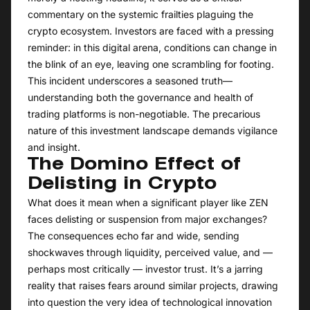
commentary on the systemic frailties plaguing the
crypto ecosystem. Investors are faced with a pressing
reminder: in this digital arena, conditions can change in
the blink of an eye, leaving one scrambling for footing.
This incident underscores a seasoned truth—
understanding both the governance and health of
trading platforms is non-negotiable. The precarious
nature of this investment landscape demands vigilance
and insight.
The Domino Effect of
Delisting in Crypto
What does it mean when a significant player like ZEN
faces delisting or suspension from major exchanges?
The consequences echo far and wide, sending
shockwaves through liquidity, perceived value, and —
perhaps most critically — investor trust. It’s a jarring
reality that raises fears around similar projects, drawing
into question the very idea of technological innovation