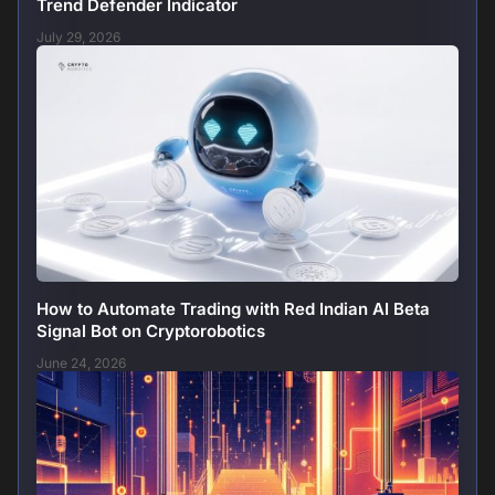
Trend Defender Indicator
July 29, 2026
How to Automate Trading with Red Indian AI Beta
Signal Bot on Cryptorobotics
June 24, 2026