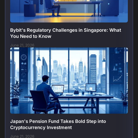
Bybit's Regulatory Challenges in Singapore: What
You Need to Know
June 21, 2026
Japan's Pension Fund Takes Bold Step into
Cryptocurrency Investment
June 21, 2026