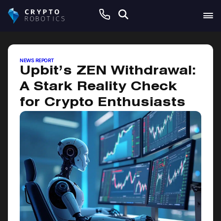
July 23, 2025
NEWS REPORT
Upbit’s ZEN Withdrawal:
A Stark Reality Check
for Crypto Enthusiasts