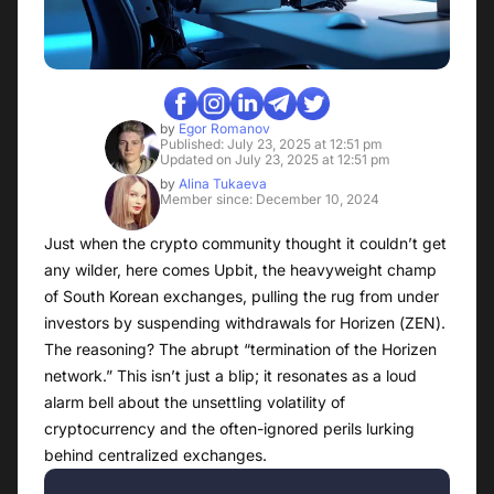
by
Egor Romanov
Published: July 23, 2025 at 12:51 pm
Updated on July 23, 2025 at 12:51 pm
by
Alina Tukaeva
Member since: December 10, 2024
Just when the crypto community thought it couldn’t get
any wilder, here comes Upbit, the heavyweight champ
of South Korean exchanges, pulling the rug from under
investors by suspending withdrawals for Horizen (ZEN).
The reasoning? The abrupt “termination of the Horizen
network.” This isn’t just a blip; it resonates as a loud
alarm bell about the unsettling volatility of
cryptocurrency and the often-ignored perils lurking
behind centralized exchanges.