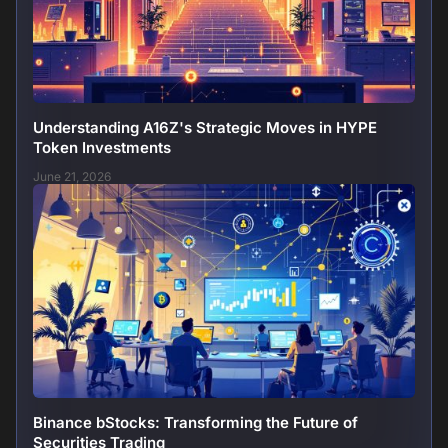
Understanding A16Z's Strategic Moves in HYPE
Token Investments
June 21, 2026
Binance bStocks: Transforming the Future of
Securities Trading