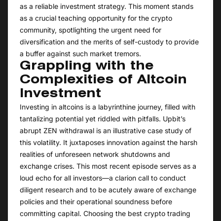
as a reliable investment strategy. This moment stands
as a crucial teaching opportunity for the crypto
community, spotlighting the urgent need for
diversification and the merits of self-custody to provide
a buffer against such market tremors.
Grappling with the
Complexities of Altcoin
Investment
Investing in altcoins is a labyrinthine journey, filled with
tantalizing potential yet riddled with pitfalls. Upbit’s
abrupt ZEN withdrawal is an illustrative case study of
this volatility. It juxtaposes innovation against the harsh
realities of unforeseen network shutdowns and
exchange crises. This most recent episode serves as a
loud echo for all investors—a clarion call to conduct
diligent research and to be acutely aware of exchange
policies and their operational soundness before
committing capital. Choosing the best crypto trading