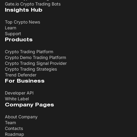
Gate.io Crypto Trading Bots
Insights Hub
Top Crypto News
Learn
Support
Products
Crypto Trading Platform
Crypto Demo Trading Platform
Crypto Trading Signal Provider
Crypto Trading Strategies
Trend Defender
For Business
Developer API
White Label
Company Pages
About Company
Team
Contacts
Roadmap