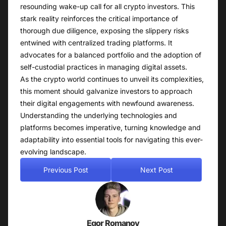
resounding wake-up call for all crypto investors. This
stark reality reinforces the critical importance of
thorough due diligence, exposing the slippery risks
entwined with centralized trading platforms. It
advocates for a balanced portfolio and the adoption of
self-custodial practices in managing digital assets.
As the crypto world continues to unveil its complexities,
this moment should galvanize investors to approach
their digital engagements with newfound awareness.
Understanding the underlying technologies and
platforms becomes imperative, turning knowledge and
adaptability into essential tools for navigating this ever-
evolving landscape.
Previous Post
Next Post
Egor Romanov