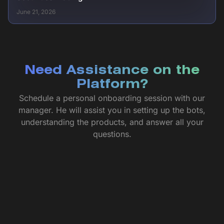
June 21, 2026
Need Assistance on the
Platform?
Schedule a personal onboarding session with our
manager. He will assist you in setting up the bots,
understanding the products, and answer all your
questions.