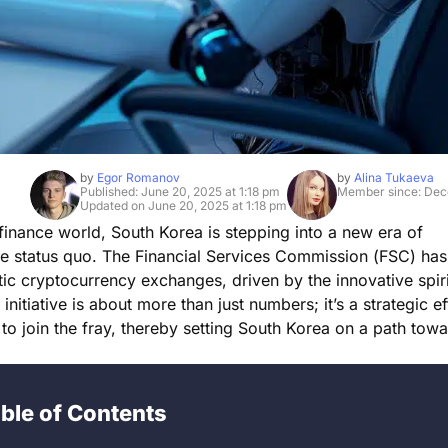
by
Egor Romanov
by
Alina Tukaeva
Published: June 20, 2025 at 1:18 pm
Member since: Dec
Updated on June 20, 2025 at 1:18 pm
 finance world, South Korea is stepping into a new era of
e status quo. The Financial Services Commission (FSC) has 
c cryptocurrency exchanges, driven by the innovative spiri
tiative is about more than just numbers; it’s a strategic ef
to join the fray, thereby setting South Korea on a path tow
ble of Contents