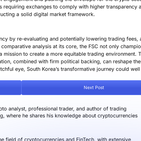
ons requiring exchanges to comply with higher transparency 
ucting a solid digital market framework.
ncy by re-evaluating and potentially lowering trading fees, 
 comparative analysis at its core, the FSC not only champio
a mission to create a more equitable trading environment. T
ation, combined with firm political backing, can reshape the
hful eye, South Korea’s transformative journey could well 
Next Post
o analyst, professional trader, and author of trading
og, where he shares his knowledge about cryptocurrencies
the field of cryptocurrencies and FinTech, with extensive