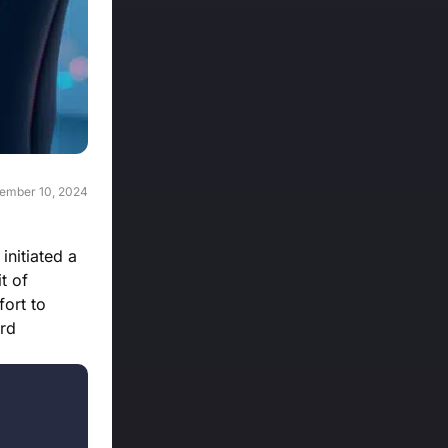
ember 10, 2024
initiated a
t of
fort to
ard