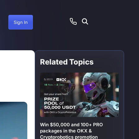
Sign In
Related Topics
June 20, 2025
Win $50,000 and 100+ PRO
packages in the OKX &
Cryptorobotics promotion