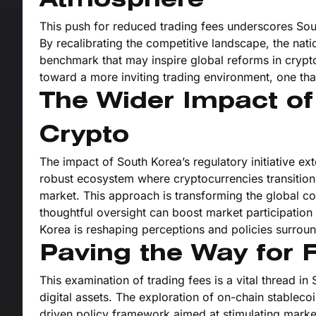
Atmosphere
This push for reduced trading fees underscores Sout
By recalibrating the competitive landscape, the natio
benchmark that may inspire global reforms in crypto
toward a more inviting trading environment, one tha
The Wider Impact o
Crypto
The impact of South Korea’s regulatory initiative ex
robust ecosystem where cryptocurrencies transition 
market. This approach is transforming the global c
thoughtful oversight can boost market participation
Korea is reshaping perceptions and policies surroun
Paving the Way for 
This examination of trading fees is a vital thread in 
digital assets. The exploration of on-chain stablecoi
driven policy framework aimed at stimulating marke