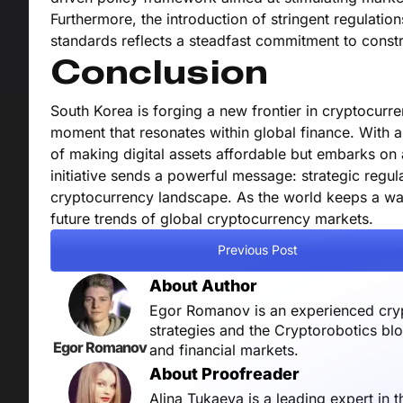
Furthermore, the introduction of stringent regulati
standards reflects a steadfast commitment to constr
Conclusion
South Korea is forging a new frontier in cryptocurre
moment that resonates within global finance. With a
of making digital assets affordable but embarks on 
initiative sends a powerful message: strategic regul
cryptocurrency landscape. As the world keeps a watc
future trends of global cryptocurrency markets.
Previous Post
About Author
Egor Romanov is an experienced crypt
strategies and the Cryptorobotics bl
Egor Romanov
and financial markets.
About Proofreader
Alina Tukaeva is a leading expert in 