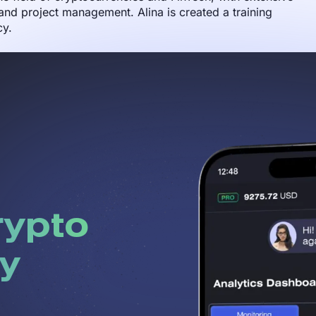
nd project management. Alina is created a training
cy.
rypto
y