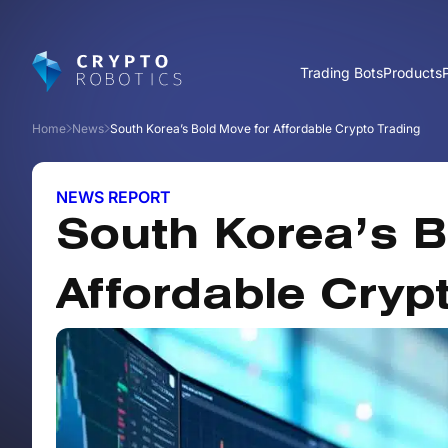
Trading Bots
Products
Home
News
South Korea’s Bold Move for Affordable Crypto Trading
NEWS REPORT
South Korea’s B
Affordable Cryp