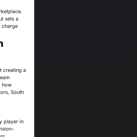
rketplace.
ut sets a
e charge
n
t creating a
tream
g how
tors, South
y player in
vision-
or.