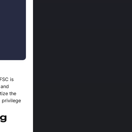
 FSC is
 and
tize the
 privilege
ng