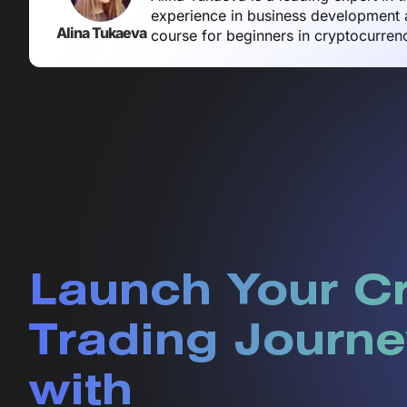
experience in business development a
Alina Tukaeva
course for beginners in cryptocurren
Launch Your C
Trading Journe
with