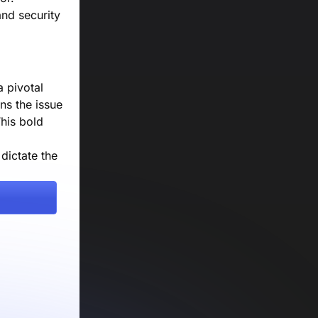
and security
a pivotal
ns the issue
his bold
dictate the