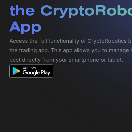
the CryptoRob
App
Access the full functionality of CryptoRobotics
the trading app. This app allows you to manage 
best directly from your smartphone or tablet.