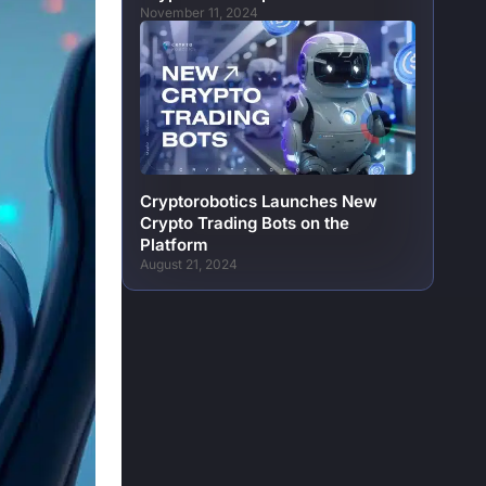
November 11, 2024
Cryptorobotics Launches New
Crypto Trading Bots on the
Platform
August 21, 2024