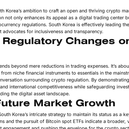
h Korea’s ambition to craft an open and thriving crypto ma
n not only enhances its appeal as a digital trading center b
currency regulations. South Korea is effectively leading th
t advocates for inclusiveness and transparency.
f Regulatory Changes o
tends beyond mere reductions in trading expenses. It’s abou
from niche financial instruments to essentials in the mains
onversation surrounding crypto regulation. By demonstratin
 and international competitiveness while safeguarding inves
ding the digital asset landscape.
Future Market Growth
South Korea’s intricate strategy to maintain its status as a ke
ns and the pursuit of Bitcoin spot ETFs indicate a broader, 
t engagement and pushing the envelope for the crypto sect