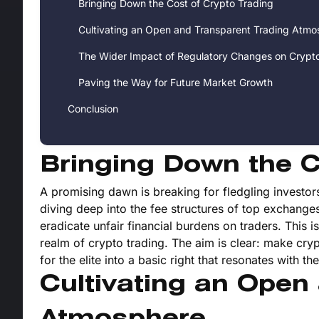
Bringing Down the Cost of Crypto Trading
Cultivating an Open and Transparent Trading Atmo
The Wider Impact of Regulatory Changes on Crypt
Paving the Way for Future Market Growth
Conclusion
Bringing Down the C
A promising dawn is breaking for fledgling investors
diving deep into the fee structures of top exchange
eradicate unfair financial burdens on traders. This is
realm of crypto trading. The aim is clear: make cryp
for the elite into a basic right that resonates with t
Cultivating an Open