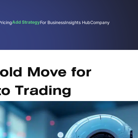
Add Strategy
Pricing
For Business
Insights Hub
Company
old Move for
to Trading