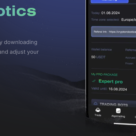
otics
 by downloading
and adjust your