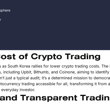
sphere
o
ost of Crypto Trading
 as South Korea rallies for lower crypto trading costs. The
s, including Upbit, Bithumb, and Coinone, aiming to identify
n’t just a typical audit; it’s a determined mission to democra
tocurrency trading accessible for all, transforming it from a
he everyday investor.
 and Transparent Tradi