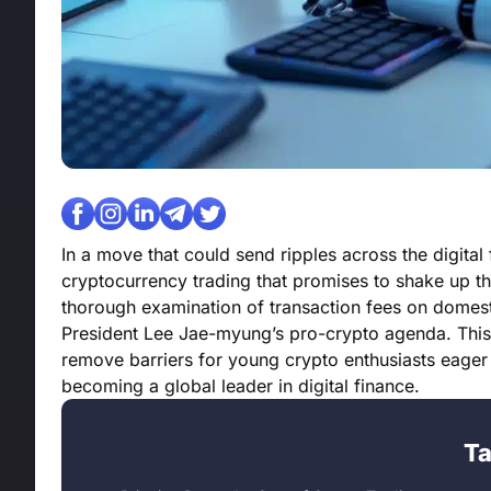
In a move that could send ripples across the digital
cryptocurrency trading that promises to shake up th
thorough examination of transaction fees on domesti
President Lee Jae-myung’s pro-crypto agenda. This ini
remove barriers for young crypto enthusiasts eager 
becoming a global leader in digital finance.
Ta