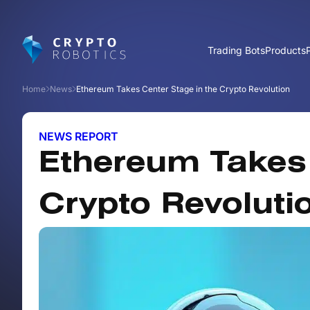
Trading Bots
Products
Home
News
Ethereum Takes Center Stage in the Crypto Revolution
NEWS REPORT
Ethereum Takes 
Crypto Revoluti