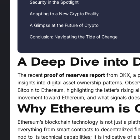
Security in the Spotlight
Adapting to a New Crypto Reality
A Glimpse at the Future of Crypto
Conclusion: Navigating the Tide of Change
A Deep Dive into D
The recent
proof of reserves report
from OKX, a pr
insights into digital asset ownership patterns. Obser
Bitcoin to Ethereum, highlighting the latter’s rising a
movement toward Ethereum, and what signals does i
Why Ethereum is O
Ethereum’s blockchain technology is not just a platfo
everything from smart contracts to decentralized fi
nod to its technical capabilities; it is indicative o