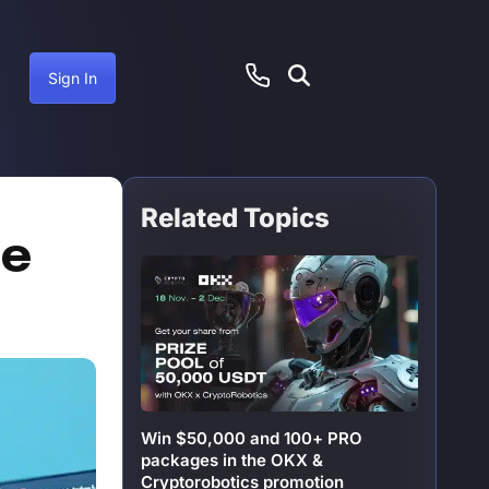
Sign In
Related Topics
June 30, 2025
he
Win $50,000 and 100+ PRO
packages in the OKX &
Cryptorobotics promotion