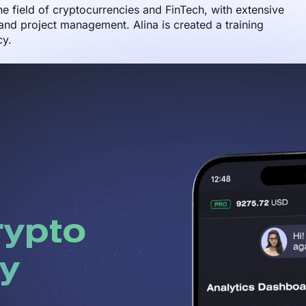
the field of cryptocurrencies and FinTech, with extensive
nd project management. Alina is created a training
cy.
rypto
y