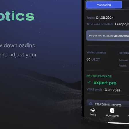
otics
 by downloading
and adjust your