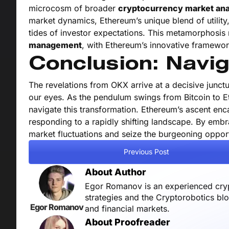
microcosm of broader
cryptocurrency market ana
market dynamics, Ethereum’s unique blend of utility,
tides of investor expectations. This metamorphosis
management
, with Ethereum’s innovative framewor
Conclusion: Navig
The revelations from OKX arrive at a decisive junctur
our eyes. As the pendulum swings from Bitcoin to E
navigate this transformation. Ethereum’s ascent enca
responding to a rapidly shifting landscape. By emb
market fluctuations and seize the burgeoning opport
Previous Post
About Author
Egor Romanov is an experienced crypt
strategies and the Cryptorobotics bl
Egor Romanov
and financial markets.
About Proofreader