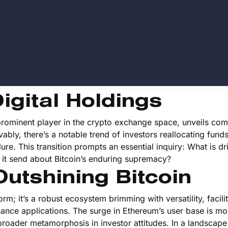
igital Holdings
ominent player in the crypto exchange space, unveils com
vably, there’s a notable trend of investors reallocating fund
llure. This transition prompts an essential inquiry: What is dr
t send about Bitcoin’s enduring supremacy?
utshining Bitcoin
rm; it’s a robust ecosystem brimming with versatility, facili
nance applications. The surge in Ethereum’s user base is mo
f a broader metamorphosis in investor attitudes. In a landscap