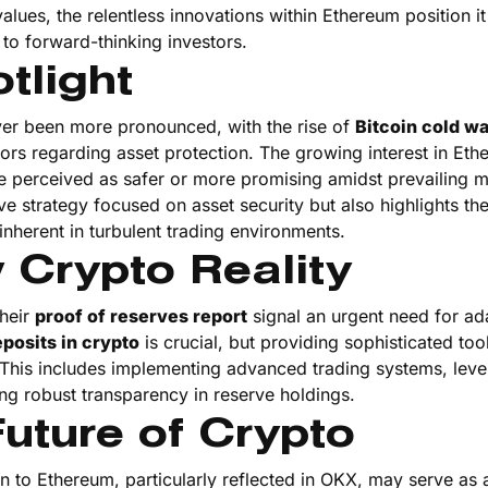
ues, the relentless innovations within Ethereum position it
 to forward-thinking investors.
tlight
er been more pronounced, with the rise of
Bitcoin cold wa
rs regarding asset protection. The growing interest in Et
re perceived as safer or more promising amidst prevailing 
ive strategy focused on asset security but also highlights th
inherent in turbulent trading environments.
 Crypto Reality
their
proof of reserves report
signal an urgent need for ada
posits in crypto
is crucial, but providing sophisticated too
. This includes implementing advanced trading systems, leve
ng robust transparency in reserve holdings.
uture of Crypto
in to Ethereum, particularly reflected in OKX, may serve as 