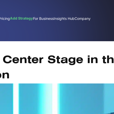
Add Strategy
Pricing
For Business
Insights Hub
Company
Center Stage in t
on