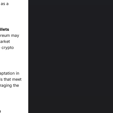
 as a
llets
hereum may
market
e crypto
ptation in
ls that meet
raging the
a