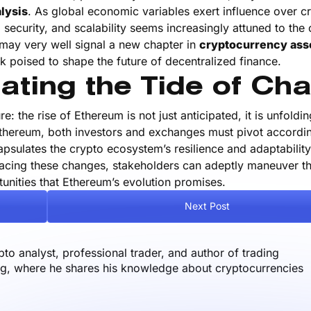
lysis
. As global economic variables exert influence over c
 security, and scalability seems increasingly attuned to the
 may very well signal a new chapter in
cryptocurrency ass
k poised to shape the future of decentralized finance.
ating the Tide of Ch
e: the rise of Ethereum is not just anticipated, it is unfoldi
thereum, both investors and exchanges must pivot accordin
psulates the crypto ecosystem’s resilience and adaptability
racing these changes, stakeholders can adeptly maneuver t
unities that Ethereum’s evolution promises.
Next Post
o analyst, professional trader, and author of trading
og, where he shares his knowledge about cryptocurrencies