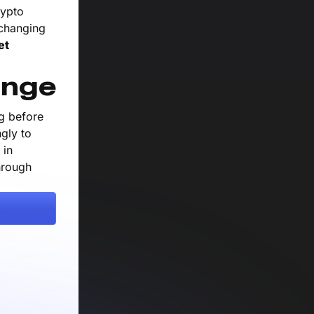
rypto
 changing
et
ange
ng before
gly to
 in
hrough