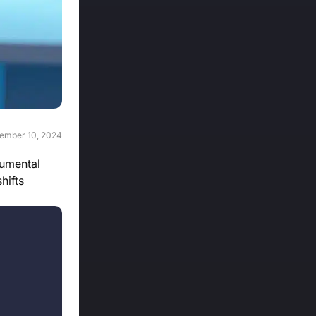
ember 10, 2024
numental
hifts