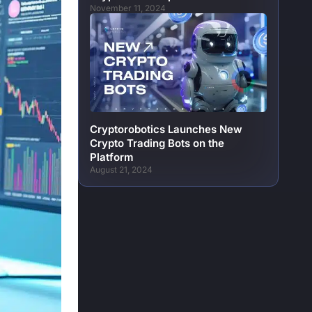
November 11, 2024
Cryptorobotics Launches New
Crypto Trading Bots on the
Platform
August 21, 2024