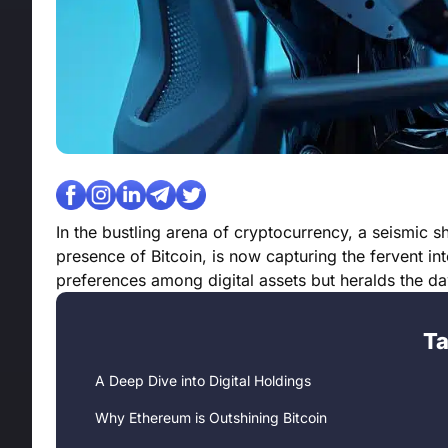
In the bustling arena of cryptocurrency, a seismic
presence of Bitcoin, is now capturing the fervent int
preferences among digital assets but heralds the 
Ta
A Deep Dive into Digital Holdings
Why Ethereum is Outshining Bitcoin