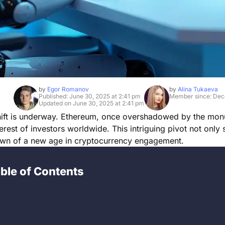
by
Egor Romanov
by
Alina Tukaeva
Published: June 30, 2025 at 2:41 pm
Member since: Dec
Updated on June 30, 2025 at 2:41 pm
 shift is underway. Ethereum, once overshadowed by the mo
erest of investors worldwide. This intriguing pivot not only s
dawn of a new age in cryptocurrency engagement.
ble of Contents