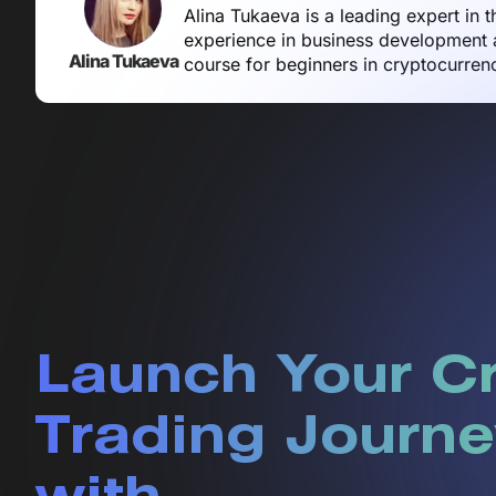
Alina Tukaeva is a leading expert in 
experience in business development a
Alina Tukaeva
course for beginners in cryptocurren
Launch Your C
Trading Journe