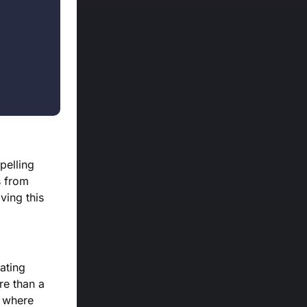
pelling
s from
iving this
tating
re than a
e where