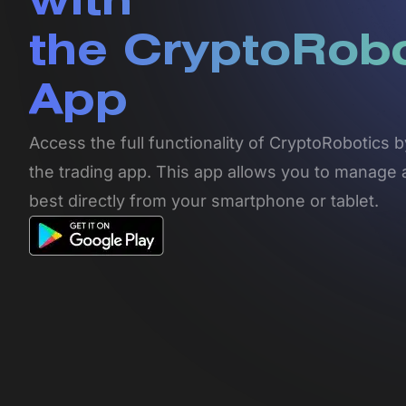
with
the CryptoRob
App
Access the full functionality of CryptoRobotics
the trading app. This app allows you to manage 
best directly from your smartphone or tablet.