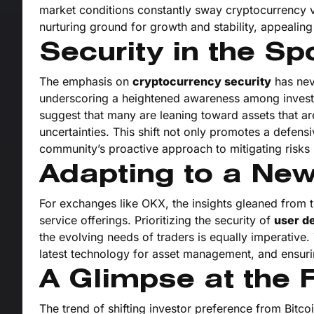
market conditions constantly sway cryptocurrency val
nurturing ground for growth and stability, appealing
Security in the Spo
The emphasis on
cryptocurrency security
has nev
underscoring a heightened awareness among investo
suggest that many are leaning toward assets that a
uncertainties. This shift not only promotes a defens
community’s proactive approach to mitigating risks 
Adapting to a New
For exchanges like OKX, the insights gleaned from 
service offerings. Prioritizing the security of
user de
the evolving needs of traders is equally imperative
latest technology for asset management, and ensuri
A Glimpse at the F
The trend of shifting investor preference from Bitco