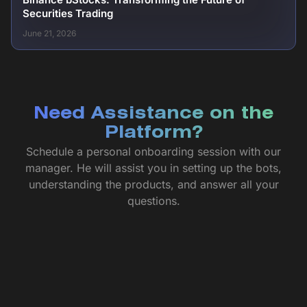
Securities Trading
June 21, 2026
Need Assistance on the
Platform?
Schedule a personal onboarding session with our
manager. He will assist you in setting up the bots,
understanding the products, and answer all your
questions.