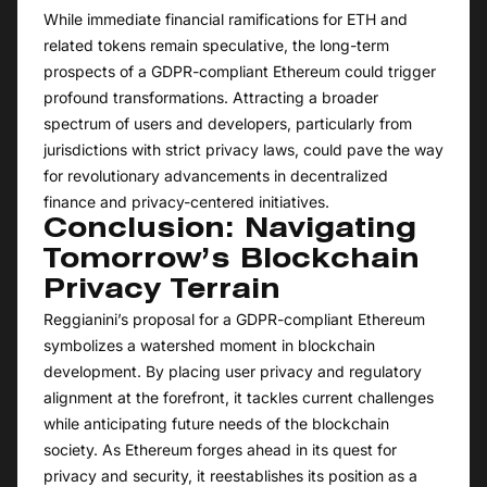
While immediate financial ramifications for ETH and
related tokens remain speculative, the long-term
prospects of a GDPR-compliant Ethereum could trigger
profound transformations. Attracting a broader
spectrum of users and developers, particularly from
jurisdictions with strict privacy laws, could pave the way
for revolutionary advancements in decentralized
finance and privacy-centered initiatives.
Conclusion: Navigating
Tomorrow’s Blockchain
Privacy Terrain
Reggianini’s proposal for a GDPR-compliant Ethereum
symbolizes a watershed moment in blockchain
development. By placing user privacy and regulatory
alignment at the forefront, it tackles current challenges
while anticipating future needs of the blockchain
society. As Ethereum forges ahead in its quest for
privacy and security, it reestablishes its position as a