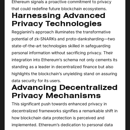
Ethereum signals a proactive commitment to privacy
that could redefine future blockchain ecosystems.
Harnessing Advanced
Privacy Technologies
Reggianini’s approach illuminates the transformative
potential of zk-SNARKs and proto-danksharding—two
state-of-the-art technologies skilled in safeguarding
personal information without sacrificing privacy. Their
integration into Ethereum’s schema not only cements its
standing as a leader in decentralized finance but also
highlights the blockchain’s unyielding stand on assuring
data security for its users.
Advancing Decentralized
Privacy Mechanisms
This significant push towards enhanced privacy in
decentralized frameworks signifies a remarkable shift in
how blockchain data protection is perceived and
implemented. Ethereum’s dedication to personal data