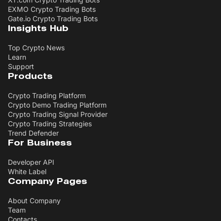
EXMO Crypto Trading Bots
Gate.io Crypto Trading Bots
Insights Hub
Top Crypto News
Learn
Support
Products
Crypto Trading Platform
Crypto Demo Trading Platform
Crypto Trading Signal Provider
Crypto Trading Strategies
Trend Defender
For Business
Developer API
White Label
Company Pages
About Company
Team
Contacts