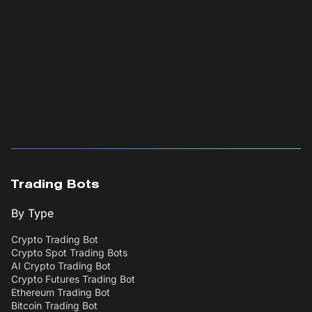
Trading Bots
By Type
Crypto Trading Bot
Crypto Spot Trading Bots
AI Crypto Trading Bot
Crypto Futures Trading Bot
Ethereum Trading Bot
Bitcoin Trading Bot