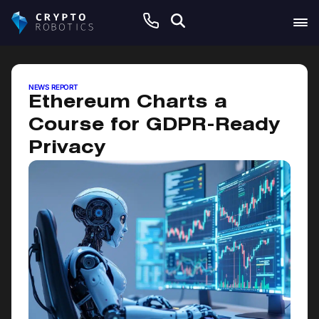
June 9, 2025
NEWS REPORT
Ethereum Charts a
Course for GDPR-Ready
Privacy