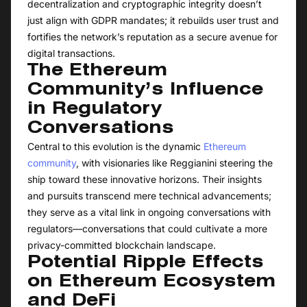
decentralization and cryptographic integrity doesn’t
just align with GDPR mandates; it rebuilds user trust and
fortifies the network’s reputation as a secure avenue for
digital transactions.
The Ethereum
Community’s Influence
in Regulatory
Conversations
Central to this evolution is the dynamic
Ethereum
community
, with visionaries like Reggianini steering the
ship toward these innovative horizons. Their insights
and pursuits transcend mere technical advancements;
they serve as a vital link in ongoing conversations with
regulators—conversations that could cultivate a more
privacy-committed blockchain landscape.
Potential Ripple Effects
on Ethereum Ecosystem
and DeFi