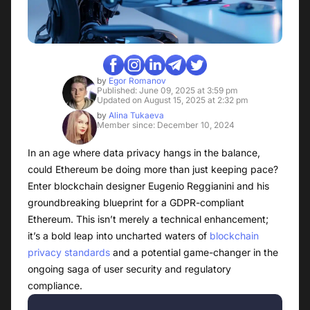
by
Egor Romanov
Published: June 09, 2025 at 3:59 pm
Updated on August 15, 2025 at 2:32 pm
by
Alina Tukaeva
Member since: December 10, 2024
In an age where data privacy hangs in the balance,
could Ethereum be doing more than just keeping pace?
Enter blockchain designer Eugenio Reggianini and his
groundbreaking blueprint for a GDPR-compliant
Ethereum. This isn’t merely a technical enhancement;
it’s a bold leap into uncharted waters of
blockchain
privacy standards
and a potential game-changer in the
ongoing saga of user security and regulatory
compliance.