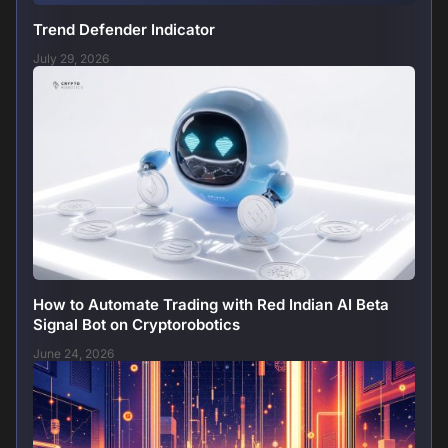
Trend Defender Indicator
July 29, 2026
How to Automate Trading with Red Indian AI Beta
Signal Bot on Cryptorobotics
June 24, 2026