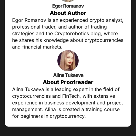
Egor Romanov
About Author
Egor Romanov is an experienced crypto analyst,
professional trader, and author of trading
strategies and the Cryptorobotics blog, where
he shares his knowledge about cryptocurrencies
and financial markets.
Alina Tukaeva
About Proofreader
Alina Tukaeva is a leading expert in the field of
cryptocurrencies and FinTech, with extensive
experience in business development and project
management. Alina is created a training course
for beginners in cryptocurrency.