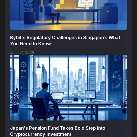
Bybit's Regulatory Challenges in Singapore: What
You Need to Know
June 21, 2026
Japan's Pension Fund Takes Bold Step into
Cryptocurrency Investment