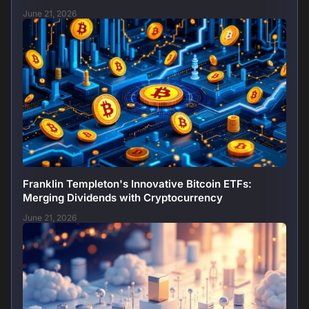
June 21, 2026
Franklin Templeton's Innovative Bitcoin ETFs:
Merging Dividends with Cryptocurrency
June 21, 2026