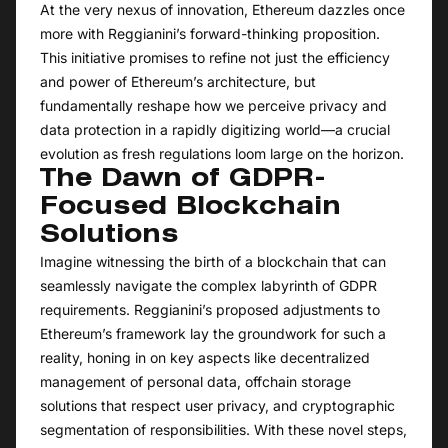
At the very nexus of innovation, Ethereum dazzles once
more with Reggianini’s forward-thinking proposition.
This initiative promises to refine not just the efficiency
and power of Ethereum’s architecture, but
fundamentally reshape how we perceive privacy and
data protection in a rapidly digitizing world—a crucial
evolution as fresh regulations loom large on the horizon.
The Dawn of GDPR-
Focused Blockchain
Solutions
Imagine witnessing the birth of a blockchain that can
seamlessly navigate the complex labyrinth of GDPR
requirements. Reggianini’s proposed adjustments to
Ethereum’s framework lay the groundwork for such a
reality, honing in on key aspects like decentralized
management of personal data, offchain storage
solutions that respect user privacy, and cryptographic
segmentation of responsibilities. With these novel steps,