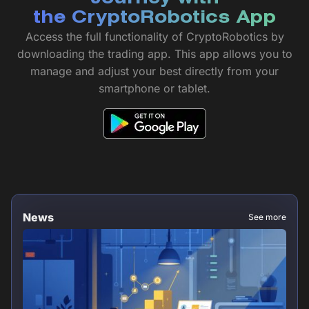
the CryptoRobotics App
Access the full functionality of CryptoRobotics by
downloading the trading app. This app allows you to
manage and adjust your best directly from your
smartphone or tablet.
News
See more