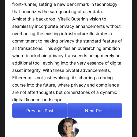
front-runner, setting a new benchmark in technology
that prioritizes the safeguarding of user data.
Amidst this backdrop, Vitalik Buterin’s vision to
seamlessly incorporate privacy enhancements without
overhauling the existing infrastructure illustrates a
commitment to making privacy the standard feature of
all transactions. This signifies an overarching ambition
where blockchain privacy transcends being merely an
additional tool, evolving into the very essence of digital
asset integrity. With these pivotal advancements,
Ethereum is not just evolving; it’s charting a daring
course into the future, where privacy and compliance
are not afterthoughts but cornerstones of a dynamic
digital finance landscape.
Previous Post
Next Post