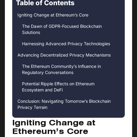
Table of Contents
Igniting Change at Ethereum’s Core
The Dawn of GDPR-Focused Blockchain
Solutions
Harnessing Advanced Privacy Technologies
Advancing Decentralized Privacy Mechanisms
The Ethereum Community’s Influence in
Regulatory Conversations
Potential Ripple Effects on Ethereum
Ecosystem and DeFi
Conclusion: Navigating Tomorrow’s Blockchain
Privacy Terrain
Igniting Change at
Ethereum’s Core