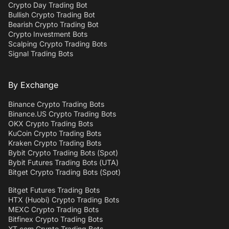
Crypto Day Trading Bot
Bullish Crypto Trading Bot
Bearish Crypto Trading Bot
Crypto Investment Bots
Scalping Crypto Trading Bots
Signal Trading Bots
By Exchange
Binance Crypto Trading Bots
Binance.US Crypto Trading Bots
OKX Crypto Trading Bots
KuCoin Crypto Trading Bots
Kraken Crypto Trading Bots
Bybit Crypto Trading Bots (Spot)
Bybit Futures Trading Bots (UTA)
Bitget Crypto Trading Bots (Spot)
Bitget Futures Trading Bots
HTX (Huobi) Crypto Trading Bots
MEXC Crypto Trading Bots
Bitfinex Crypto Trading Bots
XT.com Crypto Trading Bots