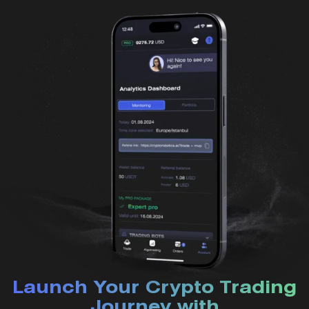
Launch Your Crypto Trading
Journey with