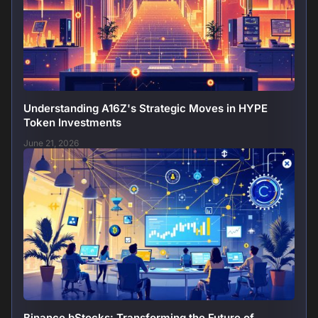
Understanding A16Z's Strategic Moves in HYPE
Token Investments
June 21, 2026
Binance bStocks: Transforming the Future of