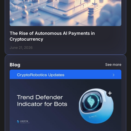
The Rise of Autonomous AI Payments in
Cryptocurrency
June 21, 2026
Blog
See more