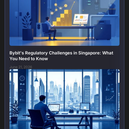
Bybit's Regulatory Challenges in Singapore: What
You Need to Know
June 21, 2026