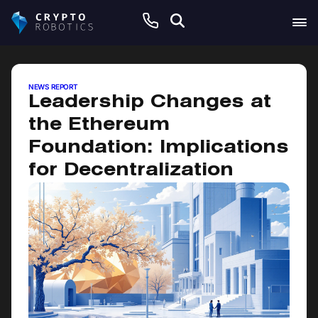
June 19, 2026
NEWS REPORT
Leadership Changes at
the Ethereum
Foundation: Implications
for Decentralization