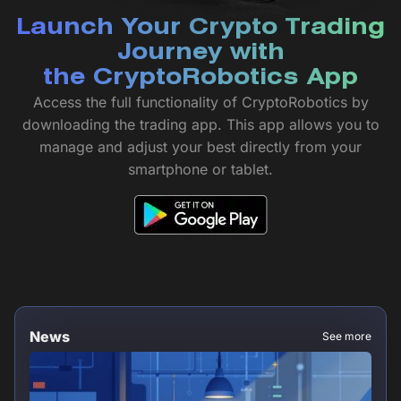
Launch Your Crypto Trading
Journey with
the CryptoRobotics App
Access the full functionality of CryptoRobotics by
downloading the trading app. This app allows you to
manage and adjust your best directly from your
smartphone or tablet.
News
See more