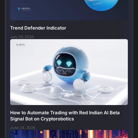
Trend Defender Indicator
July 29, 2026
How to Automate Trading with Red Indian AI Beta
Signal Bot on Cryptorobotics
June 24, 2026