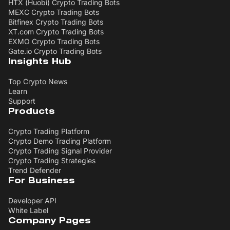
HTX (Huobi) Crypto Trading Bots
MEXC Crypto Trading Bots
Bitfinex Crypto Trading Bots
XT.com Crypto Trading Bots
EXMO Crypto Trading Bots
Gate.io Crypto Trading Bots
Insights Hub
Top Crypto News
Learn
Support
Products
Crypto Trading Platform
Crypto Demo Trading Platform
Crypto Trading Signal Provider
Crypto Trading Strategies
Trend Defender
For Business
Developer API
White Label
Company Pages