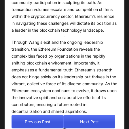
community participation in sculpting its path. As
transaction volumes escalate and competition stiffens
within the cryptocurrency sector, Ethereum’s resilience
in navigating these challenges will dictate its position as
a leader in the blockchain technology landscape.
Through Wang’s exit and the ongoing leadership
transition, the Ethereum Foundation reveals the
complexities faced by organizations in the rapidly
shifting blockchain environment. Importantly, it
emphasizes a fundamental truth: Ethereum’s strength
does not hinge solely on its leadership but thrives in the
vibrant, collective force of its diverse community. As the
Ethereum ecosystem continues to evolve, it draws upon
the innovative spirit and collaborative efforts of its
contributors, ensuring a future rooted in
decentralization and shared aspirations.
Previous Post
Next Post