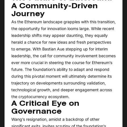
A Community-Driven
Journey
As the Ethereum landscape grapples with this transition,
the opportunity for innovation looms large. While recent
leadership shifts may appear daunting, they equally
herald a chance for new ideas and fresh perspectives
to emerge. With Bastian Aue stepping up for interim
leadership, the call for community involvement becomes
ever more crucial in steering the course for Ethereum’s
future. The foundation’s ability to adapt and respond
during this pivotal moment will ultimately determine its
trajectory on developments surrounding validation,
technological growth, and deeper engagement across
the cryptocurrency ecosystem.
A Critical Eye on
Governance
Wang’s resignation, amidst a backdrop of other
significant exits, invites scrutiny of the foundation’s