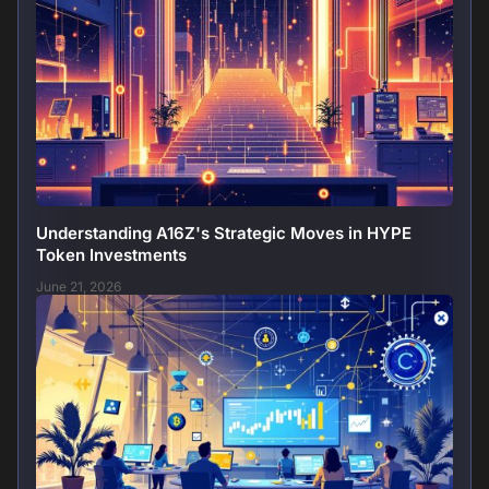
Understanding A16Z's Strategic Moves in HYPE
Token Investments
June 21, 2026