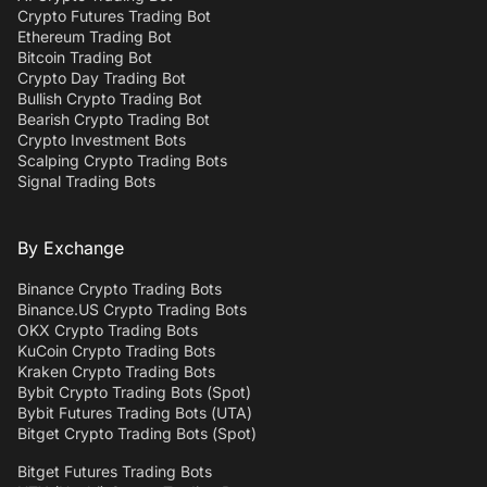
Crypto Futures Trading Bot
Ethereum Trading Bot
Bitcoin Trading Bot
Crypto Day Trading Bot
Bullish Crypto Trading Bot
Bearish Crypto Trading Bot
Crypto Investment Bots
Scalping Crypto Trading Bots
Signal Trading Bots
By Exchange
Binance Crypto Trading Bots
Binance.US Crypto Trading Bots
OKX Crypto Trading Bots
KuCoin Crypto Trading Bots
Kraken Crypto Trading Bots
Bybit Crypto Trading Bots (Spot)
Bybit Futures Trading Bots (UTA)
Bitget Crypto Trading Bots (Spot)
Bitget Futures Trading Bots