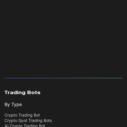
Trading Bots
By Type
Crypto Trading Bot
Crypto Spot Trading Bots
AI Crypto Trading Bot