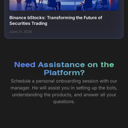
Binance bStocks: Transforming the Future of
Securities Trading
June 21, 2026
Need Assistance on the
Platform?
Schedule a personal onboarding session with our
manager. He will assist you in setting up the bots,
understanding the products, and answer all your
questions.