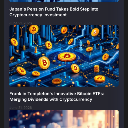
Japan's Pension Fund Takes Bold Step into
Cryptocurrency Investment
June 21, 2026
Franklin Templeton's Innovative Bitcoin ETFs:
Merging Dividends with Cryptocurrency
June 21, 2026