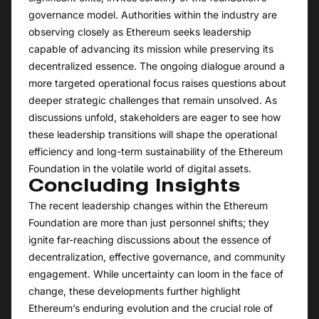
governance model. Authorities within the industry are
observing closely as Ethereum seeks leadership
capable of advancing its mission while preserving its
decentralized essence. The ongoing dialogue around a
more targeted operational focus raises questions about
deeper strategic challenges that remain unsolved. As
discussions unfold, stakeholders are eager to see how
these leadership transitions will shape the operational
efficiency and long-term sustainability of the Ethereum
Foundation in the volatile world of digital assets.
Concluding Insights
The recent leadership changes within the Ethereum
Foundation are more than just personnel shifts; they
ignite far-reaching discussions about the essence of
decentralization, effective governance, and community
engagement. While uncertainty can loom in the face of
change, these developments further highlight
Ethereum’s enduring evolution and the crucial role of