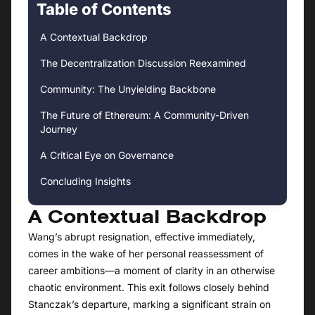
Table of Contents
A Contextual Backdrop
The Decentralization Discussion Reexamined
Community: The Unyielding Backbone
The Future of Ethereum: A Community-Driven
Journey
A Critical Eye on Governance
Concluding Insights
A Contextual Backdrop
Wang’s abrupt resignation, effective immediately,
comes in the wake of her personal reassessment of
career ambitions—a moment of clarity in an otherwise
chaotic environment. This exit follows closely behind
Stanczak’s departure, marking a significant strain on