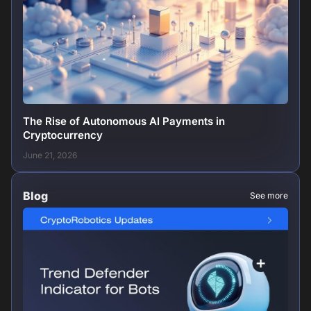
The Rise of Autonomous AI Payments in
Cryptocurrency
June 21, 2026
Blog
See more