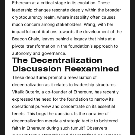
Ethereum at a critical stage in its evolution. These
leadership changes resonate deeply within the broader
cryptocurrency realm, where instability often causes
much concern among stakeholders. Wang, with her
impactful contributions towards the development of the
Beacon Chain, leaves behind a legacy that hints at a
pivotal transformation in the foundation’s approach to
autonomy and governance.
The Decentralization
Discussion Reexamined
These departures prompt a reevaluation of
decentralization as it relates to leadership structures.
Vitalik Buterin, a co-founder of Ethereum, has recently
expressed the need for the foundation to narrow its
operational purview and concentrate on its essential
tenets. This begs the question: Is the narrative of
decentralization merely a strategic tactic to bolstered
faith in Ethereum during such tumult? Observers