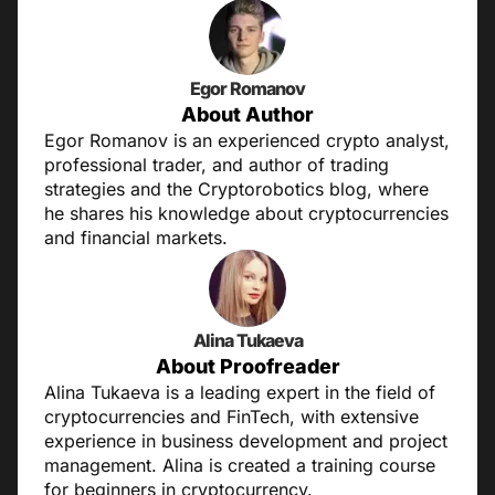
Egor Romanov
About Author
Egor Romanov is an experienced crypto analyst,
professional trader, and author of trading
strategies and the Cryptorobotics blog, where
he shares his knowledge about cryptocurrencies
and financial markets.
Alina Tukaeva
About Proofreader
Alina Tukaeva is a leading expert in the field of
cryptocurrencies and FinTech, with extensive
experience in business development and project
management. Alina is created a training course
for beginners in cryptocurrency.