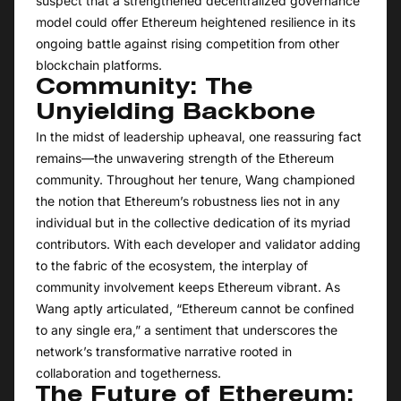
suspect that a strengthened decentralized governance
model could offer Ethereum heightened resilience in its
ongoing battle against rising competition from other
blockchain platforms.
Community: The
Unyielding Backbone
In the midst of leadership upheaval, one reassuring fact
remains—the unwavering strength of the Ethereum
community. Throughout her tenure, Wang championed
the notion that Ethereum’s robustness lies not in any
individual but in the collective dedication of its myriad
contributors. With each developer and validator adding
to the fabric of the ecosystem, the interplay of
community involvement keeps Ethereum vibrant. As
Wang aptly articulated, “Ethereum cannot be confined
to any single era,” a sentiment that underscores the
network’s transformative narrative rooted in
collaboration and togetherness.
The Future of Ethereum: