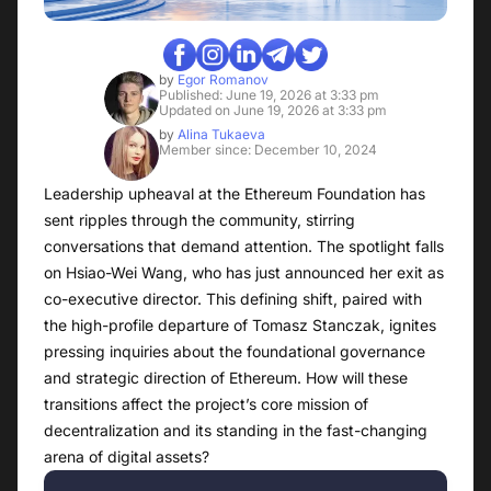
by
Egor Romanov
Published: June 19, 2026 at 3:33 pm
Updated on June 19, 2026 at 3:33 pm
by
Alina Tukaeva
Member since: December 10, 2024
Leadership upheaval at the Ethereum Foundation has
sent ripples through the community, stirring
conversations that demand attention. The spotlight falls
on Hsiao-Wei Wang, who has just announced her exit as
co-executive director. This defining shift, paired with
the high-profile departure of Tomasz Stanczak, ignites
pressing inquiries about the foundational governance
and strategic direction of Ethereum. How will these
transitions affect the project’s core mission of
decentralization and its standing in the fast-changing
arena of digital assets?