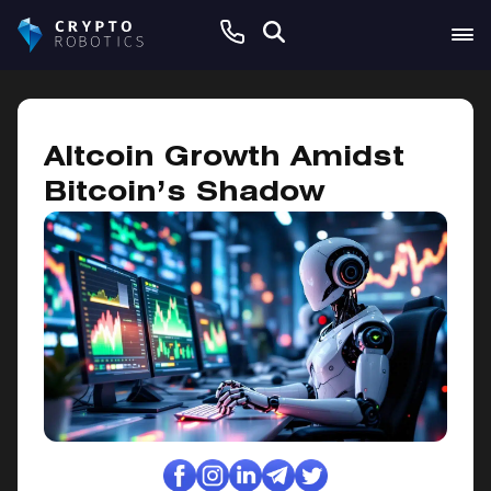
February 2, 2025
Altcoin Growth Amidst
Bitcoin’s Shadow