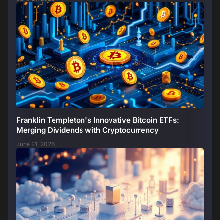
Franklin Templeton's Innovative Bitcoin ETFs:
Merging Dividends with Cryptocurrency
June 21, 2026