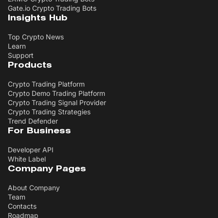
Gate.io Crypto Trading Bots
Insights Hub
Top Crypto News
Learn
Support
Products
Crypto Trading Platform
Crypto Demo Trading Platform
Crypto Trading Signal Provider
Crypto Trading Strategies
Trend Defender
For Business
Developer API
White Label
Company Pages
About Company
Team
Contacts
Roadmap