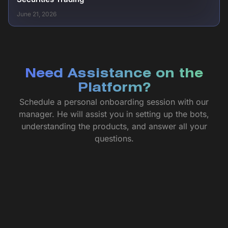
June 21, 2026
Need Assistance on the
Platform?
Schedule a personal onboarding session with our
manager. He will assist you in setting up the bots,
understanding the products, and answer all your
questions.