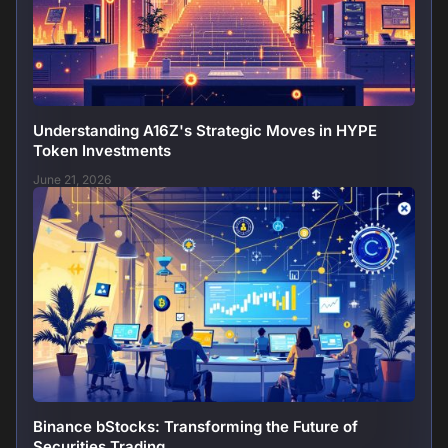
Understanding A16Z's Strategic Moves in HYPE
Token Investments
June 21, 2026
Binance bStocks: Transforming the Future of
Securities Trading