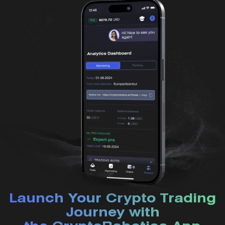
Launch Your Crypto Trading
Journey with