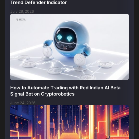
Trend Defender Indicator
July 29, 2026
How to Automate Trading with Red Indian AI Beta
Signal Bot on Cryptorobotics
June 24, 2026