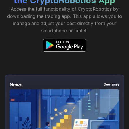
the CryptoRobotics App
Access the full functionality of CryptoRobotics by
downloading the trading app. This app allows you to
manage and adjust your best directly from your
smartphone or tablet.
News
See more