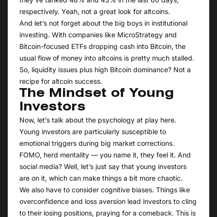
respectively. Yeah, not a great look for altcoins.
And let’s not forget about the big boys in institutional
investing. With companies like MicroStrategy and
Bitcoin-focused ETFs dropping cash into Bitcoin, the
usual flow of money into altcoins is pretty much stalled.
So, liquidity issues plus high Bitcoin dominance? Not a
recipe for altcoin success.
The Mindset of Young
Investors
Now, let’s talk about the psychology at play here.
Young investors are particularly susceptible to
emotional triggers during big market corrections.
FOMO, herd mentality — you name it, they feel it. And
social media? Well, let’s just say that young investors
are on it, which can make things a bit more chaotic.
We also have to consider cognitive biases. Things like
overconfidence and loss aversion lead investors to cling
to their losing positions, praying for a comeback. This is