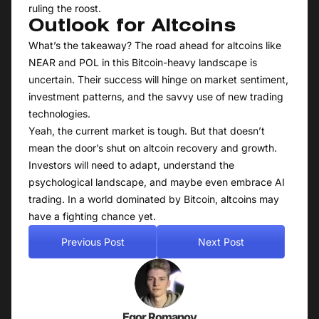
ruling the roost.
Outlook for Altcoins
What’s the takeaway? The road ahead for altcoins like
NEAR and POL in this Bitcoin-heavy landscape is
uncertain. Their success will hinge on market sentiment,
investment patterns, and the savvy use of new trading
technologies.
Yeah, the current market is tough. But that doesn’t
mean the door’s shut on altcoin recovery and growth.
Investors will need to adapt, understand the
psychological landscape, and maybe even embrace AI
trading. In a world dominated by Bitcoin, altcoins may
have a fighting chance yet.
Previous Post
Next Post
Egor Romanov