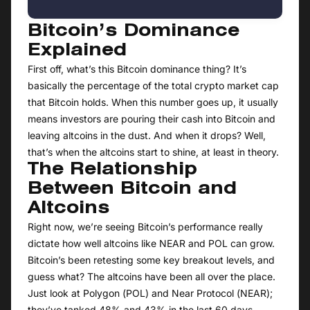
Bitcoin’s Dominance
Explained
First off, what’s this Bitcoin dominance thing? It’s
basically the percentage of the total crypto market cap
that Bitcoin holds. When this number goes up, it usually
means investors are pouring their cash into Bitcoin and
leaving altcoins in the dust. And when it drops? Well,
that’s when the altcoins start to shine, at least in theory.
The Relationship
Between Bitcoin and
Altcoins
Right now, we’re seeing Bitcoin’s performance really
dictate how well altcoins like NEAR and POL can grow.
Bitcoin’s been retesting some key breakout levels, and
guess what? The altcoins have been all over the place.
Just look at Polygon (POL) and Near Protocol (NEAR);
they’ve tanked 48% and 43% in the last 60 days,