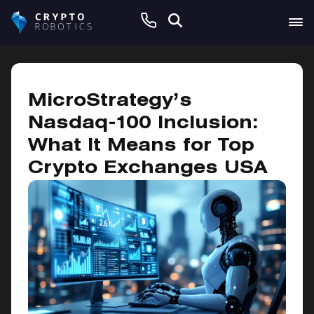
December 13, 2024
MicroStrategy’s
Nasdaq-100 Inclusion:
What It Means for Top
Crypto Exchanges USA