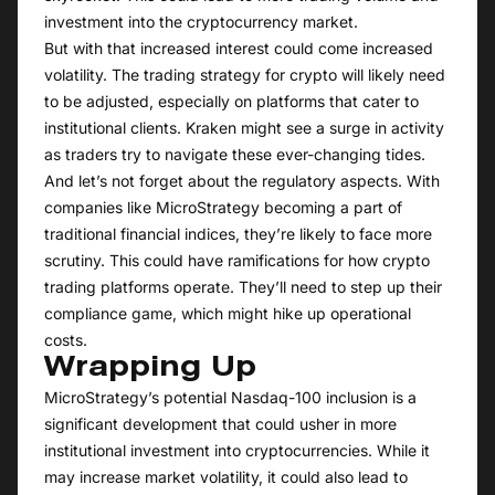
investment into the cryptocurrency market.
But with that increased interest could come increased
volatility. The trading strategy for crypto will likely need
to be adjusted, especially on platforms that cater to
institutional clients. Kraken might see a surge in activity
as traders try to navigate these ever-changing tides.
And let’s not forget about the regulatory aspects. With
companies like MicroStrategy becoming a part of
traditional financial indices, they’re likely to face more
scrutiny. This could have ramifications for how crypto
trading platforms operate. They’ll need to step up their
compliance game, which might hike up operational
costs.
Wrapping Up
MicroStrategy’s potential Nasdaq-100 inclusion is a
significant development that could usher in more
institutional investment into cryptocurrencies. While it
may increase market volatility, it could also lead to