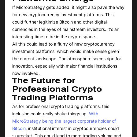
If MicroStrategy gets added, it might also pave the way
for new cryptocurrency investment platforms. This
could further legitimize Bitcoin and other digital
currencies in the eyes of mainstream investors. It’s an
interesting time to be in the crypto space.
All this could lead to a flurry of new cryptocurrency
investment platforms, which would make sense given
the current landscape. The atmosphere seems ripe for
innovation, especially with major financial institutions
now involved.
The Future for
Professional Crypto
Trading Platforms
As for professional crypto trading platforms, this
inclusion could really shake things up.
With
MicroStrategy being the largest corporate holder of
Bitcoin
, institutional interest in cryptocurrencies could
skyrocket. This could lead to more trading volume and