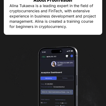
About Proofreader
Alina Tukaeva is a leading expert in the field of
cryptocurrencies and FinTech, with extensive
experience in business development and project
management. Alina is created a training course
for beginners in cryptocurrency.