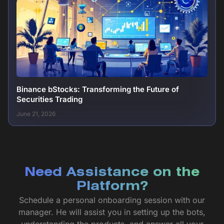
Binance bStocks: Transforming the Future of
Securities Trading
June 21, 2026
Need Assistance on the
Platform?
Schedule a personal onboarding session with our
manager. He will assist you in setting up the bots,
understanding the products, and answer all your