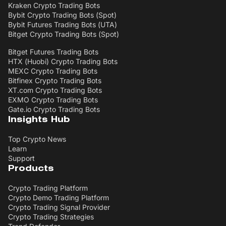
Kraken Crypto Trading Bots
Bybit Crypto Trading Bots (Spot)
Bybit Futures Trading Bots (UTA)
Bitget Crypto Trading Bots (Spot)
Bitget Futures Trading Bots
HTX (Huobi) Crypto Trading Bots
MEXC Crypto Trading Bots
Bitfinex Crypto Trading Bots
XT.com Crypto Trading Bots
EXMO Crypto Trading Bots
Gate.io Crypto Trading Bots
Insights Hub
Top Crypto News
Learn
Support
Products
Crypto Trading Platform
Crypto Demo Trading Platform
Crypto Trading Signal Provider
Crypto Trading Strategies