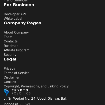
Trend Defender
For Business
Developer API
White Label
Company Pages
About Company
Team
Contacts
Roadmap
Affiliate Program
Security
Legal
Privacy
Terms of Service
Disclaimer
Cookies
Copyright, Permissions, and Linking Policy
Jl. Sri Wedari No. 24, Ubud, Gianyar, Bali,
Indonesia, 80571