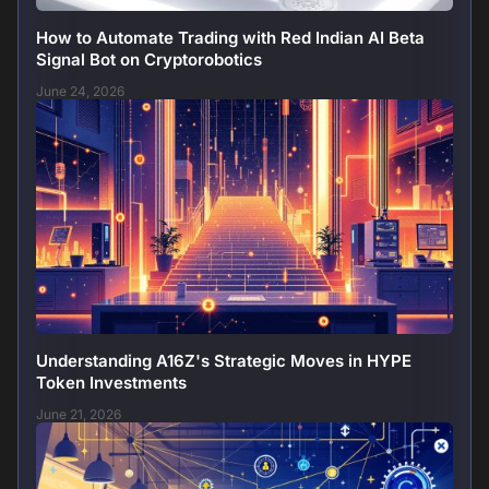
How to Automate Trading with Red Indian AI Beta
Signal Bot on Cryptorobotics
June 24, 2026
Understanding A16Z's Strategic Moves in HYPE
Token Investments
June 21, 2026