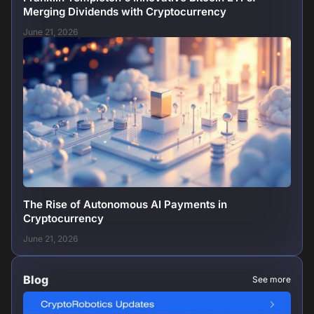
Merging Dividends with Cryptocurrency
June 21, 2026
The Rise of Autonomous AI Payments in
Cryptocurrency
June 21, 2026
Blog
See more