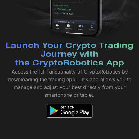
Launch Your Crypto Trading
Journey with
the CryptoRobotics App
Access the full functionality of CryptoRobotics by
downloading the trading app. This app allows you to
manage and adjust your best directly from your
smartphone or tablet.