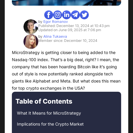
by
Egor Romanov
Published: December 13, 2024 at 10:43 pm
Updated on June 09, 2025 at 7:06 pm
by
Alina Tukaeva
Member since: December 10, 2024
MicroStrategy is getting closer to being added to the
Nasdaq-100 index. That’s a big deal, right? I mean, the
company that has been hoarding Bitcoin like it’s going
out of style is now potentially ranked alongside tech
giants like Alphabet and Meta. But what does this mean
for top crypto exchanges in the USA?
Table of Contents
What It Means for MicroStrategy
Implications for the Crypto Market