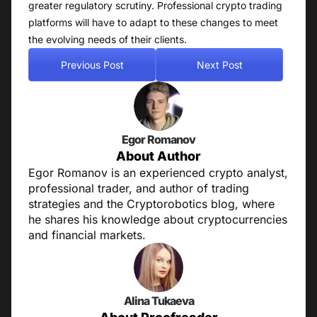
greater regulatory scrutiny. Professional crypto trading
platforms will have to adapt to these changes to meet
the evolving needs of their clients.
Previous Post
Next Post
Egor Romanov
About Author
Egor Romanov is an experienced crypto analyst,
professional trader, and author of trading
strategies and the Cryptorobotics blog, where
he shares his knowledge about cryptocurrencies
and financial markets.
Alina Tukaeva