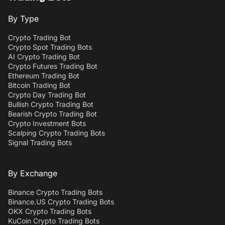
By Type
Crypto Trading Bot
Crypto Spot Trading Bots
AI Crypto Trading Bot
Crypto Futures Trading Bot
Ethereum Trading Bot
Bitcoin Trading Bot
Crypto Day Trading Bot
Bullish Crypto Trading Bot
Bearish Crypto Trading Bot
Crypto Investment Bots
Scalping Crypto Trading Bots
Signal Trading Bots
By Exchange
Binance Crypto Trading Bots
Binance.US Crypto Trading Bots
OKX Crypto Trading Bots
KuCoin Crypto Trading Bots