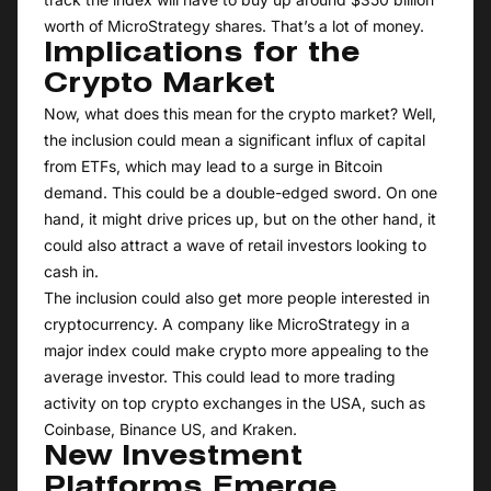
worth of MicroStrategy shares. That’s a lot of money.
Implications for the
Crypto Market
Now, what does this mean for the crypto market? Well,
the inclusion could mean a significant influx of capital
from ETFs, which may lead to a surge in Bitcoin
demand. This could be a double-edged sword. On one
hand, it might drive prices up, but on the other hand, it
could also attract a wave of retail investors looking to
cash in.
The inclusion could also get more people interested in
cryptocurrency. A company like MicroStrategy in a
major index could make crypto more appealing to the
average investor. This could lead to more trading
activity on top crypto exchanges in the USA, such as
Coinbase, Binance US, and Kraken.
New Investment
Platforms Emerge