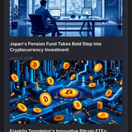
Japan's Pension Fund Takes Bold Step into
Cryptocurrency Investment
June 21, 2026
Franklin Templeton's Innovative Bitcoin ETFs: