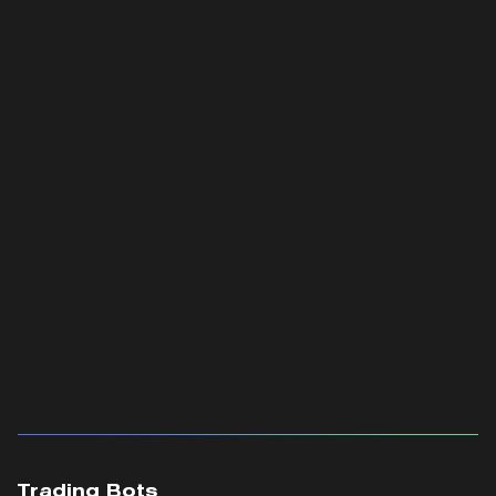
Trading Bots