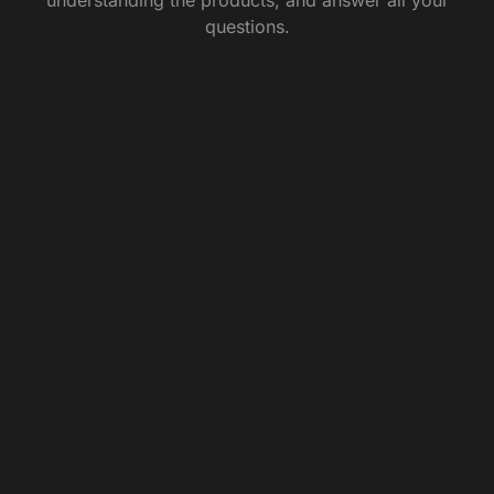
questions.