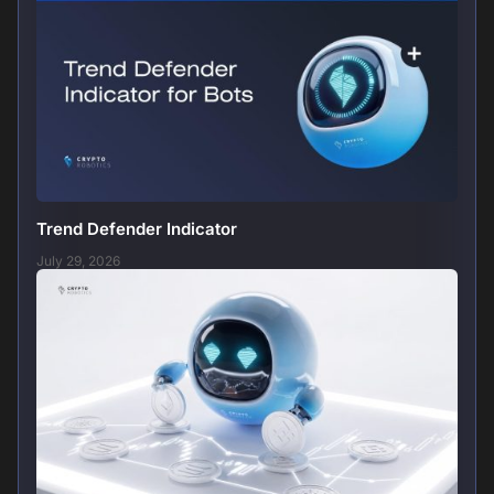
Trend Defender Indicator
July 29, 2026