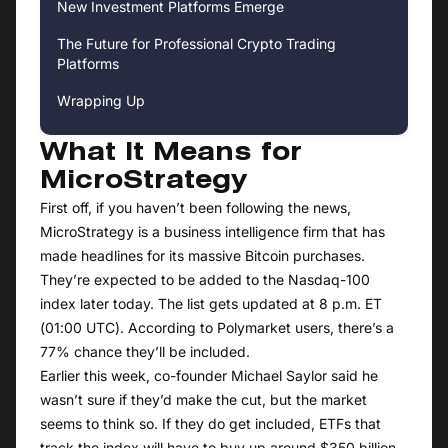
New Investment Platforms Emerge
The Future for Professional Crypto Trading
Platforms
Wrapping Up
What It Means for
MicroStrategy
First off, if you haven’t been following the news,
MicroStrategy is a business intelligence firm that has
made headlines for its massive Bitcoin purchases.
They’re expected to be added to the Nasdaq-100
index later today. The list gets updated at 8 p.m. ET
(01:00 UTC). According to Polymarket users, there’s a
77% chance they’ll be included.
Earlier this week, co-founder Michael Saylor said he
wasn’t sure if they’d make the cut, but the market
seems to think so. If they do get included, ETFs that
track the index will have to buy up around $350 billion