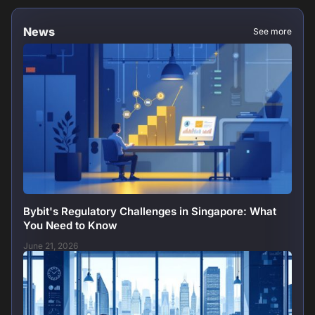
News
See more
Bybit's Regulatory Challenges in Singapore: What
You Need to Know
June 21, 2026