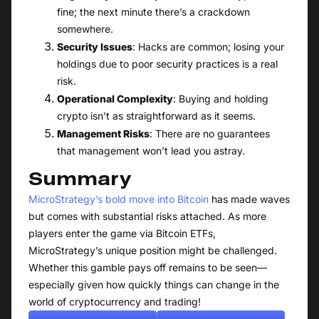
fine; the next minute there’s a crackdown
somewhere.
Security Issues
: Hacks are common; losing your
holdings due to poor security practices is a real
risk.
Operational Complexity
: Buying and holding
crypto isn’t as straightforward as it seems.
Management Risks
: There are no guarantees
that management won’t lead you astray.
Summary
MicroStrategy’s bold move into Bitcoin
has made waves
but comes with substantial risks attached. As more
players enter the game via Bitcoin ETFs,
MicroStrategy’s unique position might be challenged.
Whether this gamble pays off remains to be seen—
especially given how quickly things can change in the
world of cryptocurrency and trading!