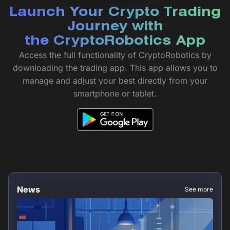
Launch Your Crypto Trading
Journey with
the CryptoRobotics App
Access the full functionality of CryptoRobotics by
downloading the trading app. This app allows you to
manage and adjust your best directly from your
smartphone or tablet.
News
See more