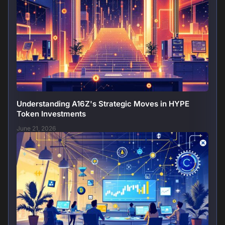
Understanding A16Z's Strategic Moves in HYPE
Token Investments
June 21, 2026