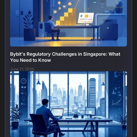
Bybit's Regulatory Challenges in Singapore: What
You Need to Know
June 21, 2026