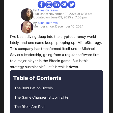
by
Alina Garaeva
Published: November 21, 2024 at 6:28 pm
Updated on June 09, 2025 at 7:03 pm
by
Alina Tukaeva
Member since: December 10, 2024
I’ve been diving deep into the cryptocurrency world
lately, and one name keeps popping up: MicroStrategy.
This company has transformed itself under Michael
Saylor’s leadership, going from a regular software firm
to a major player in the Bitcoin game. But is this
strategy sustainable? Let’s break it down.
Table of Contents
The Bold Bet on Bitcoin
The Game Changer: Bitcoin ETFs
The Risks Are Real