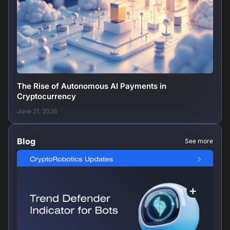
The Rise of Autonomous AI Payments in
Cryptocurrency
June 21, 2026
Blog
See more