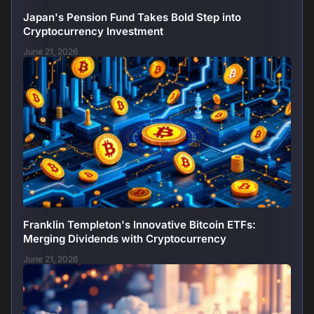
Japan's Pension Fund Takes Bold Step into
Cryptocurrency Investment
June 21, 2026
Franklin Templeton's Innovative Bitcoin ETFs:
Merging Dividends with Cryptocurrency
June 21, 2026