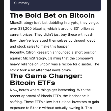
Summary
The Bold Bet on Bitcoin
MicroStrategy isn’t just dabbling in crypto; they’ve got
over 331,200 bitcoins, which is around $31 billion at
current prices. They didn’t just buy these with cash
flow; they’ve leveraged themselves up through debt
and stock sales to make this happen.
Recently, Citron Research announced a short position
against MicroStrategy, claiming that the company’s
heavy reliance on Bitcoin was a recipe for disaster. The
stock took a hit after that news broke.
The Game Changer:
Bitcoin ETFs
Now, here’s where things get interesting. With the
recent approval of Bitcoin ETFs, the landscape is
shifting. These ETFs allow institutional investors to gain
exposure to Bitcoin without actually owning it. This