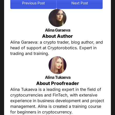
Previous Post
Next Post
Alina Garaeva
About Author
Alina Garaeva: a crypto trader, blog author, and
head of support at Cryptorobotics. Expert in
trading and training.
Alina Tukaeva
About Proofreader
Alina Tukaeva is a leading expert in the field of
cryptocurrencies and FinTech, with extensive
experience in business development and project
management. Alina is created a training course
for beginners in cryptocurrency.