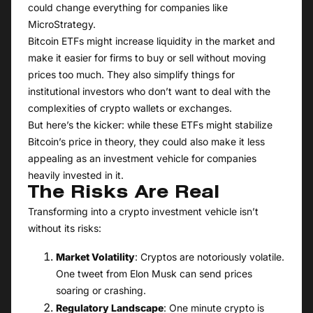
could change everything for companies like
MicroStrategy.
Bitcoin ETFs might increase liquidity in the market and
make it easier for firms to buy or sell without moving
prices too much. They also simplify things for
institutional investors who don’t want to deal with the
complexities of crypto wallets or exchanges.
But here’s the kicker: while these ETFs might stabilize
Bitcoin’s price in theory, they could also make it less
appealing as an investment vehicle for companies
heavily invested in it.
The Risks Are Real
Transforming into a crypto investment vehicle isn’t
without its risks:
Market Volatility
: Cryptos are notoriously volatile.
One tweet from Elon Musk can send prices
soaring or crashing.
Regulatory Landscape
: One minute crypto is