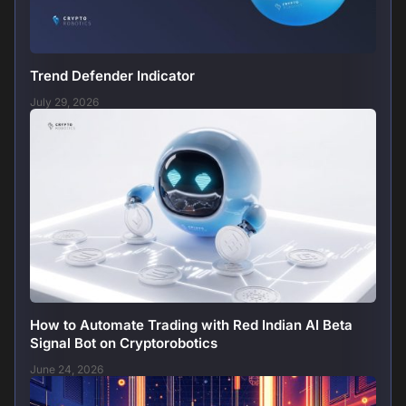
Trend Defender Indicator
July 29, 2026
How to Automate Trading with Red Indian AI Beta
Signal Bot on Cryptorobotics
June 24, 2026