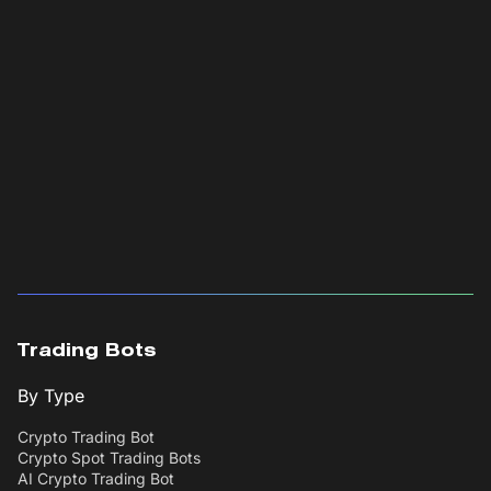
Trading Bots
By Type
Crypto Trading Bot
Crypto Spot Trading Bots
AI Crypto Trading Bot