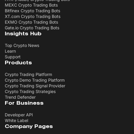
MEXC Crypto Trading Bots
Bitfinex Crypto Trading Bots
XT.com Crypto Trading Bots
EXMO Crypto Trading Bots
Gate.io Crypto Trading Bots
Insights Hub
Top Crypto News
Learn
Support
Products
Crypto Trading Platform
Crypto Demo Trading Platform
Crypto Trading Signal Provider
Crypto Trading Strategies
Trend Defender
For Business
Developer API
White Label
Company Pages