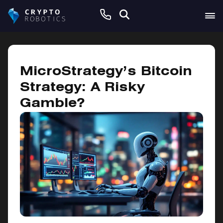
November 21, 2024
MicroStrategy’s Bitcoin
Strategy: A Risky
Gamble?