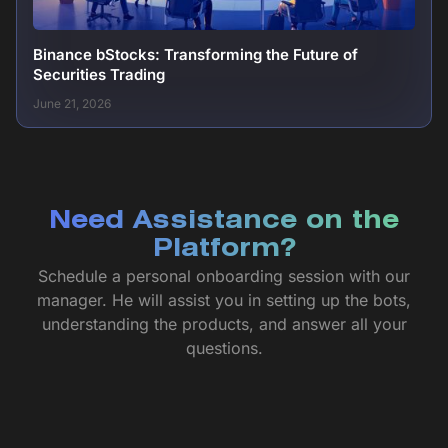
Binance bStocks: Transforming the Future of
Securities Trading
June 21, 2026
Need Assistance on the
Platform?
Schedule a personal onboarding session with our
manager. He will assist you in setting up the bots,
understanding the products, and answer all your
questions.