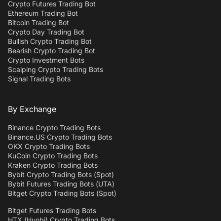
Crypto Futures Trading Bot
Ethereum Trading Bot
Bitcoin Trading Bot
Crypto Day Trading Bot
Bullish Crypto Trading Bot
Bearish Crypto Trading Bot
Crypto Investment Bots
Scalping Crypto Trading Bots
Signal Trading Bots
By Exchange
Binance Crypto Trading Bots
Binance.US Crypto Trading Bots
OKX Crypto Trading Bots
KuCoin Crypto Trading Bots
Kraken Crypto Trading Bots
Bybit Crypto Trading Bots (Spot)
Bybit Futures Trading Bots (UTA)
Bitget Crypto Trading Bots (Spot)
Bitget Futures Trading Bots
HTX (Huobi) Crypto Trading Bots