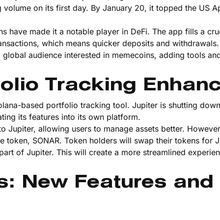
olume on its first day. By January 20, it topped the US A
ave made it a notable player in DeFi. The app fills a cruc
ansactions, which means quicker deposits and withdrawals.
 a global audience interested in memecoins, adding tools an
olio Tracking Enhan
olana-based portfolio tracking tool. Jupiter is shutting dow
ng its features into its own platform.
o Jupiter, allowing users to manage assets better. However
e token, SONAR. Token holders will swap their tokens for Ju
rt of Jupiter. This will create a more streamlined experie
s: New Features and