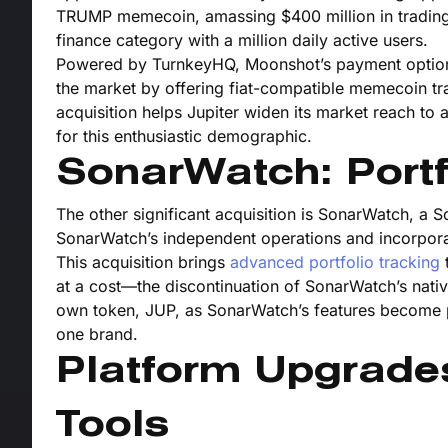
TRUMP memecoin, amassing $400 million in trading v
finance category with a million daily active users.
Powered by TurnkeyHQ, Moonshot’s payment options h
the market by offering fiat-compatible memecoin tr
acquisition helps Jupiter widen its market reach to
for this enthusiastic demographic.
SonarWatch: Portf
The other significant acquisition is SonarWatch, a S
SonarWatch’s independent operations and incorporati
This acquisition brings
advanced portfolio tracking
t
at a cost—the discontinuation of SonarWatch’s nativ
own token, JUP, as SonarWatch’s features become pa
one brand.
Platform Upgrade
Tools