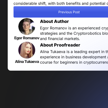
considerable shift, with both benefits and potentia
Previous Post
About Author
Egor Romanov is an experienced crypt
strategies and the Cryptorobotics bl
Egor Romanov
and financial markets.
About Proofreader
Alina Tukaeva is a leading expert in 
experience in business development a
Alina Tukaeva
course for beginners in cryptocurren