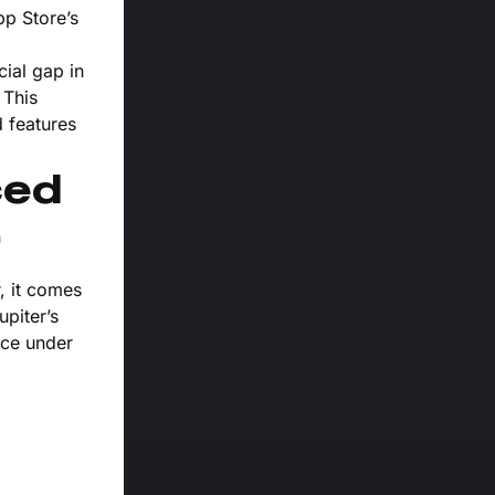
pp Store’s
ial gap in
 This
d features
ced
n
, it comes
piter’s
nce under