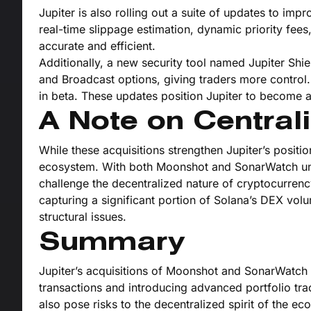
Jupiter is also rolling out a suite of updates to im
real-time slippage estimation, dynamic priority fee
accurate and efficient.
Additionally, a new security tool named Jupiter Sh
and Broadcast options, giving traders more control. 
in beta. These updates position Jupiter to become 
A Note on Centrali
While these acquisitions strengthen Jupiter’s positi
ecosystem. With both Moonshot and SonarWatch und
challenge the decentralized nature of cryptocurren
capturing a significant portion of Solana’s DEX vol
structural issues.
Summary
Jupiter’s acquisitions of Moonshot and SonarWatch
transactions and introducing advanced portfolio tra
also pose risks to the decentralized spirit of the e