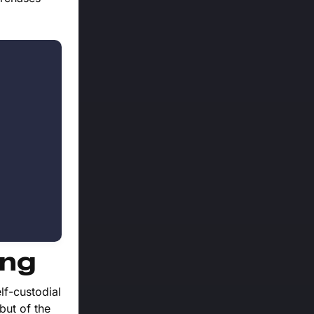
ing
lf-custodial
but of the