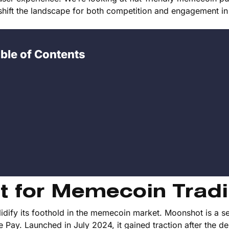
 shift the landscape for both competition and engagement in
ble of Contents
t for Memecoin Trad
olidify its foothold in the memecoin market. Moonshot is a se
Pay. Launched in July 2024, it gained traction after the de