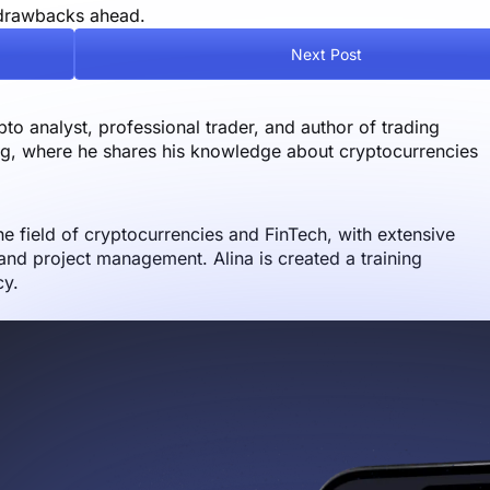
l drawbacks ahead.
Next Post
o analyst, professional trader, and author of trading
og, where he shares his knowledge about cryptocurrencies
the field of cryptocurrencies and FinTech, with extensive
nd project management. Alina is created a training
cy.