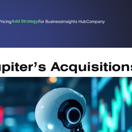
Add Strategy
Pricing
For Business
Insights Hub
Company
J
piter’s Acquisition