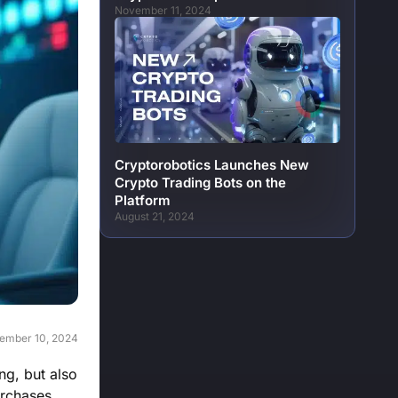
November 11, 2024
Cryptorobotics Launches New
Crypto Trading Bots on the
Platform
August 21, 2024
ember 10, 2024
ng, but also
urchases