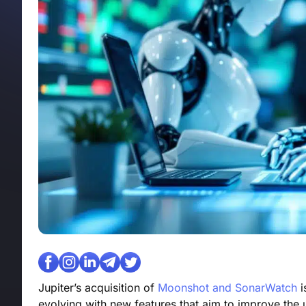
Jupiter’s acquisition of
Moonshot and SonarWatch
i
evolving with new features that aim to improve the 