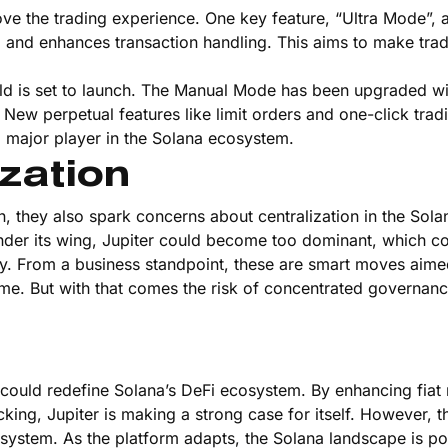
prove the trading experience. One key feature, “Ultra Mode”,
s, and enhances transaction handling. This aims to make tra
ield is set to launch. The Manual Mode has been upgraded wi
New perpetual features like limit orders and one-click trad
a major player in the Solana ecosystem.
zation
on, they also spark concerns about centralization in the Sola
er its wing, Jupiter could become too dominant, which c
cy. From a business standpoint, these are smart moves aime
ume. But with that comes the risk of concentrated governan
 could redefine Solana’s DeFi ecosystem. By enhancing fia
cking, Jupiter is making a strong case for itself. However,
cosystem. As the platform adapts, the Solana landscape is po