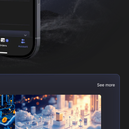
See more