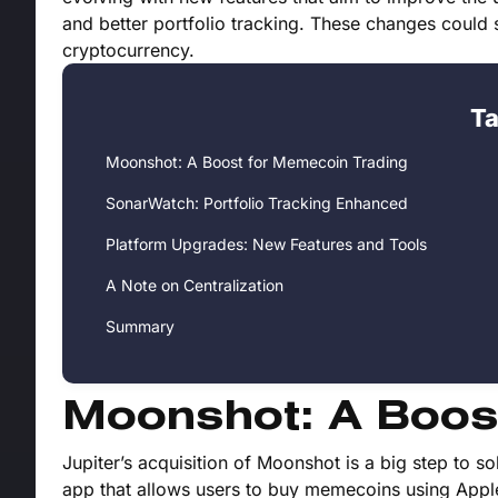
and better portfolio tracking. These changes could
cryptocurrency.
Ta
Moonshot: A Boost for Memecoin Trading
SonarWatch: Portfolio Tracking Enhanced
Platform Upgrades: New Features and Tools
A Note on Centralization
Summary
Moonshot: A Boos
Jupiter’s acquisition of Moonshot is a big step to s
app that allows users to buy memecoins using Apple 