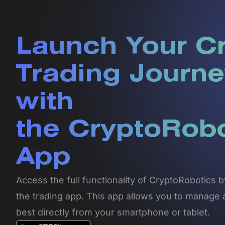
Launch Your C
Trading Journe
with
the CryptoRob
App
Access the full functionality of CryptoRobotics
the trading app. This app allows you to manage 
best directly from your smartphone or tablet.