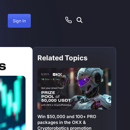
Sign In
Related Topics
anuary 26, 2025
s
Win $50,000 and 100+ PRO
packages in the OKX &
Cryptorobotics promotion