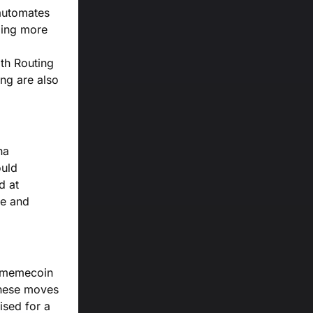
 automates
ding more
th Routing
ing are also
na
ould
d at
ce and
t memecoin
 these moves
ised for a