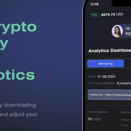
rypto
y
otics
 by downloading
and adjust your