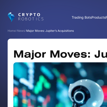
Trading Bots
Products
Home
News
Major Moves: Jupiter’s Acquisitions
Major Moves: Ju