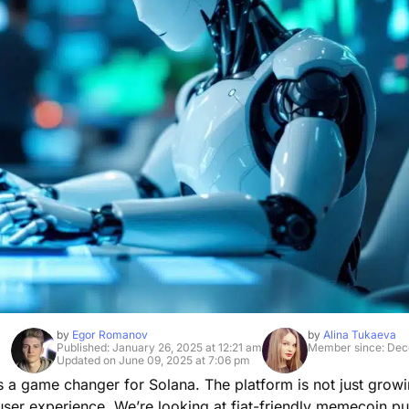
by
Egor Romanov
by
Alina Tukaeva
Published: January 26, 2025 at 12:21 am
Member since: Dec
Updated on June 09, 2025 at 7:06 pm
s a game changer for Solana. The platform is not just growi
user experience. We’re looking at fiat-friendly memecoin p