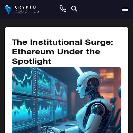
September 11, 2025
The Institutional Surge:
Ethereum Under the
Spotlight