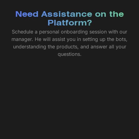
Need Assistance on the
Platform?
Schedule a personal onboarding session with our
manager. He will assist you in setting up the bots,
understanding the products, and answer all your
questions.