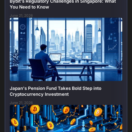
Bybit's Regulatory Challenges in Singapore: What
You Need to Know
June 21, 2026
Japan's Pension Fund Takes Bold Step into
Cryptocurrency Investment
June 21, 2026