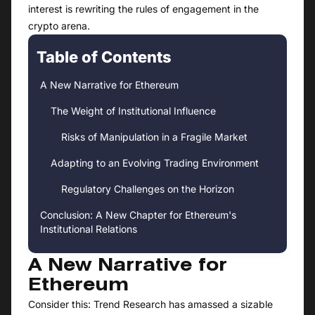
interest is rewriting the rules of engagement in the
crypto arena.
Table of Contents
A New Narrative for Ethereum
The Weight of Institutional Influence
Risks of Manipulation in a Fragile Market
Adapting to an Evolving Trading Environment
Regulatory Challenges on the Horizon
Conclusion: A New Chapter for Ethereum's
Institutional Relations
A New Narrative for
Ethereum
Consider this: Trend Research has amassed a sizable