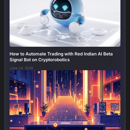
How to Automate Trading with Red Indian AI Beta
Signal Bot on Cryptorobotics
June 24, 2026