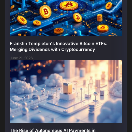
Franklin Templeton's Innovative Bitcoin ETFs:
Merging Dividends with Cryptocurrency
June 21, 2026
The Rise of Autonomous AI Payments in