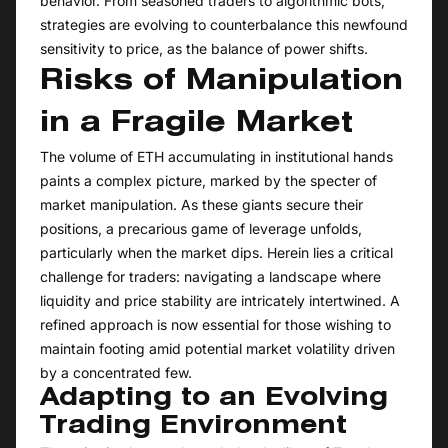
behavior. From seasoned traders to algorithmic bots,
strategies are evolving to counterbalance this newfound
sensitivity to price, as the balance of power shifts.
Risks of Manipulation
in a Fragile Market
The volume of ETH accumulating in institutional hands
paints a complex picture, marked by the specter of
market manipulation. As these giants secure their
positions, a precarious game of leverage unfolds,
particularly when the market dips. Herein lies a critical
challenge for traders: navigating a landscape where
liquidity and price stability are intricately intertwined. A
refined approach is now essential for those wishing to
maintain footing amid potential market volatility driven
by a concentrated few.
Adapting to an Evolving
Trading Environment