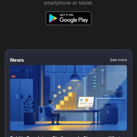
smartphone or tablet.
News
See more