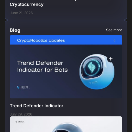
Cryptocurrency
June 21, 2026
Blog
See more
Trend Defender Indicator
July 29, 2026