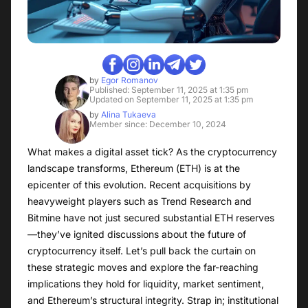
by
Egor Romanov
Published: September 11, 2025 at 1:35 pm
Updated on September 11, 2025 at 1:35 pm
by
Alina Tukaeva
Member since: December 10, 2024
What makes a digital asset tick? As the cryptocurrency
landscape transforms, Ethereum (ETH) is at the
epicenter of this evolution. Recent acquisitions by
heavyweight players such as Trend Research and
Bitmine have not just secured substantial ETH reserves
—they’ve ignited discussions about the future of
cryptocurrency itself. Let’s pull back the curtain on
these strategic moves and explore the far-reaching
implications they hold for liquidity, market sentiment,
and Ethereum’s structural integrity. Strap in; institutional