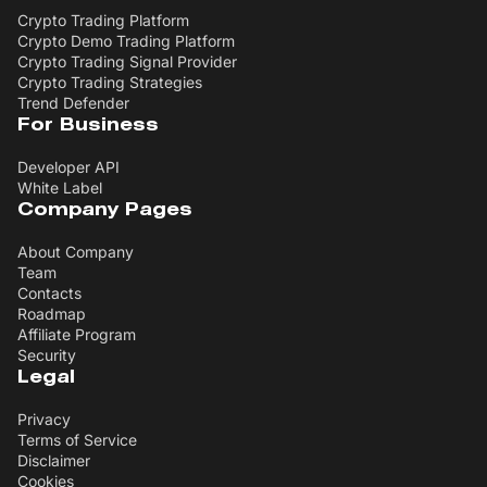
Crypto Trading Platform
Crypto Demo Trading Platform
Crypto Trading Signal Provider
Crypto Trading Strategies
Trend Defender
For Business
Developer API
White Label
Company Pages
About Company
Team
Contacts
Roadmap
Affiliate Program
Security
Legal
Privacy
Terms of Service
Disclaimer
Cookies