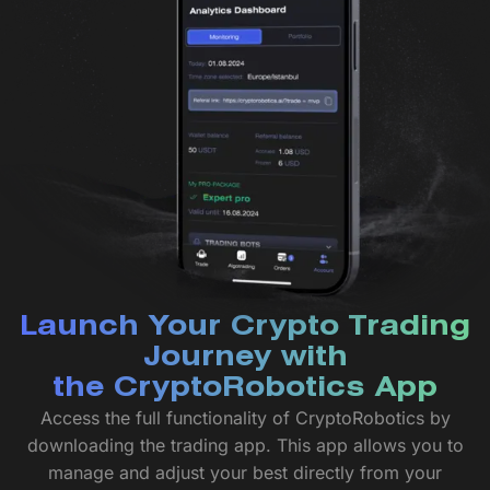
Launch Your Crypto Trading
Journey with
the CryptoRobotics App
Access the full functionality of CryptoRobotics by
downloading the trading app. This app allows you to
manage and adjust your best directly from your