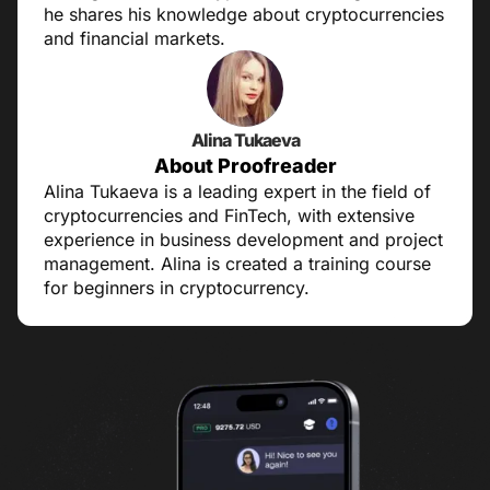
he shares his knowledge about cryptocurrencies
and financial markets.
Alina Tukaeva
About Proofreader
Alina Tukaeva is a leading expert in the field of
cryptocurrencies and FinTech, with extensive
experience in business development and project
management. Alina is created a training course
for beginners in cryptocurrency.