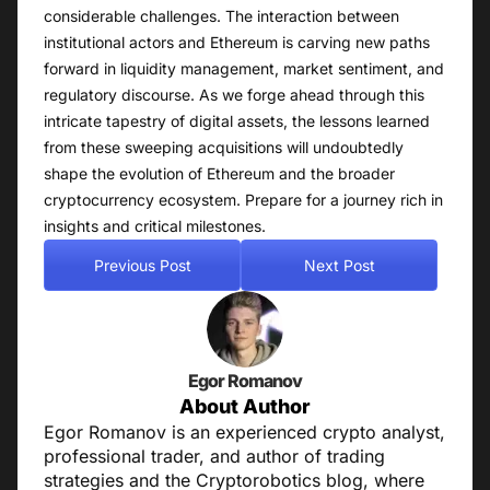
considerable challenges. The interaction between
institutional actors and Ethereum is carving new paths
forward in liquidity management, market sentiment, and
regulatory discourse. As we forge ahead through this
intricate tapestry of digital assets, the lessons learned
from these sweeping acquisitions will undoubtedly
shape the evolution of Ethereum and the broader
cryptocurrency ecosystem. Prepare for a journey rich in
insights and critical milestones.
Previous Post
Next Post
Egor Romanov
About Author
Egor Romanov is an experienced crypto analyst,
professional trader, and author of trading
strategies and the Cryptorobotics blog, where