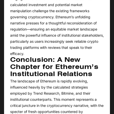
calculated investment and potential market
manipulation challenge the existing frameworks
governing cryptocurrency. Ethereum’s unfolding
narrative presses for a thoughtful reconsideration of
regulation—ensuring an equitable market landscape
amid the powerful influence of institutional stakeholders,
particularly as users increasingly seek reliable crypto
trading platforms with reviews that speak to their
efficacy.
Conclusion: A New
Chapter for Ethereum’s
Institutional Relations
The landscape of Ethereum is rapidly evolving,
influenced heavily by the calculated strategies
employed by Trend Research, Bitmine, and their
institutional counterparts. This moment represents a
critical juncture in the cryptocurrency narrative, with the
specter of fresh opportunities countered by