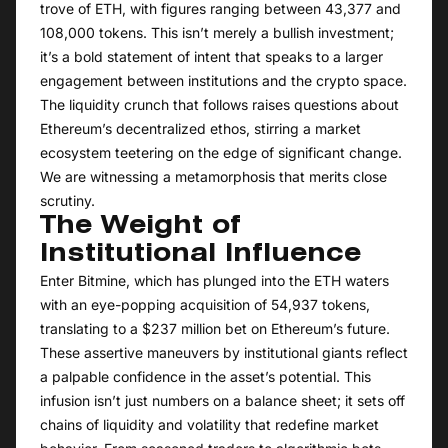
trove of ETH, with figures ranging between 43,377 and
108,000 tokens. This isn’t merely a bullish investment;
it’s a bold statement of intent that speaks to a larger
engagement between institutions and the crypto space.
The liquidity crunch that follows raises questions about
Ethereum’s decentralized ethos, stirring a market
ecosystem teetering on the edge of significant change.
We are witnessing a metamorphosis that merits close
scrutiny.
The Weight of
Institutional Influence
Enter Bitmine, which has plunged into the ETH waters
with an eye-popping acquisition of 54,937 tokens,
translating to a $237 million bet on Ethereum’s future.
These assertive maneuvers by institutional giants reflect
a palpable confidence in the asset’s potential. This
infusion isn’t just numbers on a balance sheet; it sets off
chains of liquidity and volatility that redefine market