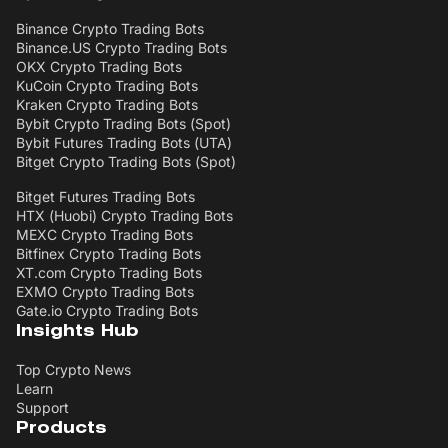
Binance Crypto Trading Bots
Binance.US Crypto Trading Bots
OKX Crypto Trading Bots
KuCoin Crypto Trading Bots
Kraken Crypto Trading Bots
Bybit Crypto Trading Bots (Spot)
Bybit Futures Trading Bots (UTA)
Bitget Crypto Trading Bots (Spot)
Bitget Futures Trading Bots
HTX (Huobi) Crypto Trading Bots
MEXC Crypto Trading Bots
Bitfinex Crypto Trading Bots
XT.com Crypto Trading Bots
EXMO Crypto Trading Bots
Gate.io Crypto Trading Bots
Insights Hub
Top Crypto News
Learn
Support
Products