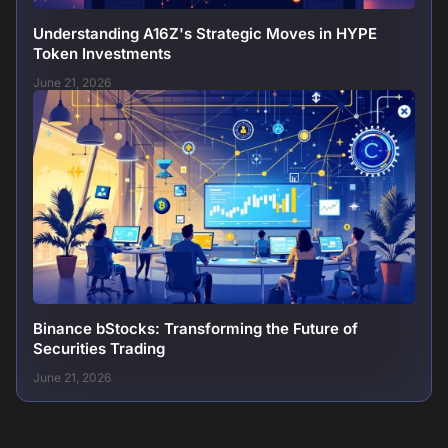
Understanding A16Z's Strategic Moves in HYPE
Token Investments
June 21, 2026
Binance bStocks: Transforming the Future of
Securities Trading
June 21, 2026