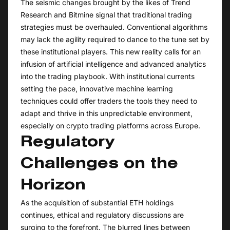
The seismic changes brought by the likes of Trend
Research and Bitmine signal that traditional trading
strategies must be overhauled. Conventional algorithms
may lack the agility required to dance to the tune set by
these institutional players. This new reality calls for an
infusion of artificial intelligence and advanced analytics
into the trading playbook. With institutional currents
setting the pace, innovative machine learning
techniques could offer traders the tools they need to
adapt and thrive in this unpredictable environment,
especially on crypto trading platforms across Europe.
Regulatory
Challenges on the
Horizon
As the acquisition of substantial ETH holdings
continues, ethical and regulatory discussions are
surging to the forefront. The blurred lines between