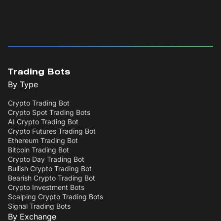
Trading Bots
By Type
Crypto Trading Bot
Crypto Spot Trading Bots
AI Crypto Trading Bot
Crypto Futures Trading Bot
Ethereum Trading Bot
Bitcoin Trading Bot
Crypto Day Trading Bot
Bullish Crypto Trading Bot
Bearish Crypto Trading Bot
Crypto Investment Bots
Scalping Crypto Trading Bots
Signal Trading Bots
By Exchange