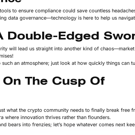
I tools to ensure compliance could save countless headache
ng data governance—technology is here to help us navigat
: A Double-Edged Swo
ty will lead us straight into another kind of chaos—market v
mises!
 such an atmosphere; just look at how quickly things can tu
 On The Cusp Of
ust what the crypto community needs to finally break free f
 where innovation thrives rather than flounders.
 and bears into frenzies; let’s hope whatever comes next kee