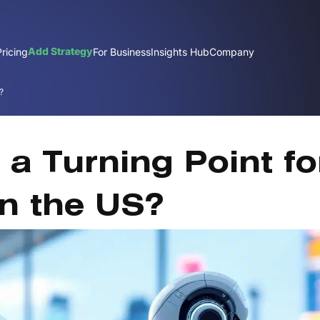
Add Strategy
Pricing
For Business
Insights Hub
Company
?
Nov
t a Turning Point fo
in the US?