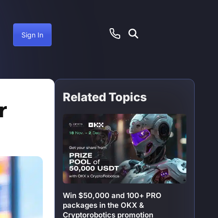
Sign In
Related Topics
ember 15, 2024
r
Win $50,000 and 100+ PRO
packages in the OKX &
Cryptorobotics promotion