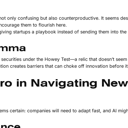
 not only confusing but also counterproductive. It seems de
encourage them to flourish here.
 giving startups a playbook instead of sending them into the 
lemma
 as securities under the Howey Test—a relic that doesn’t see
tion creates barriers that can choke off innovation before i
ro in Navigating New
ms certain: companies will need to adapt fast, and AI migh
ance