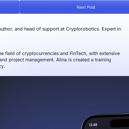
Next Post
author, and head of support at Cryptorobotics. Expert in
the field of cryptocurrencies and FinTech, with extensive
nd project management. Alina is created a training
cy.