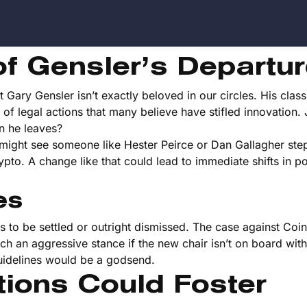
of Gensler’s Departu
Gary Gensler isn’t exactly beloved in our circles. His classi
of legal actions that many believe have stifled innovation. 
n he leaves?
might see someone like Hester Peirce or Dan Gallagher step
pto. A change like that could lead to immediate shifts in p
es
ses to be settled or outright dismissed. The case against Coi
ch an aggressive stance if the new chair isn’t on board with 
guidelines would be a godsend.
ions Could Foster