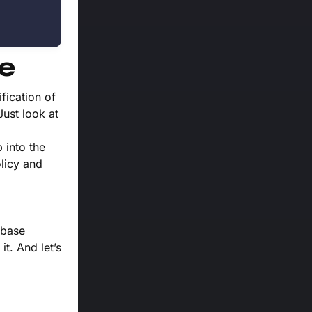
re
fication of
Just look at
 into the
olicy and
nbase
it. And let’s