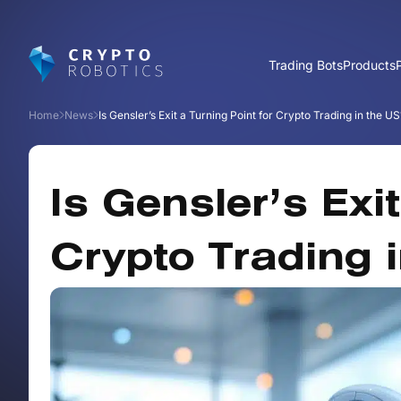
Trading Bots
Products
Home
News
Is Gensler’s Exit a Turning Point for Crypto Trading in the US
Is Gensler’s Exi
Crypto Trading 