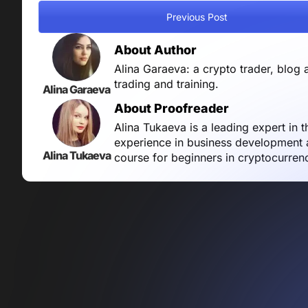
Previous Post
About Author
Alina Garaeva: a crypto trader, blog 
trading and training.
Alina Garaeva
About Proofreader
Alina Tukaeva is a leading expert in 
experience in business development a
Alina Tukaeva
course for beginners in cryptocurren