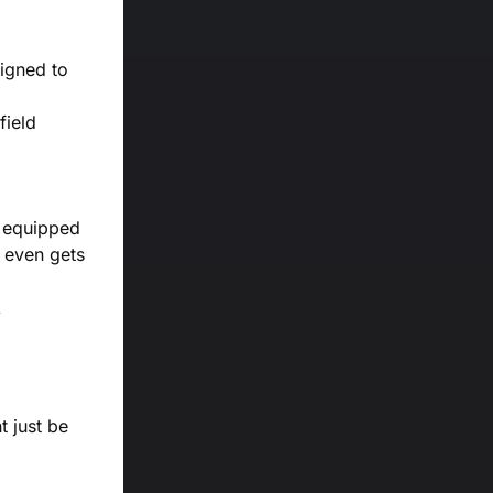
signed to
field
m equipped
t even gets
t just be