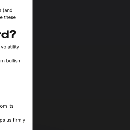
s (and
e these
rd?
olatility
rn bullish
rom its
ps us firmly