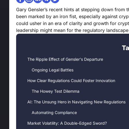
Gary Gensler’s recent hints at stepping down from 
been marked by an iron fist, especially against cry
could usher in an era of clarity and growth for crypto 
leadership might mean for the regulatory landscape
Ta
The Ripple Effect of Gensler's Departure
Ongoing Legal Battles
How Clear Regulations Could Foster Innovation
The Howey Test Dilemma
AI: The Unsung Hero in Navigating New Regulations
Automating Compliance
Market Volatility: A Double-Edged Sword?