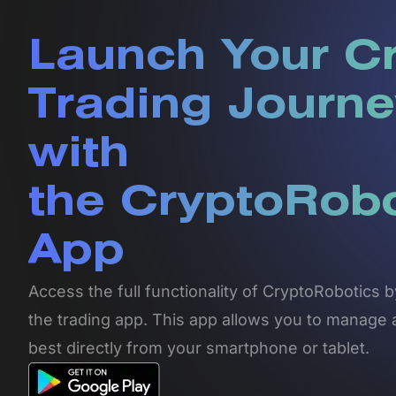
Launch Your C
Trading Journe
with
the CryptoRob
App
Access the full functionality of CryptoRobotics
the trading app. This app allows you to manage 
best directly from your smartphone or tablet.