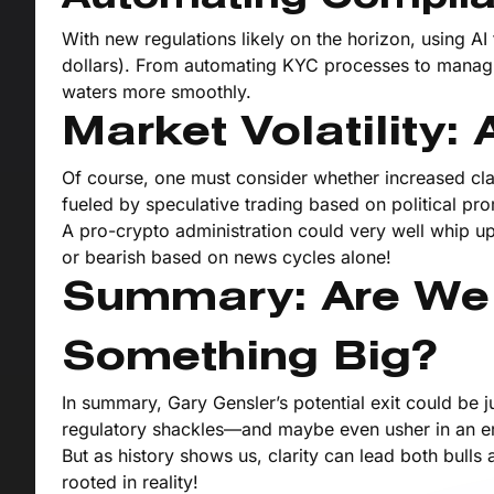
With new regulations likely on the horizon, using A
dollars). From automating KYC processes to managi
waters more smoothly.
Market Volatility
Of course, one must consider whether increased clari
fueled by speculative trading based on political pro
A pro-crypto administration could very well whip up
or bearish based on news cycles alone!
Summary: Are We
Something Big?
In summary, Gary Gensler’s potential exit could be j
regulatory shackles—and maybe even usher in an era
But as history shows us, clarity can lead both bulls
rooted in reality!