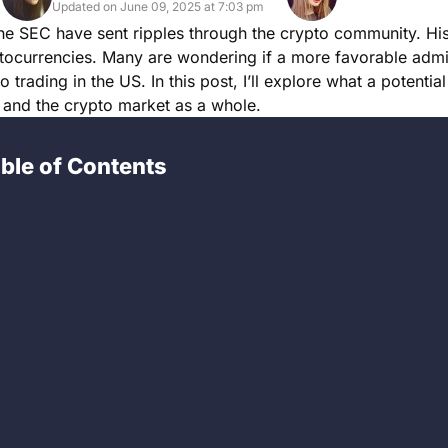
Updated on June 09, 2025 at 7:03 pm
the SEC have sent ripples through the crypto community. Hi
ptocurrencies. Many are wondering if a more favorable admi
trading in the US. In this post, I’ll explore what a potential 
 and the crypto market as a whole.
ble of Contents