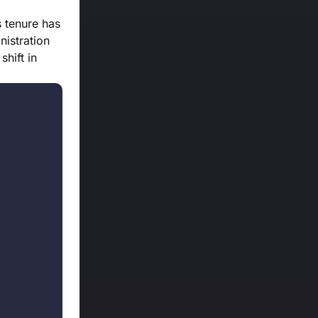
s tenure has
nistration
shift in