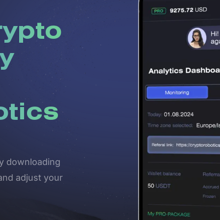
rypto
y
otics
 by downloading
and adjust your