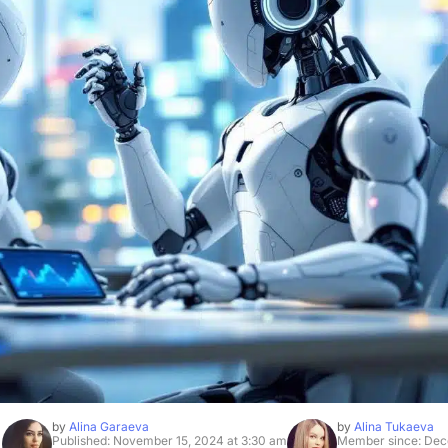
by
Alina Garaeva
by
Alina Tukaeva
Published: November 15, 2024 at 3:30 am
Member since: Dec