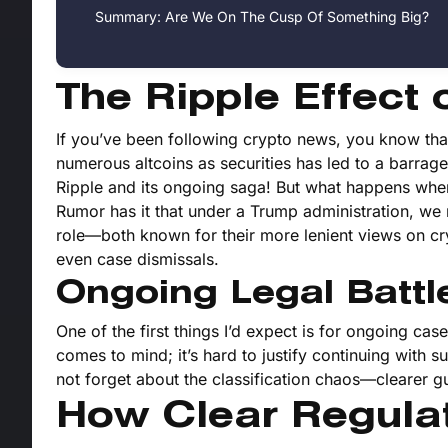
Summary: Are We On The Cusp Of Something Big?
The Ripple Effect 
If you’ve been following crypto news, you know that 
numerous altcoins as securities has led to a barrage 
Ripple and its ongoing saga! But what happens whe
Rumor has it that under a Trump administration, we 
role—both known for their more lenient views on cry
even case dismissals.
Ongoing Legal Battl
One of the first things I’d expect is for ongoing ca
comes to mind; it’s hard to justify continuing with su
not forget about the classification chaos—clearer 
How Clear Regulat