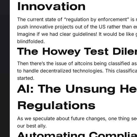
Innovation
The current state of “regulation by enforcement” is
push innovative projects out of the US rather than 
Imagine if we had clear guidelines! It would be like
blindfolded.
The Howey Test Di
Then there’s the issue of altcoins being classified
to handle decentralized technologies. This classifica
started.
AI: The Unsung He
Regulations
As we speculate about future changes, one thing see
our best ally.
Automating Compli