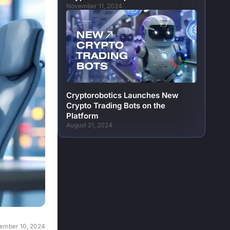
November 11, 2024
Cryptorobotics Launches New
Crypto Trading Bots on the
Platform
August 21, 2024
ember 10, 2024