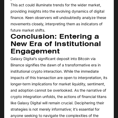
This act could illuminate trends for the wider market,
providing insights into the evolving dynamics of digital
finance. Keen observers will undoubtedly analyze these
movements closely, interpreting them as indicators of
future market shifts.
Conclusion: Entering a
New Era of Institutional
Engagement
Galaxy Digital’s significant deposit into Bitcoin via
Binance signifies the dawn of a transformative era in
institutional crypto interaction. While the immediate
impacts of this transaction are open to interpretation, its
longer-term implications for market liquidity, sentiment,
and adoption cannot be overlooked. As the narrative of
crypto integration unfolds, the actions of financial titans
like Galaxy Digital will remain crucial. Deciphering their
strategies is not merely informative; it’s essential for
anyone seeking to navigate the complexities of the