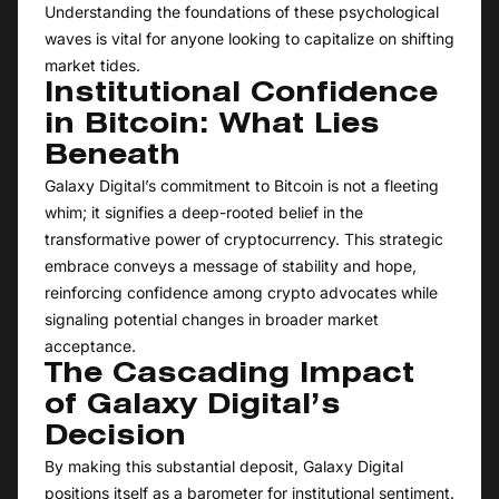
Understanding the foundations of these psychological
waves is vital for anyone looking to capitalize on shifting
market tides.
Institutional Confidence
in Bitcoin: What Lies
Beneath
Galaxy Digital’s commitment to Bitcoin is not a fleeting
whim; it signifies a deep-rooted belief in the
transformative power of cryptocurrency. This strategic
embrace conveys a message of stability and hope,
reinforcing confidence among crypto advocates while
signaling potential changes in broader market
acceptance.
The Cascading Impact
of Galaxy Digital’s
Decision
By making this substantial deposit, Galaxy Digital
positions itself as a barometer for institutional sentiment.