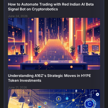
How to Automate Trading with Red Indian AI Beta
Signal Bot on Cryptorobotics
June 24, 2026
Understanding A16Z's Strategic Moves in HYPE
Token Investments
June 21, 2026