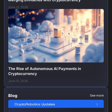
June 21, 2026
The Rise of Autonomous AI Payments in
Cryptocurrency
June 21, 2026
Blog
See more