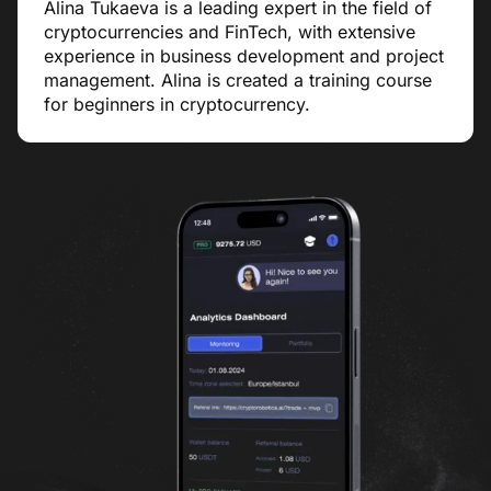
Alina Tukaeva is a leading expert in the field of
cryptocurrencies and FinTech, with extensive
experience in business development and project
management. Alina is created a training course
for beginners in cryptocurrency.