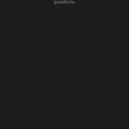
questions.