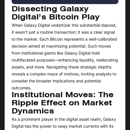
Dissecting Galaxy
Digital’s Bitcoin Play
When Galaxy Digital undertook this substantial deposit,
it wasn’t just a routine transaction; it was a clear signal
to the market. Each Bitcoin represents a well-calibrated
decision aimed at maximizing potential. Such moves
from institutional giants like Galaxy Digital hold
multifaceted purposes—enhancing liquidity, reallocating
assets, and more. Navigating these strategic depths
reveals a complex maze of motives, inviting analysts to
consider the broader implications and potential
outcomes.
Institutional Moves: The
Ripple Effect on Market
Dynamics
As a prominent player in the digital asset realm, Galaxy
Digital has the power to sway market currents with its