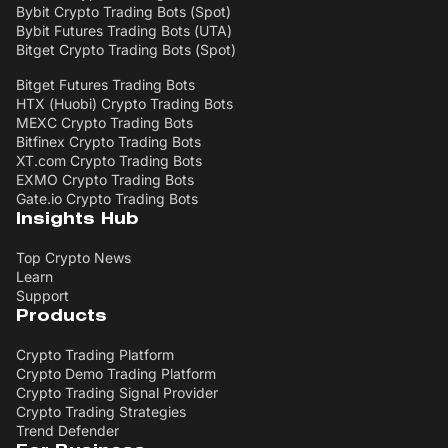
Bybit Crypto Trading Bots (Spot)
Bybit Futures Trading Bots (UTA)
Bitget Crypto Trading Bots (Spot)
Bitget Futures Trading Bots
HTX (Huobi) Crypto Trading Bots
MEXC Crypto Trading Bots
Bitfinex Crypto Trading Bots
XT.com Crypto Trading Bots
EXMO Crypto Trading Bots
Gate.io Crypto Trading Bots
Insights Hub
Top Crypto News
Learn
Support
Products
Crypto Trading Platform
Crypto Demo Trading Platform
Crypto Trading Signal Provider
Crypto Trading Strategies
Trend Defender