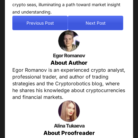
crypto seas, illuminating a path toward market insight
and understanding.
Previous Post
Next Post
Egor Romanov
About Author
Egor Romanov is an experienced crypto analyst,
professional trader, and author of trading
strategies and the Cryptorobotics blog, where
he shares his knowledge about cryptocurrencies
and financial markets.
Alina Tukaeva
About Proofreader