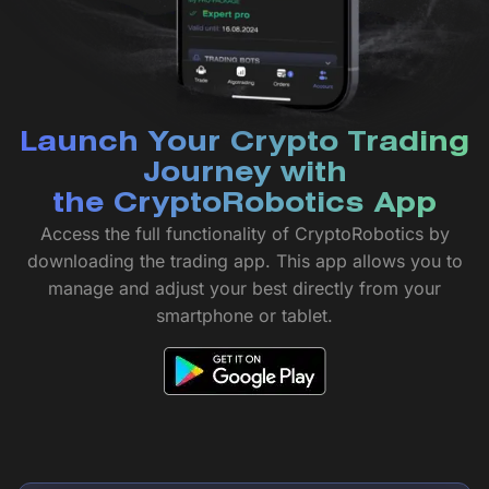
Launch Your Crypto Trading
Journey with
the CryptoRobotics App
Access the full functionality of CryptoRobotics by
downloading the trading app. This app allows you to
manage and adjust your best directly from your
smartphone or tablet.