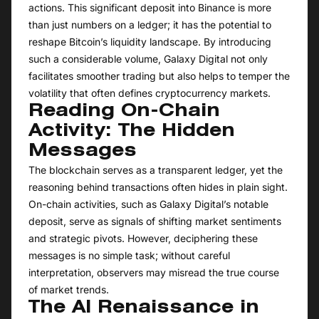
actions. This significant deposit into Binance is more
than just numbers on a ledger; it has the potential to
reshape Bitcoin’s liquidity landscape. By introducing
such a considerable volume, Galaxy Digital not only
facilitates smoother trading but also helps to temper the
volatility that often defines cryptocurrency markets.
Reading On-Chain
Activity: The Hidden
Messages
The blockchain serves as a transparent ledger, yet the
reasoning behind transactions often hides in plain sight.
On-chain activities, such as Galaxy Digital’s notable
deposit, serve as signals of shifting market sentiments
and strategic pivots. However, deciphering these
messages is no simple task; without careful
interpretation, observers may misread the true course
of market trends.
The AI Renaissance in