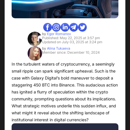
by
Egor Romanov
Published: May 22, 2025 at 3:57 pm
Updated on July 03, 2025 at 3:24 pm
by
Alina Tukaeva
Member since: December 10, 2024
In the turbulent waters of cryptocurrency, a seemingly
small ripple can spark significant upheaval. Such is the
case with Galaxy Digital’s bold maneuver to deposit a
staggering 450 BTC into Binance. This audacious action
has ignited a flurry of speculation within the crypto
community, prompting questions about its implications.
What strategic motives underlie this sudden influx, and
what might it reveal about the shifting landscape of
institutional interest in digital currencies?