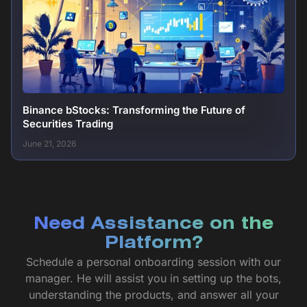
Binance bStocks: Transforming the Future of
Securities Trading
June 21, 2026
Need Assistance on the
Platform?
Schedule a personal onboarding session with our
manager. He will assist you in setting up the bots,
understanding the products, and answer all your