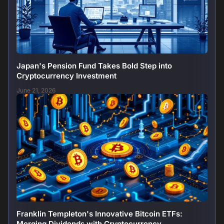
Japan's Pension Fund Takes Bold Step into
Cryptocurrency Investment
June 21, 2026
Franklin Templeton's Innovative Bitcoin ETFs:
Merging Dividends with Cryptocurrency