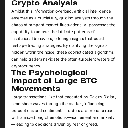
Crypto Analysis
Amidst this information overload, artificial intelligence
emerges as a crucial ally, guiding analysts through the
chaos of rampant market fluctuations. AI possesses the
capability to unravel the intricate patterns of
institutional behaviors, offering insights that could
reshape trading strategies. By clarifying the signals
hidden within the noise, these sophisticated algorithms
can help traders navigate the often-turbulent waters of
cryptocurrency.
The Psychological
Impact of Large BTC
Movements
Large transactions, like that executed by Galaxy Digital,
send shockwaves through the market, influencing
perceptions and sentiments. Traders are prone to react
with a mixed bag of emotions—excitement and anxiety
—leading to decisions driven by fear or greed.