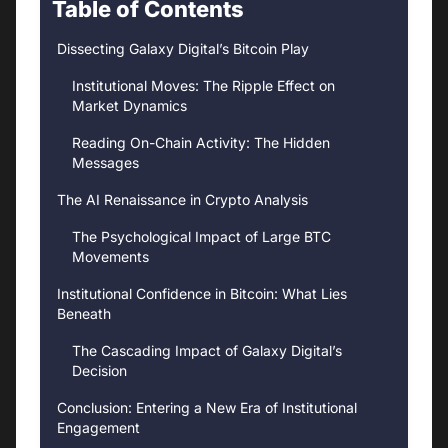
Table of Contents
Dissecting Galaxy Digital’s Bitcoin Play
Institutional Moves: The Ripple Effect on
Market Dynamics
Reading On-Chain Activity: The Hidden
Messages
The AI Renaissance in Crypto Analysis
The Psychological Impact of Large BTC
Movements
Institutional Confidence in Bitcoin: What Lies
Beneath
The Cascading Impact of Galaxy Digital’s
Decision
Conclusion: Entering a New Era of Institutional
Engagement