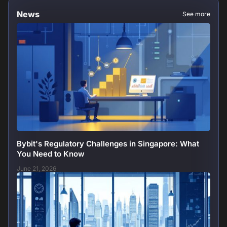
News
See more
Bybit's Regulatory Challenges in Singapore: What
You Need to Know
June 21, 2026