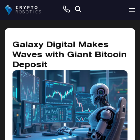
May 22, 2025
Galaxy Digital Makes
Waves with Giant Bitcoin
Deposit