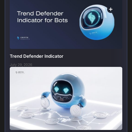
Trend Defender Indicator
July 29, 2026