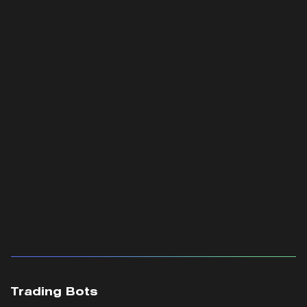
Trading Bots