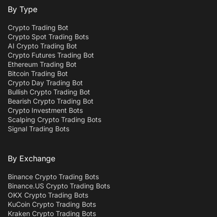
By Type
Crypto Trading Bot
Crypto Spot Trading Bots
AI Crypto Trading Bot
Crypto Futures Trading Bot
Ethereum Trading Bot
Bitcoin Trading Bot
Crypto Day Trading Bot
Bullish Crypto Trading Bot
Bearish Crypto Trading Bot
Crypto Investment Bots
Scalping Crypto Trading Bots
Signal Trading Bots
By Exchange
Binance Crypto Trading Bots
Binance.US Crypto Trading Bots
OKX Crypto Trading Bots
KuCoin Crypto Trading Bots
Kraken Crypto Trading Bots