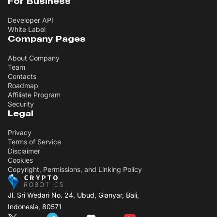
For Business
Developer API
White Label
Company Pages
About Company
Team
Contacts
Roadmap
Affiliate Program
Security
Legal
Privacy
Terms of Service
Disclaimer
Cookies
Copyright, Permissions, and Linking Policy
Jl. Sri Wedari No. 24, Ubud, Gianyar, Bali,
Indonesia, 80571