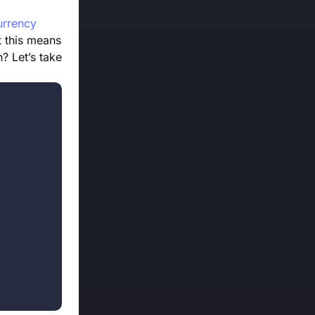
urrency
t this means
n? Let’s take