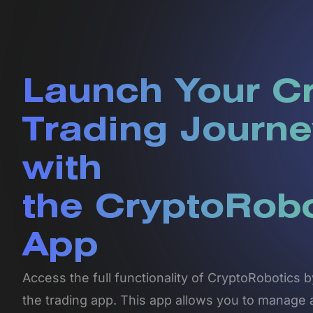
Launch Your C
Trading Journe
with
the CryptoRob
App
Access the full functionality of CryptoRobotics
the trading app. This app allows you to manage 