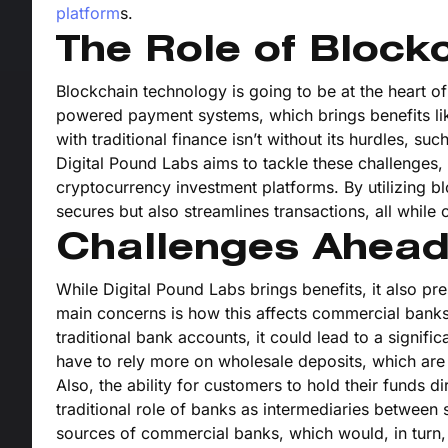
platform
s.
The Role of Block
Blockchain technology is going to be at the heart 
powered payment systems, which brings benefits lik
with traditional finance isn’t without its hurdles, su
Digital Pound Labs aims to tackle these challenges, 
cryptocurrency investment platforms. By utilizing b
secures but also streamlines transactions, all while c
Challenges Ahea
While Digital Pound Labs brings benefits, it also p
main concerns is how this affects commercial banks’
traditional bank accounts, it could lead to a signi
have to rely more on wholesale deposits, which are u
Also, the ability for customers to hold their funds di
traditional role of banks as intermediaries between 
sources of commercial banks, which would, in turn, i