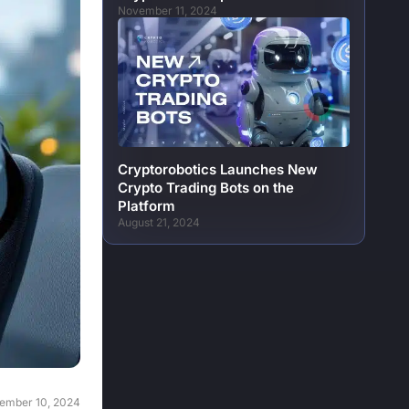
November 11, 2024
Cryptorobotics Launches New
Crypto Trading Bots on the
Platform
August 21, 2024
ember 10, 2024