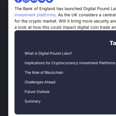
The Bank of England has launched Digital Pound Lab
investment platforms
. As the UK considers a centra
for the crypto market. Will it bring more security an
a look at how this could impact digital coin trade a
Ta
What is Digital Pound Labs?
Implications for Cryptocurrency Investment Platforms
The Role of Blockchain
Challenges Ahead
Future Outlook
Summary