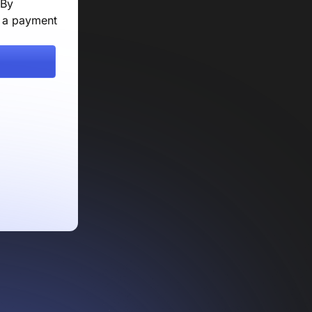
 By
e a payment