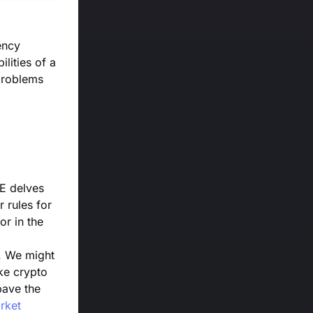
ency
lities of a
 problems
oE delves
r rules for
or in the
s. We might
ke crypto
pave the
rket