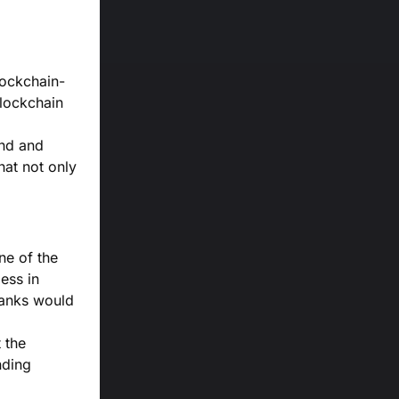
lockchain-
blockchain
und and
hat not only
ne of the
ess in
banks would
t the
nding