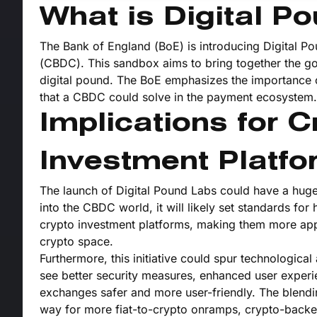
What is Digital P
The Bank of England (BoE) is introducing Digital Po
(CBDC). This sandbox aims to bring together the gov
digital pound. The BoE emphasizes the importance o
that a CBDC could solve in the payment ecosystem.
Implications for 
Investment Platf
The launch of Digital Pound Labs could have a hug
into the CBDC world, it will likely set standards for
crypto investment platforms, making them more appeal
crypto space.
Furthermore, this initiative could spur technologic
see better security measures, enhanced user experi
exchanges safer and more user-friendly. The blendin
way for more fiat-to-crypto onramps, crypto-backe