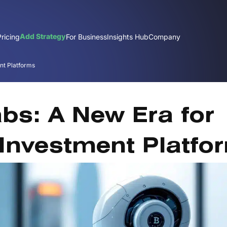
Add Strategy
Pricing
For Business
Insights Hub
Company
nt Platforms
J
abs: A New Era for
Investment Platfo