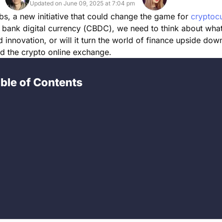
Updated on June 09, 2025 at 7:04 pm
s, a new initiative that could change the game for
cryptoc
l bank digital currency (CBDC), we need to think about wha
d innovation, or will it turn the world of finance upside dow
nd the crypto online exchange.
ble of Contents