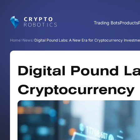
Trading Bots
Products
Home
News
Digital Pound Labs: A New Era for Cryptocurrency Investme
Digital Pound L
Cryptocurrency 