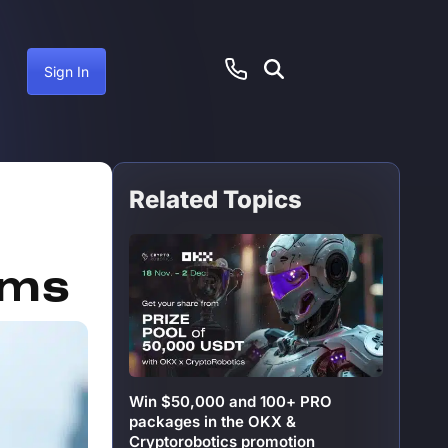
Sign In
Related Topics
anuary 14, 2025
rms
Win $50,000 and 100+ PRO
packages in the OKX &
Cryptorobotics promotion