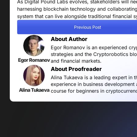
As Digital Pound Labs evolves, stakeholders will ne
harnessing blockchain technology and collaborating 
system that can live alongside traditional financial 
Previous Post
About Author
Egor Romanov is an experienced crypt
strategies and the Cryptorobotics bl
Egor Romanov
and financial markets.
About Proofreader
Alina Tukaeva is a leading expert in 
experience in business development a
Alina Tukaeva
course for beginners in cryptocurren