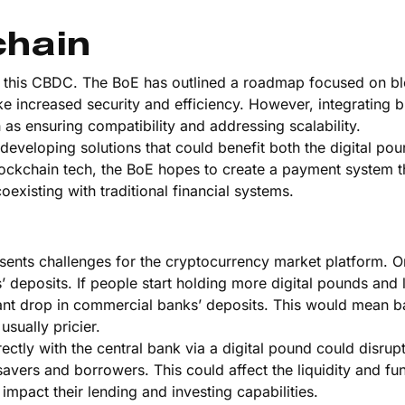
chain
of this CBDC. The BoE has outlined a roadmap focused on b
e increased security and efficiency. However, integrating 
ch as ensuring compatibility and addressing scalability.
developing solutions that could benefit both the digital po
lockchain tech, the BoE hopes to create a payment system t
oexisting with traditional financial systems.
d
resents challenges for the cryptocurrency market platform. O
 deposits. If people start holding more digital pounds and l
ficant drop in commercial banks’ deposits. This would mean 
sually pricier.
rectly with the central bank via a digital pound could disrup
savers and borrowers. This could affect the liquidity and fu
mpact their lending and investing capabilities.