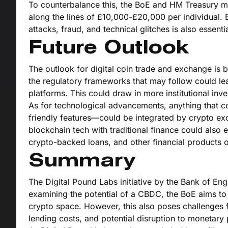
To counterbalance this, the BoE and HM Treasury m
along the lines of £10,000-£20,000 per individual. E
attacks, fraud, and technical glitches is also essen
Future Outlook
The outlook for digital coin trade and exchange is
the regulatory frameworks that may follow could le
platforms. This could draw in more institutional in
As for technological advancements, anything that co
friendly features—could be integrated by crypto e
blockchain tech with traditional finance could also
crypto-backed loans, and other financial products 
Summary
The Digital Pound Labs initiative by the Bank of En
examining the potential of a CBDC, the BoE aims to 
crypto space. However, this also poses challenges fo
lending costs, and potential disruption to monetary p