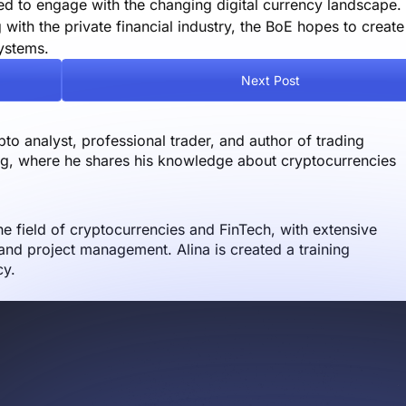
ed to engage with the changing digital currency landscape.
with the private financial industry, the BoE hopes to creat
systems.
Next Post
o analyst, professional trader, and author of trading
og, where he shares his knowledge about cryptocurrencies
the field of cryptocurrencies and FinTech, with extensive
nd project management. Alina is created a training
cy.