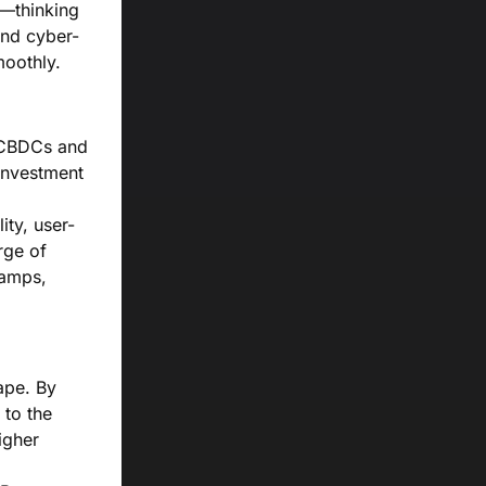
d—thinking
and cyber-
moothly.
f CBDCs and
investment
ity, user-
rge of
ramps,
ape. By
 to the
igher