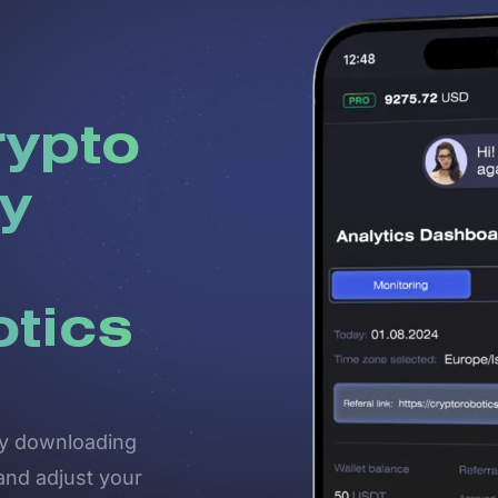
rypto
y
otics
 by downloading
and adjust your