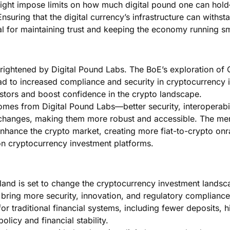
ight impose limits on how much digital pound one can hol
nsuring that the digital currency’s infrastructure can withst
tial for maintaining trust and keeping the economy running s
 brightened by Digital Pound Labs. The BoE’s exploration o
ad to increased compliance and security in cryptocurrency 
vestors and boost confidence in the crypto landscape.
mes from Digital Pound Labs—better security, interoperabil
xchanges, making them more robust and accessible. The me
 enhance the crypto market, creating more fiat-to-crypto on
on cryptocurrency investment platforms.
gland is set to change the cryptocurrency investment landsc
bring more security, innovation, and regulatory compliance
r traditional financial systems, including fewer deposits, h
olicy and financial stability.