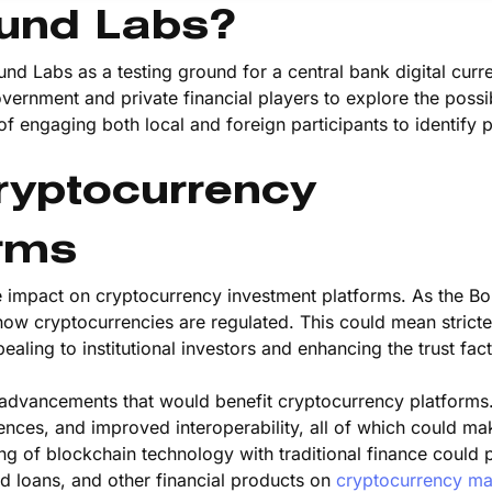
ound Labs?
und Labs as a testing ground for a central bank digital curr
ernment and private financial players to explore the possibi
f engaging both local and foreign participants to identify
Cryptocurrency
orms
e impact on cryptocurrency investment platforms. As the B
 how cryptocurrencies are regulated. This could mean stricte
ing to institutional investors and enhancing the trust fact
al advancements that would benefit cryptocurrency platform
ences, and improved interoperability, all of which could ma
g of blockchain technology with traditional finance could 
d loans, and other financial products on
cryptocurrency ma