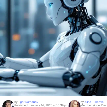
by
Egor Romanov
by
Alina Tukaeva
Published: January 14, 2025 at 10:39 pm
Member since: Dec