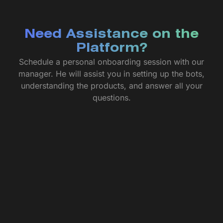
Need Assistance on the
Platform?
Schedule a personal onboarding session with our
manager. He will assist you in setting up the bots,
understanding the products, and answer all your
questions.