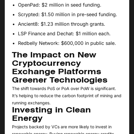
OpenPad: $2 million in seed funding.
Scrypted: $1.50 million in pre-seed funding.
Ancient8: $1.23 million through grants.
LSP Finance and Dechat: $1 million each.
Redbelly Network: $600,000 in public sale.
The Impact on New
Cryptocurrency
Exchange Platforms
Greener Technologies
The shift towards PoS or PoA over PoW is significant.
It’s helping to reduce the carbon footprint of mining and
running exchanges.
Investing in Clean
Energy
Projects backed by VCs are more likely to invest in
renewable energy. Buying renewable energy credits