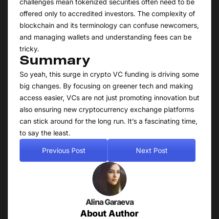
challenges mean tokenized securities often need to be
offered only to accredited investors. The complexity of
blockchain and its terminology can confuse newcomers,
and managing wallets and understanding fees can be
tricky.
Summary
So yeah, this surge in crypto VC funding is driving some
big changes. By focusing on greener tech and making
access easier, VCs are not just promoting innovation but
also ensuring new cryptocurrency exchange platforms
can stick around for the long run. It’s a fascinating time,
to say the least.
Previous Post
Next Post
Alina Garaeva
About Author