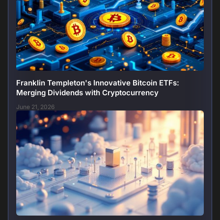
Franklin Templeton's Innovative Bitcoin ETFs:
Merging Dividends with Cryptocurrency
June 21, 2026