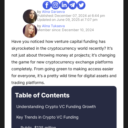
by
Alina Garaeva
Published: December 07, 2024 at 6:44 pm
Updated on June 09, 2025 at 7:07 pm
by
Alina Tukaeva
Member since: December 10, 2024
Have you noticed how venture capital funding has
skyrocketed in the cryptocurrency world recently? It’s
not just about throwing money at projects; it’s changing
the game for new cryptocurrency exchange platforms
completely. From going green to making access easier
for everyone, it’s a pretty wild time for digital assets and
trading platforms.
Table of Contents
Understanding Crypto VC Funding Growth
Key Trends in Crypto VC Funding
Public, $135 million