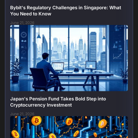
Bybit's Regulatory Challenges in Singapore: What
You Need to Know
June 21, 2026
Japan's Pension Fund Takes Bold Step into
Cryptocurrency Investment
June 21, 2026