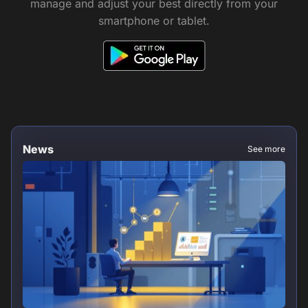
manage and adjust your best directly from your
smartphone or tablet.
News
See more