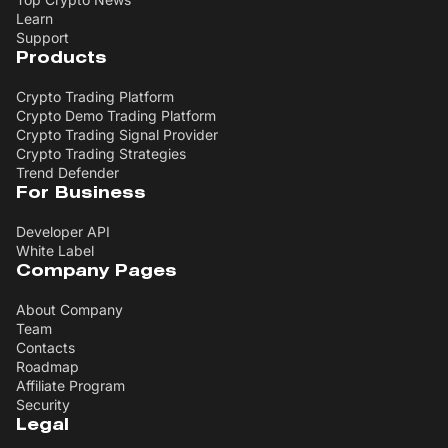
Learn
Support
Products
Crypto Trading Platform
Crypto Demo Trading Platform
Crypto Trading Signal Provider
Crypto Trading Strategies
Trend Defender
For Business
Developer API
White Label
Company Pages
About Company
Team
Contacts
Roadmap
Affiliate Program
Security
Legal