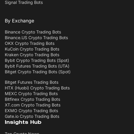
Signal Trading Bots
By Exchange
Binance Crypto Trading Bots
Binance.US Crypto Trading Bots
OKX Crypto Trading Bots
KuCoin Crypto Trading Bots
Kraken Crypto Trading Bots
Bybit Crypto Trading Bots (Spot)
Bybit Futures Trading Bots (UTA)
Bitget Crypto Trading Bots (Spot)
Bitget Futures Trading Bots
HTX (Huobi) Crypto Trading Bots
MEXC Crypto Trading Bots
Bitfinex Crypto Trading Bots
XT.com Crypto Trading Bots
EXMO Crypto Trading Bots
Gate.io Crypto Trading Bots
Insights Hub
Top Crypto News