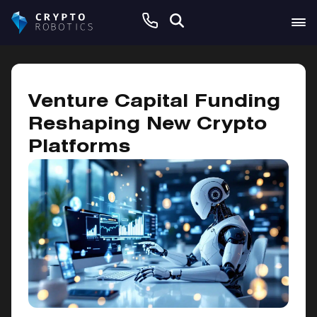
December 7, 2024
Venture Capital Funding
Reshaping New Crypto
Platforms