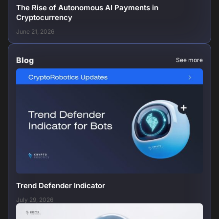
The Rise of Autonomous AI Payments in
Cryptocurrency
June 21, 2026
Blog
See more
Trend Defender Indicator
July 29, 2026