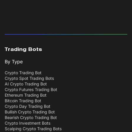
Trading Bots
By Type
Crypto Trading Bot
Crypto Spot Trading Bots
AI Crypto Trading Bot
Crypto Futures Trading Bot
Ethereum Trading Bot
Bitcoin Trading Bot
Crypto Day Trading Bot
Bullish Crypto Trading Bot
Bearish Crypto Trading Bot
Crypto Investment Bots
Scalping Crypto Trading Bots