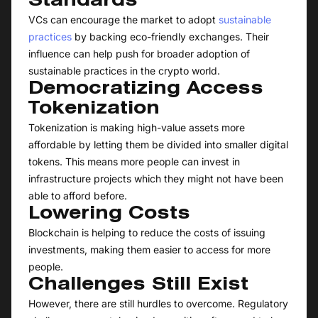
Standards
VCs can encourage the market to adopt
sustainable
practices
by backing eco-friendly exchanges. Their
influence can help push for broader adoption of
sustainable practices in the crypto world.
Democratizing Access
Tokenization
Tokenization is making high-value assets more
affordable by letting them be divided into smaller digital
tokens. This means more people can invest in
infrastructure projects which they might not have been
able to afford before.
Lowering Costs
Blockchain is helping to reduce the costs of issuing
investments, making them easier to access for more
people.
Challenges Still Exist
However, there are still hurdles to overcome. Regulatory