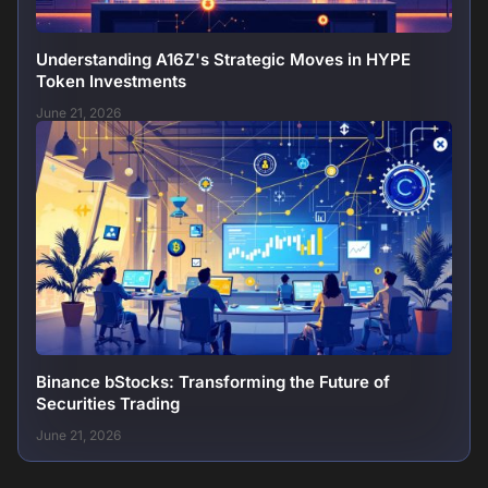
Understanding A16Z's Strategic Moves in HYPE
Token Investments
June 21, 2026
Binance bStocks: Transforming the Future of
Securities Trading
June 21, 2026