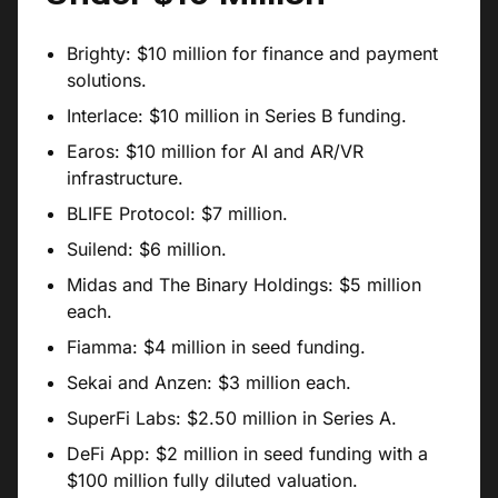
Brighty: $10 million for finance and payment
solutions.
Interlace: $10 million in Series B funding.
Earos: $10 million for AI and AR/VR
infrastructure.
BLIFE Protocol: $7 million.
Suilend: $6 million.
Midas and The Binary Holdings: $5 million
each.
Fiamma: $4 million in seed funding.
Sekai and Anzen: $3 million each.
SuperFi Labs: $2.50 million in Series A.
DeFi App: $2 million in seed funding with a
$100 million fully diluted valuation.