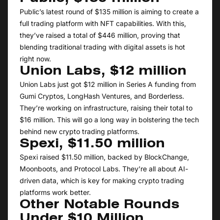
Public’s latest round of $135 million is aiming to create a
full trading platform with NFT capabilities. With this,
they’ve raised a total of $446 million, proving that
blending traditional trading with digital assets is hot
right now.
Union Labs, $12 million
Union Labs just got $12 million in Series A funding from
Gumi Cryptos, LongHash Ventures, and Borderless.
They’re working on infrastructure, raising their total to
$16 million. This will go a long way in bolstering the tech
behind new crypto trading platforms.
Spexi, $11.50 million
Spexi raised $11.50 million, backed by BlockChange,
Moonboots, and Protocol Labs. They’re all about AI-
driven data, which is key for making crypto trading
platforms work better.
Other Notable Rounds
Under $10 Million