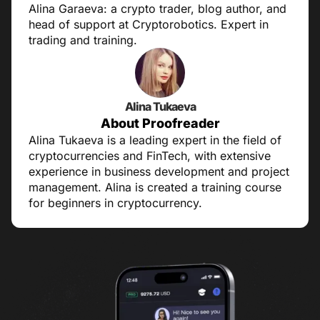
Alina Garaeva: a crypto trader, blog author, and
head of support at Cryptorobotics. Expert in
trading and training.
Alina Tukaeva
About Proofreader
Alina Tukaeva is a leading expert in the field of
cryptocurrencies and FinTech, with extensive
experience in business development and project
management. Alina is created a training course
for beginners in cryptocurrency.