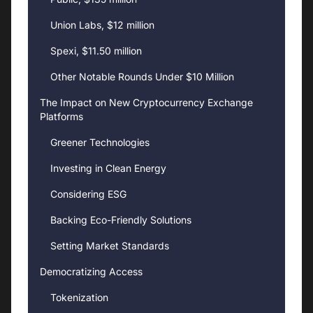
Union Labs, $12 million
Spexi, $11.50 million
Other Notable Rounds Under $10 Million
The Impact on New Cryptocurrency Exchange
Platforms
Greener Technologies
Investing in Clean Energy
Considering ESG
Backing Eco-Friendly Solutions
Setting Market Standards
Democratizing Access
Tokenization