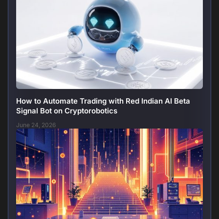
How to Automate Trading with Red Indian AI Beta
Signal Bot on Cryptorobotics
June 24, 2026