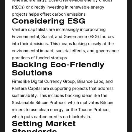
(RECs) or directly investing in renewable energy
projects helps offset carbon emissions.
Considering ESG
Venture capitalists are increasingly incorporating
Environmental, Social, and Governance (ESG) factors
into their decisions. This means looking closely at the
environmental impact, societal effects, and governance
practices of funded startups.
Backing Eco-Friendly
Solutions
Firms like Digital Currency Group, Binance Labs, and
Pantera Capital are supporting projects that address
sustainability. This includes backing ideas like the
Sustainable Bitcoin Protocol, which motivates Bitcoin
miners to use clean energy, or the Toucan Protocol,
which puts carbon credits on blockchain.
Setting Market