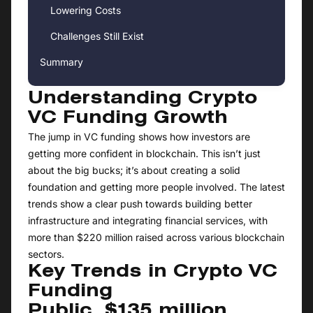
Lowering Costs
Challenges Still Exist
Summary
Understanding Crypto
VC Funding Growth
The jump in VC funding shows how investors are
getting more confident in blockchain. This isn’t just
about the big bucks; it’s about creating a solid
foundation and getting more people involved. The latest
trends show a clear push towards building better
infrastructure and integrating financial services, with
more than $220 million raised across various blockchain
sectors.
Key Trends in Crypto VC
Funding
Public, $135 million