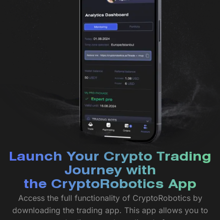
Launch Your Crypto Trading
Journey with
the CryptoRobotics App
Access the full functionality of CryptoRobotics by
downloading the trading app. This app allows you to