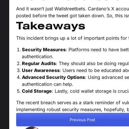
And it wasn’t just Wallstreetbets. Cardano’s X acco
posted before the tweet got taken down. So, this isn
Takeaways
This incident brings up a lot of important points fo
Security Measures
: Platforms need to have bet
authentication.
Regular Audits
: They should also be doing regula
User Awareness
: Users need to be educated abo
Advanced Security Options
: Using advanced sec
authentication can help.
Cold Storage
: Lastly, cold wallet storage is cruci
The recent breach serves as a stark reminder of vulne
implementing robust security measures, hopefully, b
Previous Post