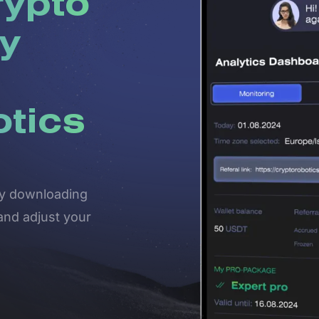
rypto
y
otics
 by downloading
and adjust your