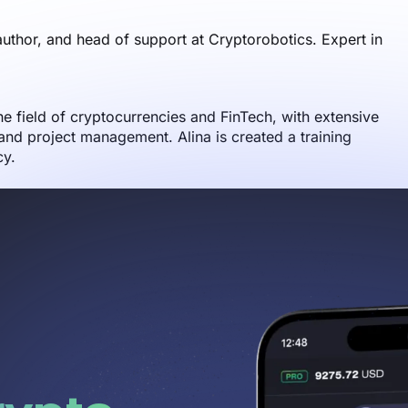
author, and head of support at Cryptorobotics. Expert in
the field of cryptocurrencies and FinTech, with extensive
nd project management. Alina is created a training
cy.