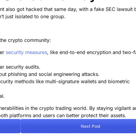
unt also got hacked that same day, with a fake SEC lawsuit 
’t just isolated to one group.
r the crypto community:
ter
security measures
, like end-to-end encryption and two-f
r security audits.
ut phishing and social engineering attacks.
urity methods like multi-signature wallets and biometric
al.
rabilities in the crypto trading world. By staying vigilant 
oth platforms and users can better protect their assets.
Next Post