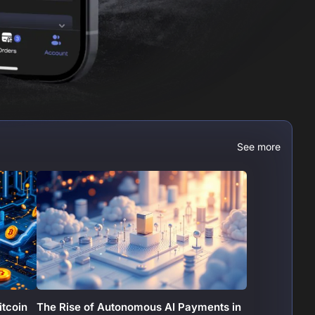
See more
itcoin
The Rise of Autonomous AI Payments in