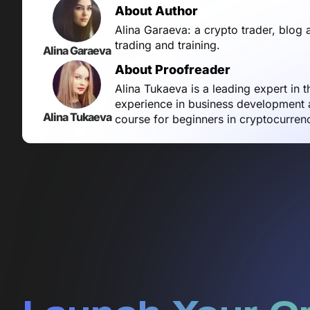
About Author
Alina Garaeva: a crypto trader, blog 
trading and training.
Alina Garaeva
About Proofreader
Alina Tukaeva is a leading expert in 
experience in business development a
Alina Tukaeva
course for beginners in cryptocurren