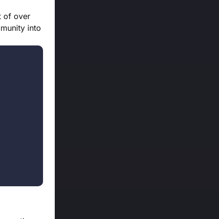
t of over
munity into