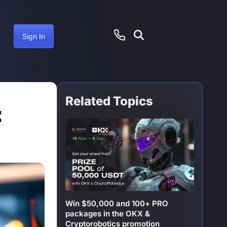
Sign In
Related Topics
cember 8, 2024
:
Win $50,000 and 100+ PRO
packages in the OKX &
Cryptorobotics promotion