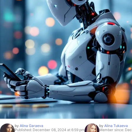
by
Alina Garaeva
by
Alina Tukaeva
Published: December 08, 2024 at 6:59 pm
Member since: Dec