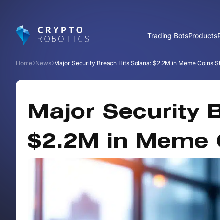
Trading Bots
Products
Home
News
Major Security Breach Hits Solana: $2.2M in Meme Coins S
Major Security 
$2.2M in Meme 