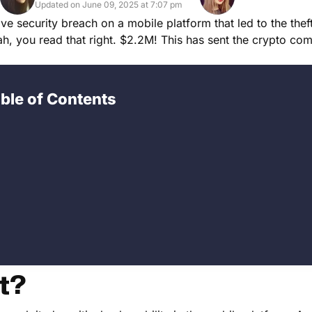
Updated on June 09, 2025 at 7:07 pm
ve security breach on a mobile platform that led to the thef
, you read that right. $2.2M! This has sent the crypto com
ble of Contents
t?