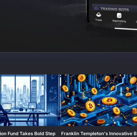
ion Fund Takes Bold Step
Franklin Templeton's Innovative B