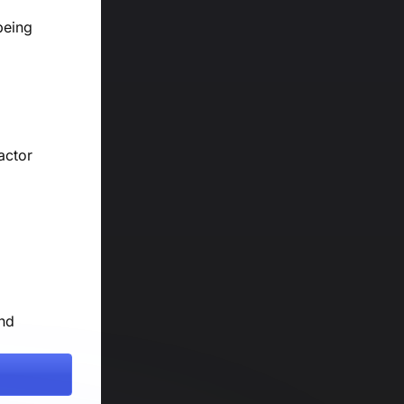
being
actor
and