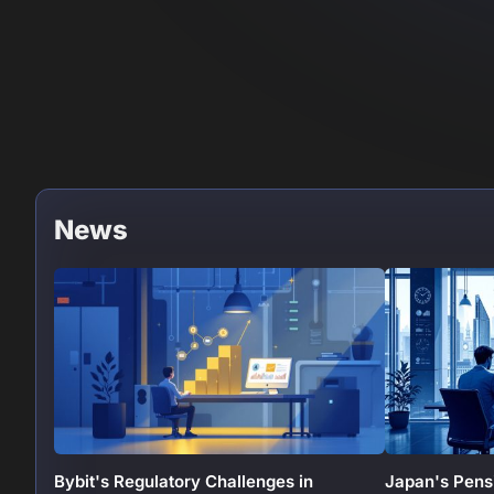
News
Bybit's Regulatory Challenges in
Japan's Pens