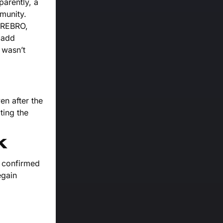
parently, a
mmunity.
ZEREBRO,
 add
 wasn’t
en after the
ting the
k
r confirmed
egain