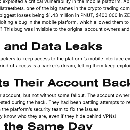
xploited a critical vulnerability in the mobile platform. Ap
llstreetbets, one of the big names in the crypto trading co
 biggest losses being $1.43 million in PNUT, $400,000 in 
oiting a bug in the mobile platform, which allowed them to
This bug was invisible to the original account owners and
 and Data Leaks
ttackers to keep access to the platform’s mobile interface ev
ind of access is a hacker’s dream, letting them keep exploi
ts Their Account Bac
eir account, but not without some fallout. The account owne
osted during the hack. They had been battling attempts to r
he platform’s security team to fix the issues.
ey know who they are, even if they hide behind VPNs!
n the Same Day