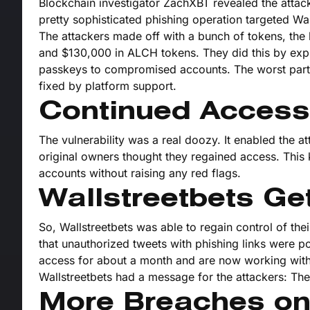
Blockchain investigator ZachXBT revealed the attack e
pretty sophisticated phishing operation targeted Wa
The attackers made off with a bunch of tokens, the
and $130,000 in ALCH tokens. They did this by expl
passkeys to compromised accounts. The worst part? 
fixed by platform support.
Continued Access
The vulnerability was a real doozy. It enabled the a
original owners thought they regained access. This k
accounts without raising any red flags.
Wallstreetbets Ge
So, Wallstreetbets was able to regain control of th
that unauthorized tweets with phishing links were p
access for about a month and are now working with t
Wallstreetbets had a message for the attackers: Th
More Breaches o