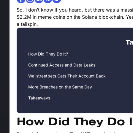
So, I don’t know if you heard, but there was a massi
$2.2M in meme coins on the Solana blockchain. Yeah
a tailspin.
Ta
How Did They Do It?
Continued Access and Data Leaks
Wallstreetbets Gets Their Account Back
More Breaches on the Same Day
Takeaways
How Did They Do I