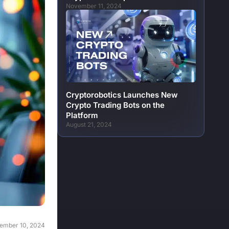
November 11, 2024
Cryptorobotics Launches New
Crypto Trading Bots on the
Platform
August 21, 2024
ember 10, 2024