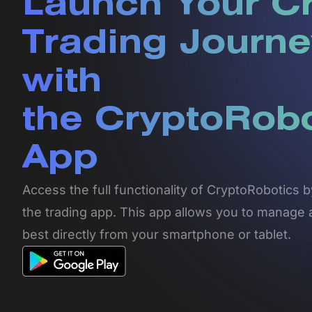
Launch Your C
Trading Journe
with
the CryptoRob
App
Access the full functionality of CryptoRobotics
the trading app. This app allows you to manage 
best directly from your smartphone or tablet.