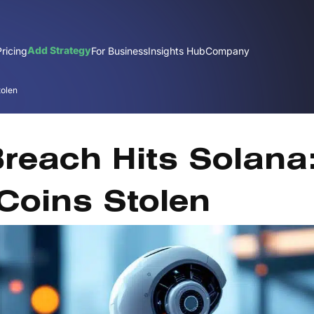
Add Strategy
Pricing
For Business
Insights Hub
Company
tolen
De
Breach Hits Solana
Coins Stolen