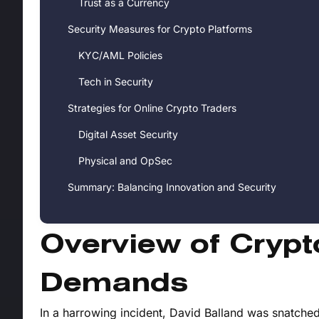
Trust as a Currency
Security Measures for Crypto Platforms
KYC/AML Policies
Tech in Security
Strategies for Online Crypto Traders
Digital Asset Security
Physical and OpSec
Summary: Balancing Innovation and Security
Overview of Cryp
Demands
In a harrowing incident, David Balland was snatched