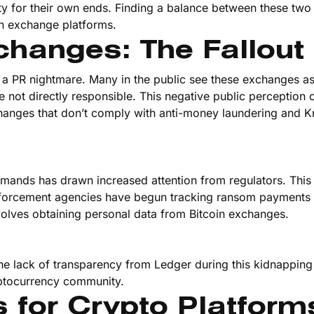
ty for their own ends. Finding a balance between these two 
ain exchange platforms.
changes: The Fallout
 a PR nightmare. Many in the public see these exchanges a
y are not directly responsible. This negative public perception 
changes that don’t comply with anti-money laundering and 
mands has drawn increased attention from regulators. This 
nforcement agencies have begun tracking ransom payments
olves obtaining personal data from Bitcoin exchanges.
The lack of transparency from Ledger during this kidnapping
yptocurrency community.
 for Crypto Platform