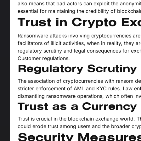
also means that bad actors can exploit the anonymi
essential for maintaining the credibility of blockch
Trust in Crypto Ex
Ransomware attacks involving cryptocurrencies are
facilitators of illicit activities, when in reality, the
regulatory scrutiny and legal consequences for ex
Customer regulations.
Regulatory Scrutiny
The association of cryptocurrencies with ransom de
stricter enforcement of AML and KYC rules. Law e
dismantling ransomware operations, which often inv
Trust as a Currency
Trust is crucial in the blockchain exchange world. 
could erode trust among users and the broader cr
Security Measures