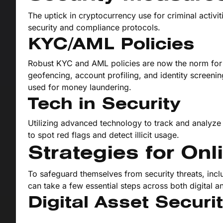
The uptick in cryptocurrency use for criminal activ
security and compliance protocols.
KYC/AML Policies
Robust KYC and AML policies are now the norm for
geofencing, account profiling, and identity screenin
used for money laundering.
Tech in Security
Utilizing advanced technology to track and analyze 
to spot red flags and detect illicit usage.
Strategies for Onl
To safeguard themselves from security threats, inclu
can take a few essential steps across both digital an
Digital Asset Securi