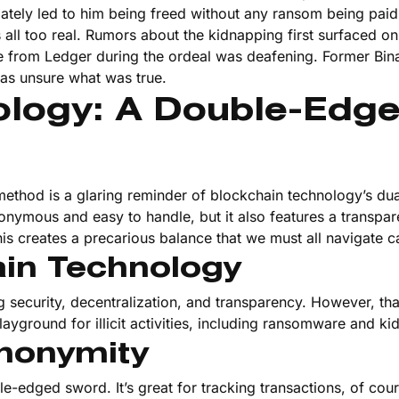
ately led to him being freed without any ransom being paid.
all too real. Rumors about the kidnapping first surfaced on
nce from Ledger during the ordeal was deafening. Former Bi
as unsure what was true.
ology: A Double-Edg
ethod is a glaring reminder of blockchain technology’s dua
onymous and easy to handle, but it also features a transpar
is creates a precarious balance that we must all navigate ca
ain Technology
 security, decentralization, and transparency. However, th
ayground for illicit activities, including ransomware and ki
nonymity
-edged sword. It’s great for tracking transactions, of cours