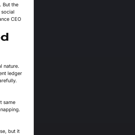
 But the
 social
nance CEO
ed
l nature.
ent ledger
refully.
at same
dnapping.
e, but it