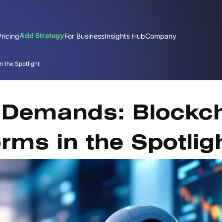
Add Strategy
Pricing
For Business
Insights Hub
Company
 the Spotlight
J
 Demands: Blockc
rms in the Spotlig