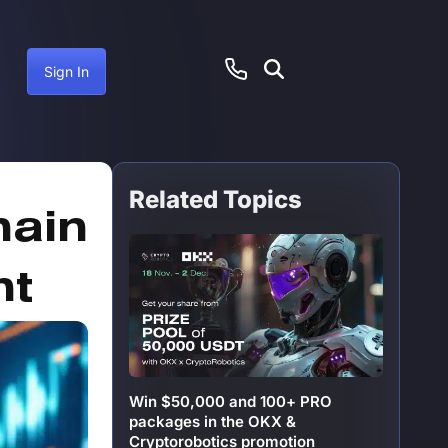
Sign In
Related Topics
anuary 25, 2025
hain
ht
Win $50,000 and 100+ PRO
packages in the OKX &
Cryptorobotics promotion