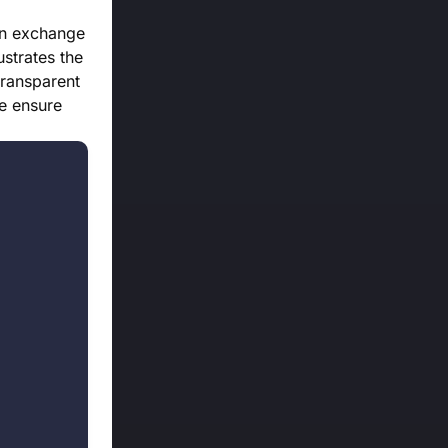
in exchange
strates the
transparent
we ensure