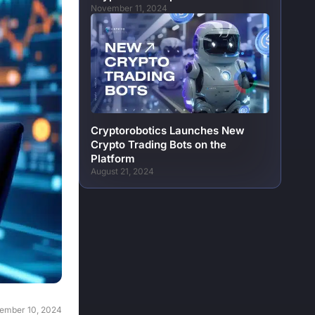
November 11, 2024
Cryptorobotics Launches New
Crypto Trading Bots on the
Platform
August 21, 2024
ember 10, 2024