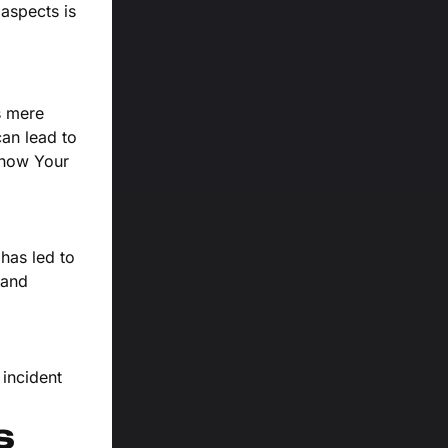
aspects is
s mere
can lead to
Know Your
has led to
 and
 incident
s