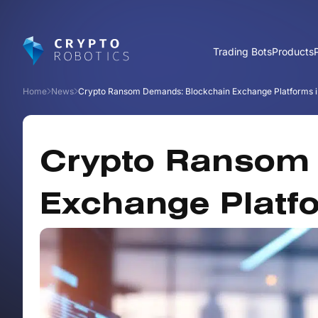
Trading Bots
Products
Home
News
Crypto Ransom Demands: Blockchain Exchange Platforms in
Crypto Ransom
Exchange Platfo