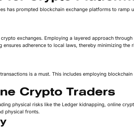
ities has prompted blockchain exchange platforms to ramp u
 crypto exchanges. Employing a layered approach through
g ensures adherence to local laws, thereby minimizing the r
transactions is a must. This includes employing blockchain 
ine Crypto Traders
ding physical risks like the Ledger kidnapping, online cryp
d physical fronts.
ty