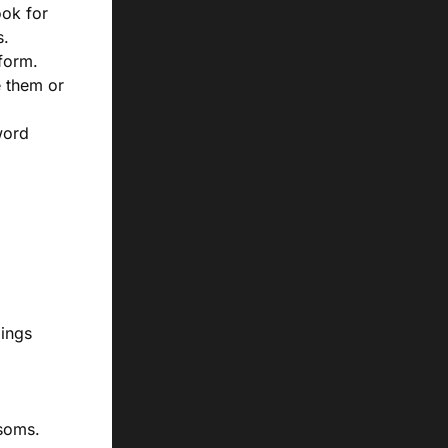
ook for
s.
tform.
e them or
word
dings
soms.