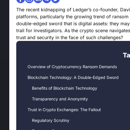
The recent kidnapping of Ledger’s co-founder, Davi
platforms, particularly the growing trend of ransom
double-edged sword that is digital assets: they may
trail for investigators. As the crypto scene naviga
trust and security in the face of such challenges?
Ta
Overview of Cryptocurrency Ransom Demands
Blockchain Technology: A Double-Edged Sword
Benefits of Blockchain Technology
Transparency and Anonymity
Trust in Crypto Exchanges: The Fallout
Regulatory Scrutiny