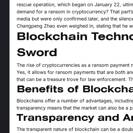
rescue operation, which began on January 22, ultim
demand for a ransom in cryptocurrency? That part’s 
media but were only confirmed later, and the sile
Changpeng Zhao even weighed in, stating that he w
Blockchain Techn
Sword
The rise of cryptocurrencies as a ransom payment m
Yes, it allows for ransom payments that are both an
that can be a treasure trove for law enforcement. Th
Benefits of Blockch
Blockchains offer a number of advantages, including
transparency means that the market can also be a pl
Transparency and A
The transparent nature of blockchain can be a double