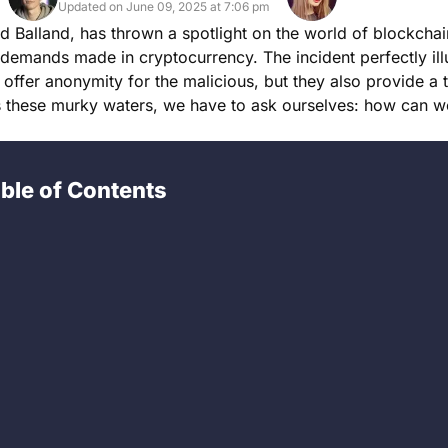
Updated on June 09, 2025 at 7:06 pm
d Balland, has thrown a spotlight on the world of blockcha
 demands made in cryptocurrency. The incident perfectly illu
 offer anonymity for the malicious, but they also provide a 
tes these murky waters, we have to ask ourselves: how can 
ble of Contents