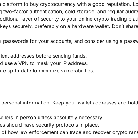
e platform to buy cryptocurrency with a good reputation. L
g two-factor authentication, cold storage, and regular audit
ditional layer of security to your online crypto trading pla
 keys securely, preferably on a hardware wallet. Don’t shar
x passwords for your accounts, and consider using a pass
ient addresses before sending funds.
and use a VPN to mask your IP address.
e up to date to minimize vulnerabilities.
g personal information. Keep your wallet addresses and hol
ellers in person unless absolutely necessary.
ves should have security protocols in place.
 of how law enforcement can trace and recover crypto ran