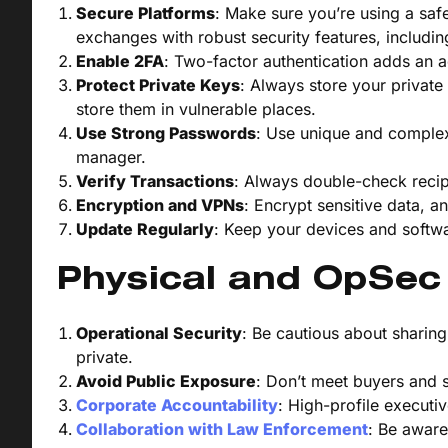
Secure Platforms
: Make sure you’re using a saf
exchanges with robust security features, includin
Enable 2FA
: Two-factor authentication adds an ad
Protect Private Keys
: Always store your private
store them in vulnerable places.
Use Strong Passwords
: Use unique and comple
manager.
Verify Transactions
: Always double-check recip
Encryption and VPNs
: Encrypt sensitive data, 
Update Regularly
: Keep your devices and softwar
Physical and OpSec
Operational Security
: Be cautious about sharin
private.
Avoid Public Exposure
: Don’t meet buyers and s
Corporate Accountability
: High-profile executi
Collaboration with Law Enforcement
: Be aware