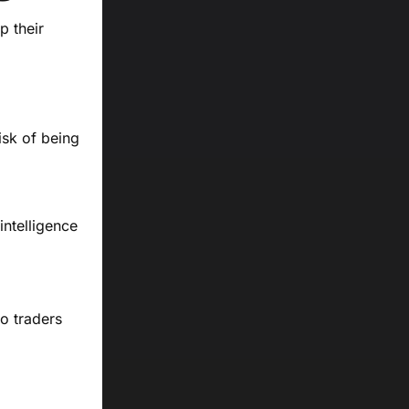
p their
isk of being
intelligence
to traders