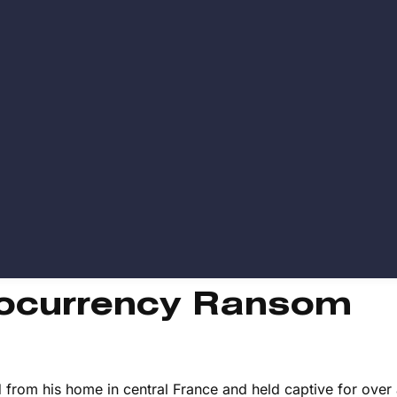
tocurrency Ransom
 from his home in central France and held captive for over 