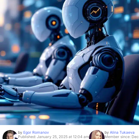
by
Egor Romanov
by
Alina Tukaeva
Published: January 25, 2025 at 12:04 am
Member since: Dec