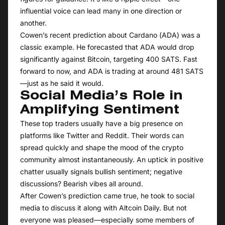
influential voice can lead many in one direction or
another.
Cowen’s recent prediction about Cardano (ADA) was a
classic example. He forecasted that ADA would drop
significantly against Bitcoin, targeting 400 SATS. Fast
forward to now, and ADA is trading at around 481 SATS
—just as he said it would.
Social Media’s Role in
Amplifying Sentiment
These top traders usually have a big presence on
platforms like Twitter and Reddit. Their words can
spread quickly and shape the mood of the crypto
community almost instantaneously. An uptick in positive
chatter usually signals bullish sentiment; negative
discussions? Bearish vibes all around.
After Cowen’s prediction came true, he took to social
media to discuss it along with Altcoin Daily. But not
everyone was pleased—especially some members of