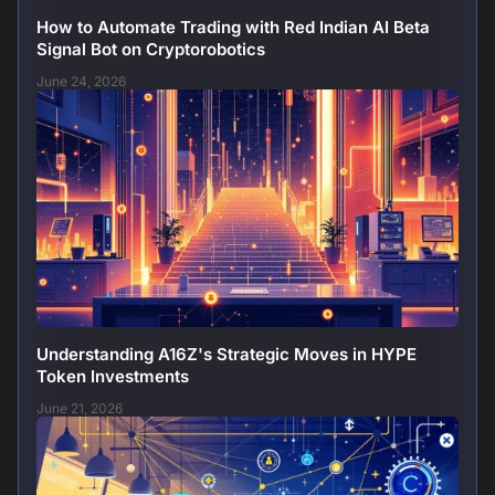
How to Automate Trading with Red Indian AI Beta
Signal Bot on Cryptorobotics
June 24, 2026
Understanding A16Z's Strategic Moves in HYPE
Token Investments
June 21, 2026