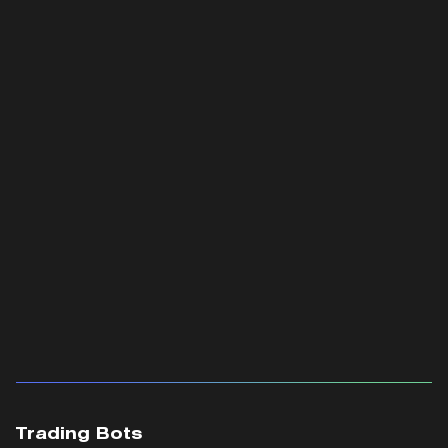
Trading Bots