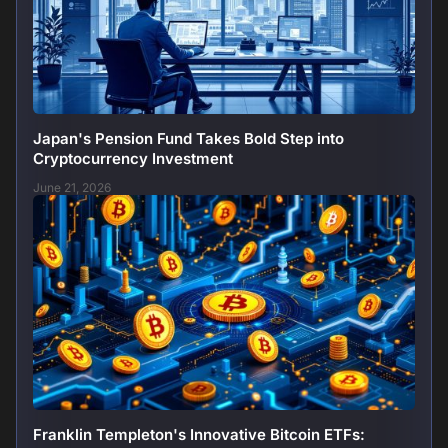
Japan's Pension Fund Takes Bold Step into
Cryptocurrency Investment
June 21, 2026
Franklin Templeton's Innovative Bitcoin ETFs: