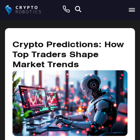
November 7, 2024
Crypto Predictions: How
Top Traders Shape
Market Trends