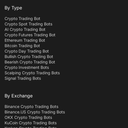
By Type
Crypto Trading Bot
Crypto Spot Trading Bots
AI Crypto Trading Bot
Crypto Futures Trading Bot
Ethereum Trading Bot
Bitcoin Trading Bot
Crypto Day Trading Bot
Bullish Crypto Trading Bot
Bearish Crypto Trading Bot
Crypto Investment Bots
Scalping Crypto Trading Bots
Signal Trading Bots
By Exchange
Binance Crypto Trading Bots
Binance.US Crypto Trading Bots
OKX Crypto Trading Bots
KuCoin Crypto Trading Bots