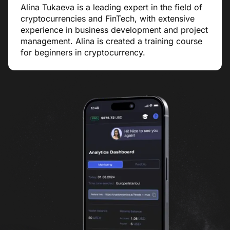
Alina Tukaeva is a leading expert in the field of
cryptocurrencies and FinTech, with extensive
experience in business development and project
management. Alina is created a training course
for beginners in cryptocurrency.