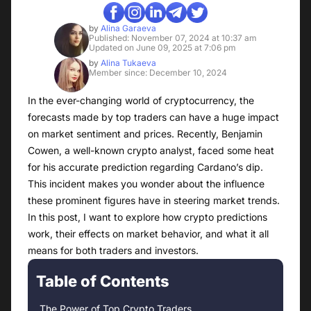
by
Alina Garaeva
Published: November 07, 2024 at 10:37 am
Updated on June 09, 2025 at 7:06 pm
by
Alina Tukaeva
Member since: December 10, 2024
In the ever-changing world of cryptocurrency, the
forecasts made by top traders can have a huge impact
on market sentiment and prices. Recently, Benjamin
Cowen, a well-known crypto analyst, faced some heat
for his accurate prediction regarding Cardano’s dip.
This incident makes you wonder about the influence
these prominent figures have in steering market trends.
In this post, I want to explore how crypto predictions
work, their effects on market behavior, and what it all
means for both traders and investors.
Table of Contents
The Power of Top Crypto Traders