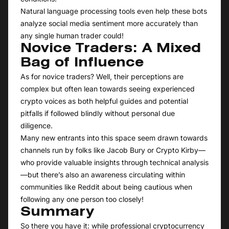
Natural language processing tools even help these bots
analyze social media sentiment more accurately than
any single human trader could!
Novice Traders: A Mixed
Bag of Influence
As for novice traders? Well, their perceptions are
complex but often lean towards seeing experienced
crypto voices as both helpful guides and potential
pitfalls if followed blindly without personal due
diligence.
Many new entrants into this space seem drawn towards
channels run by folks like Jacob Bury or Crypto Kirby—
who provide valuable insights through technical analysis
—but there’s also an awareness circulating within
communities like Reddit about being cautious when
following any one person too closely!
Summary
So there you have it: while professional cryptocurrency