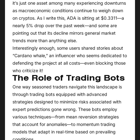
it’s just one asset among many experiencing downturns
as macroeconomic conditions continue to weigh down
on cryptos. As I write this, ADA is sitting at $0.3311—a
nearly 5% drop over the past week—and some are
pointing out that its decline mirrors general market
trends more than anything else.
Interestingly enough, some users shared stories about
“Cardano whale,” an influencer who seems dedicated to
defending the project at all costs—even blocking those
who criticize it!
The Role of Trading Bots
One way seasoned traders navigate this landscape is
through trading bots equipped with advanced
strategies designed to minimize risks associated with
expert predictions gone wrong. These bots employ
various techniques—from mean reversion strategies
that account for anomalies—to momentum trading
models that adapt in real-time based on prevailing
conditions.