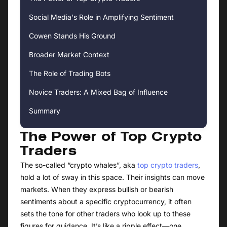
Social Media's Role in Amplifying Sentiment
Cowen Stands His Ground
Broader Market Context
The Role of Trading Bots
Novice Traders: A Mixed Bag of Influence
Summary
The Power of Top Crypto
Traders
The so-called “crypto whales”, aka
top crypto traders
,
hold a lot of sway in this space. Their insights can move
markets. When they express bullish or bearish
sentiments about a specific cryptocurrency, it often
sets the tone for other traders who look up to these
figures for guidance. It’s like a ripple effect—one