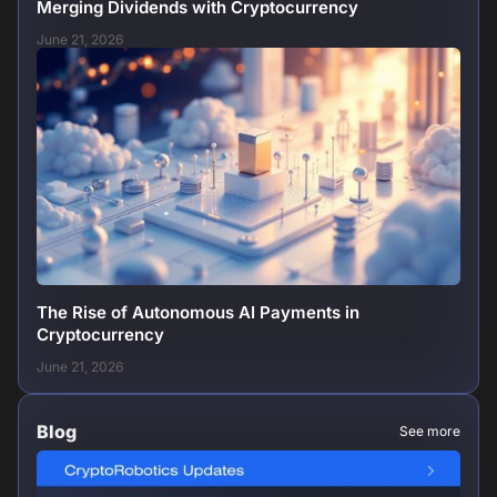
Merging Dividends with Cryptocurrency
June 21, 2026
The Rise of Autonomous AI Payments in
Cryptocurrency
June 21, 2026
Blog
See more