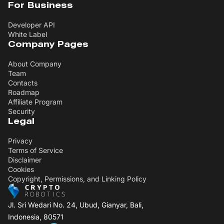
For Business
Developer API
White Label
Company Pages
About Company
Team
Contacts
Roadmap
Affiliate Program
Security
Legal
Privacy
Terms of Service
Disclaimer
Cookies
Copyright, Permissions, and Linking Policy
Jl. Sri Wedari No. 24, Ubud, Gianyar, Bali,
Indonesia, 80571