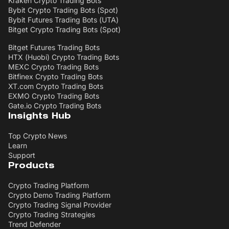
Kraken Crypto Trading Bots
Bybit Crypto Trading Bots (Spot)
Bybit Futures Trading Bots (UTA)
Bitget Crypto Trading Bots (Spot)
Bitget Futures Trading Bots
HTX (Huobi) Crypto Trading Bots
MEXC Crypto Trading Bots
Bitfinex Crypto Trading Bots
XT.com Crypto Trading Bots
EXMO Crypto Trading Bots
Gate.io Crypto Trading Bots
Insights Hub
Top Crypto News
Learn
Support
Products
Crypto Trading Platform
Crypto Demo Trading Platform
Crypto Trading Signal Provider
Crypto Trading Strategies
Trend Defender