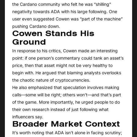
the Cardano community who felt he was “shilling”
negativity towards ADA with his large following. One
user even suggested Cowen was “part of the machine”
pushing Cardano down.
Cowen Stands His
Ground
In response to his critics, Cowen made an interesting
point: if one person’s commentary could tank an asset’s
price, then that asset might not be very healthy to
begin with. He argued that blaming analysts overlooks
the chaotic nature of cryptocurrencies.
He also emphasized that speculation involves making
calls—some will be right; others won’t—and that’s part
of the game. More importantly, he urged people to do
their own research instead of just following what
influencers say.
Broader Market Context
It’s worth noting that ADA isn’t alone in facing scrutiny;