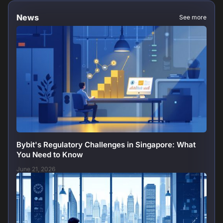
News
See more
Bybit's Regulatory Challenges in Singapore: What
You Need to Know
June 21, 2026