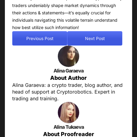
traders undeniably shape market dynamics through
their actions & statements—it’s equally crucial for
individuals navigating this volatile terrain understand
how best utilize such information!
Previous Post
Next Post
Alina Garaeva
About Author
Alina Garaeva: a crypto trader, blog author, and
head of support at Cryptorobotics. Expert in
trading and training.
Alina Tukaeva
About Proofreader