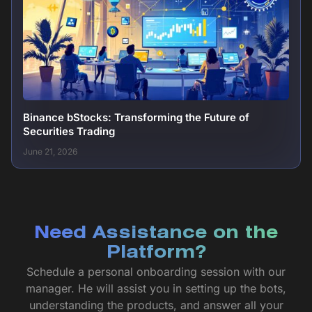
Binance bStocks: Transforming the Future of
Securities Trading
June 21, 2026
Need Assistance on the
Platform?
Schedule a personal onboarding session with our
manager. He will assist you in setting up the bots,
understanding the products, and answer all your