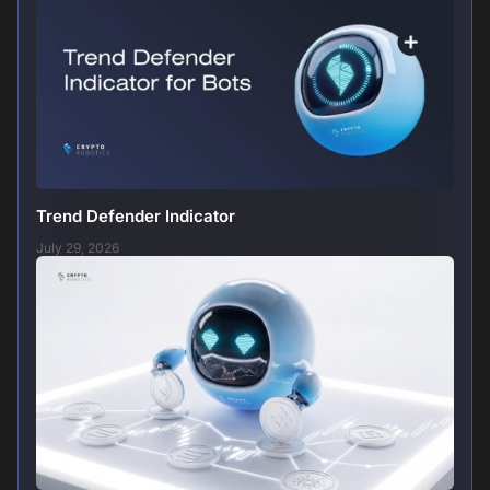
Trend Defender Indicator
July 29, 2026