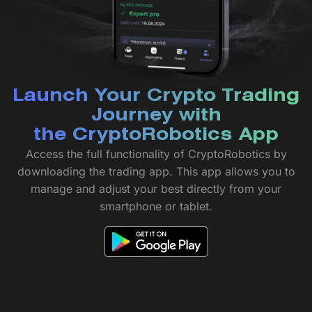
Launch Your Crypto Trading
Journey with
the CryptoRobotics App
Access the full functionality of CryptoRobotics by
downloading the trading app. This app allows you to
manage and adjust your best directly from your
smartphone or tablet.