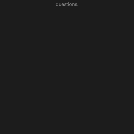
questions.