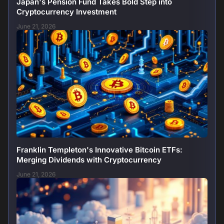
Japan's Pension Fund Takes Bold Step into
Cryptocurrency Investment
June 21, 2026
Franklin Templeton's Innovative Bitcoin ETFs:
Merging Dividends with Cryptocurrency
June 21, 2026