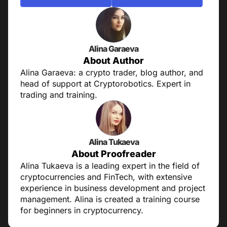
Alina Garaeva
About Author
Alina Garaeva: a crypto trader, blog author, and
head of support at Cryptorobotics. Expert in
trading and training.
Alina Tukaeva
About Proofreader
Alina Tukaeva is a leading expert in the field of
cryptocurrencies and FinTech, with extensive
experience in business development and project
management. Alina is created a training course
for beginners in cryptocurrency.