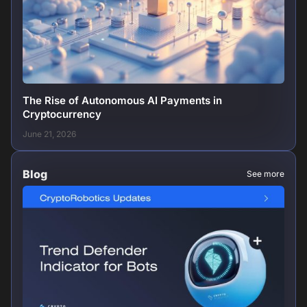
The Rise of Autonomous AI Payments in
Cryptocurrency
June 21, 2026
Blog
See more