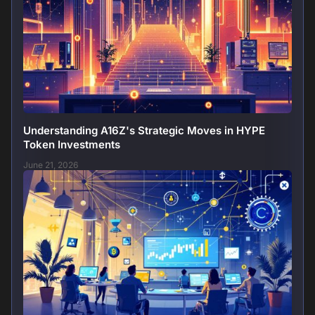
Understanding A16Z's Strategic Moves in HYPE
Token Investments
June 21, 2026