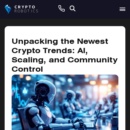
November 30, 2024
Unpacking the Newest
Crypto Trends: AI,
Scaling, and Community
Control