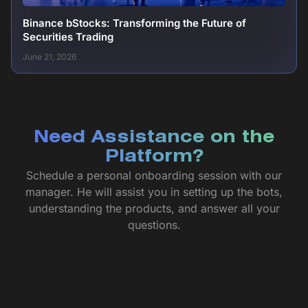
Binance bStocks: Transforming the Future of
Securities Trading
June 21, 2026
Need Assistance on the
Platform?
Schedule a personal onboarding session with our
manager. He will assist you in setting up the bots,
understanding the products, and answer all your
questions.