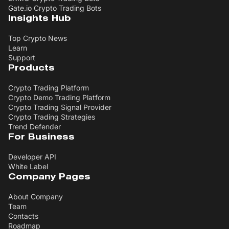
Gate.io Crypto Trading Bots
Insights Hub
Top Crypto News
Learn
Support
Products
Crypto Trading Platform
Crypto Demo Trading Platform
Crypto Trading Signal Provider
Crypto Trading Strategies
Trend Defender
For Business
Developer API
White Label
Company Pages
About Company
Team
Contacts
Roadmap