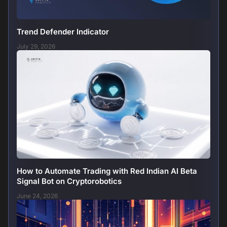
Trend Defender Indicator
July 29, 2026
How to Automate Trading with Red Indian AI Beta
Signal Bot on Cryptorobotics
June 24, 2026