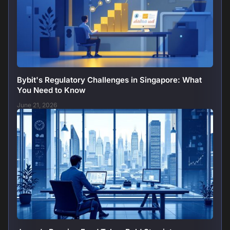
Bybit's Regulatory Challenges in Singapore: What
You Need to Know
June 21, 2026