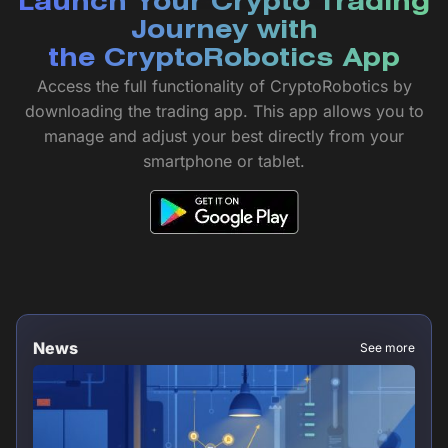
Launch Your Crypto Trading
Journey with
the CryptoRobotics App
Access the full functionality of CryptoRobotics by
downloading the trading app. This app allows you to
manage and adjust your best directly from your
smartphone or tablet.
News
See more