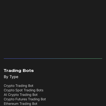
Trading Bots
By Type
Crypto Trading Bot
Crypto Spot Trading Bots
AI Crypto Trading Bot
Crypto Futures Trading Bot
Ethereum Trading Bot