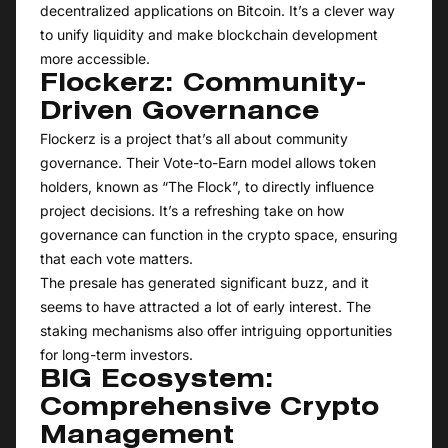
decentralized applications on Bitcoin. It’s a clever way
to unify liquidity and make blockchain development
more accessible.
Flockerz: Community-
Driven Governance
Flockerz is a project that’s all about community
governance. Their Vote-to-Earn model allows token
holders, known as “The Flock”, to directly influence
project decisions. It’s a refreshing take on how
governance can function in the crypto space, ensuring
that each vote matters.
The presale has generated significant buzz, and it
seems to have attracted a lot of early interest. The
staking mechanisms also offer intriguing opportunities
for long-term investors.
BIG Ecosystem:
Comprehensive Crypto
Management