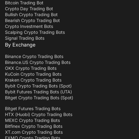
Bitcoin Trading Bot
Crypto Day Trading Bot
Bullish Crypto Trading Bot
Bearish Crypto Trading Bot
Crypto Investment Bots
Scalping Crypto Trading Bots
Signal Trading Bots
By Exchange
Binance Crypto Trading Bots
Binance.US Crypto Trading Bots
OKX Crypto Trading Bots
KuCoin Crypto Trading Bots
Kraken Crypto Trading Bots
Bybit Crypto Trading Bots (Spot)
Bybit Futures Trading Bots (UTA)
Bitget Crypto Trading Bots (Spot)
Bitget Futures Trading Bots
HTX (Huobi) Crypto Trading Bots
MEXC Crypto Trading Bots
Bitfinex Crypto Trading Bots
XT.com Crypto Trading Bots
EXMO Crypto Trading Bots