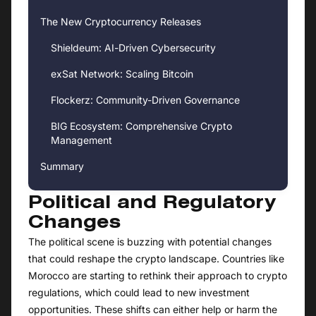
The New Cryptocurrency Releases
Shieldeum: AI-Driven Cybersecurity
exSat Network: Scaling Bitcoin
Flockerz: Community-Driven Governance
BIG Ecosystem: Comprehensive Crypto
Management
Summary
Political and Regulatory
Changes
The political scene is buzzing with potential changes
that could reshape the crypto landscape. Countries like
Morocco are starting to rethink their approach to crypto
regulations, which could lead to new investment
opportunities. These shifts can either help or harm the