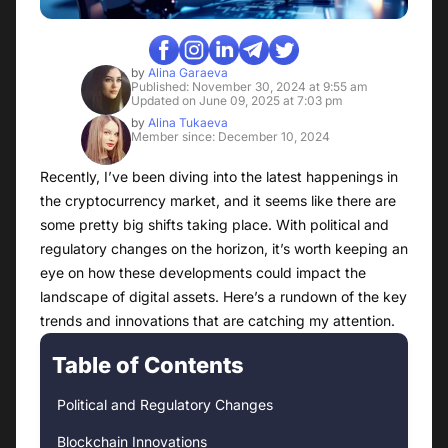
by
Alina Garaeva
Published: November 30, 2024 at 9:55 am
Updated on June 09, 2025 at 7:03 pm
by
Alina Tukaeva
Member since: December 10, 2024
Recently, I’ve been diving into the latest happenings in
the cryptocurrency market, and it seems like there are
some pretty big shifts taking place. With political and
regulatory changes on the horizon, it’s worth keeping an
eye on how these developments could impact the
landscape of digital assets. Here’s a rundown of the key
trends and innovations that are catching my attention.
Table of Contents
Political and Regulatory Changes
Blockchain Innovations