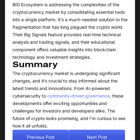
BIG Ecosystem is addressing the complexities of the
cryptocurrency market by consolidating essential tools
into a single platform. It’s a much-needed solution to the
fragmentation that has long plagued the crypto world.
Their Big Signals feature provides real-time technical
analysis and trading signals, and their educational
component offers valuable insights into blockchain
technology and investment strategies.
Summary
The cryptocurrency market is undergoing significant
changes, and it’s crucial to stay informed about the
latest trends and innovations. From AI-powered
cybersecurity to
community-driven governance
, these
developments offer exciting opportunities and
challenges for investors and developers alike. The
future of crypto looks promising, and I’m curious to see
how it all unfolds.
Previous Post
Next Post