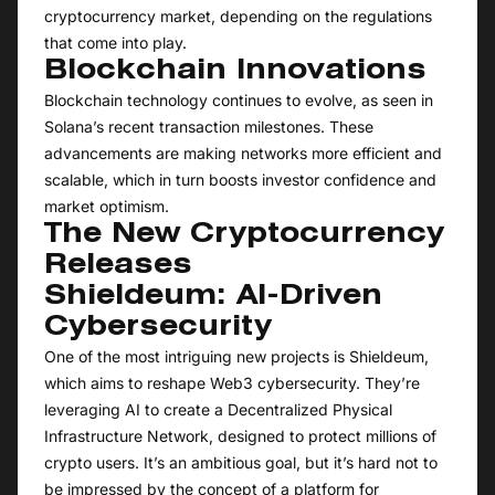
cryptocurrency market, depending on the regulations
that come into play.
Blockchain Innovations
Blockchain technology continues to evolve, as seen in
Solana’s recent transaction milestones. These
advancements are making networks more efficient and
scalable, which in turn boosts investor confidence and
market optimism.
The New Cryptocurrency
Releases
Shieldeum: AI-Driven
Cybersecurity
One of the most intriguing new projects is Shieldeum,
which aims to reshape Web3 cybersecurity. They’re
leveraging AI to create a Decentralized Physical
Infrastructure Network, designed to protect millions of
crypto users. It’s an ambitious goal, but it’s hard not to
be impressed by the concept of a platform for