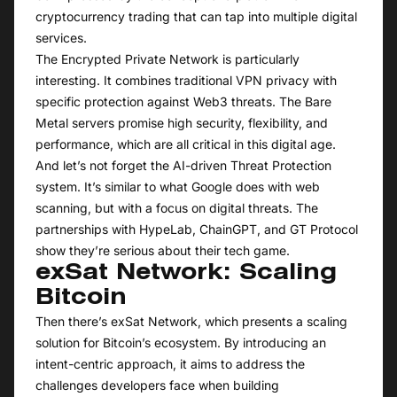
cryptocurrency trading that can tap into multiple digital
services.
The Encrypted Private Network is particularly
interesting. It combines traditional VPN privacy with
specific protection against Web3 threats. The Bare
Metal servers promise high security, flexibility, and
performance, which are all critical in this digital age.
And let’s not forget the AI-driven Threat Protection
system. It’s similar to what Google does with web
scanning, but with a focus on digital threats. The
partnerships with HypeLab, ChainGPT, and GT Protocol
show they’re serious about their tech game.
exSat Network: Scaling
Bitcoin
Then there’s exSat Network, which presents a scaling
solution for Bitcoin’s ecosystem. By introducing an
intent-centric approach, it aims to address the
challenges developers face when building