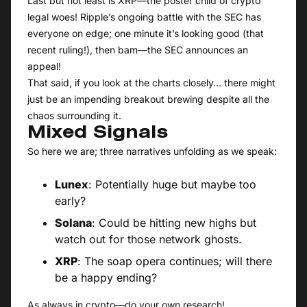
Last but not least is XRP—the poster child of crypto
legal woes! Ripple’s ongoing battle with the SEC has
everyone on edge; one minute it’s looking good (that
recent ruling!), then bam—the SEC announces an
appeal!
That said, if you look at the charts closely… there might
just be an impending breakout brewing despite all the
chaos surrounding it.
Mixed Signals
So here we are; three narratives unfolding as we speak:
Lunex
: Potentially huge but maybe too
early?
Solana
: Could be hitting new highs but
watch out for those network ghosts.
XRP
: The soap opera continues; will there
be a happy ending?
As always in crypto—do your own research!