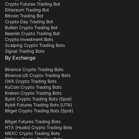
Crypto Futures Trading Bot
Ethereum Trading Bot
Bitcoin Trading Bot
Crypto Day Trading Bot
Bullish Crypto Trading Bot
Bearish Crypto Trading Bot
Crypto Investment Bots
Scalping Crypto Trading Bots
Signal Trading Bots
By Exchange
Binance Crypto Trading Bots
Binance.US Crypto Trading Bots
OKX Crypto Trading Bots
KuCoin Crypto Trading Bots
Kraken Crypto Trading Bots
Bybit Crypto Trading Bots (Spot)
Bybit Futures Trading Bots (UTA)
Bitget Crypto Trading Bots (Spot)
Bitget Futures Trading Bots
HTX (Huobi) Crypto Trading Bots
MEXC Crypto Trading Bots