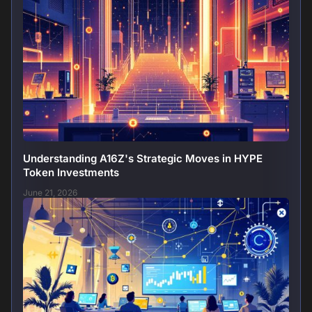
Understanding A16Z's Strategic Moves in HYPE
Token Investments
June 21, 2026