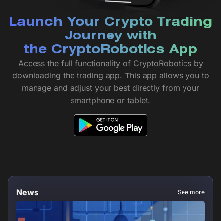
Launch Your Crypto Trading
Journey with
the CryptoRobotics App
Access the full functionality of CryptoRobotics by
downloading the trading app. This app allows you to
manage and adjust your best directly from your
smartphone or tablet.
News
See more