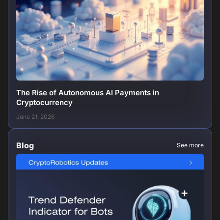
The Rise of Autonomous AI Payments in
Cryptocurrency
June 21, 2026
Blog
See more