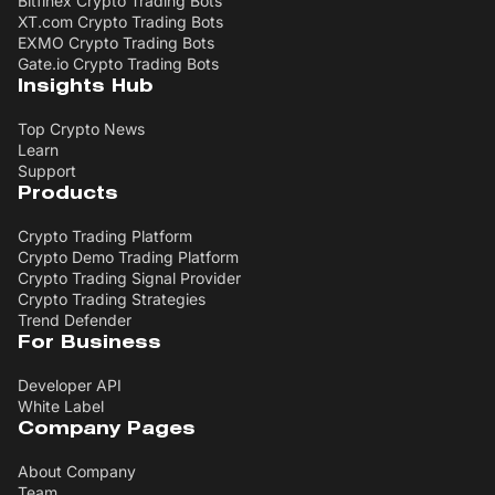
Bitfinex Crypto Trading Bots
XT.com Crypto Trading Bots
EXMO Crypto Trading Bots
Gate.io Crypto Trading Bots
Insights Hub
Top Crypto News
Learn
Support
Products
Crypto Trading Platform
Crypto Demo Trading Platform
Crypto Trading Signal Provider
Crypto Trading Strategies
Trend Defender
For Business
Developer API
White Label
Company Pages
About Company
Team