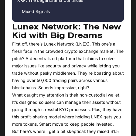
XRP: The Legal Drama Continues
Mixed Signals
Lunex Network: The New
Kid with Big Dreams
First off, there’s Lunex Network (LNEX). This one’s a
fresh face in the crowded crypto exchange market. The
pitch? A decentralized platform that claims to solve
major issues like security and privacy while letting you
trade without pesky middlemen. They’re boasting about
having over 50,000 trading pairs across various
blockchains. Sounds impressive, right?
What caught my attention is their non-custodial wallet.
It’s designed so users can manage their assets without
going through stressful KYC processes. Plus, they have
this profit-sharing model where holding LNEX gets you
more tokens. Smart move to keep people invested.
But here’s where I get a bit skeptical: they raised $1.5