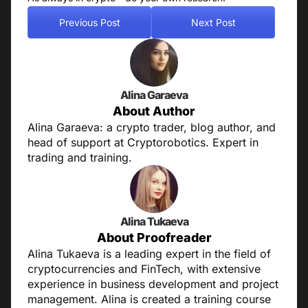
Previous Post
Next Post
Alina Garaeva
About Author
Alina Garaeva: a crypto trader, blog author, and
head of support at Cryptorobotics. Expert in
trading and training.
Alina Tukaeva
About Proofreader
Alina Tukaeva is a leading expert in the field of
cryptocurrencies and FinTech, with extensive
experience in business development and project
management. Alina is created a training course