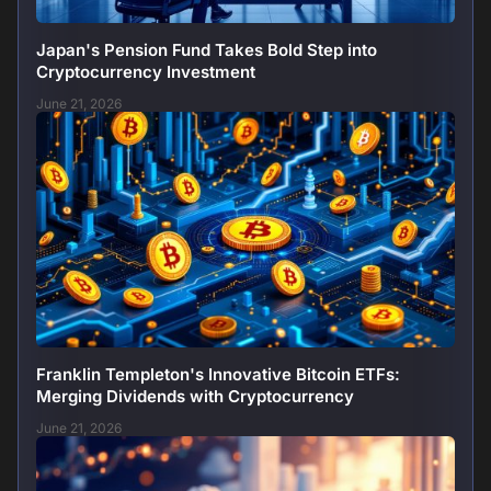
Japan's Pension Fund Takes Bold Step into
Cryptocurrency Investment
June 21, 2026
Franklin Templeton's Innovative Bitcoin ETFs:
Merging Dividends with Cryptocurrency
June 21, 2026