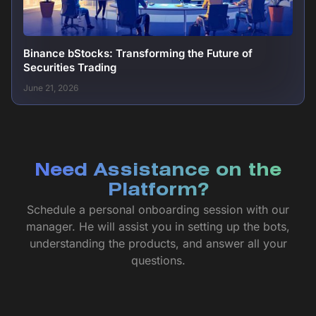
Binance bStocks: Transforming the Future of
Securities Trading
June 21, 2026
Need Assistance on the
Platform?
Schedule a personal onboarding session with our
manager. He will assist you in setting up the bots,
understanding the products, and answer all your
questions.