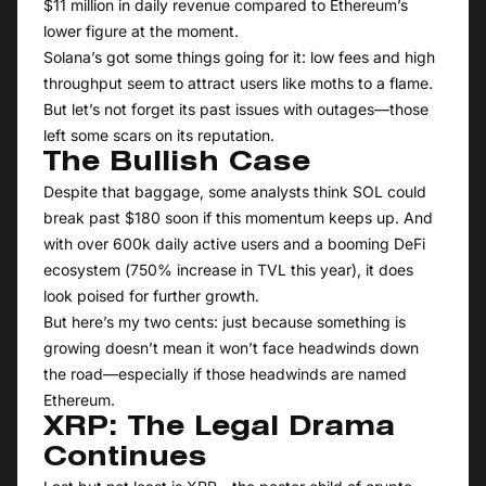
$11 million in daily revenue compared to Ethereum’s
lower figure at the moment.
Solana’s got some things going for it: low fees and high
throughput seem to attract users like moths to a flame.
But let’s not forget its past issues with outages—those
left some scars on its reputation.
The Bullish Case
Despite that baggage, some analysts think SOL could
break past $180 soon if this momentum keeps up. And
with over 600k daily active users and a booming DeFi
ecosystem (750% increase in TVL this year), it does
look poised for further growth.
But here’s my two cents: just because something is
growing doesn’t mean it won’t face headwinds down
the road—especially if those headwinds are named
Ethereum.
XRP: The Legal Drama
Continues