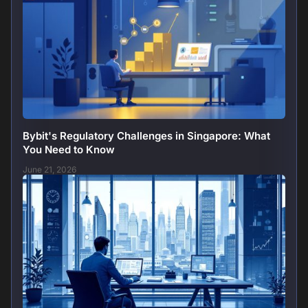
Bybit's Regulatory Challenges in Singapore: What
You Need to Know
June 21, 2026