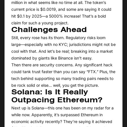
million in what seems like no time at all. The token’s
current price is $0.0019, and some are saying it could
hit $0.1 by 2025—a 5000% increase! That’s a bold
claim for such a young project.
Challenges Ahead
Still, every rose has its thorn. Regulatory risks loom
large—especially with no KYC; jurisdictions might not be
cool with that. And let’s be real; breaking into a market
dominated by giants like Binance isn’t easy.
Then there are security concerns. Any significant hack
could tank trust faster than you can say “FTX.” Plus, the
tech behind supporting so many trading pairs needs to
be rock solid or else… well, you get the picture.
Solana: Is It Really
Outpacing Ethereum?
Next up is Solana—this one has been on my radar for a
while now. Apparently, it’s surpassed Ethereum in
economic activity recently? They’re saying it achieved