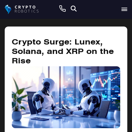
October 30, 2024
Crypto Surge: Lunex,
Solana, and XRP on the
Rise