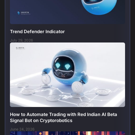
Trend Defender Indicator
July 29, 2026
How to Automate Trading with Red Indian AI Beta
Signal Bot on Cryptorobotics
June 24, 2026