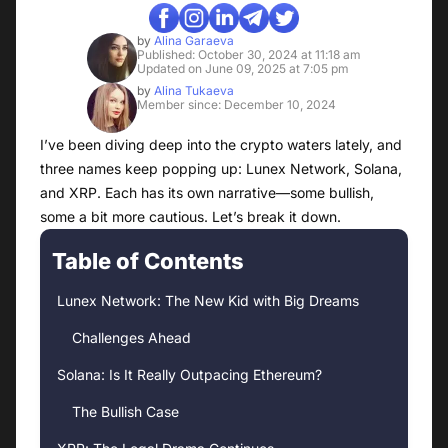
by
Alina Garaeva
Published: October 30, 2024 at 11:18 am
Updated on June 09, 2025 at 7:05 pm
by
Alina Tukaeva
Member since: December 10, 2024
I’ve been diving deep into the crypto waters lately, and
three names keep popping up: Lunex Network, Solana,
and XRP. Each has its own narrative—some bullish,
some a bit more cautious. Let’s break it down.
Table of Contents
Lunex Network: The New Kid with Big Dreams
Challenges Ahead
Solana: Is It Really Outpacing Ethereum?
The Bullish Case