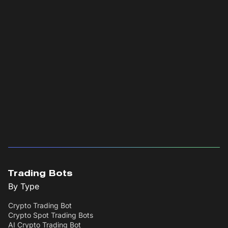
Trading Bots
By Type
Crypto Trading Bot
Crypto Spot Trading Bots
AI Crypto Trading Bot