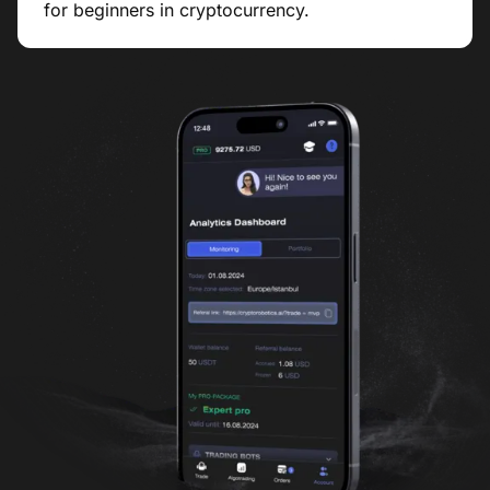
for beginners in cryptocurrency.