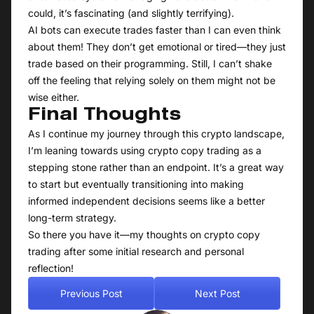
could, it’s fascinating (and slightly terrifying).
AI bots can execute trades faster than I can even think
about them! They don’t get emotional or tired—they just
trade based on their programming. Still, I can’t shake
off the feeling that relying solely on them might not be
wise either.
Final Thoughts
As I continue my journey through this crypto landscape,
I’m leaning towards using crypto copy trading as a
stepping stone rather than an endpoint. It’s a great way
to start but eventually transitioning into making
informed independent decisions seems like a better
long-term strategy.
So there you have it—my thoughts on crypto copy
trading after some initial research and personal
reflection!
Previous Post
Next Post