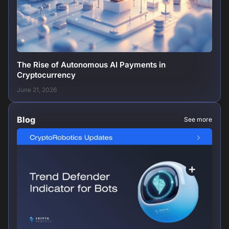
The Rise of Autonomous AI Payments in
Cryptocurrency
June 21, 2026
Blog
See more