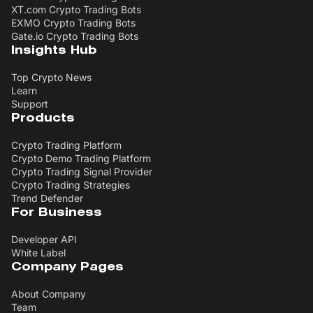
XT.com Crypto Trading Bots
EXMO Crypto Trading Bots
Gate.io Crypto Trading Bots
Insights Hub
Top Crypto News
Learn
Support
Products
Crypto Trading Platform
Crypto Demo Trading Platform
Crypto Trading Signal Provider
Crypto Trading Strategies
Trend Defender
For Business
Developer API
White Label
Company Pages
About Company
Team