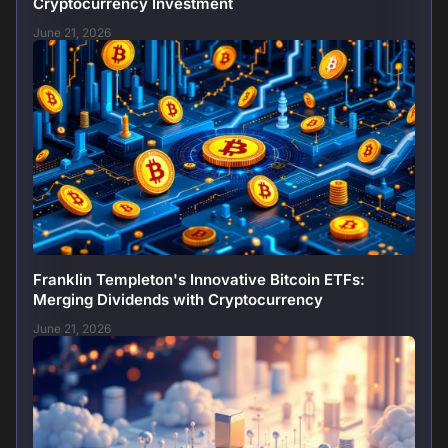
Cryptocurrency Investment
June 21, 2026
Franklin Templeton's Innovative Bitcoin ETFs:
Merging Dividends with Cryptocurrency
June 21, 2026