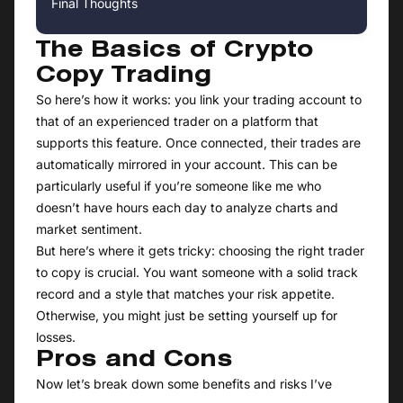
Final Thoughts
The Basics of Crypto
Copy Trading
So here’s how it works: you link your trading account to
that of an experienced trader on a platform that
supports this feature. Once connected, their trades are
automatically mirrored in your account. This can be
particularly useful if you’re someone like me who
doesn’t have hours each day to analyze charts and
market sentiment.
But here’s where it gets tricky: choosing the right trader
to copy is crucial. You want someone with a solid track
record and a style that matches your risk appetite.
Otherwise, you might just be setting yourself up for
losses.
Pros and Cons
Now let’s break down some benefits and risks I’ve