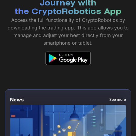
Journey with
the CryptoRobotics App
Access the full functionality of CryptoRobotics by
downloading the trading app. This app allows you to
manage and adjust your best directly from your
smartphone or tablet.
News
See more