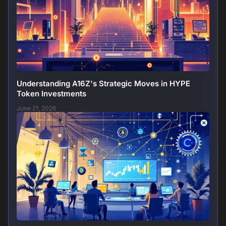
Understanding A16Z's Strategic Moves in HYPE
Token Investments
June 21, 2026