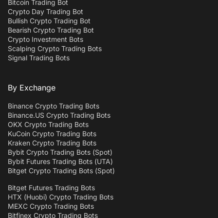
Bitcoin Trading Bot
Crypto Day Trading Bot
Bullish Crypto Trading Bot
Bearish Crypto Trading Bot
Crypto Investment Bots
Scalping Crypto Trading Bots
Signal Trading Bots
By Exchange
Binance Crypto Trading Bots
Binance.US Crypto Trading Bots
OKX Crypto Trading Bots
KuCoin Crypto Trading Bots
Kraken Crypto Trading Bots
Bybit Crypto Trading Bots (Spot)
Bybit Futures Trading Bots (UTA)
Bitget Crypto Trading Bots (Spot)
Bitget Futures Trading Bots
HTX (Huobi) Crypto Trading Bots
MEXC Crypto Trading Bots
Bitfinex Crypto Trading Bots