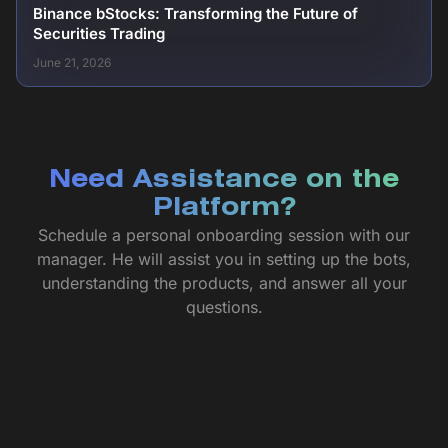
Binance bStocks: Transforming the Future of
Securities Trading
June 21, 2026
Need Assistance on the
Platform?
Schedule a personal onboarding session with our
manager. He will assist you in setting up the bots,
understanding the products, and answer all your
questions.