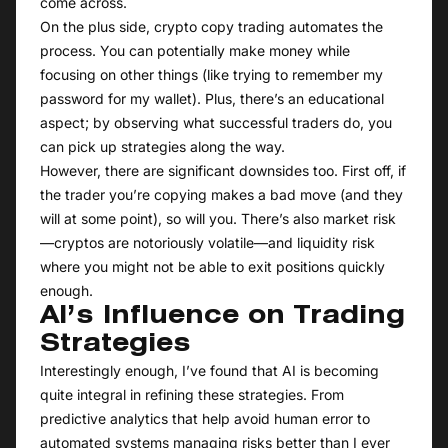
come across.
On the plus side, crypto copy trading automates the
process. You can potentially make money while
focusing on other things (like trying to remember my
password for my wallet). Plus, there’s an educational
aspect; by observing what successful traders do, you
can pick up strategies along the way.
However, there are significant downsides too. First off, if
the trader you’re copying makes a bad move (and they
will at some point), so will you. There’s also market risk
—cryptos are notoriously volatile—and liquidity risk
where you might not be able to exit positions quickly
enough.
AI’s Influence on Trading
Strategies
Interestingly enough, I’ve found that AI is becoming
quite integral in refining these strategies. From
predictive analytics that help avoid human error to
automated systems managing risks better than I ever