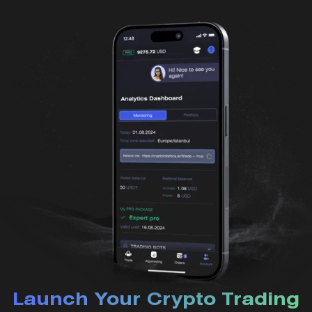
Launch Your Crypto Trading