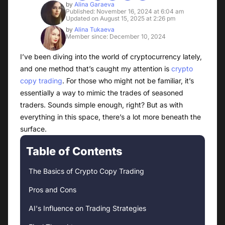
by
Alina Garaeva
Published: November 16, 2024 at 6:04 am
Updated on August 15, 2025 at 2:26 pm
by
Alina Tukaeva
Member since: December 10, 2024
I’ve been diving into the world of cryptocurrency lately,
and one method that’s caught my attention is
crypto
copy trading
. For those who might not be familiar, it’s
essentially a way to mimic the trades of seasoned
traders. Sounds simple enough, right? But as with
everything in this space, there’s a lot more beneath the
surface.
Table of Contents
The Basics of Crypto Copy Trading
Pros and Cons
AI's Influence on Trading Strategies