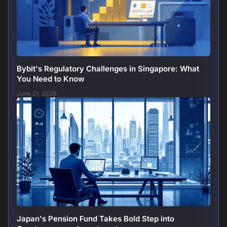
Bybit's Regulatory Challenges in Singapore: What
You Need to Know
June 21, 2026
Japan's Pension Fund Takes Bold Step into