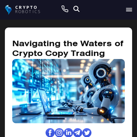
November 16, 2024
Navigating the Waters of
Crypto Copy Trading