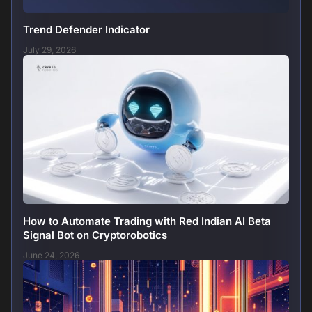
Trend Defender Indicator
July 29, 2026
How to Automate Trading with Red Indian AI Beta
Signal Bot on Cryptorobotics
June 24, 2026