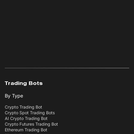
Trading Bots
By Type
Crypto Trading Bot
Crypto Spot Trading Bots
AI Crypto Trading Bot
Crypto Futures Trading Bot
Ethereum Trading Bot