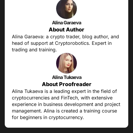
Alina Garaeva
About Author
Alina Garaeva: a crypto trader, blog author, and
head of support at Cryptorobotics. Expert in
trading and training.
Alina Tukaeva
About Proofreader
Alina Tukaeva is a leading expert in the field of
cryptocurrencies and FinTech, with extensive
experience in business development and project
management. Alina is created a training course
for beginners in cryptocurrency.