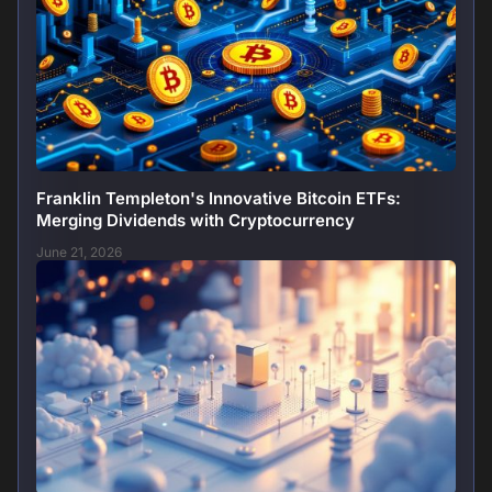
Franklin Templeton's Innovative Bitcoin ETFs:
Merging Dividends with Cryptocurrency
June 21, 2026