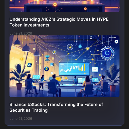
Understanding A16Z's Strategic Moves in HYPE
Token Investments
June 21, 2026
Binance bStocks: Transforming the Future of
Securities Trading
June 21, 2026