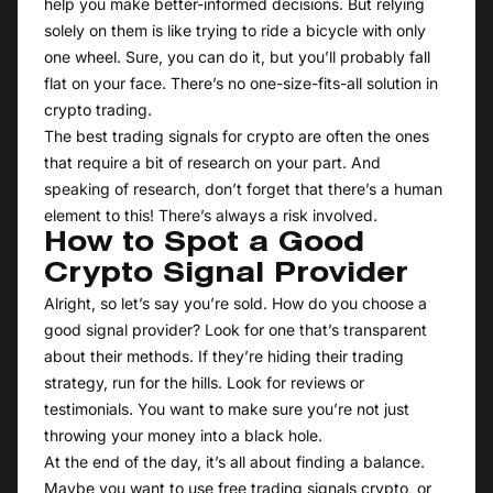
help you make better-informed decisions. But relying
solely on them is like trying to ride a bicycle with only
one wheel. Sure, you can do it, but you’ll probably fall
flat on your face. There’s no one-size-fits-all solution in
crypto trading.
The best trading signals for crypto are often the ones
that require a bit of research on your part. And
speaking of research, don’t forget that there’s a human
element to this! There’s always a risk involved.
How to Spot a Good
Crypto Signal Provider
Alright, so let’s say you’re sold. How do you choose a
good signal provider? Look for one that’s transparent
about their methods. If they’re hiding their trading
strategy, run for the hills. Look for reviews or
testimonials. You want to make sure you’re not just
throwing your money into a black hole.
At the end of the day, it’s all about finding a balance.
Maybe you want to use free trading signals crypto, or