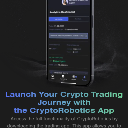
Launch Your Crypto Trading
Journey with
the CryptoRobotics App
Access the full functionality of CryptoRobotics by
downloading the trading app. This app allows you to