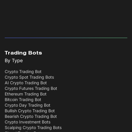
Trading Bots
By Type
Crypto Trading Bot
Crypto Spot Trading Bots
AI Crypto Trading Bot
Crypto Futures Trading Bot
Ethereum Trading Bot
Bitcoin Trading Bot
Crypto Day Trading Bot
Bullish Crypto Trading Bot
Bearish Crypto Trading Bot
Crypto Investment Bots
Scalping Crypto Trading Bots