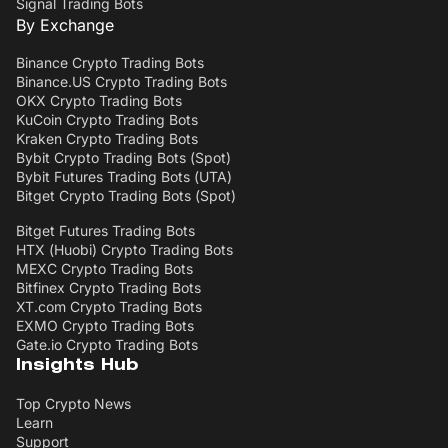
Signal Trading Bots
By Exchange
Binance Crypto Trading Bots
Binance.US Crypto Trading Bots
OKX Crypto Trading Bots
KuCoin Crypto Trading Bots
Kraken Crypto Trading Bots
Bybit Crypto Trading Bots (Spot)
Bybit Futures Trading Bots (UTA)
Bitget Crypto Trading Bots (Spot)
Bitget Futures Trading Bots
HTX (Huobi) Crypto Trading Bots
MEXC Crypto Trading Bots
Bitfinex Crypto Trading Bots
XT.com Crypto Trading Bots
EXMO Crypto Trading Bots
Gate.io Crypto Trading Bots
Insights Hub
Top Crypto News
Learn
Support