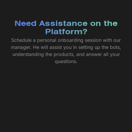
Need Assistance on the
Platform?
Schedule a personal onboarding session with our
manager. He will assist you in setting up the bots,
understanding the products, and answer all your
questions.