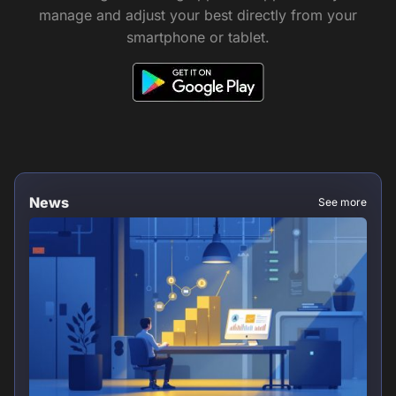
manage and adjust your best directly from your
smartphone or tablet.
News
See more