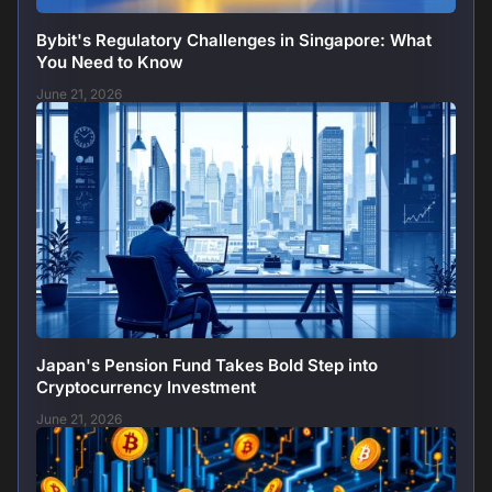
Bybit's Regulatory Challenges in Singapore: What
You Need to Know
June 21, 2026
Japan's Pension Fund Takes Bold Step into
Cryptocurrency Investment
June 21, 2026