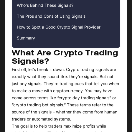
Who's Behind These Signals?
The Pros and Cons of Using Signals
How to Spot a Good Crypto Signal Provider
Summary
What Are Crypto Trading
Signals?
First off, let’s break it down. Crypto trading signals are
exactly what they sound like: they’re signals. But not
just any signals. They’re trading cues that tell you when
to make a move with cryptocurrency. You may have
come across terms like “crypto day trading signals” or
“crypto trading bot signals.” These terms refer to the
source of the signals – whether they come from human
traders or automated systems.
The goal is to help traders maximize profits while