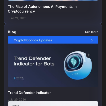
The Rise of Autonomous AI Payments in
Cryptocurrency
June 21, 2026
Blog
See more
Trend Defender Indicator
July 29, 2026