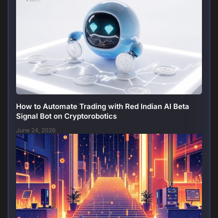
How to Automate Trading with Red Indian AI Beta
Signal Bot on Cryptorobotics
June 24, 2026