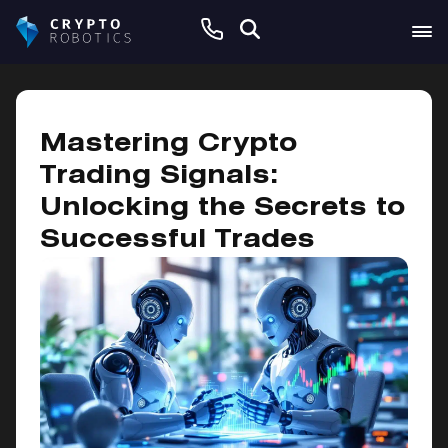
January 28, 2025
Mastering Crypto
Trading Signals:
Unlocking the Secrets to
Successful Trades