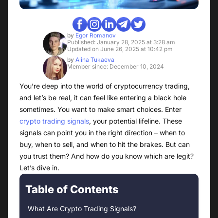
by
Egor Romanov
Published: January 28, 2025 at 3:28 am
Updated on June 26, 2025 at 10:42 pm
by
Alina Tukaeva
Member since: December 10, 2024
You’re deep into the world of cryptocurrency trading,
and let’s be real, it can feel like entering a black hole
sometimes. You want to make smart choices. Enter
crypto trading signals
, your potential lifeline. These
signals can point you in the right direction – when to
buy, when to sell, and when to hit the brakes. But can
you trust them? And how do you know which are legit?
Let’s dive in.
Table of Contents
What Are Crypto Trading Signals?