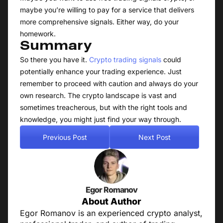
maybe you’re willing to pay for a service that delivers
more comprehensive signals. Either way, do your
homework.
Summary
So there you have it.
Crypto trading signals
could
potentially enhance your trading experience. Just
remember to proceed with caution and always do your
own research. The crypto landscape is vast and
sometimes treacherous, but with the right tools and
knowledge, you might just find your way through.
Previous Post
Next Post
Egor Romanov
About Author
Egor Romanov is an experienced crypto analyst,