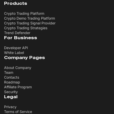
Products
Crypto Trading Platform
Crypto Demo Trading Platform
Crypto Trading Signal Provider
Crypto Trading Strategies
Trend Defender
For Business
Developer API
White Label
Company Pages
About Company
Team
Contacts
Roadmap
Affiliate Program
Security
Legal
Privacy
Terms of Service