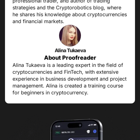
professional trader, and author of trading
strategies and the Cryptorobotics blog, where
he shares his knowledge about cryptocurrencies
and financial markets.
Alina Tukaeva
About Proofreader
Alina Tukaeva is a leading expert in the field of
cryptocurrencies and FinTech, with extensive
experience in business development and project
management. Alina is created a training course
for beginners in cryptocurrency.