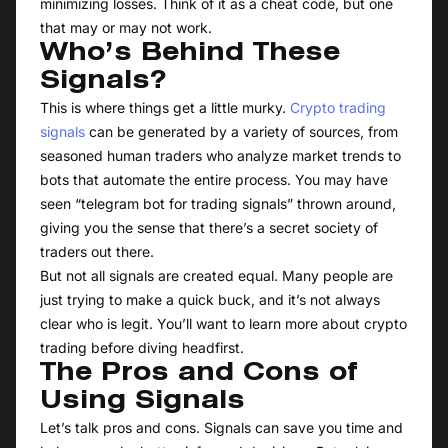
minimizing losses. Think of it as a cheat code, but one
that may or may not work.
Who’s Behind These
Signals?
This is where things get a little murky.
Crypto trading
signals
can be generated by a variety of sources, from
seasoned human traders who analyze market trends to
bots that automate the entire process. You may have
seen “telegram bot for trading signals” thrown around,
giving you the sense that there’s a secret society of
traders out there.
But not all signals are created equal. Many people are
just trying to make a quick buck, and it’s not always
clear who is legit. You’ll want to learn more about crypto
trading before diving headfirst.
The Pros and Cons of
Using Signals
Let’s talk pros and cons. Signals can save you time and