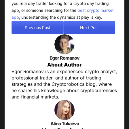
you’re a day trader looking for a crypto day trading
app, or someone searching for the
best crypto market
app
, understanding the dynamics at play is key.
Previous Post
Next Post
Egor Romanov
About Author
Egor Romanov is an experienced crypto analyst,
professional trader, and author of trading
strategies and the Cryptorobotics blog, where
he shares his knowledge about cryptocurrencies
and financial markets.
Alina Tukaeva