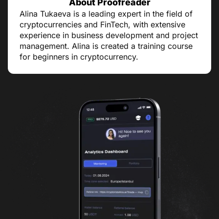
About Proofreader
Alina Tukaeva is a leading expert in the field of
cryptocurrencies and FinTech, with extensive
experience in business development and project
management. Alina is created a training course
for beginners in cryptocurrency.