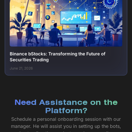
Binance bStocks: Transforming the Future of
Securities Trading
June 21, 2026
Need Assistance on the
Platform?
Schedule a personal onboarding session with our
manager. He will assist you in setting up the bots,