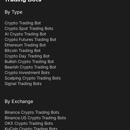
Trading Bots
By Type
Crypto Trading Bot
Crypto Spot Trading Bots
AI Crypto Trading Bot
Crypto Futures Trading Bot
Ethereum Trading Bot
Bitcoin Trading Bot
Crypto Day Trading Bot
Bullish Crypto Trading Bot
Bearish Crypto Trading Bot
Crypto Investment Bots
Scalping Crypto Trading Bots
Signal Trading Bots
By Exchange
Binance Crypto Trading Bots
Binance.US Crypto Trading Bots
OKX Crypto Trading Bots
KuCoin Crypto Trading Bots