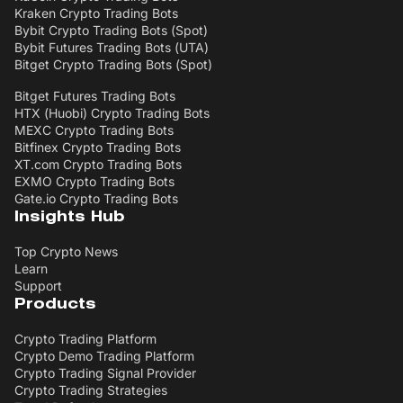
Kraken Crypto Trading Bots
Bybit Crypto Trading Bots (Spot)
Bybit Futures Trading Bots (UTA)
Bitget Crypto Trading Bots (Spot)
Bitget Futures Trading Bots
HTX (Huobi) Crypto Trading Bots
MEXC Crypto Trading Bots
Bitfinex Crypto Trading Bots
XT.com Crypto Trading Bots
EXMO Crypto Trading Bots
Gate.io Crypto Trading Bots
Insights Hub
Top Crypto News
Learn
Support
Products
Crypto Trading Platform
Crypto Demo Trading Platform
Crypto Trading Signal Provider
Crypto Trading Strategies