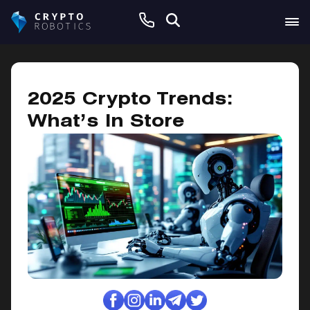
January 25, 2025
2025 Crypto Trends:
What’s In Store