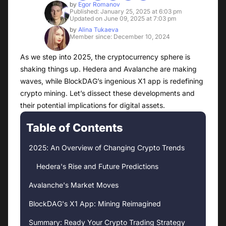
by
Egor Romanov
Published: January 25, 2025 at 6:03 pm
Updated on June 09, 2025 at 7:03 pm
by
Alina Tukaeva
Member since: December 10, 2024
As we step into 2025, the cryptocurrency sphere is
shaking things up. Hedera and Avalanche are making
waves, while BlockDAG’s ingenious X1 app is redefining
crypto mining. Let’s dissect these developments and
their potential implications for digital assets.
Table of Contents
2025: An Overview of Changing Crypto Trends
Hedera's Rise and Future Predictions
Avalanche's Market Moves
BlockDAG's X1 App: Mining Reimagined
Summary: Ready Your Crypto Trading Strategy