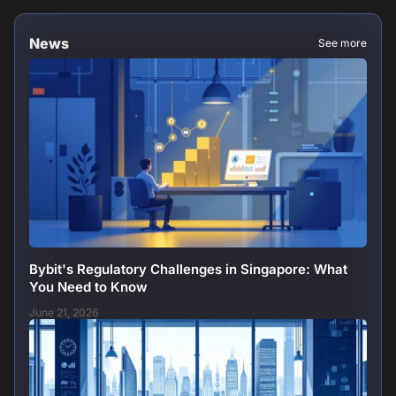
News
See more
Bybit's Regulatory Challenges in Singapore: What
You Need to Know
June 21, 2026