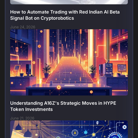
How to Automate Trading with Red Indian AI Beta
Signal Bot on Cryptorobotics
June 24, 2026
Understanding A16Z's Strategic Moves in HYPE
Token Investments
June 21, 2026