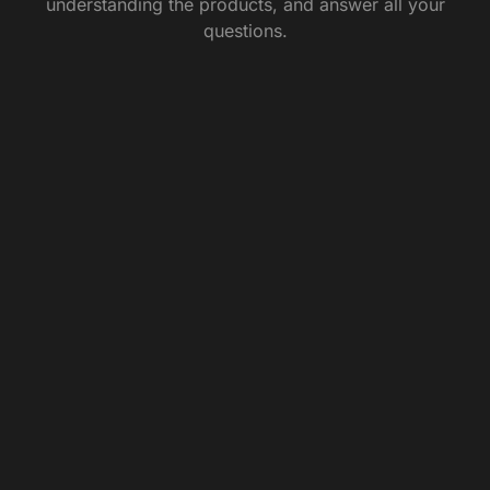
understanding the products, and answer all your
questions.