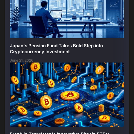
Japan's Pension Fund Takes Bold Step into
Cryptocurrency Investment
June 21, 2026