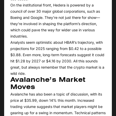
On the institutional front, Hedera is powered by a
council of over 30 major global corporations, such as
Boeing and Google. They’re not just there for show—
they’re involved in shaping the platform’s direction,
which could pave the way for wider use in various
industries.
Analysts seem optimistic about HBAR’s trajectory, with
projections for 2025 ranging from $0.42 to a possible
$0.88. Even more, long-term forecasts suggest it could
hit $1.28 by 2027 or $4.16 by 2030. All this sounds
great, but always remember that the
crypto market
is a
wild ride.
Avalanche’s Market
Moves
Avalanche has also been a topic of discussion, with its
price at $35.99, down 14% this month. Increased
trading volume suggests that market players might be
gearing up for a swing in momentum. Technical patterns