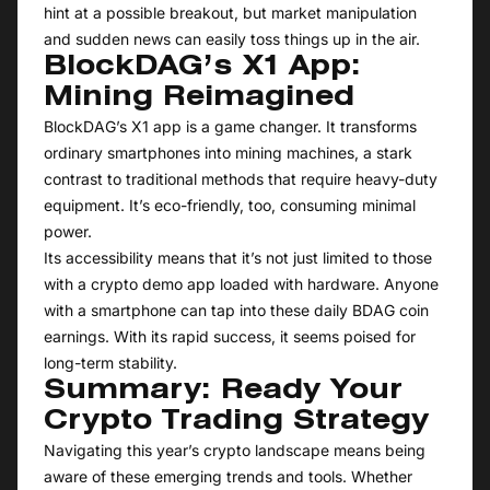
hint at a possible breakout, but market manipulation
and sudden news can easily toss things up in the air.
BlockDAG’s X1 App:
Mining Reimagined
BlockDAG’s X1 app is a game changer. It transforms
ordinary smartphones into mining machines, a stark
contrast to traditional methods that require heavy-duty
equipment. It’s eco-friendly, too, consuming minimal
power.
Its accessibility means that it’s not just limited to those
with a crypto demo app loaded with hardware. Anyone
with a smartphone can tap into these daily BDAG coin
earnings. With its rapid success, it seems poised for
long-term stability.
Summary: Ready Your
Crypto Trading Strategy
Navigating this year’s crypto landscape means being
aware of these emerging trends and tools. Whether