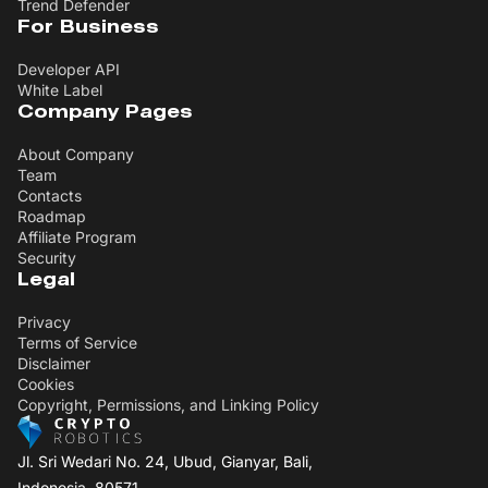
Trend Defender
For Business
Developer API
White Label
Company Pages
About Company
Team
Contacts
Roadmap
Affiliate Program
Security
Legal
Privacy
Terms of Service
Disclaimer
Cookies
Copyright, Permissions, and Linking Policy
Jl. Sri Wedari No. 24, Ubud, Gianyar, Bali,
Indonesia, 80571