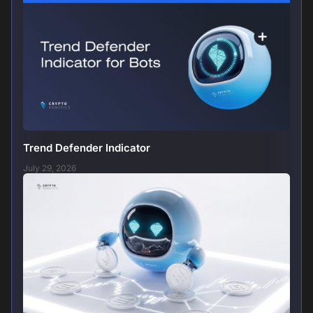
Trend Defender Indicator
July 29, 2026