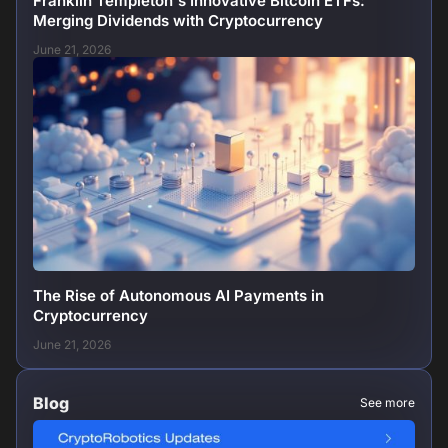
Franklin Templeton's Innovative Bitcoin ETFs:
Merging Dividends with Cryptocurrency
June 21, 2026
The Rise of Autonomous AI Payments in
Cryptocurrency
June 21, 2026
Blog
See more