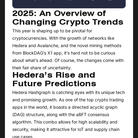
2025: An Overview of
Changing Crypto Trends
This year is shaping up to be pivotal for
cryptocurrencies. With the growth of networks like
Hedera and Avalanche, and the novel mining methods
from BlockDAG’s X1 app, it’s hard not to be curious
about what’s ahead. Of course, the changes come with
their fair share of uncertainty.
Hedera’s Rise and
Future Predictions
Hedera Hashgraph is catching eyes with its unique tech
and promising growth. As one of the top crypto trading
apps in the world, it boasts a directed acyclic graph
(DAG) structure, along with the aBFT consensus
algorithm. This combo allows for high scalability and
security, making it attractive for IoT and supply chain
use cases.