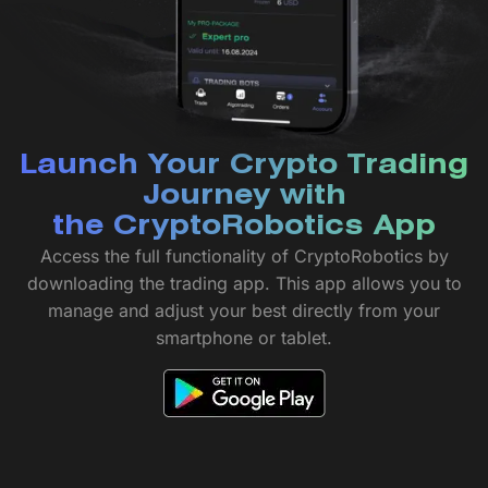
Launch Your Crypto Trading
Journey with
the CryptoRobotics App
Access the full functionality of CryptoRobotics by
downloading the trading app. This app allows you to
manage and adjust your best directly from your
smartphone or tablet.