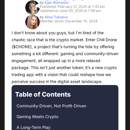
by
Egor Romanov
Published: February 21, 2025 at 7:33 am
Updated on June 09, 2025 at 7:06 pm
by
Alina Tukaeva
Member since: December 10, 2024
I don’t know about you guys, but I’m tired of the
chaotic race that is the crypto market. Enter Chill Drone
($CHONE), a project that’s turning the tide by offering
something a bit different: gaming and community-driven
engagement, all wrapped up in a more relaxed
package. This isn’t just another token; it’s a new crypto
trading app with a vision that could reshape how we
perceive success in the digital asset landscape.
Table of Contents
Community-Driven, Not Profit-Driven
Gaming Meets Crypto
A Long-Term Play