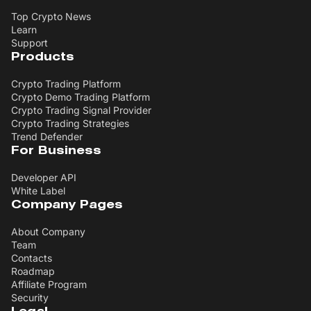
Top Crypto News
Learn
Support
Products
Crypto Trading Platform
Crypto Demo Trading Platform
Crypto Trading Signal Provider
Crypto Trading Strategies
Trend Defender
For Business
Developer API
White Label
Company Pages
About Company
Team
Contacts
Roadmap
Affiliate Program
Security