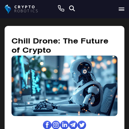
February 21, 2025
Chill Drone: The Future
of Crypto