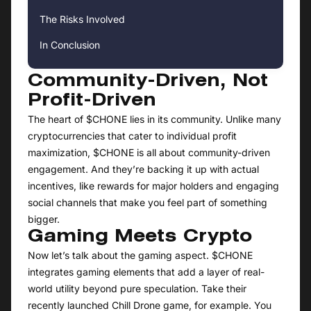
The Risks Involved
In Conclusion
Community-Driven, Not
Profit-Driven
The heart of $CHONE lies in its community. Unlike many
cryptocurrencies that cater to individual profit
maximization, $CHONE is all about community-driven
engagement. And they’re backing it up with actual
incentives, like rewards for major holders and engaging
social channels that make you feel part of something
bigger.
Gaming Meets Crypto
Now let’s talk about the gaming aspect. $CHONE
integrates gaming elements that add a layer of real-
world utility beyond pure speculation. Take their
recently launched Chill Drone game, for example. You