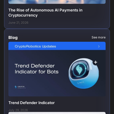
The Rise of Autonomous AI Payments in
Cryptocurrency
June 21, 2026
Blog
See more
Trend Defender Indicator
July 29, 2026