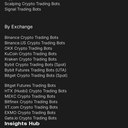
Scalping Crypto Trading Bots
Signal Trading Bots
By Exchange
Binance Crypto Trading Bots
Binance.US Crypto Trading Bots
OKX Crypto Trading Bots
KuCoin Crypto Trading Bots
Kraken Crypto Trading Bots
Bybit Crypto Trading Bots (Spot)
Bybit Futures Trading Bots (UTA)
Bitget Crypto Trading Bots (Spot)
Bitget Futures Trading Bots
HTX (Huobi) Crypto Trading Bots
MEXC Crypto Trading Bots
Bitfinex Crypto Trading Bots
XT.com Crypto Trading Bots
EXMO Crypto Trading Bots
Gate.io Crypto Trading Bots
Insights Hub