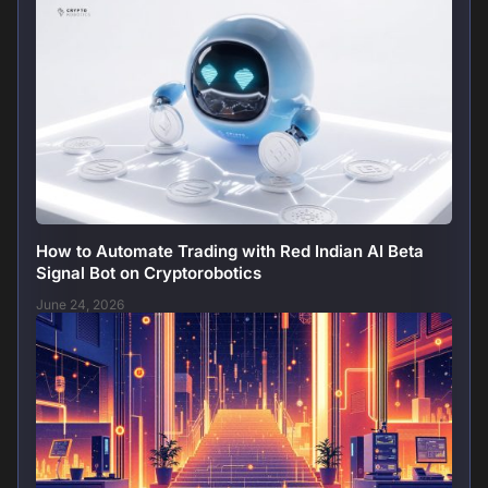
How to Automate Trading with Red Indian AI Beta
Signal Bot on Cryptorobotics
June 24, 2026