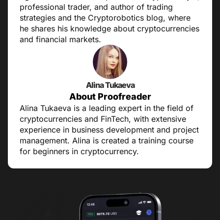
professional trader, and author of trading
strategies and the Cryptorobotics blog, where
he shares his knowledge about cryptocurrencies
and financial markets.
Alina Tukaeva
About Proofreader
Alina Tukaeva is a leading expert in the field of
cryptocurrencies and FinTech, with extensive
experience in business development and project
management. Alina is created a training course
for beginners in cryptocurrency.