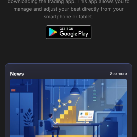
downloading the trading app. This app allows you to
manage and adjust your best directly from your
smartphone or tablet.
News
See more