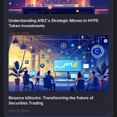
Understanding A16Z's Strategic Moves in HYPE
Token Investments
June 21, 2026
Binance bStocks: Transforming the Future of
Securities Trading
June 21, 2026