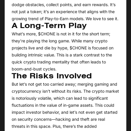
dodge obstacles, collect points, and earn rewards. It’s
not just a token; it’s an experience that aligns with the
growing trend of Play-to-Earn models. We love to see it.
A Long-Term Play
What’s more, $CHONE is not in it for the short term;
they’re playing the long game. While many crypto
projects live and die by hype, $CHONE is focused on
building intrinsic value. This is a stark contrast to the
quick crypto trading mentality that often leads to
boom-and-bust cycles.
The Risks Involved
But let’s not get too carried away; merging gaming and
cryptocurrency isn’t without its risks. The crypto market
is notoriously volatile, which can lead to significant
fluctuations in the value of in-game assets. This could
impact investor behavior, and let’s not even get started
on security concerns—hacking and theft are real
threats in this space. Plus, there’s the added