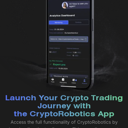
Launch Your Crypto Trading
Journey with
the CryptoRobotics App
Access the full functionality of CryptoRobotics by