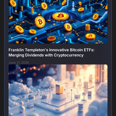
Franklin Templeton's Innovative Bitcoin ETFs:
Merging Dividends with Cryptocurrency
June 21, 2026