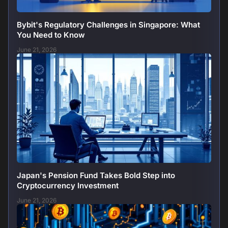
Bybit's Regulatory Challenges in Singapore: What
You Need to Know
June 21, 2026
Japan's Pension Fund Takes Bold Step into
Cryptocurrency Investment
June 21, 2026