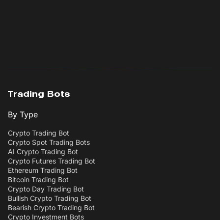
Trading Bots
By Type
Crypto Trading Bot
Crypto Spot Trading Bots
AI Crypto Trading Bot
Crypto Futures Trading Bot
Ethereum Trading Bot
Bitcoin Trading Bot
Crypto Day Trading Bot
Bullish Crypto Trading Bot
Bearish Crypto Trading Bot
Crypto Investment Bots