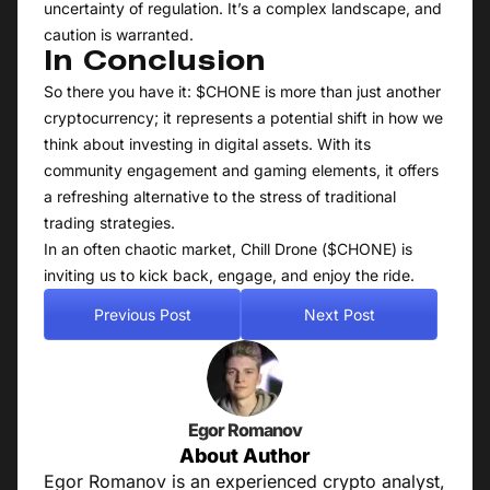
uncertainty of regulation. It’s a complex landscape, and
caution is warranted.
In Conclusion
So there you have it: $CHONE is more than just another
cryptocurrency; it represents a potential shift in how we
think about investing in digital assets. With its
community engagement and gaming elements, it offers
a refreshing alternative to the stress of traditional
trading strategies.
In an often chaotic market, Chill Drone ($CHONE) is
inviting us to kick back, engage, and enjoy the ride.
Previous Post
Next Post
Egor Romanov
About Author
Egor Romanov is an experienced crypto analyst,