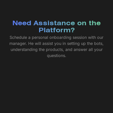
Need Assistance on the
Platform?
Schedule a personal onboarding session with our
manager. He will assist you in setting up the bots,
understanding the products, and answer all your
questions.