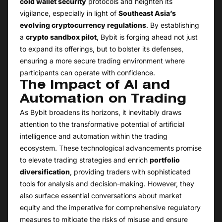
cold wallet security
protocols and heighten its
vigilance, especially in light of
Southeast Asia’s
evolving cryptocurrency regulations
. By establishing
a
crypto sandbox pilot
, Bybit is forging ahead not just
to expand its offerings, but to bolster its defenses,
ensuring a more secure trading environment where
participants can operate with confidence.
The Impact of AI and
Automation on Trading
As Bybit broadens its horizons, it inevitably draws
attention to the transformative potential of artificial
intelligence and automation within the trading
ecosystem. These technological advancements promise
to elevate trading strategies and enrich
portfolio
diversification
, providing traders with sophisticated
tools for analysis and decision-making. However, they
also surface essential conversations about market
equity and the imperative for comprehensive regulatory
measures to mitigate the risks of misuse and ensure