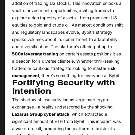
addition of trading US stocks. This innovation unlocks a
vault of investment opportunities, inviting traders to
explore a rich tapestry of assets—from prominent US
equities to gold and crude oil. As market conditions shift
and regulatory landscapes evolve, Bybit’s strategy
speaks volumes about its commitment to adaptability
and diversification. The platform’s offering of up to
500x leverage trading
on certain assets positions it as
a beacon for a diverse clientele. Whether thrill-seeking
traders or cautious strategists looking to master
risk
management
, there’s something for everyone at Bybit.
Fortifying Security with
Intention
The shadow of insecurity looms large over crypto
exchanges—a reality underscored by the shocking
Lazarus Group cyber attack
, which extracted a
significant amount of ETH from Bybit. This incident was
a wake-up call, prompting the platform to bolster its