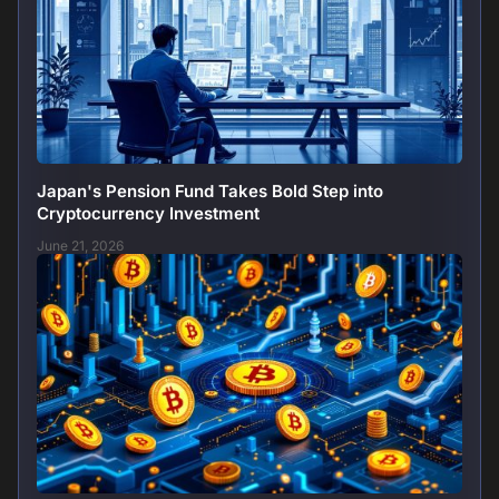
Japan's Pension Fund Takes Bold Step into
Cryptocurrency Investment
June 21, 2026