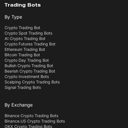
Trading Bots
By Type
Crypto Trading Bot
Crypto Spot Trading Bots
AI Crypto Trading Bot
Crypto Futures Trading Bot
Ethereum Trading Bot
Bitcoin Trading Bot
Crypto Day Trading Bot
Bullish Crypto Trading Bot
Bearish Crypto Trading Bot
Crypto Investment Bots
Scalping Crypto Trading Bots
Signal Trading Bots
By Exchange
Binance Crypto Trading Bots
Binance.US Crypto Trading Bots
OKX Crypto Trading Bots