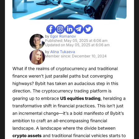
by
Egor Romanov
Published: May 05, 2025 at 6:06 am
Updated on May 05, 2025 at 6:06 am
by
Alina Tukaeva
Member since: December 10, 2024
What if the realms of cryptocurrency and traditional
finance weren’t just parallel paths but converging
highways? Bybit has taken an audacious step in this
direction. The cryptocurrency trading platform is
gearing up to embrace
US equities trading
, heralding a
transformative shift in financial practices. This isn’t just
an incremental change—it’s a bold manifesto of Bybit’s
ambition to craft an all-encompassing financial
landscape. A landscape where the divide between
crypto assets
and traditional financial vehicles starts to