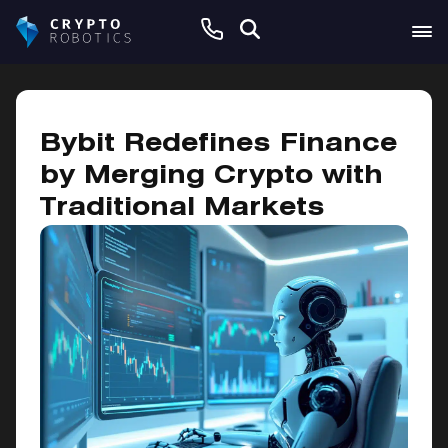
May 5, 2025
Bybit Redefines Finance
by Merging Crypto with
Traditional Markets