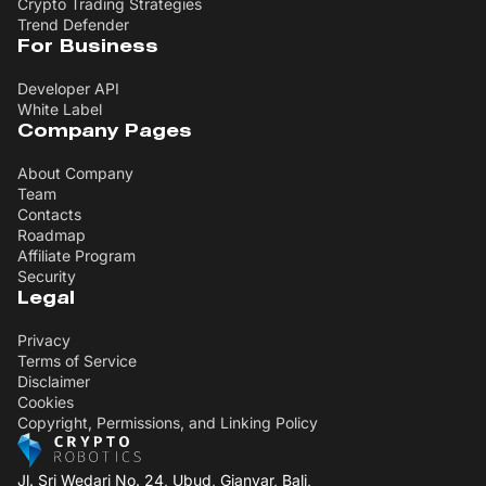
Crypto Trading Strategies
Trend Defender
For Business
Developer API
White Label
Company Pages
About Company
Team
Contacts
Roadmap
Affiliate Program
Security
Legal
Privacy
Terms of Service
Disclaimer
Cookies
Copyright, Permissions, and Linking Policy
Jl. Sri Wedari No. 24, Ubud, Gianyar, Bali,