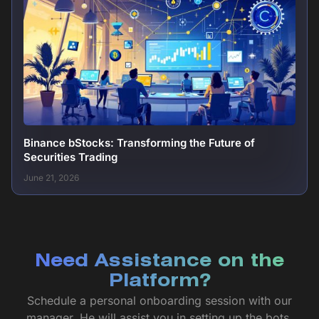
Binance bStocks: Transforming the Future of
Securities Trading
June 21, 2026
Need Assistance on the
Platform?
Schedule a personal onboarding session with our
manager. He will assist you in setting up the bots,