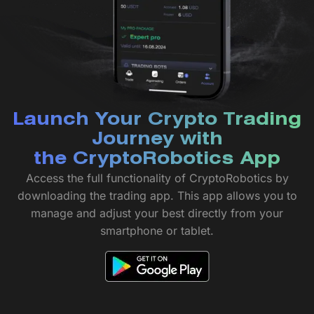
Launch Your Crypto Trading
Journey with
the CryptoRobotics App
Access the full functionality of CryptoRobotics by
downloading the trading app. This app allows you to
manage and adjust your best directly from your
smartphone or tablet.