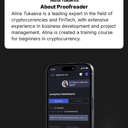
Alina Tukaeva
About Proofreader
Alina Tukaeva is a leading expert in the field of
cryptocurrencies and FinTech, with extensive
experience in business development and project
management. Alina is created a training course
for beginners in cryptocurrency.