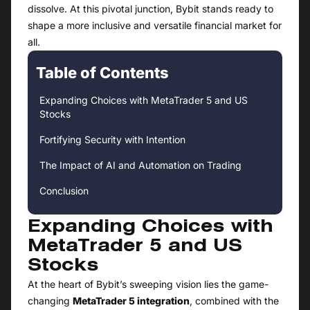
dissolve. At this pivotal junction, Bybit stands ready to
shape a more inclusive and versatile financial market for
all.
Table of Contents
Expanding Choices with MetaTrader 5 and US
Stocks
Fortifying Security with Intention
The Impact of AI and Automation on Trading
Conclusion
Expanding Choices with
MetaTrader 5 and US
Stocks
At the heart of Bybit’s sweeping vision lies the game-
changing
MetaTrader 5 integration
, combined with the