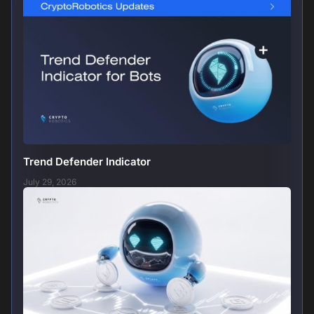
Trend Defender Indicator
July 29, 2026