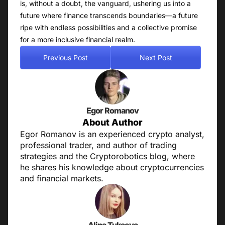
is, without a doubt, the vanguard, ushering us into a
future where finance transcends boundaries—a future
ripe with endless possibilities and a collective promise
for a more inclusive financial realm.
Previous Post
Next Post
Egor Romanov
About Author
Egor Romanov is an experienced crypto analyst,
professional trader, and author of trading
strategies and the Cryptorobotics blog, where
he shares his knowledge about cryptocurrencies
and financial markets.