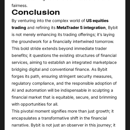
fairness.
Conclusion
By venturing into the complex world of
US equities
trading
and refining its
MetaTrader 5 integration
, Bybit
is not merely enhancing its trading offerings; it’s laying
the groundwork for a financially intertwined tomorrow.
This bold stride extends beyond immediate trader
benefits; it questions the existing structures of financial
services, aiming to establish an integrated marketplace
bridging digital and conventional finance. As Bybit
forges its path, ensuring stringent security measures,
regulatory compliance, and the responsible adoption of
AI and automation will be indispensable in sculpting a
financial market that is equitable, secure, and brimming
with opportunities for all.
This pivotal moment signifies more than just growth; it
encapsulates a transformative shift in the financial
narrative. Bybit is not just an observer in this journey; it