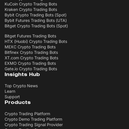
KuCoin Crypto Trading Bots
Kraken Crypto Trading Bots
Bybit Crypto Trading Bots (Spot)
Bybit Futures Trading Bots (UTA)
Bitget Crypto Trading Bots (Spot)
Bitget Futures Trading Bots
HTX (Huobi) Crypto Trading Bots
MEXC Crypto Trading Bots
Bitfinex Crypto Trading Bots
XT.com Crypto Trading Bots
EXMO Crypto Trading Bots
Gate.io Crypto Trading Bots
Insights Hub
Top Crypto News
Learn
Support
Products
Crypto Trading Platform
Crypto Demo Trading Platform
Crypto Trading Signal Provider