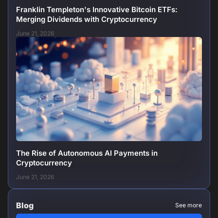
Franklin Templeton's Innovative Bitcoin ETFs:
Merging Dividends with Cryptocurrency
June 21, 2026
The Rise of Autonomous AI Payments in
Cryptocurrency
June 21, 2026
Blog
See more