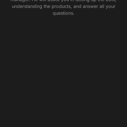
understanding the products, and answer all your
questions.