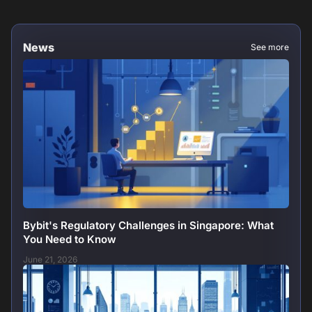
News
See more
Bybit's Regulatory Challenges in Singapore: What
You Need to Know
June 21, 2026