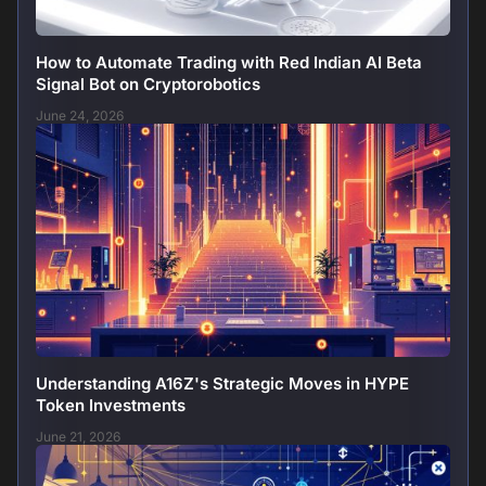
How to Automate Trading with Red Indian AI Beta
Signal Bot on Cryptorobotics
June 24, 2026
Understanding A16Z's Strategic Moves in HYPE
Token Investments
June 21, 2026