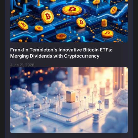
Franklin Templeton's Innovative Bitcoin ETFs:
Merging Dividends with Cryptocurrency
June 21, 2026