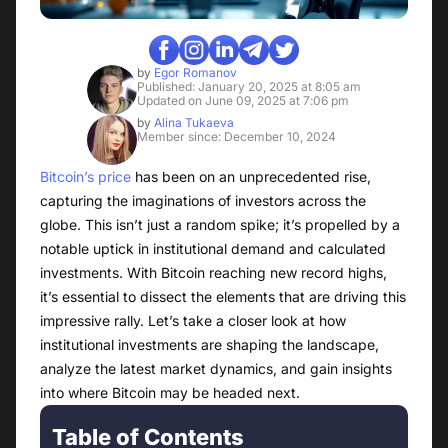
by
Egor Romanov
Published: January 20, 2025 at 8:05 am
Updated on June 09, 2025 at 7:06 pm
by
Alina Tukaeva
Member since: December 10, 2024
Bitcoin’s price
has been on an unprecedented rise,
capturing the imaginations of investors across the
globe. This isn’t just a random spike; it’s propelled by a
notable uptick in institutional demand and calculated
investments. With Bitcoin reaching new record highs,
it’s essential to dissect the elements that are driving this
impressive rally. Let’s take a closer look at how
institutional investments are shaping the landscape,
analyze the latest market dynamics, and gain insights
into where Bitcoin may be headed next.
Table of Contents