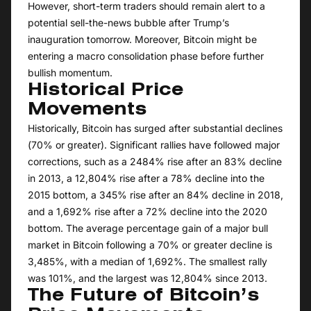
However, short-term traders should remain alert to a
potential sell-the-news bubble after Trump’s
inauguration tomorrow. Moreover, Bitcoin might be
entering a macro consolidation phase before further
bullish momentum.
Historical Price
Movements
Historically, Bitcoin has surged after substantial declines
(70% or greater). Significant rallies have followed major
corrections, such as a 2484% rise after an 83% decline
in 2013, a 12,804% rise after a 78% decline into the
2015 bottom, a 345% rise after an 84% decline in 2018,
and a 1,692% rise after a 72% decline into the 2020
bottom. The average percentage gain of a major bull
market in Bitcoin following a 70% or greater decline is
3,485%, with a median of 1,692%. The smallest rally
was 101%, and the largest was 12,804% since 2013.
The Future of Bitcoin’s