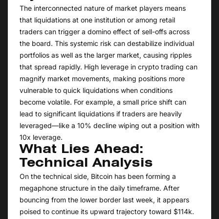
The interconnected nature of market players means
that liquidations at one institution or among retail
traders can trigger a domino effect of sell-offs across
the board. This systemic risk can destabilize individual
portfolios as well as the larger market, causing ripples
that spread rapidly. High leverage in crypto trading can
magnify market movements, making positions more
vulnerable to quick liquidations when conditions
become volatile. For example, a small price shift can
lead to significant liquidations if traders are heavily
leveraged—like a 10% decline wiping out a position with
10x leverage.
What Lies Ahead:
Technical Analysis
On the technical side, Bitcoin has been forming a
megaphone structure in the daily timeframe. After
bouncing from the lower border last week, it appears
poised to continue its upward trajectory toward $114k.