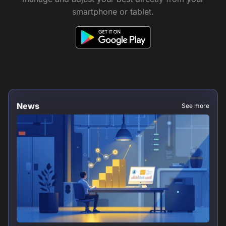
smartphone or tablet.
News
See more