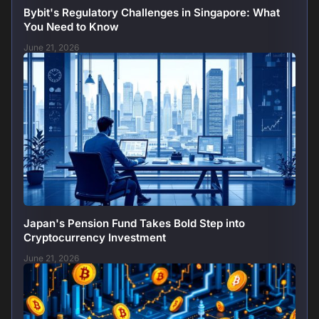
Bybit's Regulatory Challenges in Singapore: What
You Need to Know
June 21, 2026
Japan's Pension Fund Takes Bold Step into
Cryptocurrency Investment
June 21, 2026