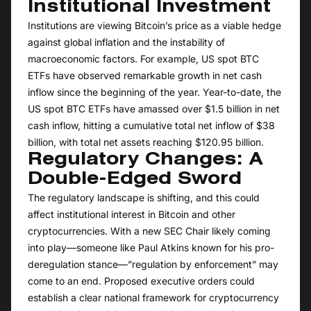
Institutional Investment
Institutions are viewing Bitcoin’s price as a viable hedge
against global inflation and the instability of
macroeconomic factors. For example, US spot BTC
ETFs have observed remarkable growth in net cash
inflow since the beginning of the year. Year-to-date, the
US spot BTC ETFs have amassed over $1.5 billion in net
cash inflow, hitting a cumulative total net inflow of $38
billion, with total net assets reaching $120.95 billion.
Regulatory Changes: A
Double-Edged Sword
The regulatory landscape is shifting, and this could
affect institutional interest in Bitcoin and other
cryptocurrencies. With a new SEC Chair likely coming
into play—someone like Paul Atkins known for his pro-
deregulation stance—”regulation by enforcement” may
come to an end. Proposed executive orders could
establish a clear national framework for cryptocurrency