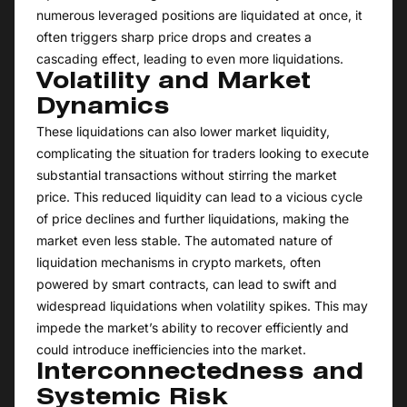
numerous leveraged positions are liquidated at once, it
often triggers sharp price drops and creates a
cascading effect, leading to even more liquidations.
Volatility and Market
Dynamics
These liquidations can also lower market liquidity,
complicating the situation for traders looking to execute
substantial transactions without stirring the market
price. This reduced liquidity can lead to a vicious cycle
of price declines and further liquidations, making the
market even less stable. The automated nature of
liquidation mechanisms in crypto markets, often
powered by smart contracts, can lead to swift and
widespread liquidations when volatility spikes. This may
impede the market’s ability to recover efficiently and
could introduce inefficiencies into the market.
Interconnectedness and
Systemic Risk