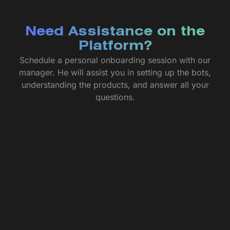
Need Assistance on the
Platform?
Schedule a personal onboarding session with our
manager. He will assist you in setting up the bots,
understanding the products, and answer all your
questions.