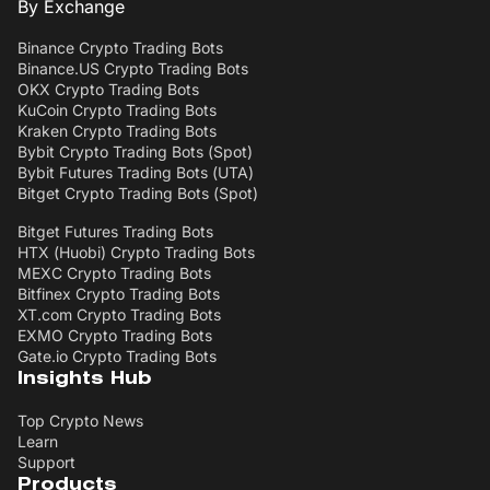
By Exchange
Binance Crypto Trading Bots
Binance.US Crypto Trading Bots
OKX Crypto Trading Bots
KuCoin Crypto Trading Bots
Kraken Crypto Trading Bots
Bybit Crypto Trading Bots (Spot)
Bybit Futures Trading Bots (UTA)
Bitget Crypto Trading Bots (Spot)
Bitget Futures Trading Bots
HTX (Huobi) Crypto Trading Bots
MEXC Crypto Trading Bots
Bitfinex Crypto Trading Bots
XT.com Crypto Trading Bots
EXMO Crypto Trading Bots
Gate.io Crypto Trading Bots
Insights Hub
Top Crypto News
Learn
Support
Products