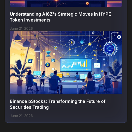
Understanding A16Z's Strategic Moves in HYPE
Token Investments
June 21, 2026
Binance bStocks: Transforming the Future of
Securities Trading
June 21, 2026