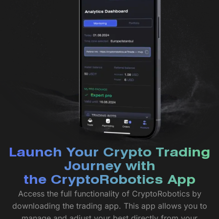
Launch Your Crypto Trading
Journey with
the CryptoRobotics App
Access the full functionality of CryptoRobotics by
downloading the trading app. This app allows you to
manage and adjust your best directly from your