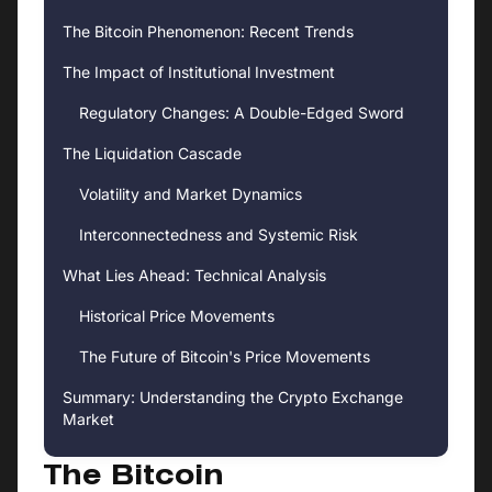
The Bitcoin Phenomenon: Recent Trends
The Impact of Institutional Investment
Regulatory Changes: A Double-Edged Sword
The Liquidation Cascade
Volatility and Market Dynamics
Interconnectedness and Systemic Risk
What Lies Ahead: Technical Analysis
Historical Price Movements
The Future of Bitcoin's Price Movements
Summary: Understanding the Crypto Exchange
Market
The Bitcoin