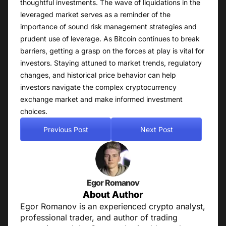
thoughtful investments. The wave of liquidations in the
leveraged market serves as a reminder of the
importance of sound risk management strategies and
prudent use of leverage. As Bitcoin continues to break
barriers, getting a grasp on the forces at play is vital for
investors. Staying attuned to market trends, regulatory
changes, and historical price behavior can help
investors navigate the complex cryptocurrency
exchange market and make informed investment
choices.
Previous Post
Next Post
Egor Romanov
About Author
Egor Romanov is an experienced crypto analyst,
professional trader, and author of trading