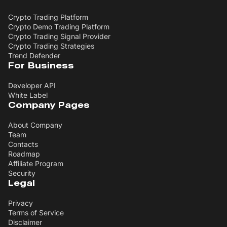
Crypto Trading Platform
Crypto Demo Trading Platform
Crypto Trading Signal Provider
Crypto Trading Strategies
Trend Defender
For Business
Developer API
White Label
Company Pages
About Company
Team
Contacts
Roadmap
Affiliate Program
Security
Legal
Privacy
Terms of Service
Disclaimer