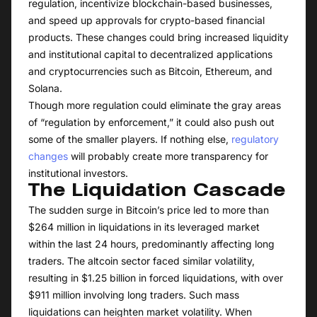
regulation, incentivize blockchain-based businesses,
and speed up approvals for crypto-based financial
products. These changes could bring increased liquidity
and institutional capital to decentralized applications
and cryptocurrencies such as Bitcoin, Ethereum, and
Solana.
Though more regulation could eliminate the gray areas
of “regulation by enforcement,” it could also push out
some of the smaller players. If nothing else,
regulatory
changes
will probably create more transparency for
institutional investors.
The Liquidation Cascade
The sudden surge in Bitcoin’s price led to more than
$264 million in liquidations in its leveraged market
within the last 24 hours, predominantly affecting long
traders. The altcoin sector faced similar volatility,
resulting in $1.25 billion in forced liquidations, with over
$911 million involving long traders. Such mass
liquidations can heighten market volatility. When