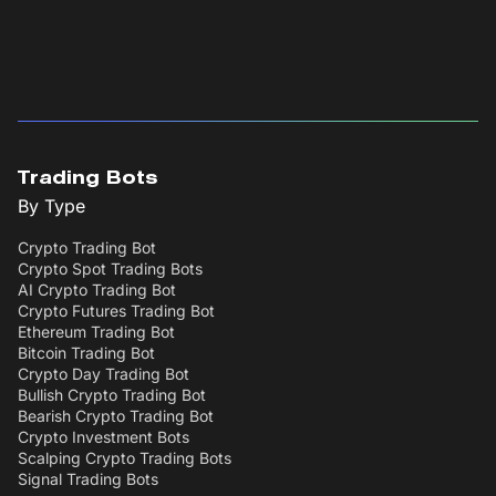
Trading Bots
By Type
Crypto Trading Bot
Crypto Spot Trading Bots
AI Crypto Trading Bot
Crypto Futures Trading Bot
Ethereum Trading Bot
Bitcoin Trading Bot
Crypto Day Trading Bot
Bullish Crypto Trading Bot
Bearish Crypto Trading Bot
Crypto Investment Bots
Scalping Crypto Trading Bots
Signal Trading Bots