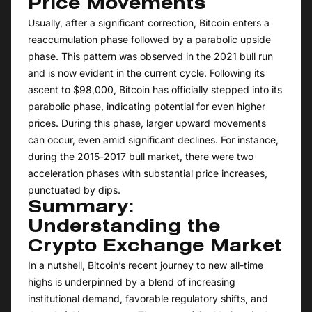
Price Movements
Usually, after a significant correction, Bitcoin enters a
reaccumulation phase followed by a parabolic upside
phase. This pattern was observed in the 2021 bull run
and is now evident in the current cycle. Following its
ascent to $98,000, Bitcoin has officially stepped into its
parabolic phase, indicating potential for even higher
prices. During this phase, larger upward movements
can occur, even amid significant declines. For instance,
during the 2015-2017 bull market, there were two
acceleration phases with substantial price increases,
punctuated by dips.
Summary:
Understanding the
Crypto Exchange Market
In a nutshell, Bitcoin’s recent journey to new all-time
highs is underpinned by a blend of increasing
institutional demand, favorable regulatory shifts, and