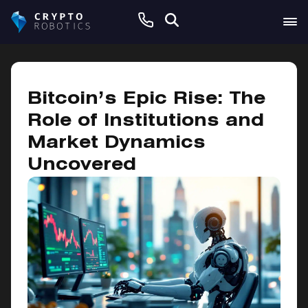
January 20, 2025
Bitcoin’s Epic Rise: The
Role of Institutions and
Market Dynamics
Uncovered