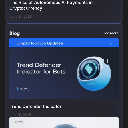
The Rise of Autonomous AI Payments in
Cryptocurrency
June 21, 2026
Blog
See more
Trend Defender Indicator
July 29, 2026