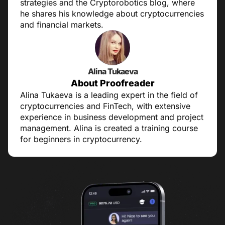
strategies and the Cryptorobotics blog, where
he shares his knowledge about cryptocurrencies
and financial markets.
Alina Tukaeva
About Proofreader
Alina Tukaeva is a leading expert in the field of
cryptocurrencies and FinTech, with extensive
experience in business development and project
management. Alina is created a training course
for beginners in cryptocurrency.