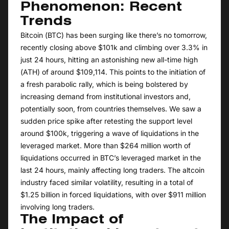
Phenomenon: Recent
Trends
Bitcoin (BTC) has been surging like there’s no tomorrow,
recently closing above $101k and climbing over 3.3% in
just 24 hours, hitting an astonishing new all-time high
(ATH) of around $109,114. This points to the initiation of
a fresh parabolic rally, which is being bolstered by
increasing demand from institutional investors and,
potentially soon, from countries themselves. We saw a
sudden price spike after retesting the support level
around $100k, triggering a wave of liquidations in the
leveraged market. More than $264 million worth of
liquidations occurred in BTC’s leveraged market in the
last 24 hours, mainly affecting long traders. The altcoin
industry faced similar volatility, resulting in a total of
$1.25 billion in forced liquidations, with over $911 million
involving long traders.
The Impact of