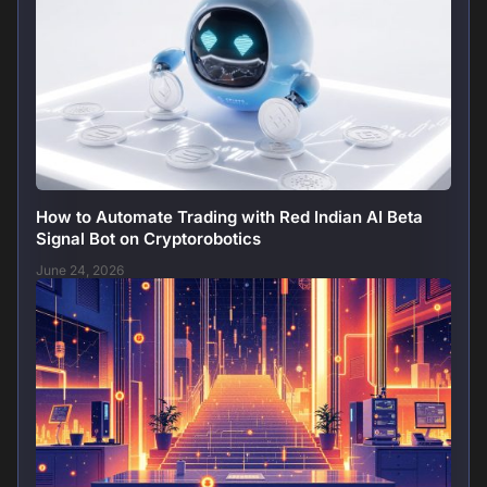
How to Automate Trading with Red Indian AI Beta
Signal Bot on Cryptorobotics
June 24, 2026