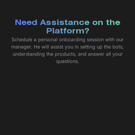
Need Assistance on the
Platform?
Schedule a personal onboarding session with our
manager. He will assist you in setting up the bots,
understanding the products, and answer all your
questions.