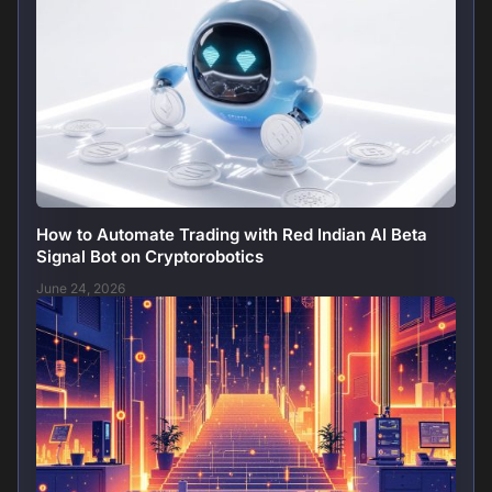
How to Automate Trading with Red Indian AI Beta
Signal Bot on Cryptorobotics
June 24, 2026