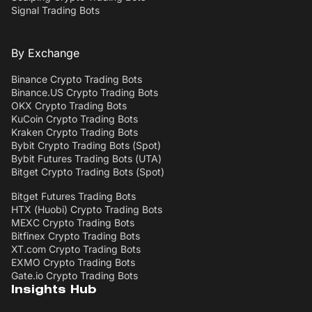
Signal Trading Bots
By Exchange
Binance Crypto Trading Bots
Binance.US Crypto Trading Bots
OKX Crypto Trading Bots
KuCoin Crypto Trading Bots
Kraken Crypto Trading Bots
Bybit Crypto Trading Bots (Spot)
Bybit Futures Trading Bots (UTA)
Bitget Crypto Trading Bots (Spot)
Bitget Futures Trading Bots
HTX (Huobi) Crypto Trading Bots
MEXC Crypto Trading Bots
Bitfinex Crypto Trading Bots
XT.com Crypto Trading Bots
EXMO Crypto Trading Bots
Gate.io Crypto Trading Bots
Insights Hub