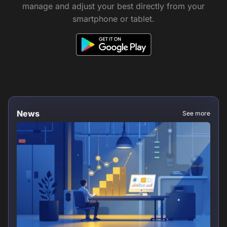
manage and adjust your best directly from your
smartphone or tablet.
News
See more