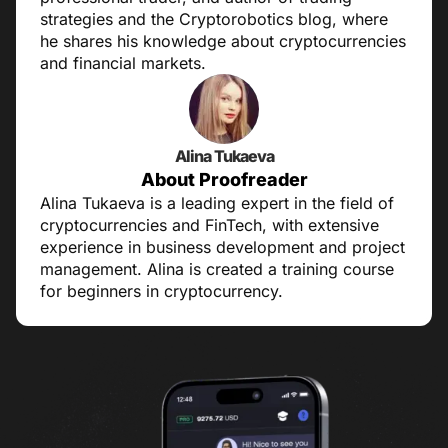
strategies and the Cryptorobotics blog, where
he shares his knowledge about cryptocurrencies
and financial markets.
Alina Tukaeva
About Proofreader
Alina Tukaeva is a leading expert in the field of
cryptocurrencies and FinTech, with extensive
experience in business development and project
management. Alina is created a training course
for beginners in cryptocurrency.