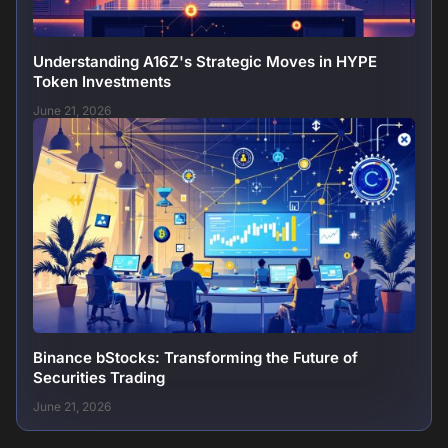
Understanding A16Z's Strategic Moves in HYPE
Token Investments
June 21, 2026
Binance bStocks: Transforming the Future of
Securities Trading
June 21, 2026