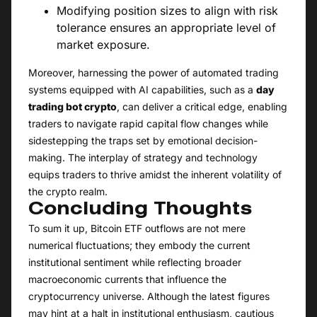
Modifying position sizes to align with risk
tolerance ensures an appropriate level of
market exposure.
Moreover, harnessing the power of automated trading
systems equipped with AI capabilities, such as a
day
trading bot crypto
, can deliver a critical edge, enabling
traders to navigate rapid capital flow changes while
sidestepping the traps set by emotional decision-
making. The interplay of strategy and technology
equips traders to thrive amidst the inherent volatility of
the crypto realm.
Concluding Thoughts
To sum it up, Bitcoin ETF outflows are not mere
numerical fluctuations; they embody the current
institutional sentiment while reflecting broader
macroeconomic currents that influence the
cryptocurrency universe. Although the latest figures
may hint at a halt in institutional enthusiasm, cautious