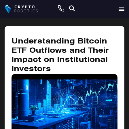
June 9, 2026
Understanding Bitcoin
ETF Outflows and Their
Impact on Institutional
Investors