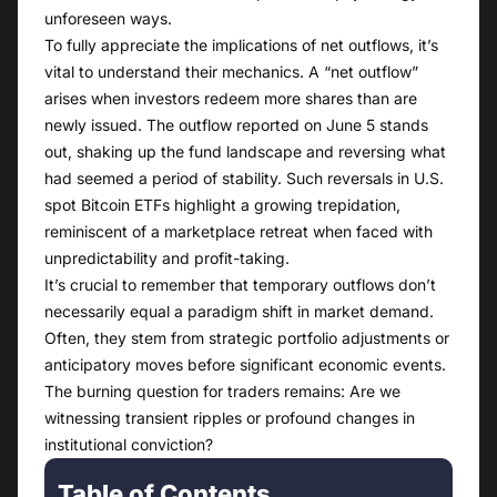
unforeseen ways.
To fully appreciate the implications of net outflows, it’s
vital to understand their mechanics. A “net outflow”
arises when investors redeem more shares than are
newly issued. The outflow reported on June 5 stands
out, shaking up the fund landscape and reversing what
had seemed a period of stability. Such reversals in U.S.
spot Bitcoin ETFs highlight a growing trepidation,
reminiscent of a marketplace retreat when faced with
unpredictability and profit-taking.
It’s crucial to remember that temporary outflows don’t
necessarily equal a paradigm shift in market demand.
Often, they stem from strategic portfolio adjustments or
anticipatory moves before significant economic events.
The burning question for traders remains: Are we
witnessing transient ripples or profound changes in
institutional conviction?
Table of Contents