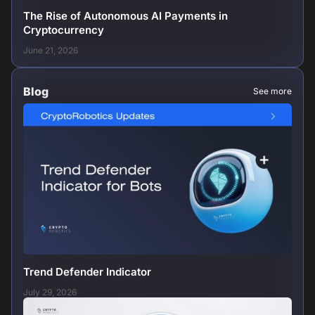
The Rise of Autonomous AI Payments in
Cryptocurrency
June 21, 2026
Blog
See more
Trend Defender Indicator
July 29, 2026