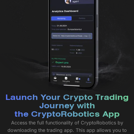
Launch Your Crypto Trading
Journey with
the CryptoRobotics App
Access the full functionality of CryptoRobotics by
downloading the trading app. This app allows you to