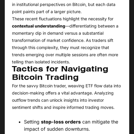
in institutional perspectives on Bitcoin, but each data
point paints part of a larger picture.
These recent fluctuations highlight the necessity for
contextual understanding
—differentiating between a
momentary dip in demand versus a substantial
transformation of market confidence. As traders sift
through this complexity, they must recognize that
trends emerging over multiple sessions are often more
telling than isolated incidents.
Tactics for Navigating
Bitcoin Trading
For the savvy Bitcoin trader, weaving ETF flow data into
decision-making offers a vital advantage. Analyzing
outflow trends can unlock insights into investor
sentiment shifts and inspire informed trading moves.
Setting
stop-loss orders
can mitigate the
impact of sudden downturns.