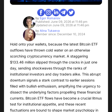
by
Egor Romanov
Published: June 09, 2026 at 11:46 pm
Updated on June 09, 2026 at 11:46 pm
by
Alina Tukaeva
Member since: December 10, 2024
Hold onto your wallets, because the latest Bitcoin ETF
outflows have thrown cold water on an otherwise
scorching cryptocurrency market. A staggering
$133.46 million slipped through the cracks in just one
day, sending shockwaves through the ranks of
institutional investors and day traders alike. This abrupt
downturn signals a stark contrast to earlier sessions
filled with bullish enthusiasm, amplifying the urgency to
dissect the underlying factors propelling these financial
currents. Bitcoin ETF flows have become a crucial litmus
test for institutional appetite, and these recent
fluctuations are bound to shape market psychology in