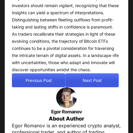
investors should remain vigilant, recognizing that these
insights can yield a spectrum of interpretations.
Distinguishing between fleeting outflows from profit-
taking and lasting shifts in confidence is paramount.
As traders recalibrate their strategies in light of these
evolving conditions, the trajectory of Bitcoin ETFs
continues to be a pivotal consideration for traversing
the intricate terrain of digital assets. In a landscape rife
with uncertainties, those who adapt and innovate will
discover opportunities amidst the chaos.
Previous Post
Next Post
Egor Romanov
About Author
Egor Romanov is an experienced crypto analyst,
professional trader, and author of trading