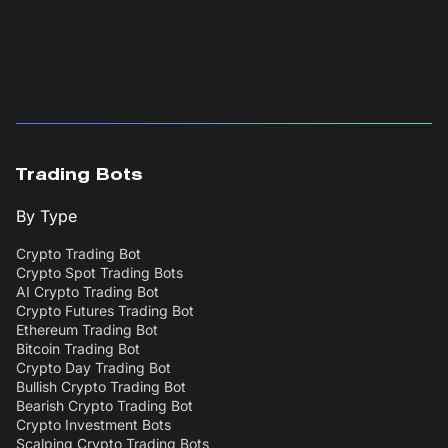
Trading Bots
By Type
Crypto Trading Bot
Crypto Spot Trading Bots
AI Crypto Trading Bot
Crypto Futures Trading Bot
Ethereum Trading Bot
Bitcoin Trading Bot
Crypto Day Trading Bot
Bullish Crypto Trading Bot
Bearish Crypto Trading Bot
Crypto Investment Bots
Scalping Crypto Trading Bots