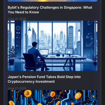
Bybit's Regulatory Challenges in Singapore: What
You Need to Know
June 21, 2026
Japan's Pension Fund Takes Bold Step into
Cryptocurrency Investment
June 21, 2026