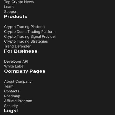
Top Crypto News
Learn
Support
Products
Crypto Trading Platform
Crypto Demo Trading Platform
Crypto Trading Signal Provider
Crypto Trading Strategies
Trend Defender
For Business
Developer API
White Label
Company Pages
About Company
Team
Contacts
Roadmap
Affiliate Program
Security
Legal