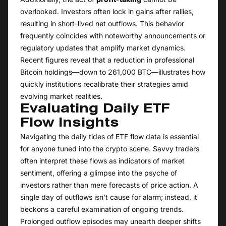
overlooked. Investors often lock in gains after rallies,
resulting in short-lived net outflows. This behavior
frequently coincides with noteworthy announcements or
regulatory updates that amplify market dynamics.
Recent figures reveal that a reduction in professional
Bitcoin holdings—down to 261,000 BTC—illustrates how
quickly institutions recalibrate their strategies amid
evolving market realities.
Evaluating Daily ETF
Flow Insights
Navigating the daily tides of ETF flow data is essential
for anyone tuned into the crypto scene. Savvy traders
often interpret these flows as indicators of market
sentiment, offering a glimpse into the psyche of
investors rather than mere forecasts of price action. A
single day of outflows isn’t cause for alarm; instead, it
beckons a careful examination of ongoing trends.
Prolonged outflow episodes may unearth deeper shifts