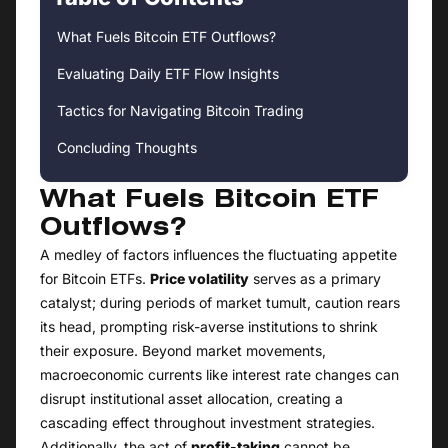
What Fuels Bitcoin ETF Outflows?
Evaluating Daily ETF Flow Insights
Tactics for Navigating Bitcoin Trading
Concluding Thoughts
What Fuels Bitcoin ETF
Outflows?
A medley of factors influences the fluctuating appetite
for Bitcoin ETFs.
Price volatility
serves as a primary
catalyst; during periods of market tumult, caution rears
its head, prompting risk-averse institutions to shrink
their exposure. Beyond market movements,
macroeconomic currents like interest rate changes can
disrupt institutional asset allocation, creating a
cascading effect throughout investment strategies.
Additionally, the act of
profit-taking
cannot be