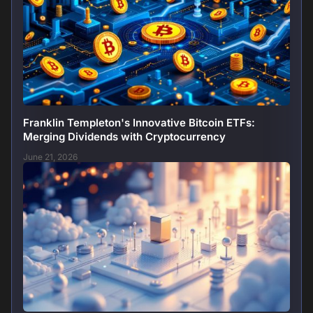
Franklin Templeton's Innovative Bitcoin ETFs:
Merging Dividends with Cryptocurrency
June 21, 2026