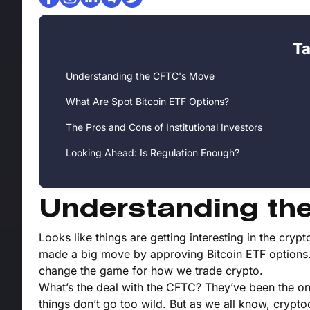
Ta
Understanding the CFTC's Move
What Are Spot Bitcoin ETF Options?
The Pros and Cons of Institutional Investors
Looking Ahead: Is Regulation Enough?
Understanding th
Looks like things are getting interesting in the c
made a big move by approving Bitcoin ETF options. T
change the game for how we trade crypto.
What’s the deal with the CFTC? They’ve been the on
things don’t go too wild. But as we all know, crypto