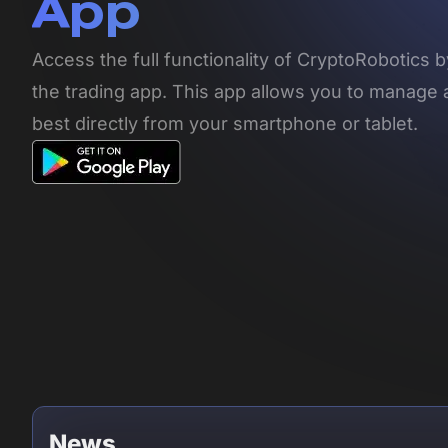
App
Access the full functionality of CryptoRobotics
the trading app. This app allows you to manage 
best directly from your smartphone or tablet.
News