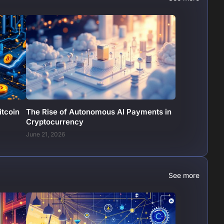
itcoin
The Rise of Autonomous AI Payments in
Cryptocurrency
June 21, 2026
See more