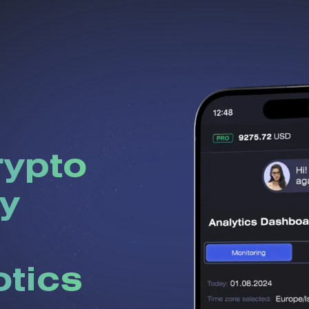
rypto
y
otics