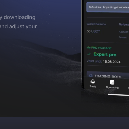
 by downloading
and adjust your