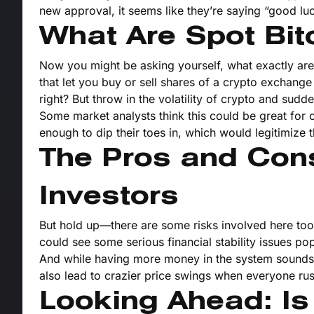
new approval, it seems like they’re saying “good luc
What Are Spot Bit
Now you might be asking yourself, what exactly are
that let you buy or sell shares of a crypto exchange
right? But throw in the volatility of crypto and sudd
Some market analysts think this could be great for cr
enough to dip their toes in, which would legitimize 
The Pros and Cons 
Investors
But hold up—there are some risks involved here too. I
could see some serious financial stability issues p
And while having more money in the system sounds go
also lead to crazier price swings when everyone rush
Looking Ahead: Is