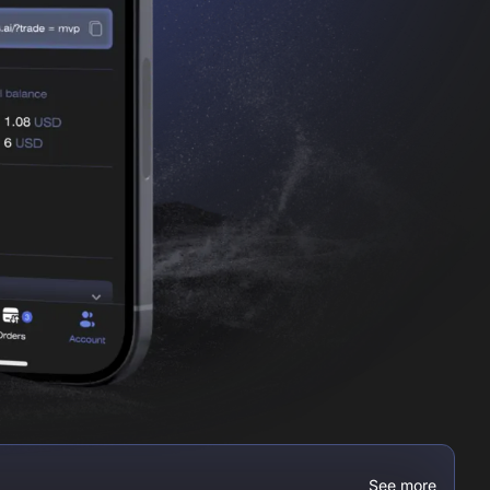
See more