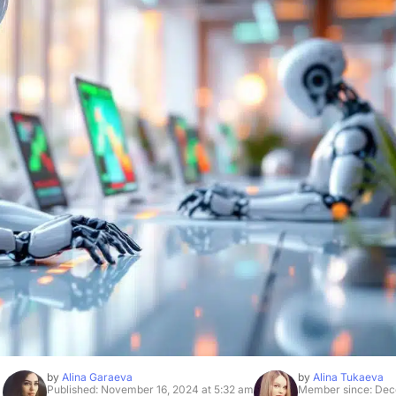
by
Alina Garaeva
by
Alina Tukaeva
Published: November 16, 2024 at 5:32 am
Member since: Dec