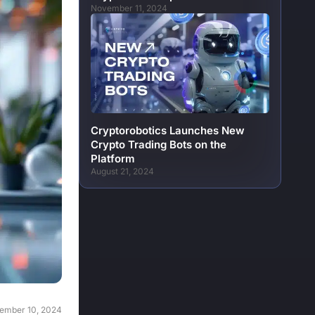
November 11, 2024
Cryptorobotics Launches New
Crypto Trading Bots on the
Platform
August 21, 2024
ember 10, 2024