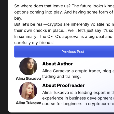
So where does that leave us? The future looks kinda 
options coming into play. And having some form of 
bay.
But let’s be real—cryptos are inherently volatile no 
their own checks in place… well, let’s just say it’s 
In summary: The CFTC’s approval is a big deal and 
carefully my friends!
Previous Post
About Author
Alina Garaeva: a crypto trader, blog 
trading and training.
Alina Garaeva
About Proofreader
Alina Tukaeva is a leading expert in 
experience in business development a
Alina Tukaeva
course for beginners in cryptocurren