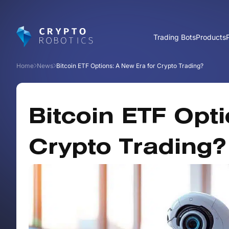
Trading Bots
Products
Home
News
Bitcoin ETF Options: A New Era for Crypto Trading?
Bitcoin ETF Opti
Crypto Trading?