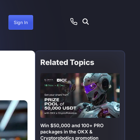
Sign In
Related Topics
ember 16, 2024
Win $50,000 and 100+ PRO
packages in the OKX &
Cryptorobotics promotion