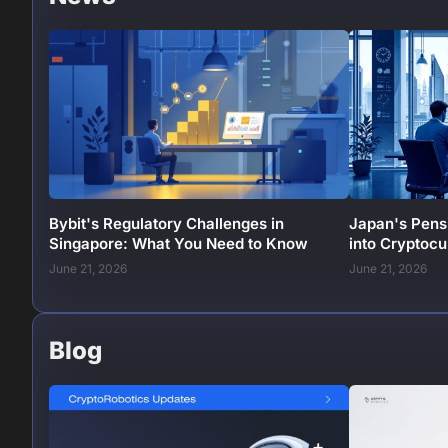
Bybit's Regulatory Challenges in
Japan's Pens
Singapore: What You Need to Know
into Cryptoc
June 21, 2026
June 21, 2026
Blog