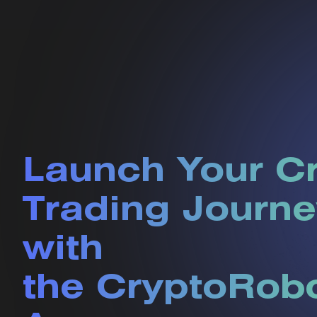
Launch Your C
Trading Journe
with
the CryptoRob