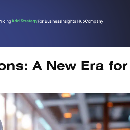
Add Strategy
Pricing
For Business
Insights Hub
Company
Nov
ons: A New Era for