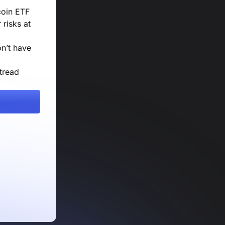
coin ETF
risks at
on’t have
tread