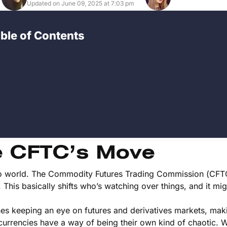
Updated on June 09, 2025 at 7:03 pm
ble of Contents
e CFTC’s Move
rypto world. The Commodity Futures Trading Commission (CFTC
his basically shifts who’s watching over things, and it migh
es keeping an eye on futures and derivatives markets, mak
currencies have a way of being their own kind of chaotic. W