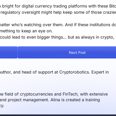
bright for digital currency trading platforms with these Bit
regulatory oversight might help keep some of those crazier 
matter who’s watching over them. And if these institutions d
something to keep an eye on.
could lead to even bigger things… but as always in crypto, 
Next Post
author, and head of support at Cryptorobotics. Expert in
the field of cryptocurrencies and FinTech, with extensive
nd project management. Alina is created a training
cy.