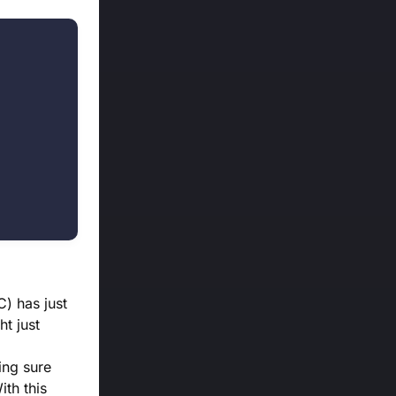
) has just
t just
ing sure
ith this