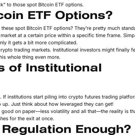
k” to those spot Bitcoin ETF options.
coin ETF Options?
 these spot Bitcoin ETF options? They’re pretty much stand
 market at a certain price within a specific time frame. Sim
enly it gets a bit more complicated.
ypto trading markets. Institutional investors might finally f
this whole thing even more.
of Institutional
f institutions start piling into crypto futures trading platf
op up. Just think about how leveraged they can get!
od on paper—less volatility and all that—the reality is tha
es for the exit at once.
 Regulation Enough?