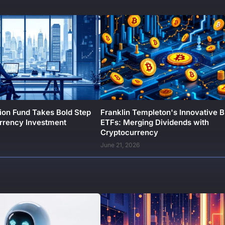
ion Fund Takes Bold Step
Franklin Templeton's Innovative B
urrency Investment
ETFs: Merging Dividends with
Cryptocurrency
June 21, 2026