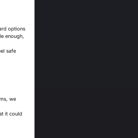
ard options
ple enough,
eel safe
orms, we
t it could