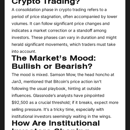
Crypto Trading?
A consolidation phase in crypto trading refers to a
period of price stagnation, often accompanied by lower
volumes. It can follow significant price changes and
indicates a market correction or a standoff among
investors. These phases can vary in duration and might
herald significant movements, which traders must take
into account.
The Market’s Mood:
Bullish or Bearish?
The mood is mixed. Samson Mow, the head honcho at
Jan3, mentioned that Bitcoin’s price action isn’t
following the usual playbook, hinting at outside
influences. Glassnode’s analysts have pinpointed
$92,500 as a crucial threshold; if it breaks, expect more
selling pressure. It’s a tricky time, especially with
institutional investors seemingly waiting in the wings.
How Are Institutional