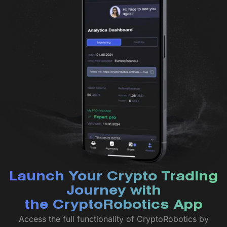
Launch Your Crypto Trading
Journey with
the CryptoRobotics App
Access the full functionality of CryptoRobotics by