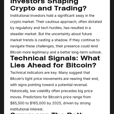
Investors Shaping
Crypto and Trading?
Institutional investors hold a significant sway in the
crypto market. Their cautious approach, often dictated
by regulatory and tech hurdles, has resulted in a
steadier market. But the uncertainty about future
market trends is casting a shadow. If they continue to
navigate these challenges, their presence could lend
Bitcoin more legitimacy and a better long-term outlook.
Technical Signals: What
Lies Ahead for Bitcoin?
Technical indicators are key. Many suggest that
Bitcoin’s tight price movements are nearing their end,
with signs pointing toward a potential reversal.
Historically, low volatility often precedes big price
moves. Predictions for Bitcoin’s price range from
$85,500 to $165,000 by 2025, driven by strong
institutional interest.