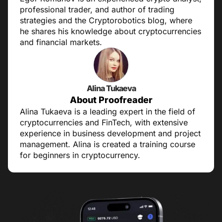
professional trader, and author of trading
strategies and the Cryptorobotics blog, where
he shares his knowledge about cryptocurrencies
and financial markets.
Alina Tukaeva
About Proofreader
Alina Tukaeva is a leading expert in the field of
cryptocurrencies and FinTech, with extensive
experience in business development and project
management. Alina is created a training course
for beginners in cryptocurrency.