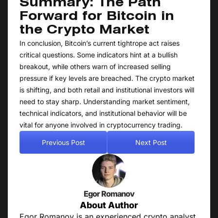
Summary: The Path
Forward for Bitcoin in
the Crypto Market
In conclusion, Bitcoin’s current tightrope act raises
critical questions. Some indicators hint at a bullish
breakout, while others warn of increased selling
pressure if key levels are breached. The crypto market
is shifting, and both retail and institutional investors will
need to stay sharp. Understanding market sentiment,
technical indicators, and institutional behavior will be
vital for anyone involved in cryptocurrency trading.
Previous Post
Next Post
Egor Romanov
About Author
Egor Romanov is an experienced crypto analyst,