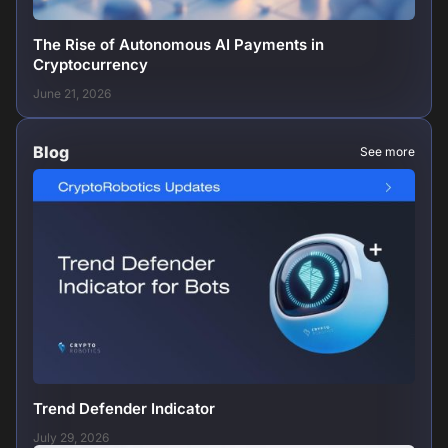
The Rise of Autonomous AI Payments in
Cryptocurrency
June 21, 2026
Blog
See more
Trend Defender Indicator
July 29, 2026