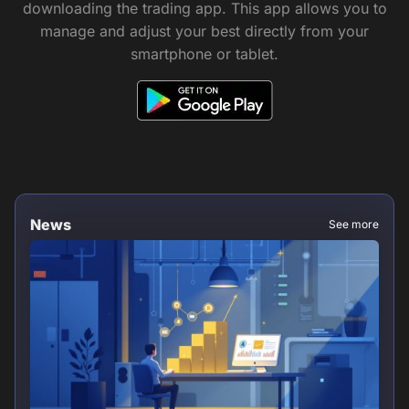
downloading the trading app. This app allows you to
manage and adjust your best directly from your
smartphone or tablet.
News
See more