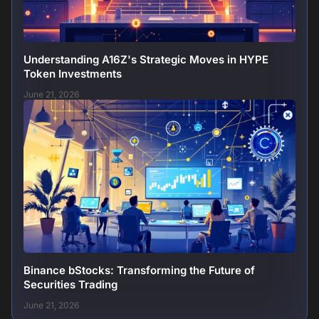
Understanding A16Z's Strategic Moves in HYPE
Token Investments
June 21, 2026
Binance bStocks: Transforming the Future of
Securities Trading
June 21, 2026