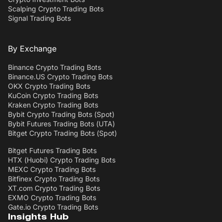
Scalping Crypto Trading Bots
Signal Trading Bots
By Exchange
Binance Crypto Trading Bots
Binance.US Crypto Trading Bots
OKX Crypto Trading Bots
KuCoin Crypto Trading Bots
Kraken Crypto Trading Bots
Bybit Crypto Trading Bots (Spot)
Bybit Futures Trading Bots (UTA)
Bitget Crypto Trading Bots (Spot)
Bitget Futures Trading Bots
HTX (Huobi) Crypto Trading Bots
MEXC Crypto Trading Bots
Bitfinex Crypto Trading Bots
XT.com Crypto Trading Bots
EXMO Crypto Trading Bots
Gate.io Crypto Trading Bots
Insights Hub