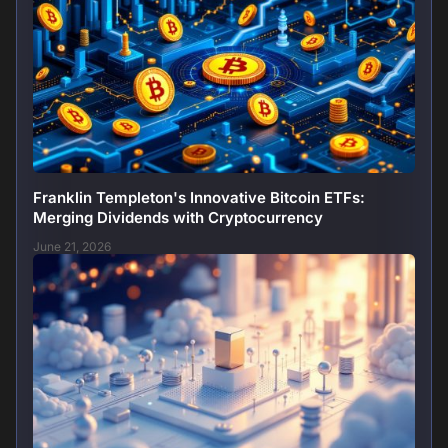
Franklin Templeton's Innovative Bitcoin ETFs:
Merging Dividends with Cryptocurrency
June 21, 2026