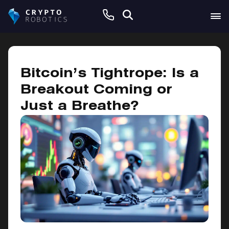
February 20, 2025
Bitcoin’s Tightrope: Is a
Breakout Coming or
Just a Breathe?