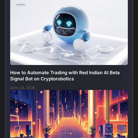
How to Automate Trading with Red Indian AI Beta
Signal Bot on Cryptorobotics
June 24, 2026