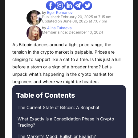
by
Egor Romanov
Published: February 20, 2025 at 7:15 am
Updated on June 09, 2025 at 7:07 pm
by
Alina Tukaeva
Member since: December 10, 2024
As Bitcoin dances around a tight price range, the
tension in the crypto market is palpable. Prices are
clinging to support like a cat to a tree. Is this just a lull
before a storm or a sign of a broader trend? Let’s
unpack what’s happening in the crypto market for
beginners and where we might be headed.
Table of Contents
The Current State of Bitcoin: A Snapshot
What Exactly is a Consolidation Phase in Crypto
Trading?
The Market's Mood: Bullish or Bearish?