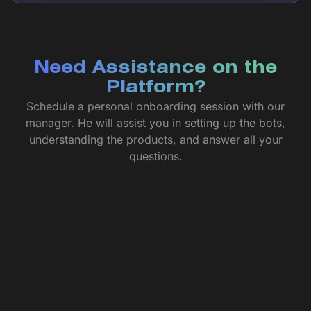
Need Assistance on the
Platform?
Schedule a personal onboarding session with our
manager. He will assist you in setting up the bots,
understanding the products, and answer all your
questions.