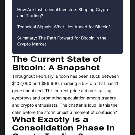
How Are Institutional Investors Shaping Crypto
and Trading?
Technical Signals: What Lies Ahead for Bitcoin?
Summary: The Path Forward for Bitcoin in the
Crypto Market
The Current State of
Bitcoin: A Snapshot
Throughout February, Bitcoin has been stuck between
$102,000 and $96,600, marking a 5% dip that hasn’t
gone unnoticed. This current price action is raising
eyebrows and prompting speculation among traders
and crypto enthusiasts. The chatter is loud: is this the
calm before the storm or just a moment of confusion?
What Exactly is a
Consolidation Phase in