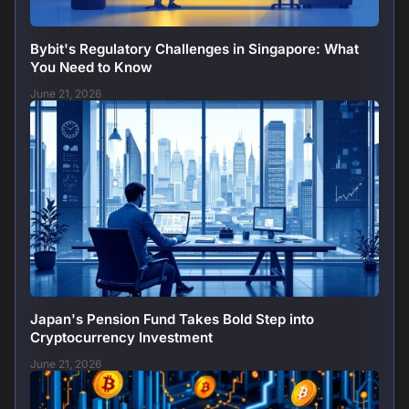
Bybit's Regulatory Challenges in Singapore: What
You Need to Know
June 21, 2026
Japan's Pension Fund Takes Bold Step into
Cryptocurrency Investment
June 21, 2026