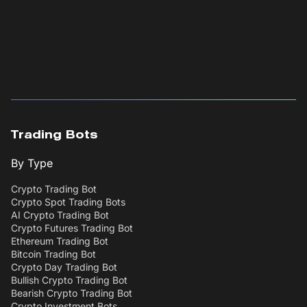
Trading Bots
By Type
Crypto Trading Bot
Crypto Spot Trading Bots
AI Crypto Trading Bot
Crypto Futures Trading Bot
Ethereum Trading Bot
Bitcoin Trading Bot
Crypto Day Trading Bot
Bullish Crypto Trading Bot
Bearish Crypto Trading Bot
Crypto Investment Bots