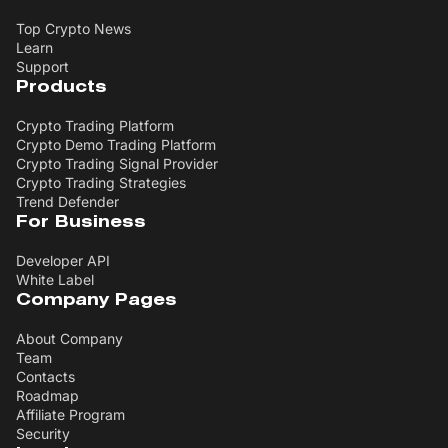
Top Crypto News
Learn
Support
Products
Crypto Trading Platform
Crypto Demo Trading Platform
Crypto Trading Signal Provider
Crypto Trading Strategies
Trend Defender
For Business
Developer API
White Label
Company Pages
About Company
Team
Contacts
Roadmap
Affiliate Program
Security