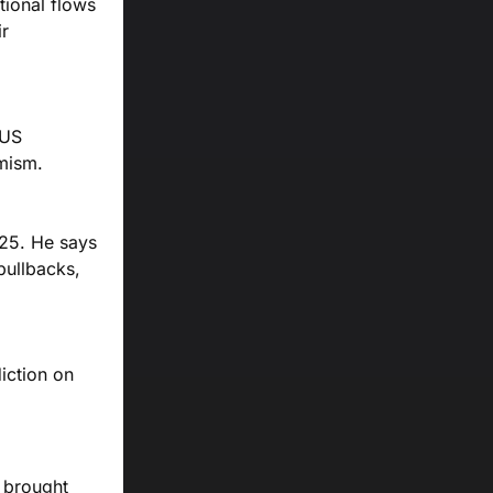
tional flows
ir
 US
imism.
025. He says
 pullbacks,
iction on
s brought