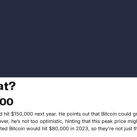
at?
000
ld hit $150,000 next year. He points out that Bitcoin could 
r, he’s not too optimistic, hinting that this peak price mig
ed Bitcoin would hit $80,000 in 2023, so they’re not just 