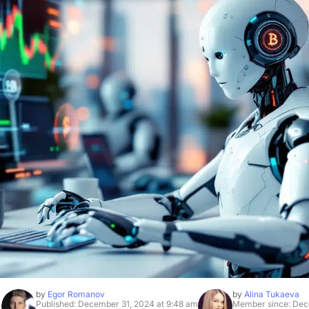
by
Egor Romanov
by
Alina Tukaeva
Published: December 31, 2024 at 9:48 am
Member since: Dec