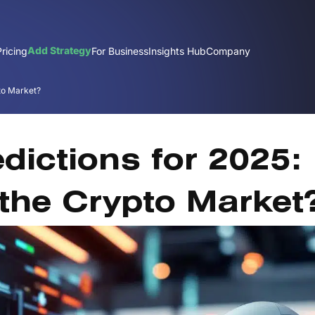
Add Strategy
Pricing
For Business
Insights Hub
Company
pto Market?
Dec
edictions for 2025:
 the Crypto Market