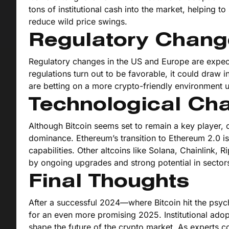
tons of institutional cash into the market, helping to s
reduce wild price swings.
Regulatory Chang
Regulatory changes in the US and Europe are expected
regulations turn out to be favorable, it could draw in
are betting on a more crypto-friendly environment u
Technological Ch
Although Bitcoin seems set to remain a key player, o
dominance. Ethereum’s transition to Ethereum 2.0 is 
capabilities. Other altcoins like Solana, Chainlink, 
by ongoing upgrades and strong potential in sector
Final Thoughts
After a successful 2024—where Bitcoin hit the psych
for an even more promising 2025. Institutional adop
shape the future of the crypto market. As experts c