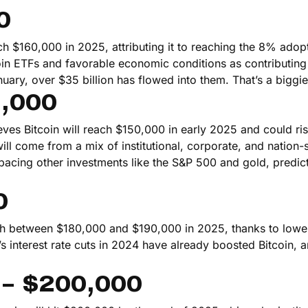
0
ach $160,000 in 2025, attributing it to reaching the 8% adop
oin ETFs and favorable economic conditions as contributing 
nuary, over $35 billion has flowed into them. That’s a biggie
5,000
ves Bitcoin will reach $150,000 in early 2025 and could ris
ll come from a mix of institutional, corporate, and nation-s
pacing other investments like the S&P 500 and gold, predict
0
ach between $180,000 and $190,000 in 2025, thanks to lower
s interest rate cuts in 2024 have already boosted Bitcoin, 
 – $200,000