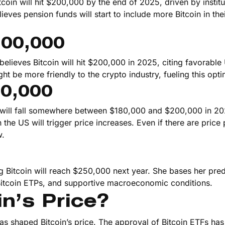
oin will hit $200,000 by the end of 2025, driven by institu
ieves pension funds will start to include more Bitcoin in the
200,000
believes Bitcoin will hit $200,000 in 2025, citing favorable
t be more friendly to the crypto industry, fueling this opt
00,000
n will fall somewhere between $180,000 and $200,000 in 2
 the US will trigger price increases. Even if there are price
w.
ng Bitcoin will reach $250,000 next year. She bases her pred
Bitcoin ETPs, and supportive macroeconomic conditions.
n’s Price?
has shaped Bitcoin’s price. The approval of Bitcoin ETFs ha