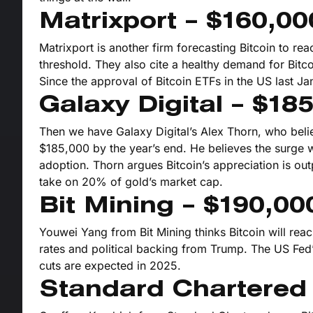
Matrixport – $160,00
Matrixport is another firm forecasting Bitcoin to re
threshold. They also cite a healthy demand for Bitc
Since the approval of Bitcoin ETFs in the US last Ja
Galaxy Digital – $18
Then we have Galaxy Digital’s Alex Thorn, who belie
$185,000 by the year’s end. He believes the surge wi
adoption. Thorn argues Bitcoin’s appreciation is out
take on 20% of gold’s market cap.
Bit Mining – $190,00
Youwei Yang from Bit Mining thinks Bitcoin will re
rates and political backing from Trump. The US Fed’
cuts are expected in 2025.
Standard Chartered