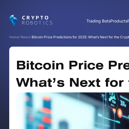
Trading Bots
Products
Home
News
Bitcoin Price Predictions for 2025: What’s Next for the Cry
Bitcoin Price Pr
What’s Next for