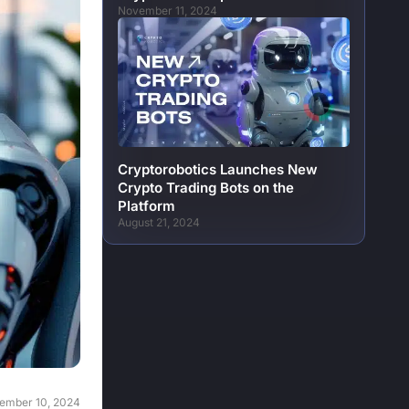
November 11, 2024
Cryptorobotics Launches New
Crypto Trading Bots on the
Platform
August 21, 2024
ember 10, 2024