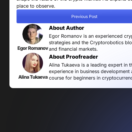
place to observe.
Previous Post
About Author
Egor Romanov is an experienced crypt
strategies and the Cryptorobotics bl
Egor Romanov
and financial markets.
About Proofreader
Alina Tukaeva is a leading expert in 
experience in business development a
Alina Tukaeva
course for beginners in cryptocurren