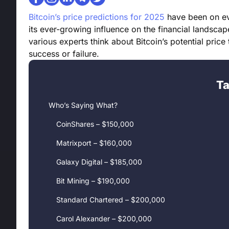
Bitcoin’s price predictions for 2025
have been on eve
its ever-growing influence on the financial landscape
various experts think about Bitcoin’s potential price 
success or failure.
Ta
Who’s Saying What?
CoinShares – $150,000
Matrixport – $160,000
Galaxy Digital – $185,000
Bit Mining – $190,000
Standard Chartered – $200,000
Carol Alexander – $200,000