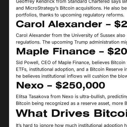
Geoffrey Kendrick from Standard Chartered says Bitc
and MicroStrategy’s Bitcoin acquisitions. He also bel
portfolios, thanks to upcoming regulatory reforms.
Carol Alexander – $
Carol Alexander from the University of Sussex also 
regulations. The upcoming Trump administration migh
Maple Finance – $2
Sid Powell, CEO of Maple Finance, believes Bitcoi
ETFs, institutional adoption, and a Bitcoin Reserve in
he believes institutional inflows will cushion the blo
Nexo – $250,000
Elitsa Tasakova from Nexo is ultra-bullish, predicti
Bitcoin being recognized as a reserve asset, more 
What Drives Bitcoi
It’s hard to ignore how much institutional adoption 