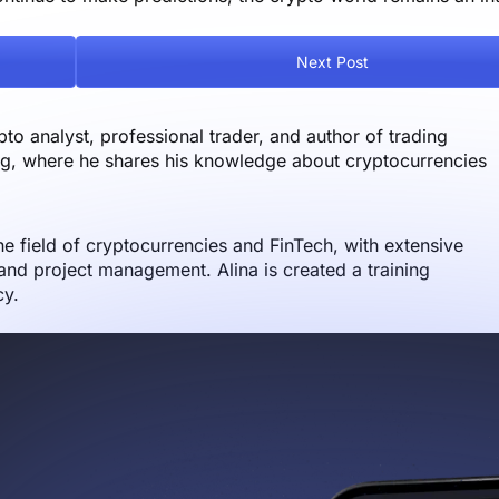
Next Post
o analyst, professional trader, and author of trading
og, where he shares his knowledge about cryptocurrencies
the field of cryptocurrencies and FinTech, with extensive
nd project management. Alina is created a training
cy.