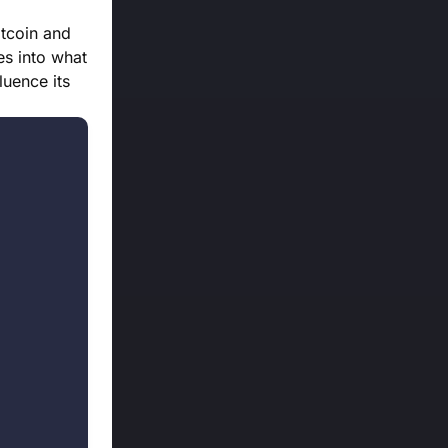
itcoin and
es into what
luence its