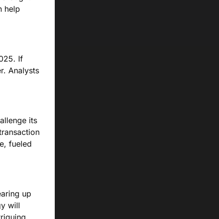
n help
025. If
er. Analysts
allenge its
transaction
e, fueled
earing up
y will
triguing