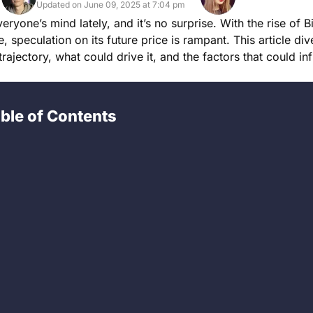
Updated on June 09, 2025 at 7:04 pm
ryone’s mind lately, and it’s no surprise. With the rise of B
, speculation on its future price is rampant. This article div
trajectory, what could drive it, and the factors that could inf
ble of Contents