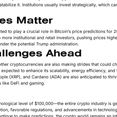
tabilize it. Institutions usually invest strategically, which ca
es Matter
 to play a crucial role in Bitcoin’s price predictions for 2
 more institutional and retail investors, pushing prices high
nder the potential Trump administration.
allenges Ahead
ther cryptocurrencies are also making strides that could ch
expected to enhance its scalability, energy efficiency, and 
Ripple (XRP), and Cardano (ADA) are also anticipated to thriv
s like DeFi and gaming.
ological level of $100,000—the entire crypto industry is g
tion, favorable regulations, and advancements in technolog
ontinue to make predictions, the crypto world remains an in