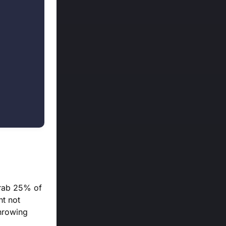
grab 25% of
ht not
throwing