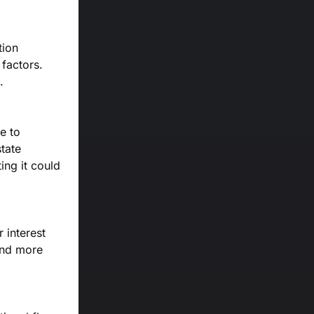
tion
factors.
.
e to
tate
ing it could
 interest
and more