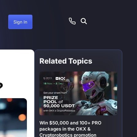
Sign In
Related Topics
ember 31, 2024
?
Win $50,000 and 100+ PRO
packages in the OKX &
Cryptorobotics promotion