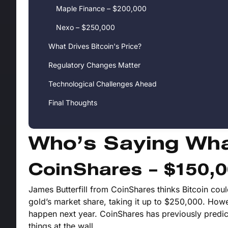
Maple Finance – $200,000
Nexo – $250,000
What Drives Bitcoin's Price?
Regulatory Changes Matter
Technological Challenges Ahead
Final Thoughts
Who’s Saying Wh
CoinShares – $150,
James Butterfill from CoinShares thinks Bitcoin cou
gold’s market share, taking it up to $250,000. Howeve
happen next year. CoinShares has previously predict
things at the wall.