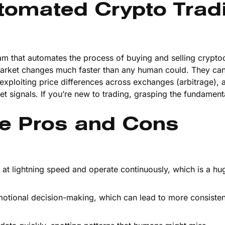
tomated Crypto Trad
am that automates the process of buying and selling crypto
market changes much faster than any human could. They ca
exploiting price differences across exchanges (arbitrage), 
ket signals. If you’re new to trading, grasping the fundament
e Pros and Cons
 at lightning speed and operate continuously, which is a hu
emotional decision-making, which can lead to more consisten