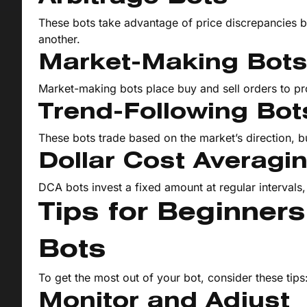
These bots take advantage of price discrepancies 
another.
Market-Making Bot
Market-making bots place buy and sell orders to pro
Trend-Following Bot
These bots trade based on the market’s direction, b
Dollar Cost Averagi
DCA bots invest a fixed amount at regular intervals
Tips for Beginner
Bots
To get the most out of your bot, consider these tips
Monitor and Adjust