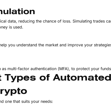
ulation
rical data, reducing the chance of loss. Simulating trades ca
ney is used.
help you understand the market and improve your strategies.
h as multi-factor authentication (MFA), to protect your funds
nt Types of Automate
Crypto
nd one that suits your needs: