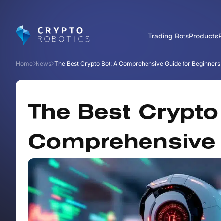
Trading Bots
Products
Home
News
The Best Crypto Bot: A Comprehensive Guide for Beginners
The Best Crypto
Comprehensive 