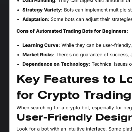
Data Handling
: They can digest vast amounts of 
Strategy Variety
: Bots can implement multiple st
Adaptation
: Some bots can adjust their strategie
Cons of Automated Trading Bots for Beginners:
Learning Curve
: While they can be user-friendly, 
Market Risks
: There’s no guarantee of success,
Dependence on Technology
: Technical issues 
Key Features to Lo
for Crypto Trading
When searching for a crypto bot, especially for begi
User-Friendly Desig
Look for a bot with an intuitive interface. Some pla