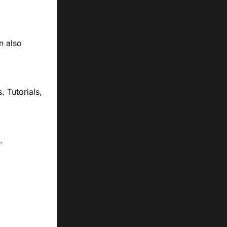
n also
 Tutorials,
.
d