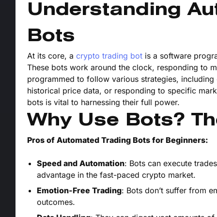
Understanding Au
Bots
At its core, a
crypto trading bot
is a software progr
These bots work around the clock, responding to 
programmed to follow various strategies, including 
historical price data, or responding to specific mar
bots is vital to harnessing their full power.
Why Use Bots? Th
Pros of Automated Trading Bots for Beginners:
Speed and Automation
: Bots can execute trades
advantage in the fast-paced crypto market.
Emotion-Free Trading
: Bots don’t suffer from 
outcomes.