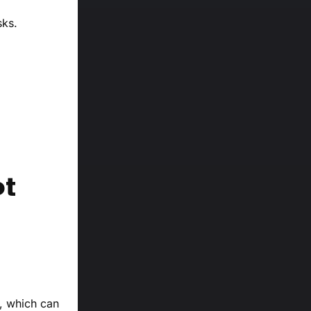
sks.
ot
s, which can