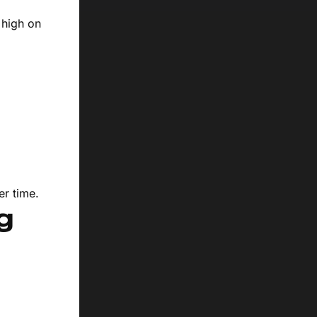
 high on
er time.
g