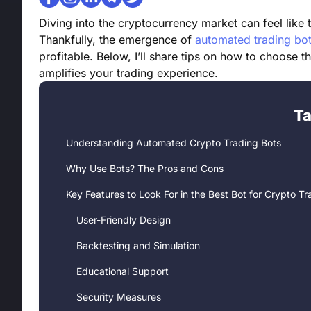
Diving into the cryptocurrency market can feel like 
Thankfully, the emergence of
automated trading bo
profitable. Below, I’ll share tips on how to choose t
amplifies your trading experience.
Ta
Understanding Automated Crypto Trading Bots
Why Use Bots? The Pros and Cons
Key Features to Look For in the Best Bot for Crypto Tr
User-Friendly Design
Backtesting and Simulation
Educational Support
Security Measures