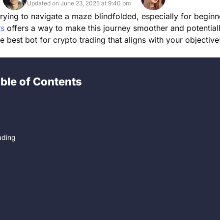
Updated on June 23, 2025 at 9:40 pm
trying to navigate a maze blindfolded, especially for beginn
ts
offers a way to make this journey smoother and potential
he best bot for crypto trading that aligns with your objectiv
ble of Contents
ading