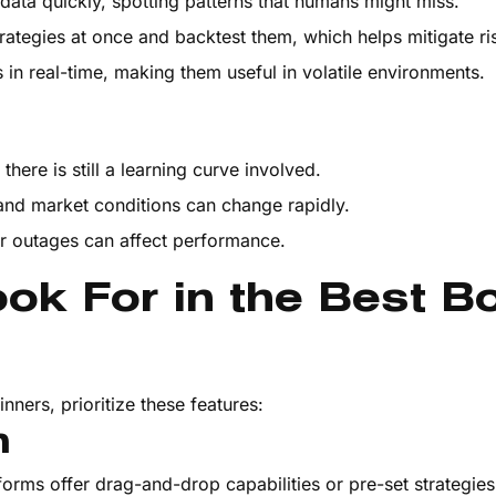
data quickly, spotting patterns that humans might miss.
rategies at once and backtest them, which helps mitigate ri
s in real-time, making them useful in volatile environments.
there is still a learning curve involved.
 and market conditions can change rapidly.
or outages can affect performance.
ok For in the Best B
nners, prioritize these features:
n
tforms offer drag-and-drop capabilities or pre-set strategie