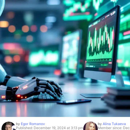
by
Egor Romanov
by
Alina Tukaeva
Published: December 19, 2024 at 3:13 pm
Member since: Dec