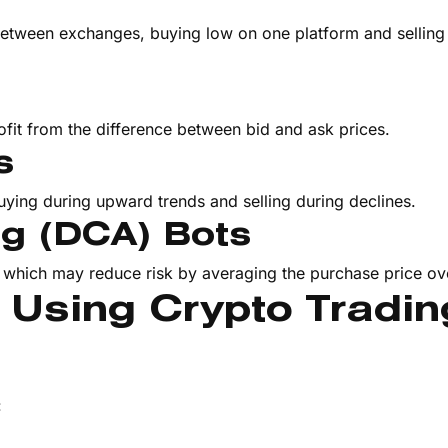
between exchanges, buying low on one platform and selling
s
fit from the difference between bid and ask prices.
s
uying during upward trends and selling during declines.
ng (DCA) Bots
, which may reduce risk by averaging the purchase price ov
s Using Crypto Tradin
: