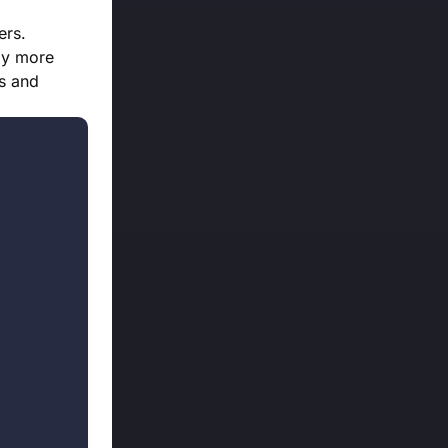
ers.
ly more
es and