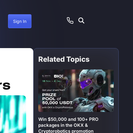
Sign In
Related Topics
ember 19, 2024
rs
Win $50,000 and 100+ PRO
packages in the OKX &
Cryptorobotics promotion