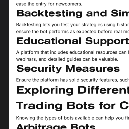
ease the entry for newcomers.
Backtesting and Sim
Backtesting lets you test your strategies using histo
ensure the bot performs as expected before real mo
Educational Support
A platform that includes educational resources can 
webinars, and detailed guides can be valuable.
Security Measures
Ensure the platform has solid security features, suc
Exploring Differe
Trading Bots for 
Knowing the types of bots available can help you fi
Arbitrage Bots