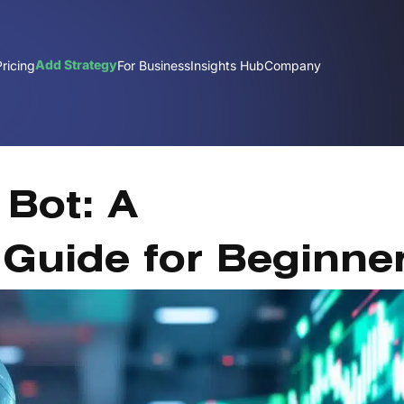
Add Strategy
Pricing
For Business
Insights Hub
Company
Dec
 Bot: A
Guide for Beginne