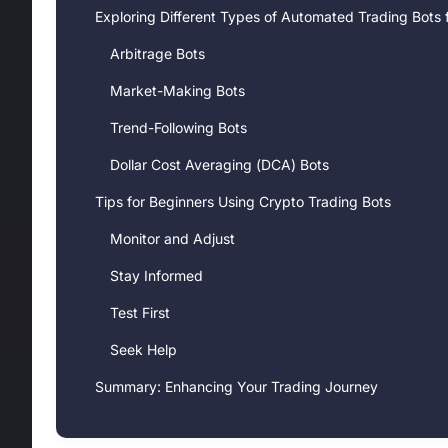
Exploring Different Types of Automated Trading Bots 
Arbitrage Bots
Market-Making Bots
Trend-Following Bots
Dollar Cost Averaging (DCA) Bots
Tips for Beginners Using Crypto Trading Bots
Monitor and Adjust
Stay Informed
Test First
Seek Help
Summary: Enhancing Your Trading Journey