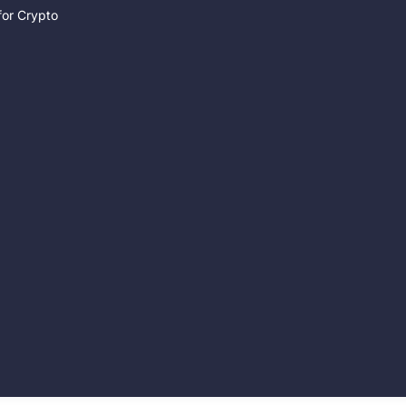
for Crypto