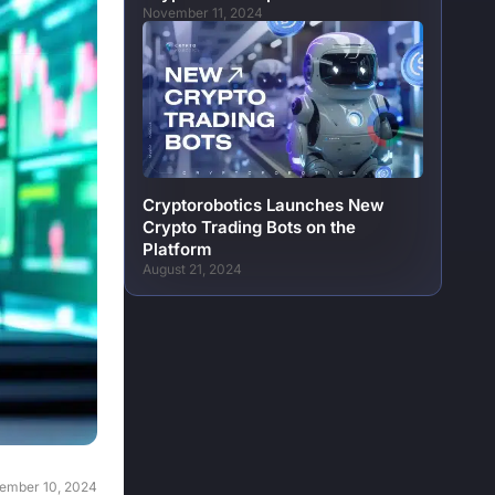
November 11, 2024
Cryptorobotics Launches New
Crypto Trading Bots on the
Platform
August 21, 2024
ember 10, 2024