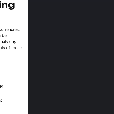
ing
currencies.
n be
analyzing
als of these
ge
t