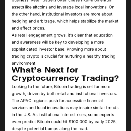
assets like altcoins and leverage local innovations. On
the other hand, institutional investors are more about
hedging and arbitrage, which helps stabilize the market
and affect prices.
As retail engagement grows, it’s clear that education
and awareness will be key to developing a more
sophisticated investor base. Knowing more about
trading crypto is crucial for nurturing a healthy trading
environment.
What’s Next for
Cryptocurrency Trading?
Looking to the future, Bitcoin trading is set for more
growth, driven by both retail and institutional investors.
The APAC region’s push for accessible financial
services and local innovations may inspire similar trends
in the U.S. As institutional interest rises, some experts
even predict Bitcoin could hit $100,000 by early 2025,
despite potential bumps along the road.