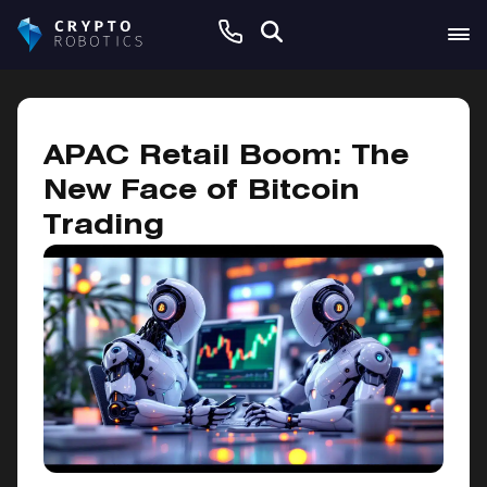
February 6, 2025
APAC Retail Boom: The
New Face of Bitcoin
Trading