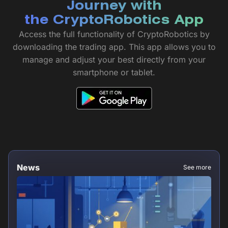
Journey with
the CryptoRobotics App
Access the full functionality of CryptoRobotics by
downloading the trading app. This app allows you to
manage and adjust your best directly from your
smartphone or tablet.
News
See more