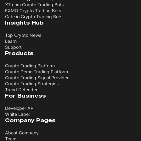
XT.com Crypto Trading Bots
EXMO Crypto Trading Bots
Gate.io Crypto Trading Bots
Insights Hub
Top Crypto News
Learn
Support
Products
Crypto Trading Platform
Crypto Demo Trading Platform
Crypto Trading Signal Provider
Crypto Trading Strategies
Trend Defender
For Business
Developer API
White Label
Company Pages
About Company
Team