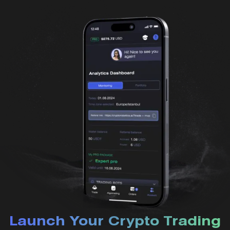
Launch Your Crypto Trading