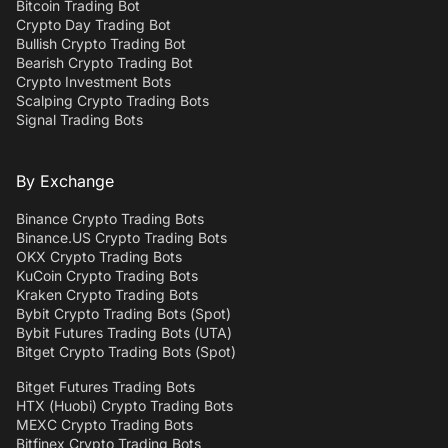
Bitcoin Trading Bot
Crypto Day Trading Bot
Bullish Crypto Trading Bot
Bearish Crypto Trading Bot
Crypto Investment Bots
Scalping Crypto Trading Bots
Signal Trading Bots
By Exchange
Binance Crypto Trading Bots
Binance.US Crypto Trading Bots
OKX Crypto Trading Bots
KuCoin Crypto Trading Bots
Kraken Crypto Trading Bots
Bybit Crypto Trading Bots (Spot)
Bybit Futures Trading Bots (UTA)
Bitget Crypto Trading Bots (Spot)
Bitget Futures Trading Bots
HTX (Huobi) Crypto Trading Bots
MEXC Crypto Trading Bots
Bitfinex Crypto Trading Bots