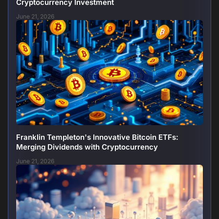
Cryptocurrency Investment
June 21, 2026
Franklin Templeton's Innovative Bitcoin ETFs:
Merging Dividends with Cryptocurrency
June 21, 2026