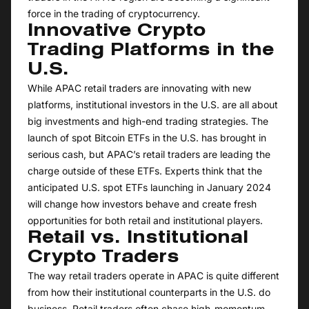
force in the trading of cryptocurrency.
Innovative Crypto
Trading Platforms in the
U.S.
While APAC retail traders are innovating with new
platforms, institutional investors in the U.S. are all about
big investments and high-end trading strategies. The
launch of spot Bitcoin ETFs in the U.S. has brought in
serious cash, but APAC’s retail traders are leading the
charge outside of these ETFs. Experts think that the
anticipated U.S. spot ETFs launching in January 2024
will change how investors behave and create fresh
opportunities for both retail and institutional players.
Retail vs. Institutional
Crypto Traders
The way retail traders operate in APAC is quite different
from how their institutional counterparts in the U.S. do
business. Retail traders often chase high-momentum