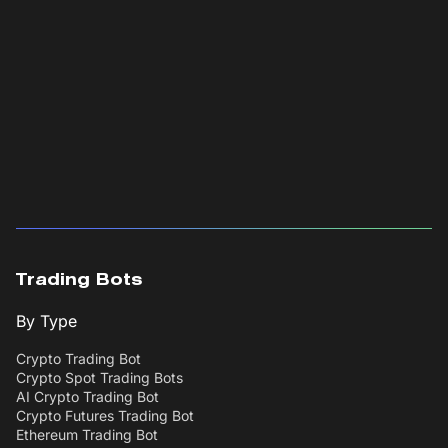
Trading Bots
By Type
Crypto Trading Bot
Crypto Spot Trading Bots
AI Crypto Trading Bot
Crypto Futures Trading Bot
Ethereum Trading Bot