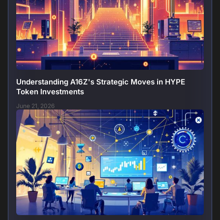
Understanding A16Z's Strategic Moves in HYPE
Token Investments
June 21, 2026