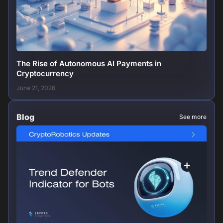
The Rise of Autonomous AI Payments in
Cryptocurrency
June 21, 2026
Blog
See more