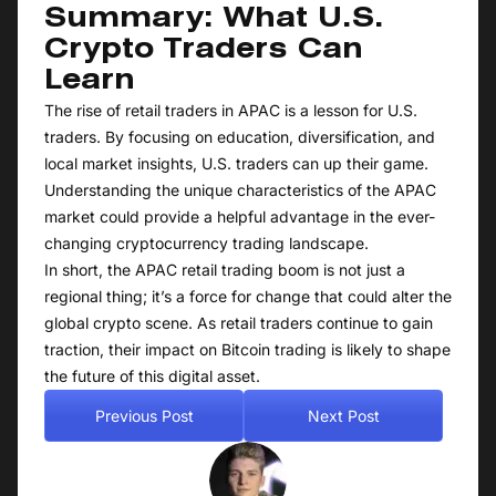
Summary: What U.S.
Crypto Traders Can
Learn
The rise of retail traders in APAC is a lesson for U.S.
traders. By focusing on education, diversification, and
local market insights, U.S. traders can up their game.
Understanding the unique characteristics of the APAC
market could provide a helpful advantage in the ever-
changing cryptocurrency trading landscape.
In short, the APAC retail trading boom is not just a
regional thing; it’s a force for change that could alter the
global crypto scene. As retail traders continue to gain
traction, their impact on Bitcoin trading is likely to shape
the future of this digital asset.
Previous Post
Next Post