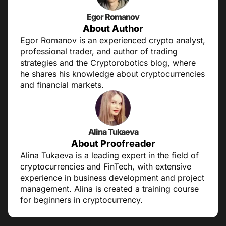
Egor Romanov
About Author
Egor Romanov is an experienced crypto analyst,
professional trader, and author of trading
strategies and the Cryptorobotics blog, where
he shares his knowledge about cryptocurrencies
and financial markets.
Alina Tukaeva
About Proofreader
Alina Tukaeva is a leading expert in the field of
cryptocurrencies and FinTech, with extensive
experience in business development and project
management. Alina is created a training course
for beginners in cryptocurrency.