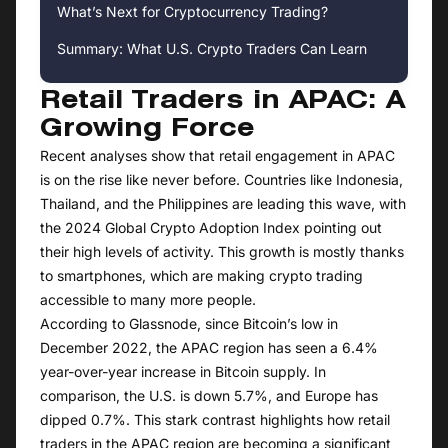
What’s Next for Cryptocurrency Trading?
Summary: What U.S. Crypto Traders Can Learn
Retail Traders in APAC: A
Growing Force
Recent analyses show that retail engagement in APAC
is on the rise like never before. Countries like Indonesia,
Thailand, and the Philippines are leading this wave, with
the 2024 Global Crypto Adoption Index pointing out
their high levels of activity. This growth is mostly thanks
to smartphones, which are making crypto trading
accessible to many more people.
According to Glassnode, since Bitcoin’s low in
December 2022, the APAC region has seen a 6.4%
year-over-year increase in Bitcoin supply. In
comparison, the U.S. is down 5.7%, and Europe has
dipped 0.7%. This stark contrast highlights how retail
traders in the APAC region are becoming a significant