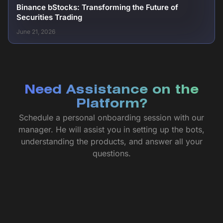
Binance bStocks: Transforming the Future of
Securities Trading
June 21, 2026
Need Assistance on the
Platform?
Schedule a personal onboarding session with our
manager. He will assist you in setting up the bots,
understanding the products, and answer all your
questions.