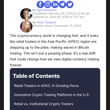
by
Egor Romanov
Published: February 06, 2025 at 12:45 pm
Updated on June 09, 2025 at 7:07 pm
by
Alina Tukaeva
Member since: December 10, 2024
The cryptocurrency world is changing fast, and it looks
like retail traders in the Asia-Pacific (APAC) region are
stepping up to the plate, making waves in Bitcoin
trading. This isn’t just a passing phase; it’s a real shift
that could change how we view digital currency trading
forever.
Table of Contents
Retail Traders in APAC: A Growing Force
Innovative Crypto Trading Platforms in the U.S.
Retail vs. Institutional Crypto Traders