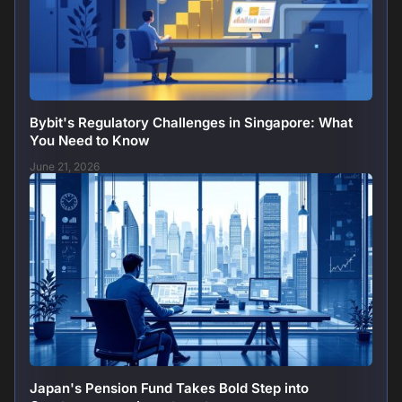
Bybit's Regulatory Challenges in Singapore: What
You Need to Know
June 21, 2026
Japan's Pension Fund Takes Bold Step into