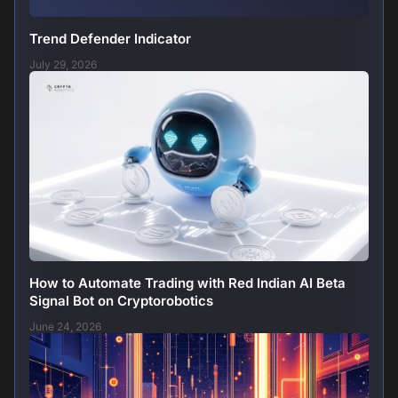
Trend Defender Indicator
July 29, 2026
How to Automate Trading with Red Indian AI Beta
Signal Bot on Cryptorobotics
June 24, 2026