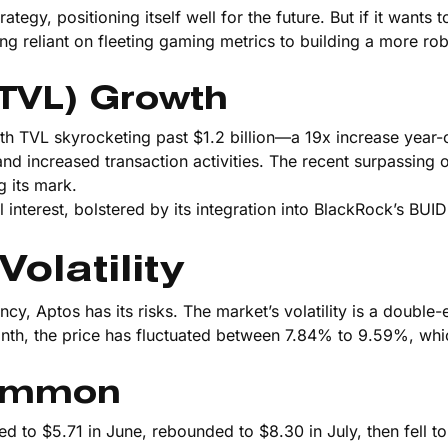
egy, positioning itself well for the future. But if it wants 
eing reliant on fleeting gaming metrics to building a more ro
(TVL) Growth
h TVL skyrocketing past $1.2 billion—a 19x increase year-
and increased transaction activities. The recent surpassing
g its mark.
l interest, bolstered by its integration into BlackRock’s BUIDL
olatility
ncy, Aptos has its risks. The market’s volatility is a double
month, the price has fluctuated between 7.84% to 9.59%, whic
Common
 to $5.71 in June, rebounded to $8.30 in July, then fell to