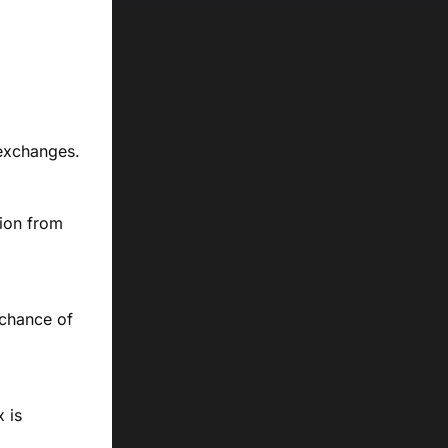
 exchanges.
tion from
 chance of
 is