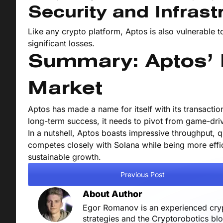
Security and Infrast
Like any crypto platform, Aptos is also vulnerable to
significant losses.
Summary: Aptos’ P
Market
Aptos has made a name for itself with its transactio
long-term success, it needs to pivot from game-dri
In a nutshell, Aptos boasts impressive throughput, qu
competes closely with Solana while being more efficie
sustainable growth.
Previous Post
About Author
Egor Romanov is an experienced crypt
strategies and the Cryptorobotics bl