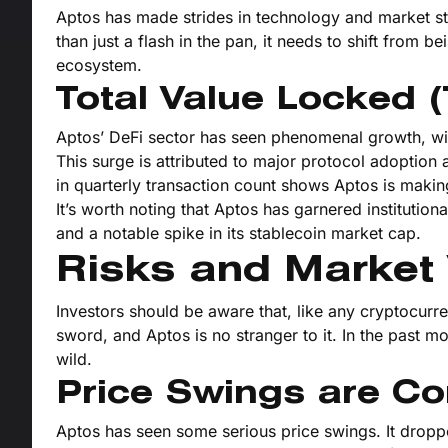
Aptos has made strides in technology and market strat
than just a flash in the pan, it needs to shift from b
ecosystem.
Total Value Locked 
Aptos’ DeFi sector has seen phenomenal growth, wit
This surge is attributed to major protocol adoption 
in quarterly transaction count shows Aptos is makin
It’s worth noting that Aptos has garnered institutiona
and a notable spike in its stablecoin market cap.
Risks and Market V
Investors should be aware that, like any cryptocurre
sword, and Aptos is no stranger to it. In the past 
wild.
Price Swings are 
Aptos has seen some serious price swings. It dropped