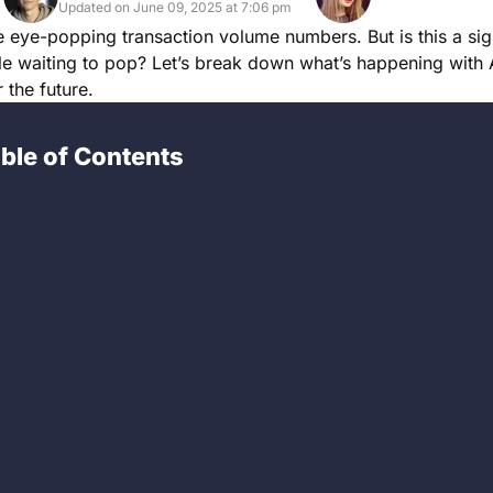
Updated on June 09, 2025 at 7:06 pm
me eye-popping transaction volume numbers. But is this a sig
le waiting to pop? Let’s break down what’s happening with
 the future.
ble of Contents