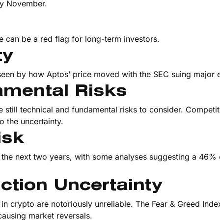
by November.
te can be a red flag for long-term investors.
ty
s seen by how Aptos’ price moved with the SEC suing major
amental Risks
re still technical and fundamental risks to consider. Competi
 the uncertainty.
isk
thin the next two years, with some analyses suggesting a 46%
ction Uncertainty
in crypto are notoriously unreliable. The Fear & Greed Index
causing market reversals.