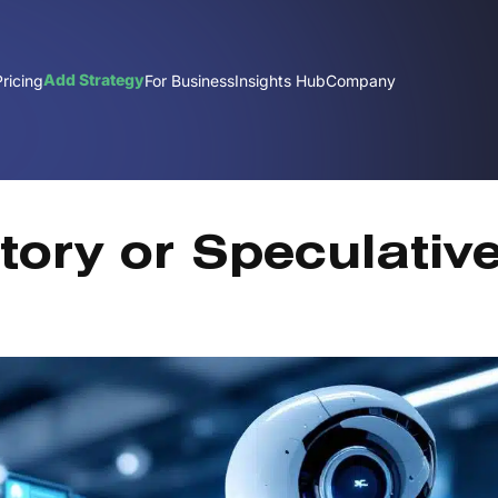
Add Strategy
Pricing
For Business
Insights Hub
Company
Dec
tory or Speculativ