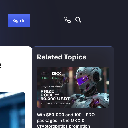
Sign In
Related Topics
ember 12, 2024
e
Win $50,000 and 100+ PRO
packages in the OKX &
Cryptorobotics promotion