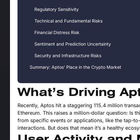
Regulatory Sensitivity
Technical and Fundamental Risks
Financial Distress Risk
Sentiment and Prediction Uncertainty
Security and Infrastructure Risks
Summary: Aptos' Place in the Crypto Market
What’s Driving Ap
Recently, Aptos hit a staggering 115.4 million transa
Ethereum. This raises a million-dollar question: Is 
from specific events or applications, like the tap-
interactions. But does that mean it’s a healthy ecos
User Activity and 