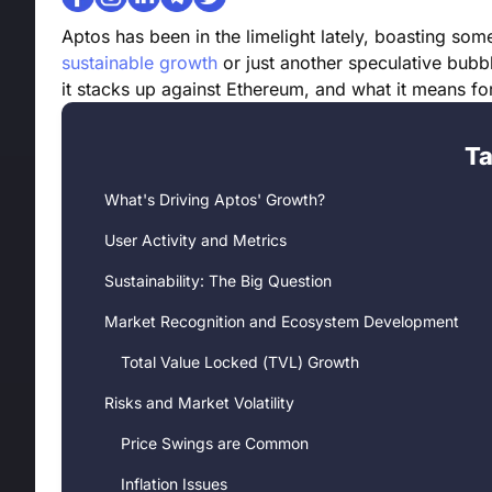
Aptos has been in the limelight lately, boasting so
sustainable growth
or just another speculative bubb
it stacks up against Ethereum, and what it means for
Ta
What's Driving Aptos' Growth?
User Activity and Metrics
Sustainability: The Big Question
Market Recognition and Ecosystem Development
Total Value Locked (TVL) Growth
Risks and Market Volatility
Price Swings are Common
Inflation Issues