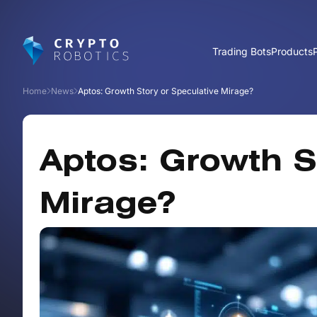
Trading Bots
Products
Home
News
Aptos: Growth Story or Speculative Mirage?
Aptos: Growth S
Mirage?