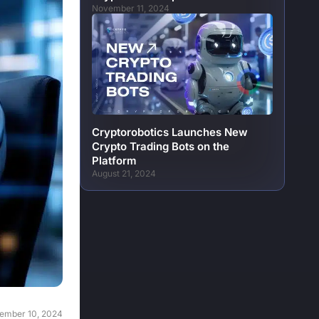
November 11, 2024
Cryptorobotics Launches New
Crypto Trading Bots on the
Platform
August 21, 2024
ember 10, 2024