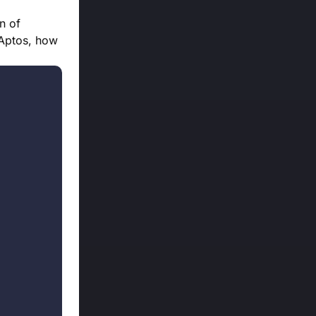
n of
 Aptos, how