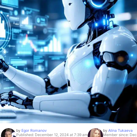
by
Egor Romanov
by
Alina Tukaeva
Published: December 12, 2024 at 7:39 am
Member since: Dec