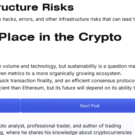
ructure Risks
 hacks, errors, and other infrastructure risks that can lead 
lace in the Crypto
n volume and technology, but sustainability is a question ma
ven metrics to a more organically growing ecosystem.
ick transaction finality, and an efficient consensus protocol
nt than Ethereum, but its future will depend on its ability t
Next Post
o analyst, professional trader, and author of trading
og, where he shares his knowledge about cryptocurrencies