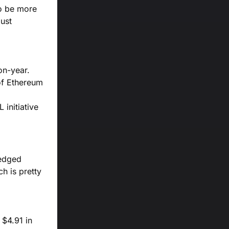
to be more
bust
on-year.
 of Ethereum
 initiative
-edged
h is pretty
 $4.91 in