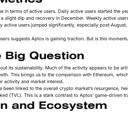
in terms of active users. Daily active users started the ye
 a slight dip and recovery in December. Weekly active user
y active users jumped significantly, especially post-August, 
users suggests Aptos is gaining traction. But is this moment
e Big Question
 its sustainability. Much of the activity appears to be artif
owth. This brings us to the comparison with Ethereum, whi
r activity and market interest.
 been linked to the overall crypto market’s resurgence, he
ked (TVL). This is a stark contrast to Aptos’ game-driven tra
on and Ecosystem