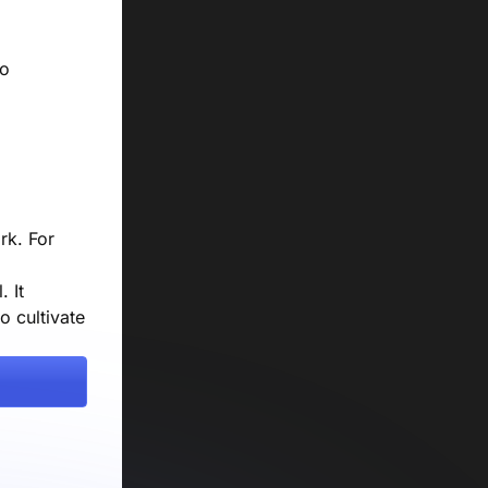
to
rk. For
. It
o cultivate