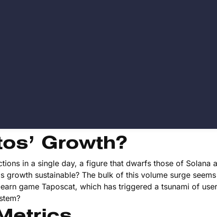
tos’ Growth?
ctions in a single day, a figure that dwarfs those of Solana 
this growth sustainable? The bulk of this volume surge seems
to-earn game Taposcat, which has triggered a tsunami of use
ystem?
Metrics