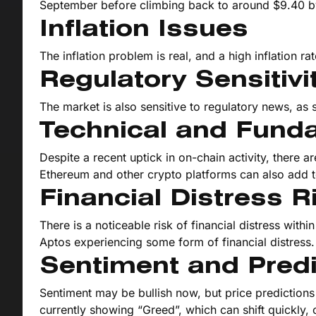
September before climbing back to around $9.40 
Inflation Issues
The inflation problem is real, and a high inflation ra
Regulatory Sensitivi
The market is also sensitive to regulatory news, a
Technical and Fund
Despite a recent uptick in on-chain activity, there a
Ethereum and other crypto platforms can also add to
Financial Distress R
There is a noticeable risk of financial distress wi
Aptos experiencing some form of financial distress.
Sentiment and Predi
Sentiment may be bullish now, but price predictions 
currently showing “Greed”, which can shift quickly, 