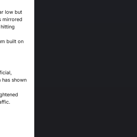
ar low but
s mirrored
hitting
um built on
icial,
ch has shown
ightened
ffic.