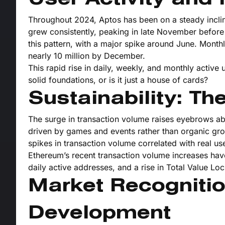
Throughout 2024, Aptos has been on a steady incline 
grew consistently, peaking in late November before
this pattern, with a major spike around June. Monthl
nearly 10 million by December.
This rapid rise in daily, weekly, and monthly active 
solid foundations, or is it just a house of cards?
Sustainability: Th
The surge in transaction volume raises eyebrows about
driven by games and events rather than organic gr
spikes in transaction volume correlated with real use
Ethereum’s recent transaction volume increases have
daily active addresses, and a rise in Total Value Loc
Market Recogniti
Development