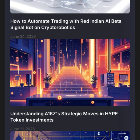
How to Automate Trading with Red Indian AI Beta
Signal Bot on Cryptorobotics
June 24, 2026
Understanding A16Z's Strategic Moves in HYPE
Token Investments
June 21, 2026