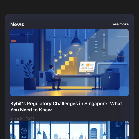
News
See more
Bybit's Regulatory Challenges in Singapore: What
You Need to Know
June 21, 2026