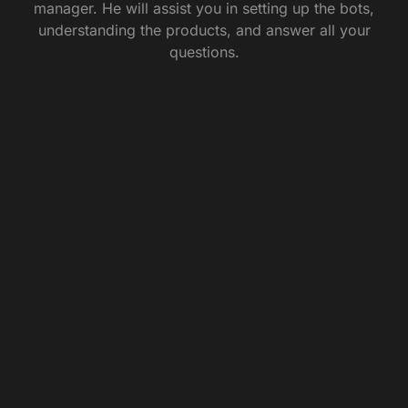
manager. He will assist you in setting up the bots,
understanding the products, and answer all your
questions.