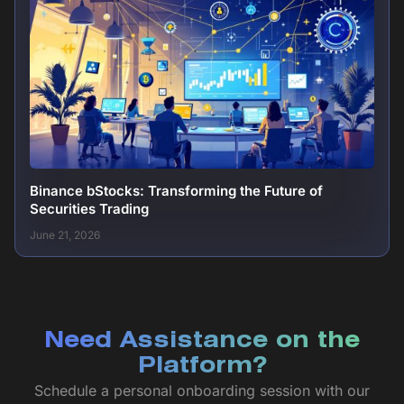
Binance bStocks: Transforming the Future of
Securities Trading
June 21, 2026
Need Assistance on the
Platform?
Schedule a personal onboarding session with our