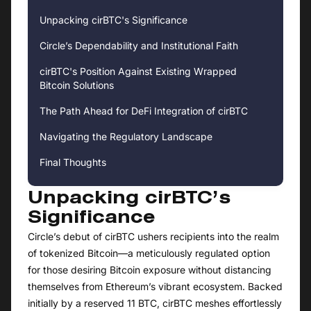
Unpacking cirBTC's Significance
Circle’s Dependability and Institutional Faith
cirBTC's Position Against Existing Wrapped
Bitcoin Solutions
The Path Ahead for DeFi Integration of cirBTC
Navigating the Regulatory Landscape
Final Thoughts
Unpacking cirBTC’s
Significance
Circle’s debut of cirBTC ushers recipients into the realm
of tokenized Bitcoin—a meticulously regulated option
for those desiring Bitcoin exposure without distancing
themselves from Ethereum’s vibrant ecosystem. Backed
initially by a reserved 11 BTC, cirBTC meshes effortlessly