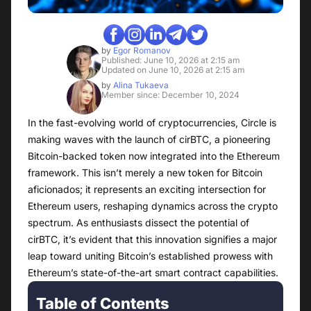
by
Egor Romanov
Published: June 10, 2026 at 2:15 am
Updated on June 10, 2026 at 2:15 am
by
Alina Tukaeva
Member since: December 10, 2024
In the fast-evolving world of cryptocurrencies, Circle is
making waves with the launch of cirBTC, a pioneering
Bitcoin-backed token now integrated into the Ethereum
framework. This isn’t merely a new token for Bitcoin
aficionados; it represents an exciting intersection for
Ethereum users, reshaping dynamics across the crypto
spectrum. As enthusiasts dissect the potential of
cirBTC, it’s evident that this innovation signifies a major
leap toward uniting Bitcoin’s established prowess with
Ethereum’s state-of-the-art smart contract capabilities.
Table of Contents