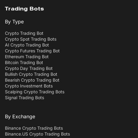
Trading Bots
By Type
Crypto Trading Bot
Crypto Spot Trading Bots
AI Crypto Trading Bot
Crypto Futures Trading Bot
Ethereum Trading Bot
Bitcoin Trading Bot
Crypto Day Trading Bot
Bullish Crypto Trading Bot
Bearish Crypto Trading Bot
Crypto Investment Bots
Scalping Crypto Trading Bots
Signal Trading Bots
By Exchange
Binance Crypto Trading Bots
Binance.US Crypto Trading Bots