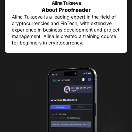
Alina Tukaeva
About Proofreader
Alina Tukaeva is a leading expert in the field of
cryptocurrencies and FinTech, with extensive
experience in business development and project
management. Alina is created a training course
for beginners in cryptocurrency.