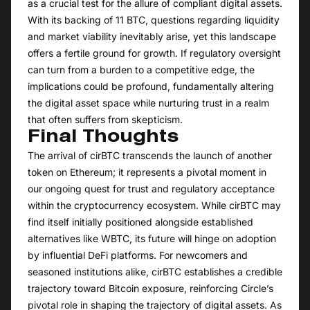
as a crucial test for the allure of compliant digital assets.
With its backing of 11 BTC, questions regarding liquidity
and market viability inevitably arise, yet this landscape
offers a fertile ground for growth. If regulatory oversight
can turn from a burden to a competitive edge, the
implications could be profound, fundamentally altering
the digital asset space while nurturing trust in a realm
that often suffers from skepticism.
Final Thoughts
The arrival of cirBTC transcends the launch of another
token on Ethereum; it represents a pivotal moment in
our ongoing quest for trust and regulatory acceptance
within the cryptocurrency ecosystem. While cirBTC may
find itself initially positioned alongside established
alternatives like WBTC, its future will hinge on adoption
by influential DeFi platforms. For newcomers and
seasoned institutions alike, cirBTC establishes a credible
trajectory toward Bitcoin exposure, reinforcing Circle’s
pivotal role in shaping the trajectory of digital assets. As