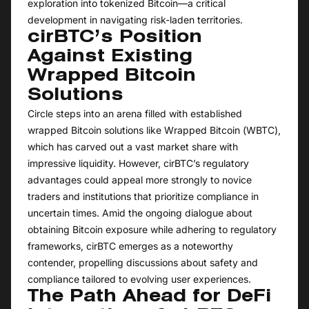
exploration into tokenized Bitcoin—a critical
development in navigating risk-laden territories.
cirBTC’s Position
Against Existing
Wrapped Bitcoin
Solutions
Circle steps into an arena filled with established
wrapped Bitcoin solutions like Wrapped Bitcoin (WBTC),
which has carved out a vast market share with
impressive liquidity. However, cirBTC’s regulatory
advantages could appeal more strongly to novice
traders and institutions that prioritize compliance in
uncertain times. Amid the ongoing dialogue about
obtaining Bitcoin exposure while adhering to regulatory
frameworks, cirBTC emerges as a noteworthy
contender, propelling discussions about safety and
compliance tailored to evolving user experiences.
The Path Ahead for DeFi