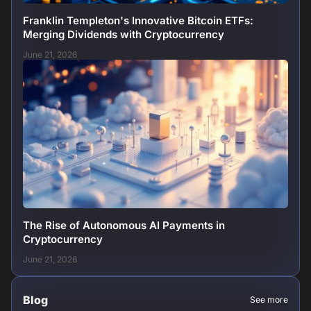
Franklin Templeton's Innovative Bitcoin ETFs:
Merging Dividends with Cryptocurrency
June 21, 2026
The Rise of Autonomous AI Payments in
Cryptocurrency
June 21, 2026
Blog
See more