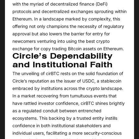
with the myriad of decentralized finance (DeFi)
protocols and decentralized exchanges sprouting within
Ethereum. In a landscape marked by complexity, this
offering not only champions the necessity of regulatory
approval but also lowers the barrier for entry for
newcomers venturing into using the best crypto
exchange for copy trading Bitcoin assets on Ethereum.
Circle’s Dependability
and Institutional Faith
The unveiling of cirBTC rests on the solid foundation of
Circle’s reputation as the issuer of USDC, a stablecoin
embraced by institutions across the crypto landscape.
In a market recovering from tumultuous events that
have rattled investor confidence, cirBTC shines brightly
as a regulated conduit between entrenched
ecosystems. This backing by a trusted entity instills
confidence in both institutional stakeholders and
individual users, facilitating a more security-conscious