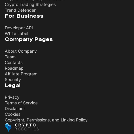
Crypto Trading Strategies
Trend Defender
For Business
Developer API
White Label
Company Pages
About Company
Team
Contacts
Roadmap
Affiliate Program
Security
Legal
Privacy
Terms of Service
Disclaimer
Cookies
Copyright, Permissions, and Linking Policy