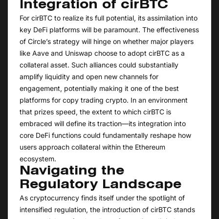
Integration of cirBTC
For cirBTC to realize its full potential, its assimilation into
key DeFi platforms will be paramount. The effectiveness
of Circle’s strategy will hinge on whether major players
like Aave and Uniswap choose to adopt cirBTC as a
collateral asset. Such alliances could substantially
amplify liquidity and open new channels for
engagement, potentially making it one of the best
platforms for copy trading crypto. In an environment
that prizes speed, the extent to which cirBTC is
embraced will define its traction—its integration into
core DeFi functions could fundamentally reshape how
users approach collateral within the Ethereum
ecosystem.
Navigating the
Regulatory Landscape
As cryptocurrency finds itself under the spotlight of
intensified regulation, the introduction of cirBTC stands