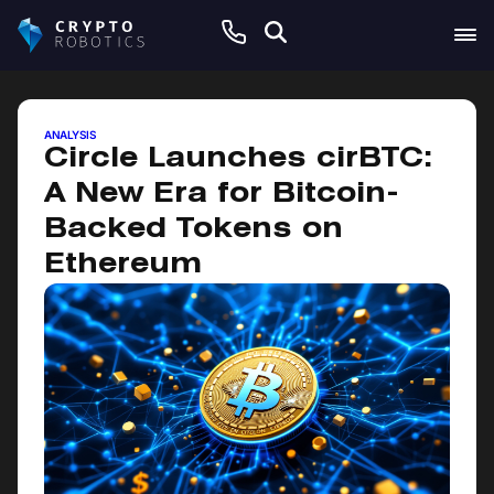
June 10, 2026
ANALYSIS
Circle Launches cirBTC:
A New Era for Bitcoin-
Backed Tokens on
Ethereum