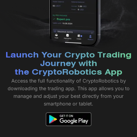
Launch Your Crypto Trading
Journey with
the CryptoRobotics App
Access the full functionality of CryptoRobotics by
downloading the trading app. This app allows you to
manage and adjust your best directly from your
smartphone or tablet.