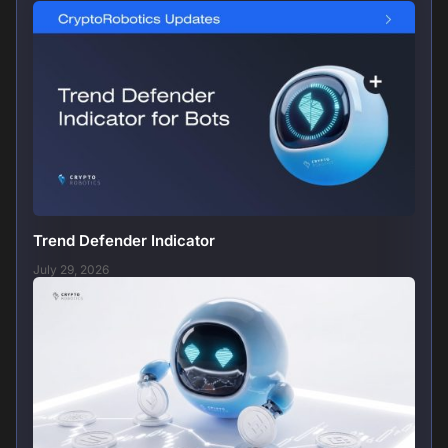
Trend Defender Indicator
July 29, 2026