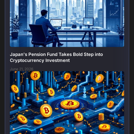
Japan's Pension Fund Takes Bold Step into
Cryptocurrency Investment
June 21, 2026