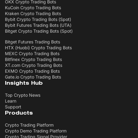
OKX Crypto Trading Bots
KuCoin Crypto Trading Bots
Kraken Crypto Trading Bots
Bybit Crypto Trading Bots (Spot)
Bybit Futures Trading Bots (UTA)
Bitget Crypto Trading Bots (Spot)
Bitget Futures Trading Bots
HTX (Huobi) Crypto Trading Bots
MEXC Crypto Trading Bots
Bitfinex Crypto Trading Bots
XT.com Crypto Trading Bots
EXMO Crypto Trading Bots
Gate.io Crypto Trading Bots
Insights Hub
Top Crypto News
Learn
Support
Products
Crypto Trading Platform
Crypto Demo Trading Platform
Crypto Trading Signal Provider