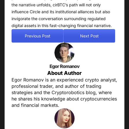
the narrative unfolds, cirBTC’s path will not only
influence Circle and its institutional alliances but also
invigorate the conversation surrounding regulated
digital assets in this fast-changing financial narrative.
Previous Post
Next Post
Egor Romanov
About Author
Egor Romanov is an experienced crypto analyst,
professional trader, and author of trading
strategies and the Cryptorobotics blog, where
he shares his knowledge about cryptocurrencies
and financial markets.