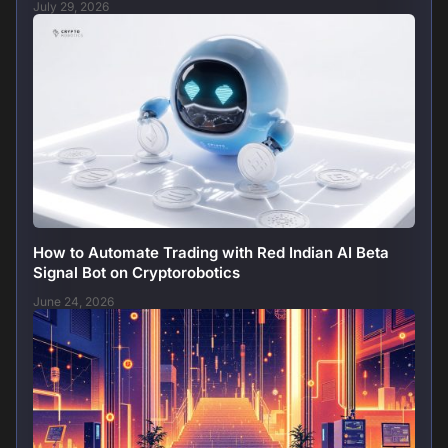
July 29, 2026
How to Automate Trading with Red Indian AI Beta
Signal Bot on Cryptorobotics
June 24, 2026