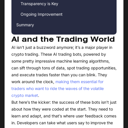
Transparency is Key
Ongoing Improvement
Summary
AI and the Trading World
AI isn’t just a buzzword anymore; it’s a major player in
crypto trading. These AI trading bots, powered by
some pretty impressive machine learning algorithms,
can sift through tons of data, spot trading opportunities,
and execute trades faster than you can blink. They
work around the clock,
making them essential for
traders who want to ride the waves of the volatile
crypto market
.
But here’s the kicker: the success of these bots isn’t just
about how they were coded at the start. They need to
learn and adapt, and that’s where user feedback comes
in. Developers can take what users say to improve the