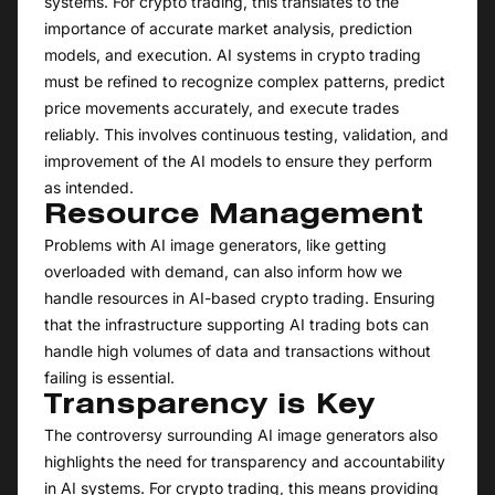
systems. For crypto trading, this translates to the
importance of accurate market analysis, prediction
models, and execution. AI systems in crypto trading
must be refined to recognize complex patterns, predict
price movements accurately, and execute trades
reliably. This involves continuous testing, validation, and
improvement of the AI models to ensure they perform
as intended.
Resource Management
Problems with AI image generators, like getting
overloaded with demand, can also inform how we
handle resources in AI-based crypto trading. Ensuring
that the infrastructure supporting AI trading bots can
handle high volumes of data and transactions without
failing is essential.
Transparency is Key
The controversy surrounding AI image generators also
highlights the need for transparency and accountability
in AI systems. For crypto trading, this means providing