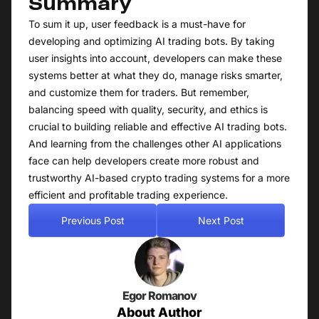
Summary
To sum it up, user feedback is a must-have for
developing and optimizing AI trading bots. By taking
user insights into account, developers can make these
systems better at what they do, manage risks smarter,
and customize them for traders. But remember,
balancing speed with quality, security, and ethics is
crucial to building reliable and effective AI trading bots.
And learning from the challenges other AI applications
face can help developers create more robust and
trustworthy AI-based crypto trading systems for a more
efficient and profitable trading experience.
Previous Post
Next Post
Egor Romanov
About Author