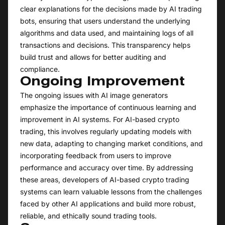
clear explanations for the decisions made by AI trading
bots, ensuring that users understand the underlying
algorithms and data used, and maintaining logs of all
transactions and decisions. This transparency helps
build trust and allows for better auditing and
compliance.
Ongoing Improvement
The ongoing issues with AI image generators
emphasize the importance of continuous learning and
improvement in AI systems. For AI-based crypto
trading, this involves regularly updating models with
new data, adapting to changing market conditions, and
incorporating feedback from users to improve
performance and accuracy over time. By addressing
these areas, developers of AI-based crypto trading
systems can learn valuable lessons from the challenges
faced by other AI applications and build more robust,
reliable, and ethically sound trading tools.