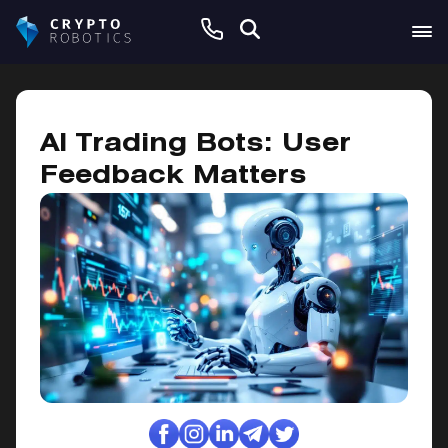
January 9, 2025
AI Trading Bots: User
Feedback Matters