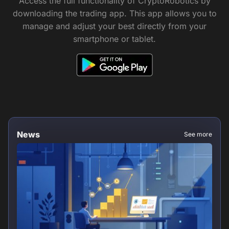
Access the full functionality of CryptoRobotics by
downloading the trading app. This app allows you to
manage and adjust your best directly from your
smartphone or tablet.
News
See more