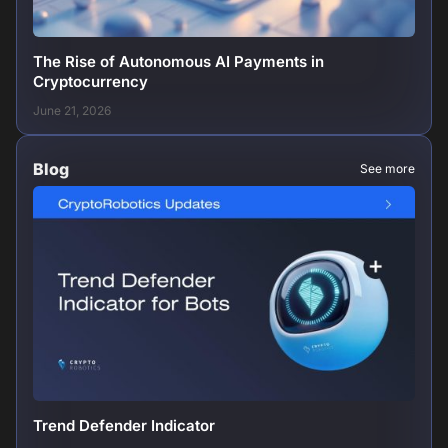
The Rise of Autonomous AI Payments in
Cryptocurrency
June 21, 2026
Blog
See more
Trend Defender Indicator