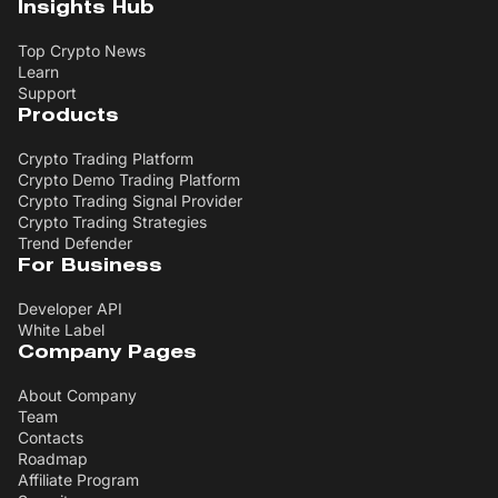
Insights Hub
Top Crypto News
Learn
Support
Products
Crypto Trading Platform
Crypto Demo Trading Platform
Crypto Trading Signal Provider
Crypto Trading Strategies
Trend Defender
For Business
Developer API
White Label
Company Pages
About Company
Team
Contacts
Roadmap
Affiliate Program