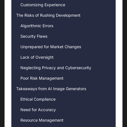
Customizing Experience
The Risks of Rushing Development
Algorithmic Errors
Security Flaws
Unprepared for Market Changes
Lack of Oversight
Neglecting Privacy and Cybersecurity
Poor Risk Management
Takeaways from AI Image Generators
Ethical Compliance
Need for Accuracy
Resource Management