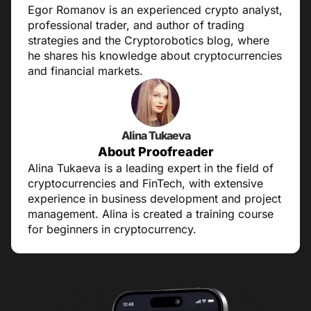
Egor Romanov is an experienced crypto analyst,
professional trader, and author of trading
strategies and the Cryptorobotics blog, where
he shares his knowledge about cryptocurrencies
and financial markets.
Alina Tukaeva
About Proofreader
Alina Tukaeva is a leading expert in the field of
cryptocurrencies and FinTech, with extensive
experience in business development and project
management. Alina is created a training course
for beginners in cryptocurrency.