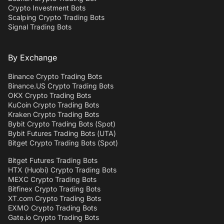
Crypto Investment Bots
Scalping Crypto Trading Bots
Signal Trading Bots
By Exchange
Binance Crypto Trading Bots
Binance.US Crypto Trading Bots
OKX Crypto Trading Bots
KuCoin Crypto Trading Bots
Kraken Crypto Trading Bots
Bybit Crypto Trading Bots (Spot)
Bybit Futures Trading Bots (UTA)
Bitget Crypto Trading Bots (Spot)
Bitget Futures Trading Bots
HTX (Huobi) Crypto Trading Bots
MEXC Crypto Trading Bots
Bitfinex Crypto Trading Bots
XT.com Crypto Trading Bots
EXMO Crypto Trading Bots
Gate.io Crypto Trading Bots