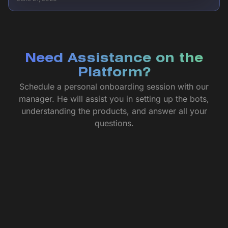
Need Assistance on the
Platform?
Schedule a personal onboarding session with our
manager. He will assist you in setting up the bots,
understanding the products, and answer all your
questions.