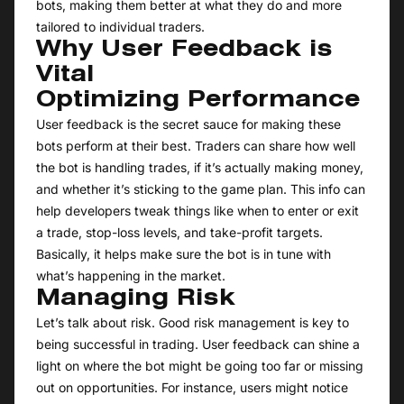
bots, making them better at what they do and more
tailored to individual traders.
Why User Feedback is
Vital
Optimizing Performance
User feedback is the secret sauce for making these
bots perform at their best. Traders can share how well
the bot is handling trades, if it’s actually making money,
and whether it’s sticking to the game plan. This info can
help developers tweak things like when to enter or exit
a trade, stop-loss levels, and take-profit targets.
Basically, it helps make sure the bot is in tune with
what’s happening in the market.
Managing Risk
Let’s talk about risk. Good risk management is key to
being successful in trading. User feedback can shine a
light on where the bot might be going too far or missing
out on opportunities. For instance, users might notice