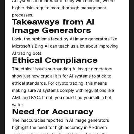
AI systems that interact directly with humans, where
higher risks require more thorough management
processes.
Takeaways from AI
Image Generators
Look, the problems faced by AI image generators like
Microsoft’s Bing AI can teach us a lot about improving
AI trading bots.
Ethical Compliance
The ethical issues surrounding AI image generators
show just how crucial it is for AI systems to stick to
ethical standards. For crypto trading, this means
making sure AI systems comply with regulations like
AML and KYC. If not, you could find yourself in hot
water.
Need for Accuracy
The inaccuracies reported in AI image generators
highlight the need for high accuracy in AI-driven