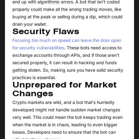
end up with algorithmic errors. A bot that isn’t coded
properly could make all the wrong trading moves, like
buying at the peak or selling during a dip, which could
drain your wallet.
Security Flaws
Focusing too much on speed can leave the door open
for security vulnerabilities
. These bots need access to
exchange accounts through APIs, and if those aren’t
secured properly, it can result in hacking and funds
getting stolen. So, making sure you have solid security
practices is essential.
Unprepared for Market
Changes
Crypto markets are wild, and a bot that’s hurriedly
developed might not handle sudden market changes
very well. This could mean the bot keeps trading even
when the market is in chaos, leading to even bigger
losses. Developers need to ensure that the bot can