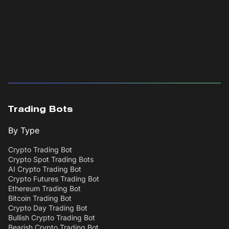
Trading Bots
By Type
Crypto Trading Bot
Crypto Spot Trading Bots
AI Crypto Trading Bot
Crypto Futures Trading Bot
Ethereum Trading Bot
Bitcoin Trading Bot
Crypto Day Trading Bot
Bullish Crypto Trading Bot
Bearish Crypto Trading Bot