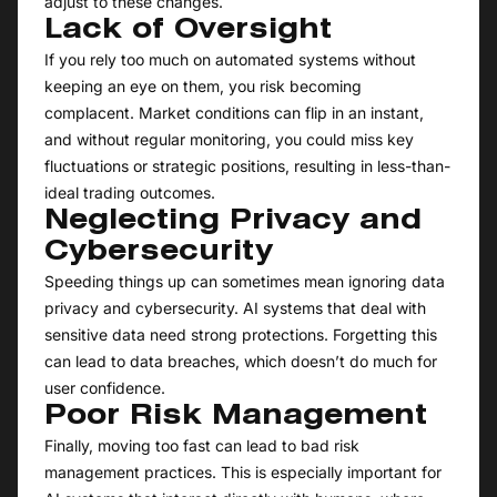
adjust to these changes.
Lack of Oversight
If you rely too much on automated systems without
keeping an eye on them, you risk becoming
complacent. Market conditions can flip in an instant,
and without regular monitoring, you could miss key
fluctuations or strategic positions, resulting in less-than-
ideal trading outcomes.
Neglecting Privacy and
Cybersecurity
Speeding things up can sometimes mean ignoring data
privacy and cybersecurity. AI systems that deal with
sensitive data need strong protections. Forgetting this
can lead to data breaches, which doesn’t do much for
user confidence.
Poor Risk Management
Finally, moving too fast can lead to bad risk
management practices. This is especially important for