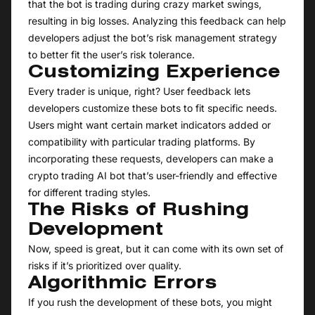
that the bot is trading during crazy market swings,
resulting in big losses. Analyzing this feedback can help
developers adjust the bot’s risk management strategy
to better fit the user’s risk tolerance.
Customizing Experience
Every trader is unique, right? User feedback lets
developers customize these bots to fit specific needs.
Users might want certain market indicators added or
compatibility with particular trading platforms. By
incorporating these requests, developers can make a
crypto trading AI bot that’s user-friendly and effective
for different trading styles.
The Risks of Rushing
Development
Now, speed is great, but it can come with its own set of
risks if it’s prioritized over quality.
Algorithmic Errors
If you rush the development of these bots, you might