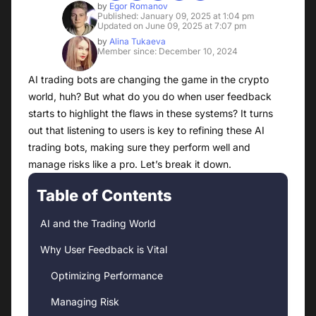
by
Egor Romanov
Published: January 09, 2025 at 1:04 pm
Updated on June 09, 2025 at 7:07 pm
by
Alina Tukaeva
Member since: December 10, 2024
AI trading bots are changing the game in the crypto
world, huh? But what do you do when user feedback
starts to highlight the flaws in these systems? It turns
out that listening to users is key to refining these AI
trading bots, making sure they perform well and
manage risks like a pro. Let’s break it down.
Table of Contents
AI and the Trading World
Why User Feedback is Vital
Optimizing Performance
Managing Risk