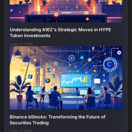
Understanding A16Z's Strategic Moves in HYPE
Token Investments
June 21, 2026
Binance bStocks: Transforming the Future of
Securities Trading
June 21, 2026