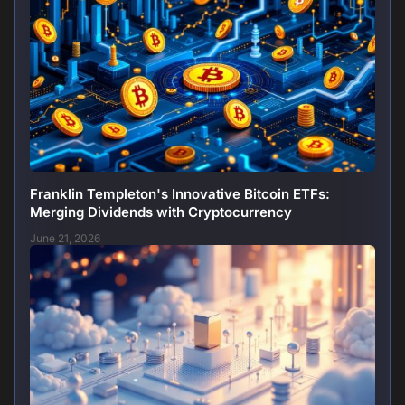
Franklin Templeton's Innovative Bitcoin ETFs:
Merging Dividends with Cryptocurrency
June 21, 2026