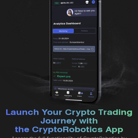
Launch Your Crypto Trading
Journey with
the CryptoRobotics App