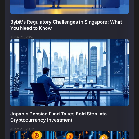
Bybit's Regulatory Challenges in Singapore: What
You Need to Know
June 21, 2026
Japan's Pension Fund Takes Bold Step into
Cryptocurrency Investment
June 21, 2026