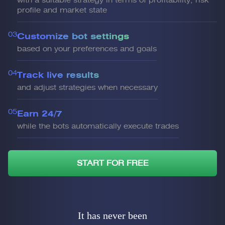
with a suitable strategy in terms of profitability, risk
profile and market state
03
Customize bot settings
based on your preferences and goals
04
Track live results
and adjust strategies when necessary
05
Earn 24/7
while the bots automatically execute trades
START FOR FREE
It has never been