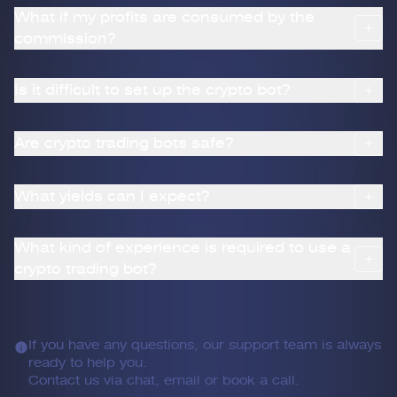
What if my profits are consumed by the
commission?
Is it difficult to set up the crypto bot?
Are crypto trading bots safe?
What yields can I expect?
What kind of experience is required to use a
crypto trading bot?
If you have any questions, our support team is always
ready to help you.
Contact us via chat, email or book a call.