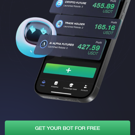
GET YOUR BOT FOR FREE