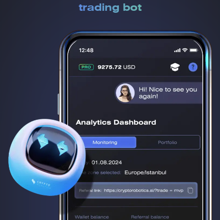
trading bot