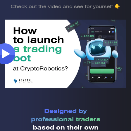
Check out the video and see for yourself 👇
Designed by
professional traders
based on their own