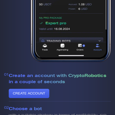
01
Create an account with CryptoRobotics
in a couple of seconds
CREATE ACCOUNT
02
Choose a bot