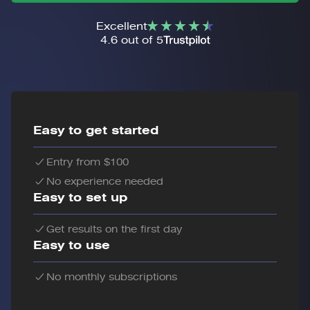
Excellent
4.6 out of 5
Easy to get started
Entry from $100
No experience needed
Easy to set up
Get results on the first day
Easy to use
No monthly subscriptions