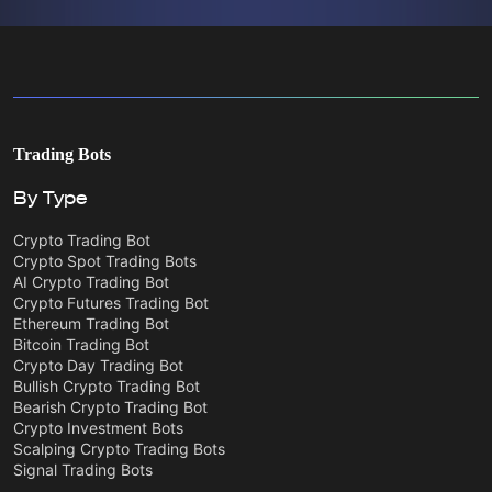
Trading Bots
By Type
Crypto Trading Bot
Crypto Spot Trading Bots
AI Crypto Trading Bot
Crypto Futures Trading Bot
Ethereum Trading Bot
Bitcoin Trading Bot
Crypto Day Trading Bot
Bullish Crypto Trading Bot
Bearish Crypto Trading Bot
Crypto Investment Bots
Scalping Crypto Trading Bots
Signal Trading Bots