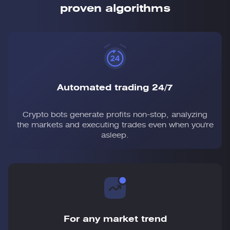
proven algorithms
Automated trading 24/7
Crypto bots generate profits non-stop, analyzing
the markets and executing trades even when you're
asleep.
For any market trend