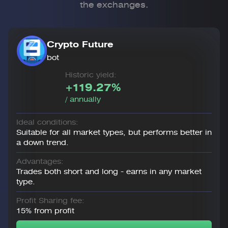
the exchanges.
Crypto Future
bot
Historic yield:
+119.27%
/ annually
Ideal conditions:
Suitable for all market types, but performs better in
a down trend.
Advantages:
Trades both short and long - earns in any market
type.
Profit Sharing fee:
15% from profit