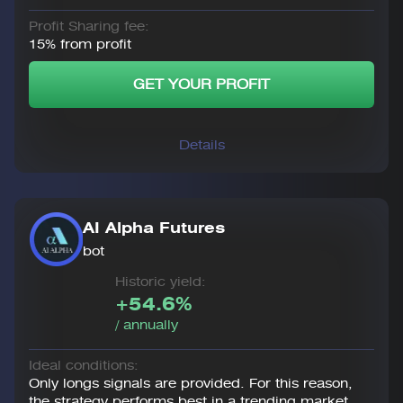
Profit Sharing fee:
15% from profit
GET YOUR PROFIT
Details
AI Alpha Futures
bot
Historic yield:
+54.6%
/ annually
Ideal conditions:
Only longs signals are provided. For this reason,
the strategy performs best in a trending market.