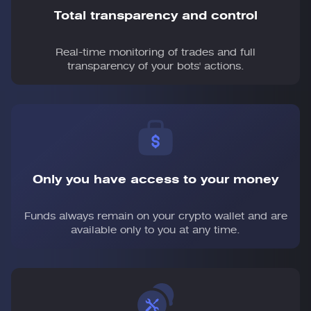
Total transparency and control
Real-time monitoring of trades and full
transparency of your bots' actions.
Only you have access to your money
Funds always remain on your crypto wallet and are
available only to you at any time.