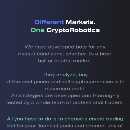
Different
Markets.
One
CryptoRobotics
We have developed bots for any
market conditions: whether it's a bear,
bull or neutral market.
They
analyze
,
buy
at the best prices and sell cryptocurrencies with
maximum profit.
All strategies are developed and thoroughly
tested by a whole team of professional traders.
All you have to do is to choose a crypto trading
bot
for your financial goals and connect any of