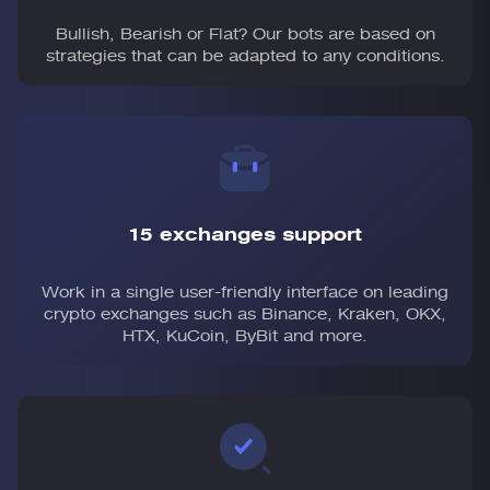
Bullish, Bearish or Flat? Our bots are based on
strategies that can be adapted to any conditions.
15 exchanges support
Work in a single user-friendly interface on leading
crypto exchanges such as Binance, Kraken, OKX,
HTX, KuCoin, ByBit and more.