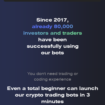
Since 2017,
already 80,000
investors and traders
have been
successfully using
our bots
You don't need trading or
coding experience
Even a total beginner can launch
our crypto trading bots in 3
minutes