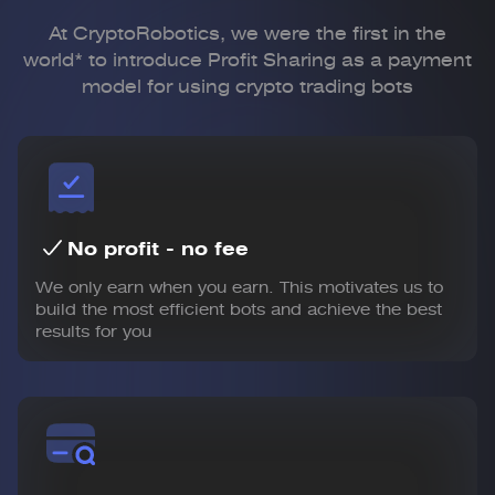
At CryptoRobotics, we were the first in the
world* to introduce Profit Sharing
as a payment
model for using crypto trading bots
No profit - no fee
We only earn when you earn. This motivates us to
build the most efficient bots and achieve the best
results for you