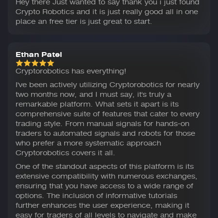
Hey there Just wanted to say thank you i just found
Crypto Robotics and it is just really good all in one
place an free tier is just great to start.
Ethan Patel
Cryptorobotics has everything!
I've been actively utilizing Cryptorobotics for nearly
two months now, and I must say, it's truly a
remarkable platform. What sets it apart is its
comprehensive suite of features that cater to every
trading style. From manual signals for hands-on
traders to automated signals and robots for those
who prefer a more systematic approach
Cryptorobotics covers it all.
One of the standout aspects of this platform is its
extensive compatibility with numerous exchanges,
ensuring that you have access to a wide range of
options. The inclusion of informative tutorials
further enhances the user experience, making it
easy for traders of all levels to navigate and make