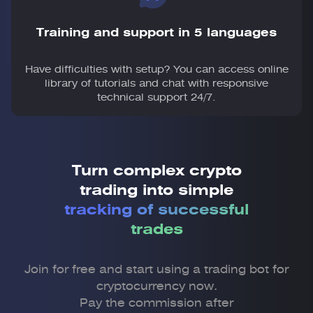
Training and support in 5 languages
Have difficulties with setup? You can access online
library of tutorials and chat with responsive
technical support 24/7.
Turn complex crypto
trading into simple
tracking of successful
trades
Join for free and start using a trading bot for
cryptocurrency now.
Pay the commission after