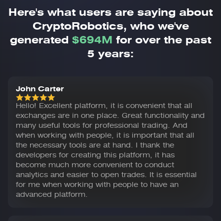
Here's what users are saying about
CryptoRobotics,
who we've
generated
$694M
for over the past
5 years:
John Carter
Hello! Excellent platform, it is convenient that all
exchanges are in one place. Great functionality and
many useful tools for professional trading. And
when working with people, it is important that all
the necessary tools are at hand. I thank the
developers for creating this platform, it has
become much more convenient to conduct
analytics and easier to open trades. It is essential
for me when working with people to have an
advanced platform.