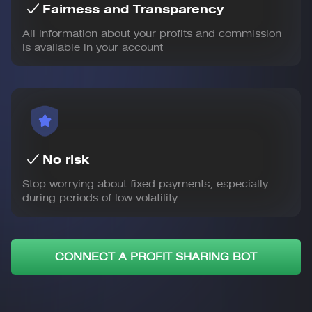
Fairness and Transparency
All information about your profits and commission
is available in your account
No risk
Stop worrying about fixed payments, especially
during periods of low volatility
CONNECT A PROFIT SHARING BOT