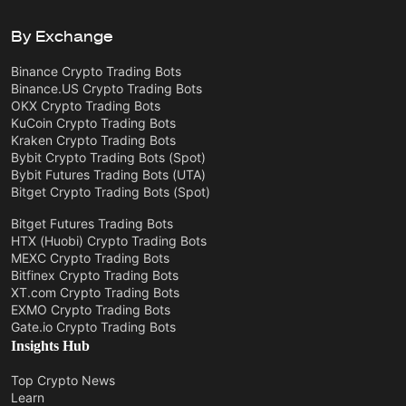
By Exchange
Binance Crypto Trading Bots
Binance.US Crypto Trading Bots
OKX Crypto Trading Bots
KuCoin Crypto Trading Bots
Kraken Crypto Trading Bots
Bybit Crypto Trading Bots (Spot)
Bybit Futures Trading Bots (UTA)
Bitget Crypto Trading Bots (Spot)
Bitget Futures Trading Bots
HTX (Huobi) Crypto Trading Bots
MEXC Crypto Trading Bots
Bitfinex Crypto Trading Bots
XT.com Crypto Trading Bots
EXMO Crypto Trading Bots
Gate.io Crypto Trading Bots
Insights Hub
Top Crypto News
Learn