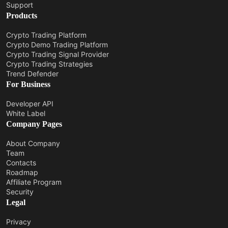
Support
Products
Crypto Trading Platform
Crypto Demo Trading Platform
Crypto Trading Signal Provider
Crypto Trading Strategies
Trend Defender
For Business
Developer API
White Label
Company Pages
About Company
Team
Contacts
Roadmap
Affiliate Program
Security
Legal
Privacy