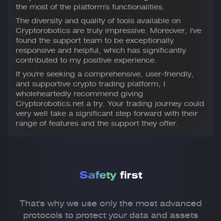
the most of the platform's functionalities.
The diversity and quality of tools available on
Cryptorobotics are truly impressive. Moreover, I've
found the support team to be exceptionally
responsive and helpful, which has significantly
contributed to my positive experience.
If you're seeking a comprehensive, user-friendly,
and supportive crypto trading platform, I
wholeheartedly recommend giving
Cryptorobotics.net a try. Your trading journey could
very well take a significant step forward with their
range of features and the support they offer.
Safety
first
That's why we use only the most advanced
protocols to
protect your data and assets