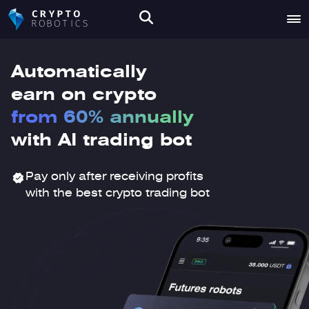
Automatically
earn on crypto
from 60% annually
with AI trading bot
Pay only after receiving profits
with the best crypto trading bot