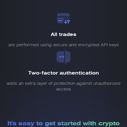
All trades
are performed using secure and encrypted API keys
Two-factor authentication
adds an extra layer of protection against unauthorized
access
It's easy to get started
with crypto