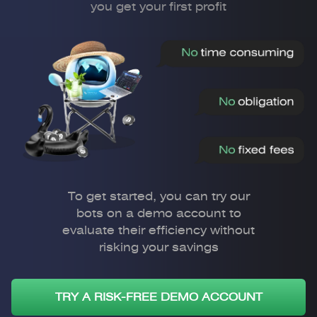
you get your first profit
To get started, you can try our
bots on a demo account to
evaluate their efficiency without
risking your savings
TRY A RISK-FREE DEMO ACCOUNT