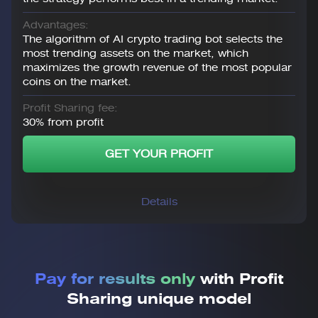
Advantages:
The algorithm of AI crypto trading bot selects the
most trending assets on the market, which
maximizes the growth revenue of the most popular
coins on the market.
Profit Sharing fee:
30% from profit
GET YOUR PROFIT
Details
Pay for results only
with Profit
Sharing unique model