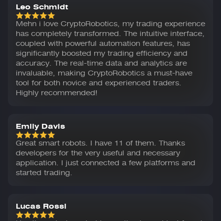
Leo Schmidt
Mehn i love CryptoRobotics, my trading experience
has completely transformed. The intuitive interface,
coupled with powerful automation features, has
significantly boosted my trading efficiency and
accuracy. The real-time data and analytics are
invaluable, making CryptoRobotics a must-have
tool for both novice and experienced traders.
Highly recommended!
Emily Davis
Great smart robots. I have 11 of them. Thanks
developers for the very useful and necessary
application. I just connected a few platforms and
started trading.
Lucas Rossi