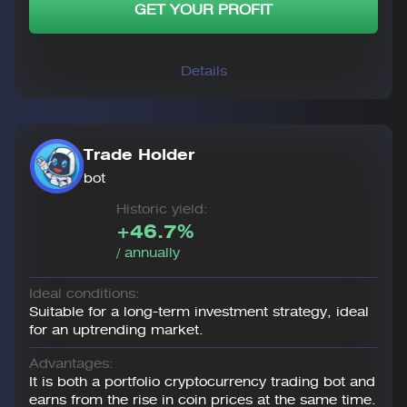
GET YOUR PROFIT
Details
Trade Holder
bot
Historic yield:
+46.7%
/ annually
Ideal conditions:
Suitable for a long-term investment strategy, ideal
for an uptrending market.
Advantages:
It is both a portfolio cryptocurrency trading bot and
earns from the rise in coin prices at the same time.