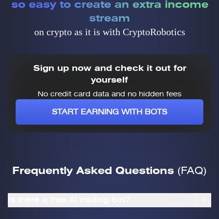
so easy to create an extra income
stream
on crypto as it is with CryptoRobotics
Sign up now and check it out for
yourself
No credit card data and no hidden fees
START EARNING WITH BOTS
Frequently Asked Questions
(FAQ)
Is there a free AI trading bot?