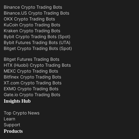
Binance Crypto Trading Bots
Binance.US Crypto Trading Bots
OKX Crypto Trading Bots
KuCoin Crypto Trading Bots
Kraken Crypto Trading Bots
Bybit Crypto Trading Bots (Spot)
Bybit Futures Trading Bots (UTA)
Bitget Crypto Trading Bots (Spot)
Bitget Futures Trading Bots
HTX (Huobi) Crypto Trading Bots
MEXC Crypto Trading Bots
Bitfinex Crypto Trading Bots
XT.com Crypto Trading Bots
EXMO Crypto Trading Bots
Gate.io Crypto Trading Bots
Insights Hub
Top Crypto News
Learn
Support
Products