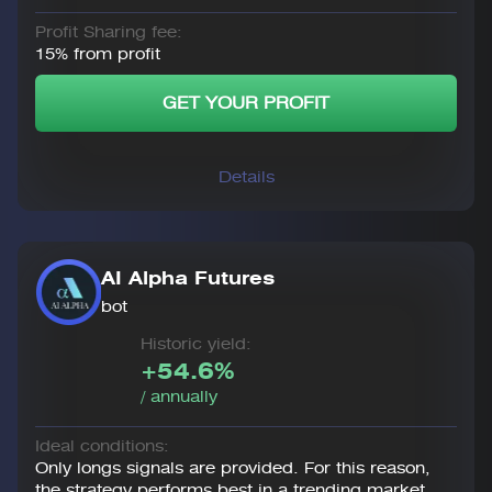
Profit Sharing fee:
15% from profit
GET YOUR PROFIT
Details
AI Alpha Futures
bot
Historic yield:
+54.6%
/ annually
Ideal conditions:
Only longs signals are provided. For this reason,
the strategy performs best in a trending market.