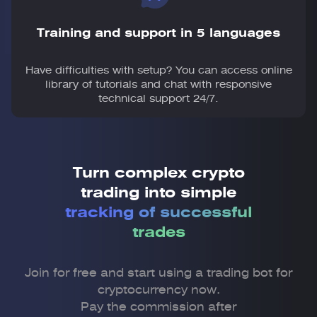
Training and support in 5 languages
Have difficulties with setup? You can access online
library of tutorials and chat with responsive
technical support 24/7.
Turn complex crypto
trading into simple
tracking of successful
trades
Join for free and start using a trading bot for
cryptocurrency now.
Pay the commission after