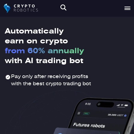
Automatically
earn on crypto
from 60% annually
with AI trading bot
Pay only after receiving profits
with the best crypto trading bot