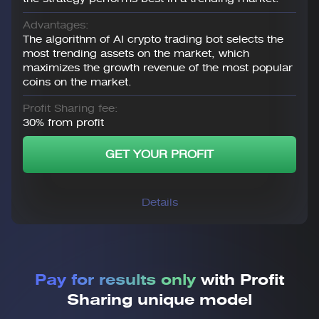
Advantages:
The algorithm of AI crypto trading bot selects the
most trending assets on the market, which
maximizes the growth revenue of the most popular
coins on the market.
Profit Sharing fee:
30% from profit
GET YOUR PROFIT
Details
Pay for results only
with Profit
Sharing unique model