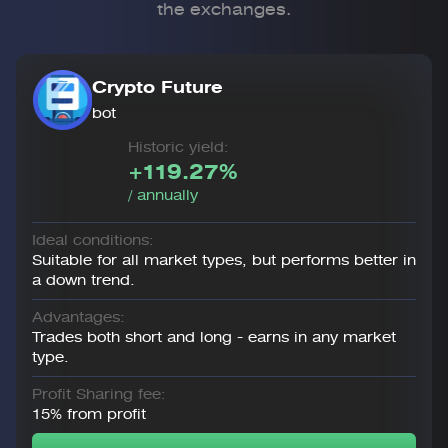
the exchanges.
Crypto Future
bot
Historic yield:
+119.27%
/ annually
Ideal conditions:
Suitable for all market types, but performs better in
a down trend.
Advantages:
Trades both short and long - earns in any market
type.
Profit Sharing fee:
15% from profit