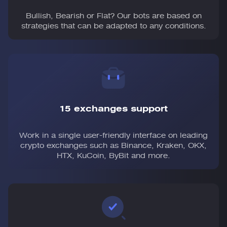
Bullish, Bearish or Flat? Our bots are based on
strategies that can be adapted to any conditions.
15 exchanges support
Work in a single user-friendly interface on leading
crypto exchanges such as Binance, Kraken, OKX,
HTX, KuCoin, ByBit and more.