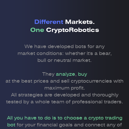
Different
Markets.
One
CryptoRobotics
We have developed bots for any
market conditions: whether it's a bear,
bull or neutral market.
They
analyze
,
buy
at the best prices and sell cryptocurrencies with
maximum profit.
All strategies are developed and thoroughly
tested by a whole team of professional traders.
All you have to do is to choose a crypto trading
bot
for your financial goals and connect any of