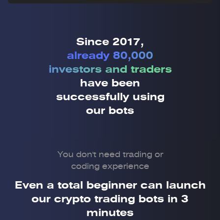
Since 2017,
already 80,000
investors and traders
have been
successfully using
our bots
You don't need trading or
coding experience
Even a total beginner can launch
our crypto trading bots in 3
minutes