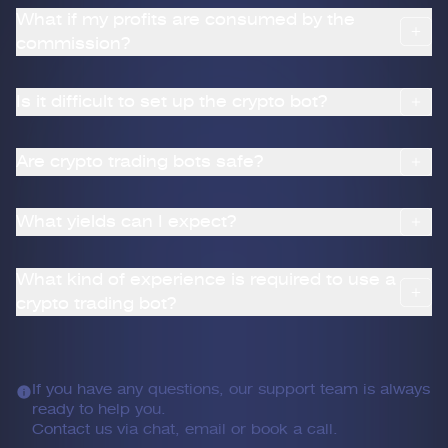
What if my profits are consumed by the
commission?
Is it difficult to set up the crypto bot?
Are crypto trading bots safe?
What yields can I expect?
What kind of experience is required to use a
crypto trading bot?
If you have any questions, our support team is always
ready to help you.
Contact us via chat, email or book a call.