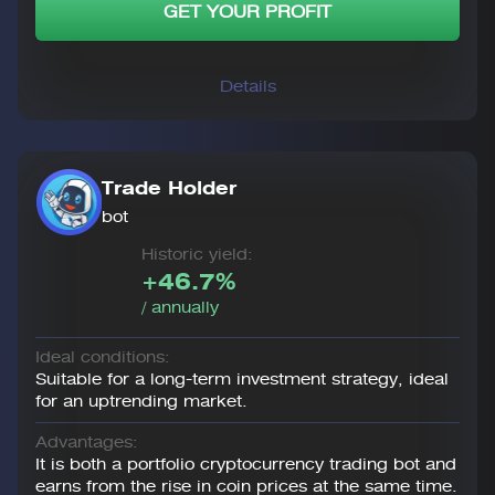
GET YOUR PROFIT
Details
Trade Holder
bot
Historic yield:
+46.7%
/ annually
Ideal conditions:
Suitable for a long-term investment strategy, ideal
for an uptrending market.
Advantages:
It is both a portfolio cryptocurrency trading bot and
earns from the rise in coin prices at the same time.