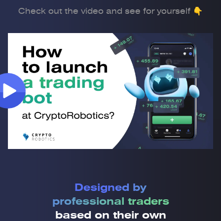
Check out the video and see for yourself 👇
Designed by
professional traders
based on their own