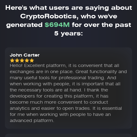
Here's what users are saying about
CryptoRobotics,
who we've
generated
$694M
for over the past
5 years:
John Carter
Hello! Excellent platform, it is convenient that all
exchanges are in one place. Great functionality and
many useful tools for professional trading. And
when working with people, it is important that all
the necessary tools are at hand. I thank the
developers for creating this platform, it has
become much more convenient to conduct
analytics and easier to open trades. It is essential
for me when working with people to have an
advanced platform.