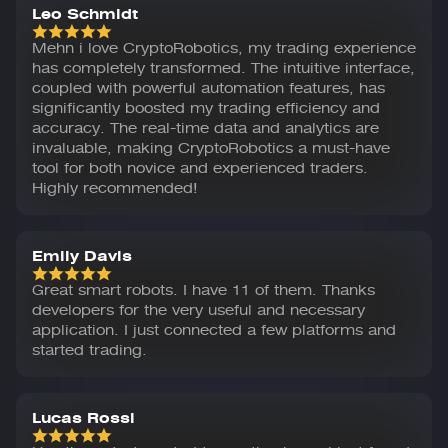
Leo Schmidt
Mehn i love CryptoRobotics, my trading experience
has completely transformed. The intuitive interface,
coupled with powerful automation features, has
significantly boosted my trading efficiency and
accuracy. The real-time data and analytics are
invaluable, making CryptoRobotics a must-have
tool for both novice and experienced traders.
Highly recommended!
Emily Davis
Great smart robots. I have 11 of them. Thanks
developers for the very useful and necessary
application. I just connected a few platforms and
started trading.
Lucas Rossi