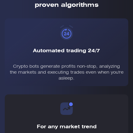
proven algorithms
Automated trading 24/7
Crypto bots generate profits non-stop, analyzing
the markets and executing trades even when you're
asleep.
For any market trend