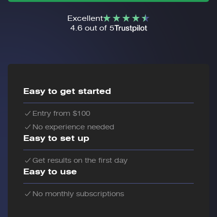
Excellent
4.6 out of 5
Easy to get started
Entry from $100
No experience needed
Easy to set up
Get results on the first day
Easy to use
No monthly subscriptions