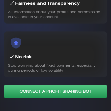
Fairness and Transparency
All information about your profits and commission
is available in your account
No risk
Stop worrying about fixed payments, especially
during periods of low volatility
CONNECT A PROFIT SHARING BOT