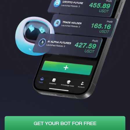
GET YOUR BOT FOR FREE