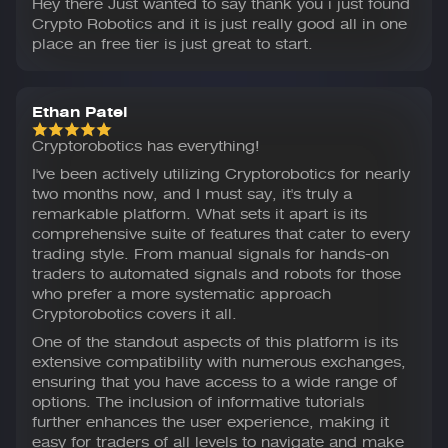
Hey there Just wanted to say thank you i just found
Crypto Robotics and it is just really good all in one
place an free tier is just great to start.
Ethan Patel
Cryptorobotics has everything!
I've been actively utilizing Cryptorobotics for nearly
two months now, and I must say, it's truly a
remarkable platform. What sets it apart is its
comprehensive suite of features that cater to every
trading style. From manual signals for hands-on
traders to automated signals and robots for those
who prefer a more systematic approach
Cryptorobotics covers it all.
One of the standout aspects of this platform is its
extensive compatibility with numerous exchanges,
ensuring that you have access to a wide range of
options. The inclusion of informative tutorials
further enhances the user experience, making it
easy for traders of all levels to navigate and make