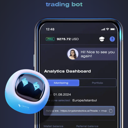
trading bot