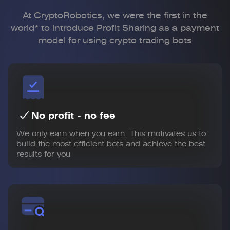
At CryptoRobotics, we were the first in the
world* to introduce Profit Sharing
as a payment
model for using crypto trading bots
No profit - no fee
We only earn when you earn. This motivates us to
build the most efficient bots and achieve the best
results for you