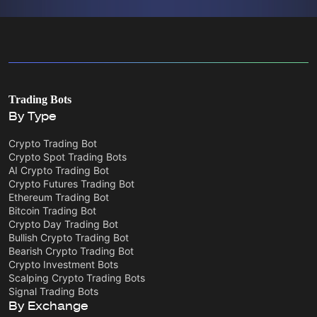
Trading Bots
By Type
Crypto Trading Bot
Crypto Spot Trading Bots
AI Crypto Trading Bot
Crypto Futures Trading Bot
Ethereum Trading Bot
Bitcoin Trading Bot
Crypto Day Trading Bot
Bullish Crypto Trading Bot
Bearish Crypto Trading Bot
Crypto Investment Bots
Scalping Crypto Trading Bots
Signal Trading Bots
By Exchange