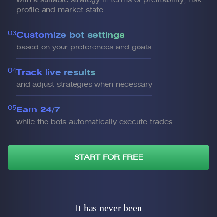
with a suitable strategy in terms of profitability, risk
profile and market state
03
Customize bot settings
based on your preferences and goals
04
Track live results
and adjust strategies when necessary
05
Earn 24/7
while the bots automatically execute trades
START FOR FREE
It has never been