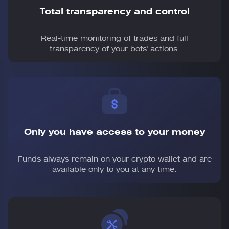
Total transparency and control
Real-time monitoring of trades and full
transparency of your bots' actions.
Only you have access to your money
Funds always remain on your crypto wallet and are
available only to you at any time.