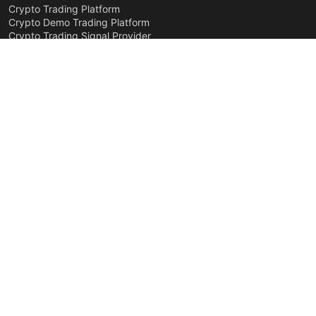
Crypto Trading Platform
Crypto Demo Trading Platform
Crypto Trading Signal Provider
Crypto Trading Strategies
Trend Defender
For Business
Developer API
White Label
Company Pages
About Company
Team
Contacts
Roadmap
Affiliate Program
Security
Legal
Privacy
Terms of Service
Disclaimer
Cookies