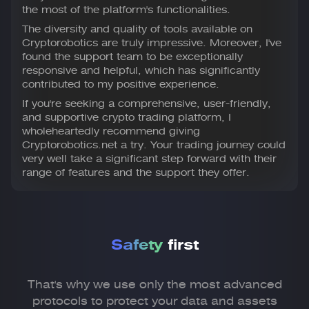
the most of the platform's functionalities.
The diversity and quality of tools available on
Cryptorobotics are truly impressive. Moreover, I've
found the support team to be exceptionally
responsive and helpful, which has significantly
contributed to my positive experience.
If you're seeking a comprehensive, user-friendly,
and supportive crypto trading platform, I
wholeheartedly recommend giving
Cryptorobotics.net a try. Your trading journey could
very well take a significant step forward with their
range of features and the support they offer.
Safety
first
That's why we use only the most advanced
protocols to
protect your data and assets