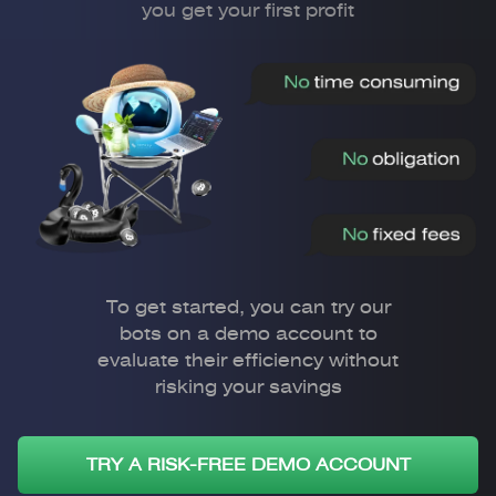
you get your first profit
To get started, you can try our
bots on a demo account to
evaluate their efficiency without
risking your savings
TRY A RISK-FREE DEMO ACCOUNT