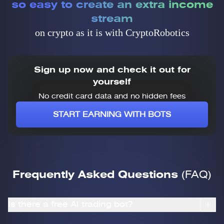
so easy to create an extra income
stream
on crypto as it is with CryptoRobotics
Sign up now and check it out for
yourself
No credit card data and no hidden fees
START EARNING WITH BOTS
Frequently Asked Questions
(FAQ)
Is there a free AI trading bot?