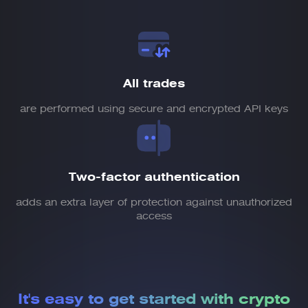
All trades
are performed using secure and encrypted API keys
Two-factor authentication
adds an extra layer of protection against unauthorized
access
It's easy to get started
with crypto