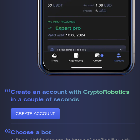
01
Create an account with CryptoRobotics
in a couple of seconds
CREATE ACCOUNT
02
Choose a bot